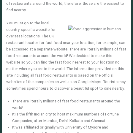
of restaurants around the world, therefore, those are the easiest to
find nearby.
You must go to the local
country-specific website for
overseas locations. The UK
restaurant locator for fast food near your location, for example, can
be accessed at a separate website. There are literally millions of fast
food restaurants around the world! We decided to make this
website so you can find the fast food nearest to your location no
matter where you are in the world. The information provided on this
site including all fast food restaurants is based on the official
websites of the companies as well as on Google Maps. Tourists may
sometimes spend hours to discover a beautiful spot to dine nearby.
There are literally millions of fast food restaurants around the
world!
It is the fifth Indian city to host maximum numbers of Fortune
Companies, after Mumbai, Delhi, Kolkata and Chennai.
It was affiliated originally with University of Mysore and