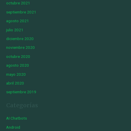
octubre 2021
septiembre 2021
agosto 2021
julio 2021
diciembre 2020
noviembre 2020
octubre 2020
agosto 2020
mayo 2020
abril 2020
septiembre 2019
Categorías
AI Chatbots
Android