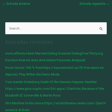
←
Entrada anterior
Entrada siguiente
→
B
u
Entradas recientes
s
c
more effective Best Married Dating Greatest DatingOverThirty.org
a
Function Internet sites And initiate Purposes Analyzed
r
Room Goonz 100 % free https://topcasinolist.ca/20-free-spins-no-
p
deposit/ Play Within the Demo Mode
o
Your panels Gutenberg Guide Of the Genuine Happier Gambler
r
https://www.gma-crypto.com/btc-apps/ Charlotte, Because of the
:
Elizabeth Œ Somerville & Martin Ross
Slot Machine Gratis Gioca https://scratchmania-casino.com/ Qua! In
assenza di Averi