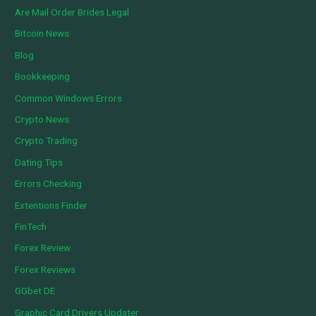
Are Mail Order Brides Legal
Bitcoin News
Blog
Bookkeeping
Common Windows Errors
Crypto News
Crypto Trading
Dating Tips
Errors Checking
Extentions Finder
FinTech
Forex Review
Forex Reviews
GGbet DE
Graphic Card Drivers Updater