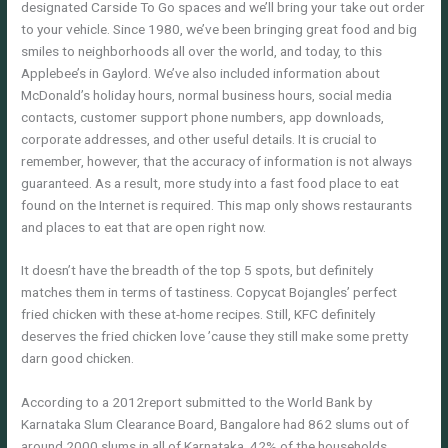
designated Carside To Go spaces and we’ll bring your take out order
to your vehicle. Since 1980, we’ve been bringing great food and big
smiles to neighborhoods all over the world, and today, to this
Applebee’s in Gaylord. We’ve also included information about
McDonald’s holiday hours, normal business hours, social media
contacts, customer support phone numbers, app downloads,
corporate addresses, and other useful details. It is crucial to
remember, however, that the accuracy of information is not always
guaranteed. As a result, more study into a fast food place to eat
found on the Internet is required. This map only shows restaurants
and places to eat that are open right now.
It doesn’t have the breadth of the top 5 spots, but definitely
matches them in terms of tastiness. Copycat Bojangles’ perfect
fried chicken with these at-home recipes. Still, KFC definitely
deserves the fried chicken love ’cause they still make some pretty
darn good chicken.
According to a 2012report submitted to the World Bank by
Karnataka Slum Clearance Board, Bangalore had 862 slums out of
around 2000 slums in all of Karnataka. 42% of the households