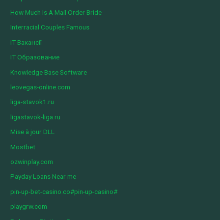
How Much Is A Mail Order Bride
Interracial Couples Famous
IT Вакансії
IT Образование
Knowledge Base Software
leovegas-online.com
liga-stavok1.ru
ligastavok-liga.ru
Mise à jour DLL
Mostbet
ozwinplay.com
Payday Loans Near me
pin-up-bet-casino.co#pin-up-casino#
playgrw.com