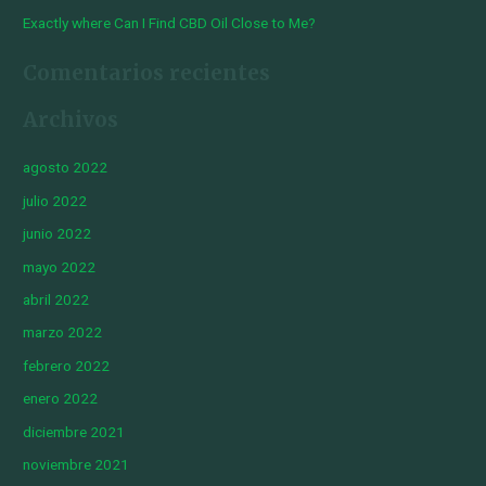
Exactly where Can I Find CBD Oil Close to Me?
Comentarios recientes
Archivos
agosto 2022
julio 2022
junio 2022
mayo 2022
abril 2022
marzo 2022
febrero 2022
enero 2022
diciembre 2021
noviembre 2021