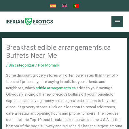
Ir
al
contenido
Breakfast edible arrangements.ca
Buffets Near Me
/
Sin categorizar
/ Por
Momark
Some discount grocery stores will offer lower rates than their off-
the-shelf prices if you’re buying in bulk for your friends and
neighbors, which
edible arrangements.ca
adds to your savings.
Obviously, slicing off a few precious Dollars off your household
expenses and saving money are the greatest reasons to buy from
discount grocery stores. Click on a location to reveal addresses,
cafe & restaurant opening hours and phone numbers.
Then peruse
our list of the Top 10 best breakfast restaurants in the U.S.A, at the
bottom of the page. Subway and McDonald’s has the largest amount