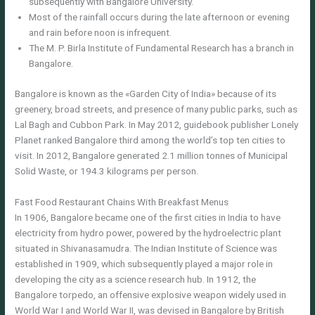
subsequently with Bangalore University.
Most of the rainfall occurs during the late afternoon or evening
and rain before noon is infrequent.
The M. P. Birla Institute of Fundamental Research has a branch in
Bangalore.
Bangalore is known as the «Garden City of India» because of its
greenery, broad streets, and presence of many public parks, such as
Lal Bagh and Cubbon Park. In May 2012, guidebook publisher Lonely
Planet ranked Bangalore third among the world’s top ten cities to
visit. Ιn 2012, Bangalore generated 2.1 million tonnes of Municipal
Solid Waste, or 194.3 kilograms per person.
Fast Food Restaurant Chains With Breakfast Menus
In 1906, Bangalore became one of the first cities in India to have
electricity from hydro power, powered by the hydroelectric plant
situated in Shivanasamudra. The Indian Institute of Science was
established in 1909, which subsequently played a major role in
developing the city as a science research hub. In 1912, the
Bangalore torpedo, an offensive explosive weapon widely used in
World War I and World War II, was devised in Bangalore by British