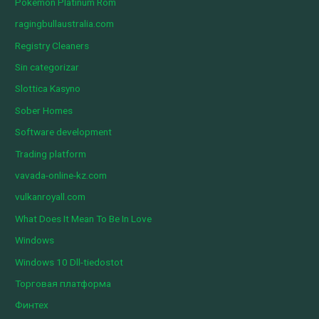
Pokemon Platinum Rom
ragingbullaustralia.com
Registry Cleaners
Sin categorizar
Slottica Kasyno
Sober Homes
Software development
Trading platform
vavada-online-kz.com
vulkanroyall.com
What Does It Mean To Be In Love
Windows
Windows 10 Dll-tiedostot
Торговая платформа
Финтех