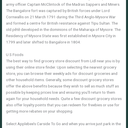
army officer Captain McClintock of the Madras Sappers and Miners.
The Bangalore fort was captured by British forces under Lord
Cornwallis on 21 March 1791 during the Third Anglo-Mysore War
and formed a centre for British resistance against Tipu Sultan. The
old pētē developed in the dominions of the Maharaja of Mysore. The
Residency of Mysore State was first established in Mysore City in
1799 and later shifted to Bangalore in 1804.
U S Foods
The best way to find grocery store discount from Lidl near you is by
using their online store finder. Upon selecting the nearest grocery
store, you can browse their weekly ads for discount groceries and
other household items. Generally, some discount grocery stores
offer the above benefits because they wish to sell as much stuff as
possible by keeping prices low and ensuring you’ll return to them
again for your household needs. Quite a few discount grocery stores
also offer loyalty points that you can redeem for freebies or use for
getting more rebates on your shopping.
Select Applebee’s Carside To Go and when you arrive just park in the