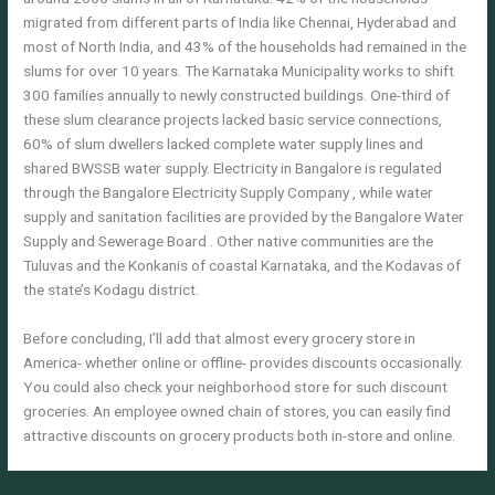
migrated from different parts of India like Chennai, Hyderabad and
most of North India, and 43% of the households had remained in the
slums for over 10 years. The Karnataka Municipality works to shift
300 families annually to newly constructed buildings. One-third of
these slum clearance projects lacked basic service connections,
60% of slum dwellers lacked complete water supply lines and
shared BWSSB water supply. Electricity in Bangalore is regulated
through the Bangalore Electricity Supply Company , while water
supply and sanitation facilities are provided by the Bangalore Water
Supply and Sewerage Board . Other native communities are the
Tuluvas and the Konkanis of coastal Karnataka, and the Kodavas of
the state’s Kodagu district.
Before concluding, I’ll add that almost every grocery store in
America- whether online or offline- provides discounts occasionally.
You could also check your neighborhood store for such discount
groceries. An employee owned chain of stores, you can easily find
attractive discounts on grocery products both in-store and online.