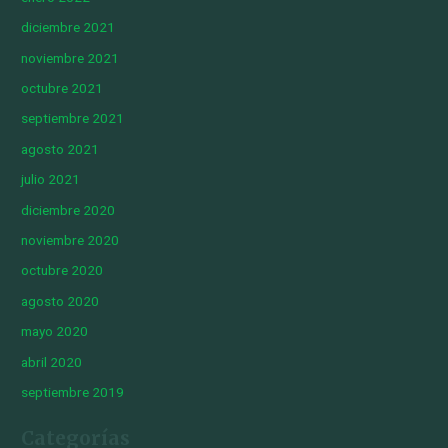
diciembre 2021
noviembre 2021
octubre 2021
septiembre 2021
agosto 2021
julio 2021
diciembre 2020
noviembre 2020
octubre 2020
agosto 2020
mayo 2020
abril 2020
septiembre 2019
Categorías