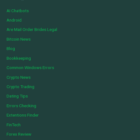
AI Chatbots
Android
Are Mail Order Brides Legal
Bitcoin News
Blog
Bookkeeping
Common Windows Errors
Crypto News
Crypto Trading
Dating Tips
Errors Checking
Extentions Finder
FinTech
Forex Review