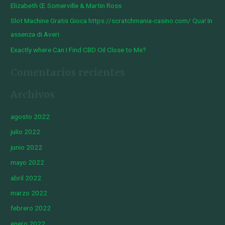
Elizabeth Œ Somerville & Martin Ross
Slot Machine Gratis Gioca https://scratchmania-casino.com/ Qua! In
assenza di Averi
Exactly where Can I Find CBD Oil Close to Me?
Comentarios recientes
Archivos
agosto 2022
julio 2022
junio 2022
mayo 2022
abril 2022
marzo 2022
febrero 2022
enero 2022