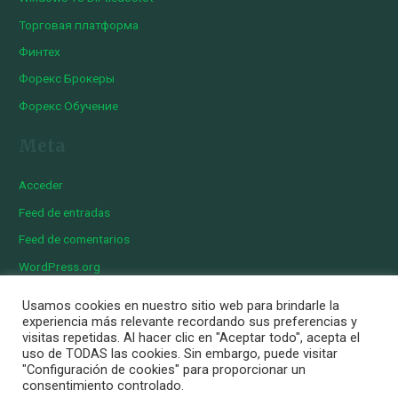
Торговая платформа
Финтех
Форекс Брокеры
Форекс Обучение
Meta
Acceder
Feed de entradas
Feed de comentarios
WordPress.org
Usamos cookies en nuestro sitio web para brindarle la
experiencia más relevante recordando sus preferencias y
visitas repetidas. Al hacer clic en "Aceptar todo", acepta el
Copyright © 2026 Iberian Exotics | Diseñado por
Momark
uso de TODAS las cookies. Sin embargo, puede visitar
Aviso Legal
"Configuración de cookies" para proporcionar un
consentimiento controlado.
Política de cookies