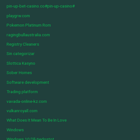
pin-up-bet-casino.co#pin-up-casino#
playgrw.com
Pokemon Platinum Rom
ragingbullaustralia.com
Registry Cleaners
Sin categorizar
Slottica Kasyno
Sober Homes
Software development
Trading platform
vavada-online-kz.com
vulkanroyall.com
What Does It Mean To Be In Love
Windows
Windows 10 Dll-tiedostot