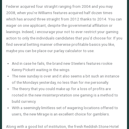
Federer acquired four straight ranging from 2004 and you may
2008, when you’re Williams features acquired half dozen times
which has around three straight from 2012 thanks to 2014. You can
wager on one applicant, despite the governmental affiliation or
leanings. Indeed, i encourage your not to ever restrict your gaming
action to only the individuals candidates that you’d choose for.
If you
find several betting manner otherwise profitable basics you like,
maybe you can be place our parlay calculator to use.
And in case he fails, the brand new Steelers features rookie
Kenny Pickett waiting in the wings.
The new sunday is over and it also seems a bit such an instance
of the Mondays yesterday, no less than for me personally.
The theory that you could make up for a loss of profits are
rooted in the new misinterpretation one gaming is a method to
build currency.
With a seemingly limitless set of wagering locations offered to
users, the new Mirage is an excellent choice for gamblers.
Along with a good list of institution, the fresh Reddish Stone Hotel