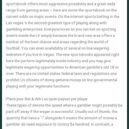
sportsbook offers most aggressive possibility and a great wide
range from gaming areas – here are some the sportsbook on the
current odds on major events. On the internet sports betting in the
Las vegas ‘s the second greatest type of playing along with
gambling enterprises. Everyone loves so you can bet on sporting
events inside the LV simply because the brand new area offers a
number of the best chance and areas regarding the world of
football. You can even availability of several on line wagering
websites if you live in Vegas. The new sportsbooks appeared right
here the perform legitimately inside industry and you may give
legitimate wagering opportunities to American gamblers old 18 or
over. There are no United states federal laws and regulations one
prohibit Us citizens of doing genuine-money on line governmental
playing with your legitimate functions.
Place your Bet & Win | us open payout per player
These types of denote the speed where a gambler might possibly be
paid off away if the wager is successful. Usually out of thumb, the
quantity that have a “-“ alongside it means the amount of money a
gambler do need exposure to victory $a hundred. In contrast, a