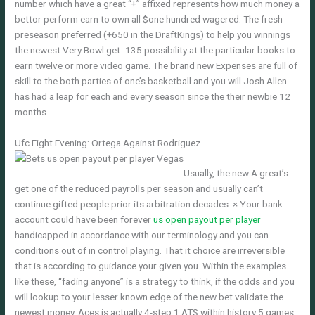
number which have a great “+” affixed represents how much money a
bettor perform earn to own all $one hundred wagered. The fresh
preseason preferred (+650 in the DraftKings) to help you winnings
the newest Very Bowl get -135 possibility at the particular books to
earn twelve or more video game. The brand new Expenses are full of
skill to the both parties of one’s basketball and you will Josh Allen
has had a leap for each and every season since the their newbie 12
months.
Ufc Fight Evening: Ortega Against Rodriguez
Usually, the new A great’s
get one of the reduced payrolls per season and usually can’t
continue gifted people prior its arbitration decades. × Your bank
account could have been forever
us open payout per player
handicapped in accordance with our terminology and you can
conditions out of in control playing. That it choice are irreversible
that is according to guidance your given you. Within the examples
like these, “fading anyone” is a strategy to think, if the odds and you
will lookup to your lesser known edge of the new bet validate the
newest money. Aces is actually 4-step 1 ATS within history 5 games