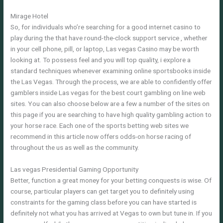
Mirage Hotel
So, for individuals who’re searching for a good internet casino to
play during the that have round-the-clock support service , whether
in your cell phone, pill, or laptop, Las vegas Casino may be worth
looking at. To possess feel and you will top quality, i explore a
standard techniques whenever examining online sportsbooks inside
the Las Vegas. Through the process, we are able to confidently offer
gamblers inside Las vegas for the best court gambling on line web
sites. You can also choose below are a few a number of the sites on
this page if you are searching to have high quality gambling action to
your horse race. Each one of the sports betting web sites we
recommend in this article now offers odds-on horse racing of
throughout the us as well as the community.
Las vegas Presidential Gaming Opportunity
Better, function a great money for your betting conquests is wise. Of
course, particular players can get target you to definitely using
constraints for the gaming class before you can have started is
definitely not what you has arrived at Vegas to own but tune in. If you