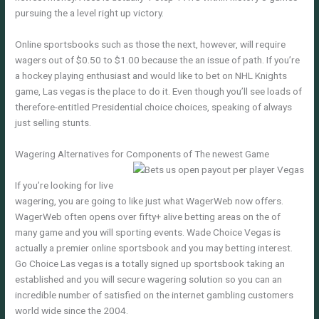
pursuing the a level right up victory.
Online sportsbooks such as those the next, however, will require
wagers out of $0.50 to $1.00 because the an issue of path. If you’re
a hockey playing enthusiast and would like to bet on NHL Knights
game, Las vegas is the place to do it. Even though you’ll see loads of
therefore-entitled Presidential choice choices, speaking of always
just selling stunts.
Wagering Alternatives for Components of The newest Game
If you’re looking for live
wagering, you are going to like just what WagerWeb now offers.
WagerWeb often opens over fifty+ alive betting areas on the of
many game and you will sporting events. Wade Choice Vegas is
actually a premier online sportsbook and you may betting interest.
Go Choice Las vegas is a totally signed up sportsbook taking an
established and you will secure wagering solution so you can an
incredible number of satisfied on the internet gambling customers
world wide since the 2004.