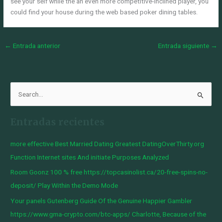
see your self while the an even more competitive-inclined player, you
could find your house during the web based poker dining tables.
←
Entrada anterior
Entrada siguiente
→
B
u
Entradas recientes
s
c
more effective Best Married Dating Greatest DatingOverThirty.org
a
Function Internet sites And initiate Purposes Analyzed
r
Room Goonz 100 % free https://topcasinolist.ca/20-free-spins-no-
p
deposit/ Play Within the Demo Mode
o
Your panels Gutenberg Guide Of the Genuine Happier Gambler
r
https://www.gma-crypto.com/btc-apps/ Charlotte, Because of the
: