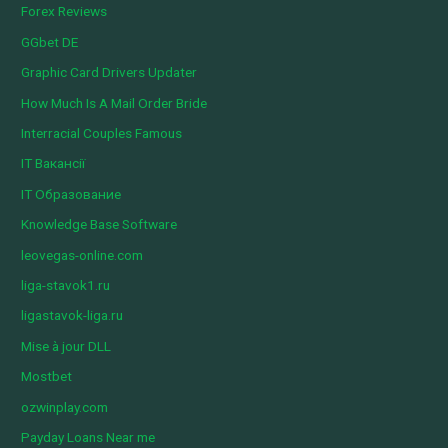
Forex Reviews
GGbet DE
Graphic Card Drivers Updater
How Much Is A Mail Order Bride
Interracial Couples Famous
IT Вакансії
IT Образование
Knowledge Base Software
leovegas-online.com
liga-stavok1.ru
ligastavok-liga.ru
Mise à jour DLL
Mostbet
ozwinplay.com
Payday Loans Near me