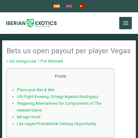
Ir
al
contenido
Bets us open payout per player Vegas
/
Sin categorizar
/ Por
Momark
Posts
Place your Bet & Win
Ufc Fight Evening: Ortega Against Rodriguez
Wagering Alternatives for Components of The
newest Game
Mirage Hotel
Las vegas Presidential Gaming Opportunity