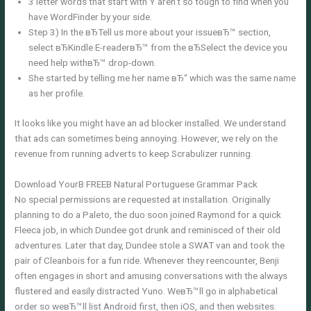
3 letter words that start with Y aren’t so tough to find when you
have WordFinder by your side.
Step 3) In the вЂTell us more about your issueвЂ™ section,
select вЂKindle E-readerвЂ™ from the вЂSelect the device you
need help withвЂ™ drop-down.
She started by telling me her name вЂ“ which was the same name
as her profile.
It looks like you might have an ad blocker installed. We understand
that ads can sometimes being annoying. However, we rely on the
revenue from running adverts to keep Scrabulizer running.
Download YourВ FREEВ Natural Portuguese Grammar Pack
No special permissions are requested at installation. Originally
planning to do a Paleto, the duo soon joined Raymond for a quick
Fleeca job, in which Dundee got drunk and reminisced of their old
adventures. Later that day, Dundee stole a SWAT van and took the
pair of Cleanbois for a fun ride. Whenever they reencounter, Benji
often engages in short and amusing conversations with the always
flustered and easily distracted Yuno. WeвЂ™ll go in alphabetical
order so weвЂ™ll list Android first, then iOS, and then websites.