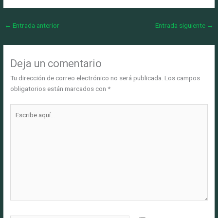
←
Entrada anterior
Entrada siguiente
→
Deja un comentario
Tu dirección de correo electrónico no será publicada.
Los campos
obligatorios están marcados con
*
Escribe
aquí...