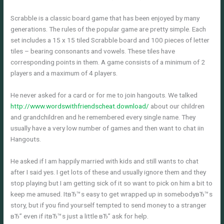
Scrabble is a classic board game that has been enjoyed by many
generations. The rules of the popular game are pretty simple. Each
set includes a 15 x 15 tiled Scrabble board and 100 pieces of letter
tiles – bearing consonants and vowels. These tiles have
corresponding points in them. A game consists of a minimum of 2
players and a maximum of 4 players.
He never asked for a card or for me to join hangouts. We talked
http://www.wordswithfriendscheat.download/
about our children
and grandchildren and he remembered every single name. They
usually have a very low number of games and then want to chat iin
Hangouts.
He asked if I am happily married with kids and still wants to chat
after I said yes. I get lots of these and usually ignore them and they
stop playing but I am getting sick of it so want to pick on him a bit to
keep me amused. ItвЂ™s easy to get wrapped up in somebodyвЂ™s
story, but if you find yourself tempted to send money to a stranger
вЂ” even if itвЂ™s just a little вЂ” ask for help.