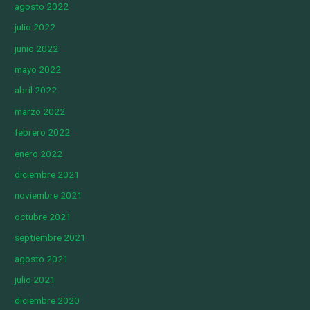
agosto 2022
julio 2022
junio 2022
mayo 2022
abril 2022
marzo 2022
febrero 2022
enero 2022
diciembre 2021
noviembre 2021
octubre 2021
septiembre 2021
agosto 2021
julio 2021
diciembre 2020