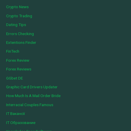
Crypto News
Crypto Trading
Dating Tips
Errors Checking
Extentions Finder
FinTech
Forex Review
Forex Reviews
GGbet DE
Graphic Card Drivers Updater
How Much Is A Mail Order Bride
Interracial Couples Famous
IT Вакансії
IT Образование