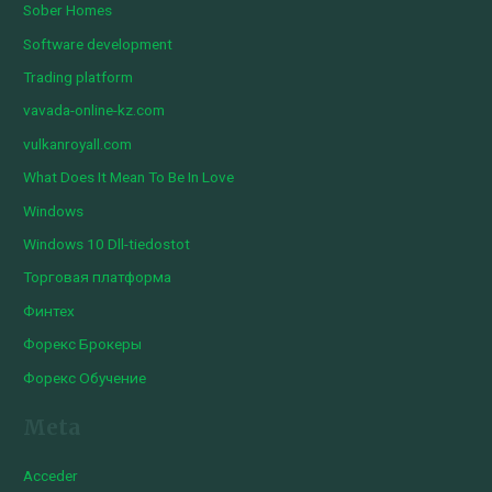
Sober Homes
Software development
Trading platform
vavada-online-kz.com
vulkanroyall.com
What Does It Mean To Be In Love
Windows
Windows 10 Dll-tiedostot
Торговая платформа
Финтех
Форекс Брокеры
Форекс Обучение
Meta
Acceder