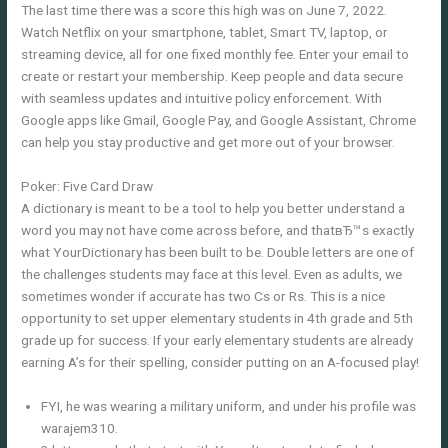
The last time there was a score this high was on June 7, 2022.
Watch Netflix on your smartphone, tablet, Smart TV, laptop, or
streaming device, all for one fixed monthly fee. Enter your email to
create or restart your membership. Keep people and data secure
with seamless updates and intuitive policy enforcement. With
Google apps like Gmail, Google Pay, and Google Assistant, Chrome
can help you stay productive and get more out of your browser.
Poker: Five Card Draw
A dictionary is meant to be a tool to help you better understand a
word you may not have come across before, and thatвЂ™s exactly
what YourDictionary has been built to be. Double letters are one of
the challenges students may face at this level. Even as adults, we
sometimes wonder if accurate has two Cs or Rs. This is a nice
opportunity to set upper elementary students in 4th grade and 5th
grade up for success. If your early elementary students are already
earning A’s for their spelling, consider putting on an A-focused play!
FYI, he was wearing a military uniform, and under his profile was
warajem310.