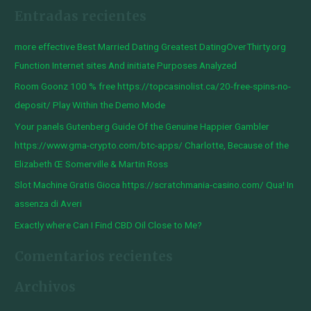
Entradas recientes
s
c
more effective Best Married Dating Greatest DatingOverThirty.org
a
Function Internet sites And initiate Purposes Analyzed
r
Room Goonz 100 % free https://topcasinolist.ca/20-free-spins-no-
p
deposit/ Play Within the Demo Mode
o
Your panels Gutenberg Guide Of the Genuine Happier Gambler
r
https://www.gma-crypto.com/btc-apps/ Charlotte, Because of the
:
Elizabeth Œ Somerville & Martin Ross
Slot Machine Gratis Gioca https://scratchmania-casino.com/ Qua! In
assenza di Averi
Exactly where Can I Find CBD Oil Close to Me?
Comentarios recientes
Archivos