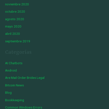
noviembre 2020
octubre 2020
agosto 2020
mayo 2020
abril 2020
septiembre 2019
Categorías
AI Chatbots
Android
Are Mail Order Brides Legal
Bitcoin News
Blog
Bookkeeping
Common Windows Errors