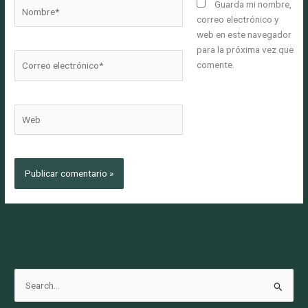
Nombre*
Guarda mi nombre,
correo electrónico y
web en este navegador
para la próxima vez que
Correo
comente.
electrónico*
Web
B
u