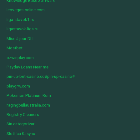
Knowledge Base Software
leovegas-online.com
liga-stavok1.ru
ligastavok-liga.ru
Mise à jour DLL
Mostbet
ozwinplay.com
Payday Loans Near me
pin-up-bet-casino.co#pin-up-casino#
playgrw.com
Pokemon Platinum Rom
ragingbullaustralia.com
Registry Cleaners
Sin categorizar
Slottica Kasyno