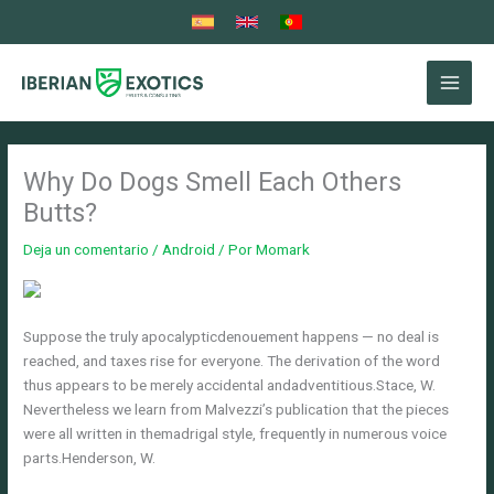
Ir
al
contenido
Why Do Dogs Smell Each Others
Butts?
Deja un comentario
/
Android
/ Por
Momark
Suppose the truly apocalypticdenouement happens — no deal is
reached, and taxes rise for everyone. The derivation of the word
thus appears to be merely accidental andadventitious.Stace, W.
Nevertheless we learn from Malvezzi’s publication that the pieces
were all written in themadrigal style, frequently in numerous voice
parts.Henderson, W.