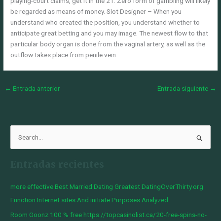
playing-court claims, get it in the 21. Zero form of gambling will likely
be regarded as means of money. Slot Designer – When you
understand who created the position, you understand whether to
anticipate great betting and you may image. The newest flow to that
particular body organ is done from the vaginal artery, as well as the
outflow takes place from penile vein.
←
Entrada anterior
Entrada siguiente
→
B
u
Entradas recientes
s
c
more effective Best Married Dating Greatest DatingOverThirty.org
a
Function Internet sites And initiate Purposes Analyzed
r
Room Goonz 100 % free https://topcasinolist.ca/20-free-spins-no-
p