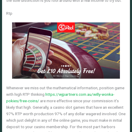
the sole distinction is you fool around with a real income to try out.
Rtp
Whenever we miss out the mathematical information, position game
with high RTP thinking
https://wjpartners.com.au/willy-wonka-
pokies/free-coins/
are more effective since your commission it’s
likely that high. Generally, a casino slot games that have an excellent
97% RTP worth production 97% of any dollar wagered involved. One
which just delight in any of the online game, you must make in initial
deposit to your casino membership. For the most part harbors