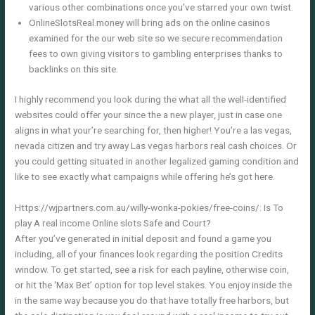
various other combinations once you’ve starred your own twist.
OnlineSlotsReal.money will bring ads on the online casinos
examined for the our web site so we secure recommendation
fees to own giving visitors to gambling enterprises thanks to
backlinks on this site.
I highly recommend you look during the what all the well-identified
websites could offer your since the a new player, just in case one
aligns in what your’re searching for, then higher! You’re a las vegas,
nevada citizen and try away Las vegas harbors real cash choices. Or
you could getting situated in another legalized gaming condition and
like to see exactly what campaigns while offering he’s got here.
Https://wjpartners.com.au/willy-wonka-pokies/free-coins/: Is To
play A real income Online slots Safe and Court?
After you’ve generated in initial deposit and found a game you
including, all of your finances look regarding the position Credits
window. To get started, see a risk for each payline, otherwise coin,
or hit the ‘Max Bet’ option for top level stakes. You enjoy inside the
in the same way because you do that have totally free harbors, but