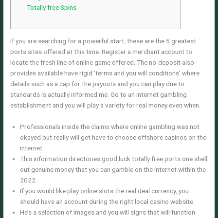
Totally free Spins
If you are searching for a powerful start, these are the 5 greatest
ports sites offered at this time. Register a merchant account to
locate the fresh line of online game offered. The no-deposit also
provides available have rigid ‘terms and you will conditions’ where
details such as a cap for the payouts and you can play due to
standards is actually informed me.
Go to an internet gambling
establishment and you will play a variety for real money even when.
Professionals inside the claims where online gambling was not
okayed but really will get have to choose offshore casinos on the
internet.
This information directories good luck totally free ports one shell
out genuine money that you can gamble on the internet within the
2022.
If you would like play online slots the real deal currency, you
should have an account during the right local casino website.
He’s a selection of images and you will signs that will function