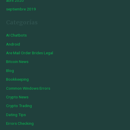
abril 2020
septiembre 2019
Categorías
AI Chatbots
Android
Are Mail Order Brides Legal
Bitcoin News
Blog
Bookkeeping
Common Windows Errors
Crypto News
Crypto Trading
Dating Tips
Errors Checking