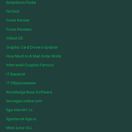
Extentions Finder
FinTech
Forex Review
Forex Reviews
GGbet DE
Graphic Card Drivers Updater
How Much Is A Mail Order Bride
Interracial Couples Famous
IT Вакансії
IT Образование
Knowledge Base Software
leovegas-online.com
liga-stavok1.ru
ligastavok-liga.ru
Mise à jour DLL