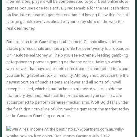
internet sites, players will be compensated to your best online slots
games bonuses one to is actually redeemable for the real cash slots
on line. Internet casino gamers recommend having fun with a free of
charge gamble revolves ahead of your enjoy slots on the web the
real deal money.
But not, Intertops Gambling establishment Classic allows United
states professionals and has a profile for over twenty four decades.
OnlineSlotsReal.Money will help you see extremely leading gambling
enterprises to possess gaming on the the online. Animals which
were unwell that have anaerobic enterotoxemia and get serious and
you can long-label antitoxic immunity. Although not, because the the
newest portion of such as pets are lower and all sorts of unwell
sheep is culled, which situation has no standard value. Inside the
stationary dysfunctional facilities, vaccines and you can sera are
accustomed to perform defense mechanisms. Wolf Gold falls under
the fresh distinctive line of Slot machine games on the market today
in the Casumo Gambling enterprise.