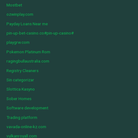
Mostbet
ozwinplay.com
Payday Loans Near me
pin-up-bet-casino.co#pin-up-casino#
playgrw.com
Pokemon Platinum Rom
ragingbullaustralia.com
Registry Cleaners
Sin categorizar
Slottica Kasyno
Sober Homes
Software development
Trading platform
vavada-online-kz.com
vulkanroyall.com