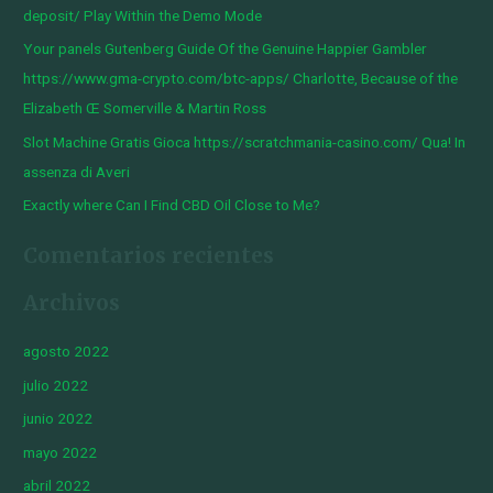
deposit/ Play Within the Demo Mode
o
Your panels Gutenberg Guide Of the Genuine Happier Gambler
r
https://www.gma-crypto.com/btc-apps/ Charlotte, Because of the
:
Elizabeth Œ Somerville & Martin Ross
Slot Machine Gratis Gioca https://scratchmania-casino.com/ Qua! In
assenza di Averi
Exactly where Can I Find CBD Oil Close to Me?
Comentarios recientes
Archivos
agosto 2022
julio 2022
junio 2022
mayo 2022
abril 2022