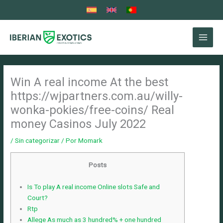
Ir
al
contenido
Win A real income At the best
https://wjpartners.com.au/willy-
wonka-pokies/free-coins/ Real
money Casinos July 2022
/
Sin categorizar
/ Por
Momark
Posts
Is To play A real income Online slots Safe and
Court?
Rtp
Allege As much as 3 hundred% + one hundred