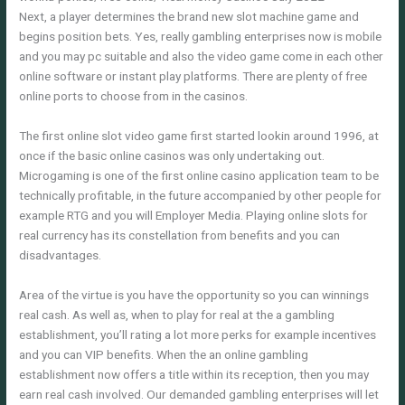
Next, a player determines the brand new slot machine game and
begins position bets. Yes, really gambling enterprises now is mobile
and you may pc suitable and also the video game come in each other
online software or instant play platforms. There are plenty of free
online ports to choose from in the casinos.
The first online slot video game first started lookin around 1996, at
once if the basic online casinos was only undertaking out.
Microgaming is one of the first online casino application team to be
technically profitable, in the future accompanied by other people for
example RTG and you will Employer Media. Playing online slots for
real currency has its constellation from benefits and you can
disadvantages.
Area of the virtue is you have the opportunity so you can winnings
real cash. As well as, when to play for real at the a gambling
establishment, you’ll rating a lot more perks for example incentives
and you can VIP benefits. When the an online gambling
establishment now offers a title within its reception, then you may
earn real cash involved. Our demanded gambling enterprises will let