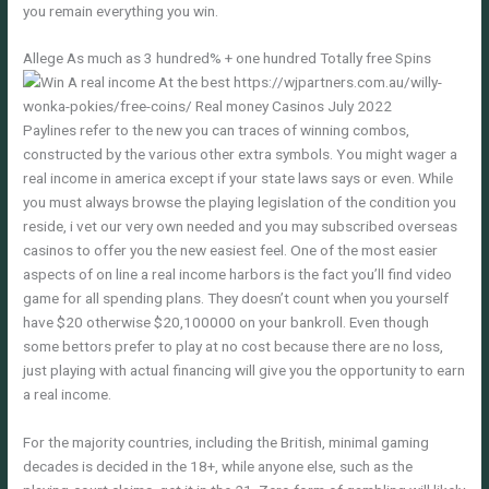
you remain everything you win.
Allege As much as 3 hundred% + one hundred Totally free Spins
Paylines refer to the new you can traces of winning combos,
constructed by the various other extra symbols. You might wager a
real income in america except if your state laws says or even. While
you must always browse the playing legislation of the condition you
reside, i vet our very own needed and you may subscribed overseas
casinos to offer you the new easiest feel. One of the most easier
aspects of on line a real income harbors is the fact you’ll find video
game for all spending plans. They doesn’t count when you yourself
have $20 otherwise $20,100000 on your bankroll. Even though
some bettors prefer to play at no cost because there are no loss,
just playing with actual financing will give you the opportunity to earn
a real income.
For the majority countries, including the British, minimal gaming
decades is decided in the 18+, while anyone else, such as the