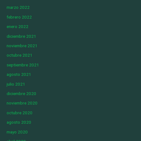
marzo 2022
febrero 2022
enero 2022
diciembre 2021
noviembre 2021
octubre 2021
septiembre 2021
agosto 2021
julio 2021
diciembre 2020
noviembre 2020
octubre 2020
agosto 2020
mayo 2020