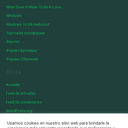
What Does It Mean To Be In Love
Windows
Windows 10 Dll-tiedostot
Торговая платформа
Финтех
Форекс Брокеры
Форекс Обучение
Meta
Acceder
Feed de entradas
Feed de comentarios
WordPress.org
Usamos cookies en nuestro sitio web para brindarle la