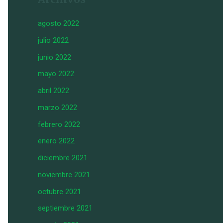
agosto 2022
julio 2022
junio 2022
mayo 2022
abril 2022
marzo 2022
febrero 2022
enero 2022
diciembre 2021
noviembre 2021
octubre 2021
septiembre 2021