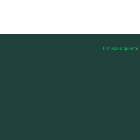
Entrada siguiente