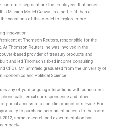
he customer segment are the employees that benefit
 this Mission Model Canvas is a better fit than a
he variations of this model to explore more.
ing Innovation
e President at Thomson Reuters, responsible for the
t. At Thomson Reuters, he was involved in the
ncouver-based provider of treasury products and
eld built and led Thomson’s fixed income consulting
and CFOs. Mr. Brimfield graduated from the University of
n Economics and Political Science.
es any of your ongoing interactions with consumers,
, phone calls, email correspondence and other
f partial access to a specific product or service. For
opportunity to purchase permanent access to the room
out 2012, some research and experimentation has
ess model».