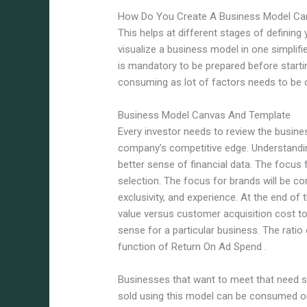
How Do You Create A Business Model Ca
This helps at different stages of defining
visualize a business model in one simplif
is mandatory to be prepared before starti
consuming as lot of factors needs to be 
Business Model Canvas And Template
Every investor needs to review the busine
company’s competitive edge. Understandin
better sense of financial data. The focus f
selection. The focus for brands will be c
exclusivity, and experience. At the end of
value versus customer acquisition cost 
sense for a particular business. The ratio o
function of Return On Ad Spend .
Businesses that want to meet that need 
sold using this model can be consumed or 