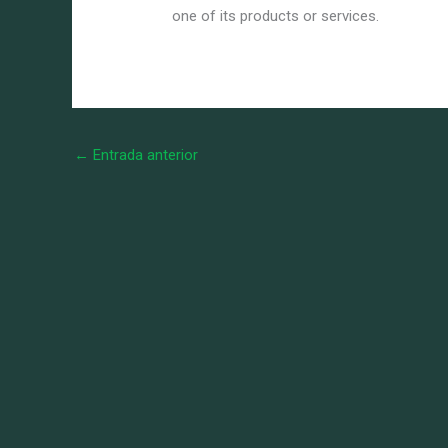
one of its products or services.
←
Entrada anterior