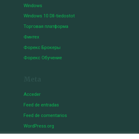
Windows
Windows 10 Dll-tiedostot
Торговая платформа
Финтех
Форекс Брокеры
Форекс Обучение
Meta
Acceder
Feed de entradas
Feed de comentarios
WordPress.org