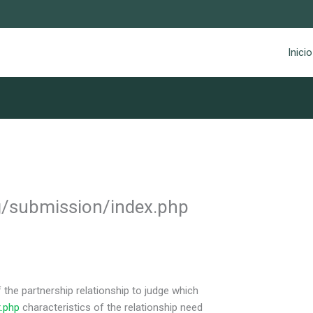
Inicio
g/submission/index.php
 the partnership relationship to judge which
.php
characteristics of the relationship need