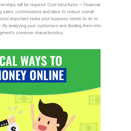
erships will be required. Cost structures — Financial
g sales, commissions and labor to reduce overall
 most important tasks your business needs to do to
By analyzing your customers and dividing them into
gment’s common characteristics.