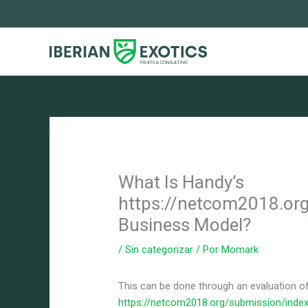
Ir
al
contenido
What Is Handy’s
https://netcom2018.or
Business Model?
/
Sin categorizar
/ Por
Momark
This can be done through an evaluation of
https://netcom2018.org/submission/index