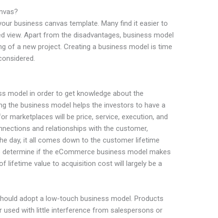
nvas?
 your business canvas template. Many find it easier to
ied view. Apart from the disadvantages, business model
ng of a new project. Creating a business model is time
considered.
ss model in order to get knowledge about the
g the business model helps the investors to have a
or marketplaces will be price, service, execution, and
onnections and relationships with the customer,
 the day, it all comes down to the customer lifetime
to determine if the eCommerce business model makes
f lifetime value to acquisition cost will largely be a
should adopt a low-touch business model. Products
used with little interference from salespersons or