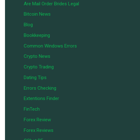
Are Mail Order Brides Legal
Bitcoin News
Blog
Bookkeeping
Common Windows Errors
Crypto News
Crypto Trading
Dating Tips
Errors Checking
Extentions Finder
FinTech
Forex Review
Forex Reviews