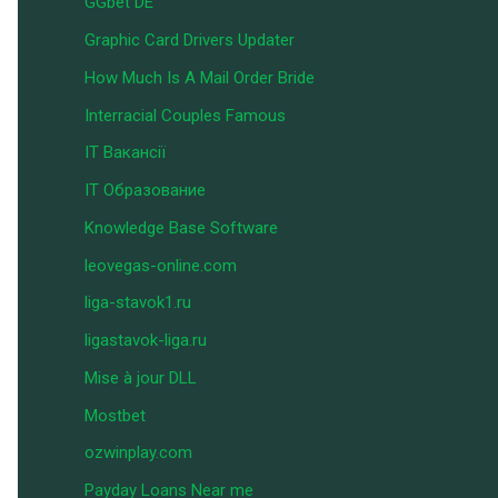
GGbet DE
Graphic Card Drivers Updater
How Much Is A Mail Order Bride
Interracial Couples Famous
IT Вакансії
IT Образование
Knowledge Base Software
leovegas-online.com
liga-stavok1.ru
ligastavok-liga.ru
Mise à jour DLL
Mostbet
ozwinplay.com
Payday Loans Near me