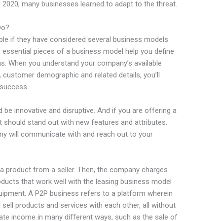
 2020, many businesses learned to adapt to the threat.
Do?
able if they have considered several business models
e essential pieces of a business model help you define
ns. When you understand your company’s available
e, customer demographic and related details, you’ll
 success.
d be innovative and disruptive. And if you are offering a
it should stand out with new features and attributes.
ny will communicate with and reach out to your
a product from a seller. Then, the company charges
ducts that work well with the leasing business model
uipment. A P2P business refers to a platform wherein
d sell products and services with each other, all without
ate income in many different ways, such as the sale of