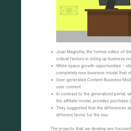
Joan Magretta, the former editor of t
critical factors in sizing up business m
White space growth opportunities – ide
completely new business model that c
User-generated Content Business Mode
user content.
In contrast to the generalized portal, w
the affiliate model, provides purchase
They suggested that the differences ar
different terms for the two.
The projects that we develop are focused 