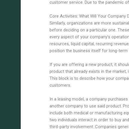
customer service. Due to the pandemic of
Core Activities: What Will Your Company 
Similarly, organizations are more sustain
before deciding on a particular one. Thes
every aspect of your company’s operatio
resources, liquid capital, recurring revenu
position the business itself for long-term
If you are offering a new product, it shoul
product that already exists in the market, 
This block is to describe how your compa
customers.
In a leasing model, a company purchases 
another company to use said product. Pro
include both medical or manufacturing eq
two individuals interact in order to buy an
third-party involvement. Companies gener