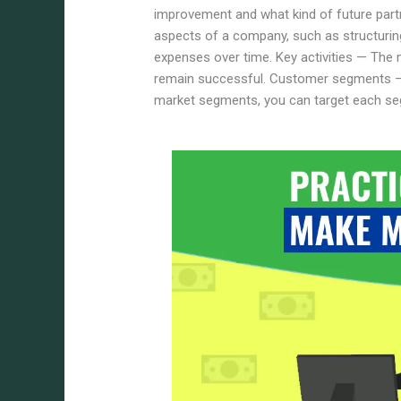
improvement and what kind of future partn
aspects of a company, such as structurin
expenses over time.
Key activities — The
remain successful. Customer segments — 
market segments, you can target each se