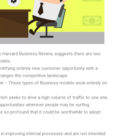
he Harvard Business Review, suggests there are two
odels.
ntifying entirely new customer opportunity with a
hanges the competitive landscape.
l – These types of Business models work entirely on
hich seeks to drive a high volume of traffic to one site,
 opportunities wherever people may be surfing.
e so profound that it could be worthwhile to adopt
in improving internal processes and are not intended