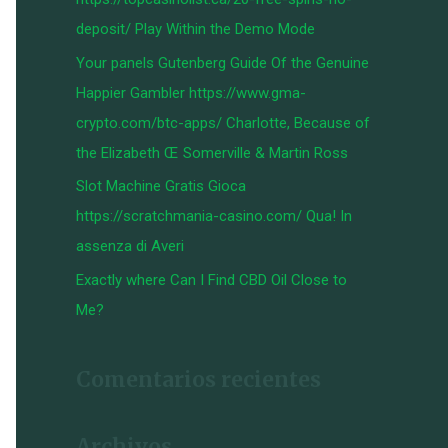
:
deposit/ Play Within the Demo Mode
Your panels Gutenberg Guide Of the Genuine
Happier Gambler https://www.gma-
crypto.com/btc-apps/ Charlotte, Because of
the Elizabeth Œ Somerville & Martin Ross
Slot Machine Gratis Gioca
https://scratchmania-casino.com/ Qua! In
assenza di Averi
Exactly where Can I Find CBD Oil Close to
Me?
Comentarios recientes
Archivos