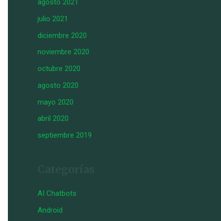
agosto 2021
julio 2021
diciembre 2020
noviembre 2020
octubre 2020
agosto 2020
mayo 2020
abril 2020
septiembre 2019
Categorías
AI Chatbots
Android