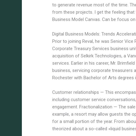
to generate revenue most of the time. T
from these projects. I get the feeling that
Business Model Canvas. Can be focus on t
Digital Business Models: Trends Accelerat
Prior to joining Reval, he was Senior Vic
Corporate Treasury Services business uni
acquisition of Selkirk Technologies, a Va
services. Earlier in his career, Mr. Brimfi
business, servicing corporate treasurers 
Rochester with Bachelor of Arts degrees i
Customer relationships — This encompass
including customer service conversations
engagement. Fractionalization — The sale o
example, a resort may allow guests the 
for a small portion of the year. From ab
theorized about a so-called «liquid busin