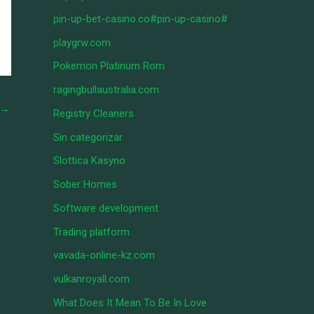
pin-up-bet-casino.co#pin-up-casino#
playgrw.com
Pokemon Platinum Rom
ragingbullaustralia.com
→
Registry Cleaners
Sin categorizar
Slottica Kasyno
Sober Homes
Software development
Trading platform
vavada-online-kz.com
vulkanroyall.com
What Does It Mean To Be In Love