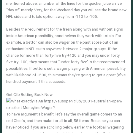
mentioned above, a number of the lines for the quicker juice arrive
“day of” merely. Very, for the Weekend day you will see the brand new
NFL sides and totals option away from -110 to -105.
Besides the requirement for the fresh along with and without signs
inside American possibility, nonetheless they work with totals. For
example, a bettor can also be wager on the past score out of an
enthusiastic NFL suits anywhere between 2 major groups. If the
chance for more than forty-five try +120 and you may under forty
five try -100, they means that “under forty-five” ‘s the recommended
possibilities. If bettors set a wager playing with American possibility
with likelihood of +500, this means they’re going to get a great $five
hundred payment if this succeeds.
Get Cfb Betting Book Now
To have argument’s benefit, let’s say the overall game comes to an
end Chiefs, and then make for all in all, 58 items. Because you can
have noticed if you are scrolling below earlier the football wagering