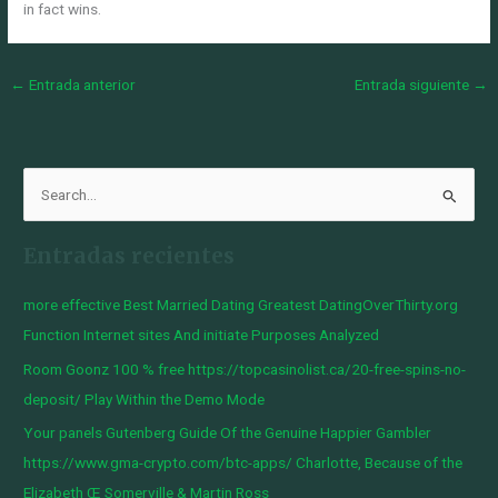
in fact wins.
←
Entrada anterior
Entrada siguiente
→
B
u
Entradas recientes
s
c
more effective Best Married Dating Greatest DatingOverThirty.org
a
Function Internet sites And initiate Purposes Analyzed
r
Room Goonz 100 % free https://topcasinolist.ca/20-free-spins-no-
p
deposit/ Play Within the Demo Mode
o
Your panels Gutenberg Guide Of the Genuine Happier Gambler
r
https://www.gma-crypto.com/btc-apps/ Charlotte, Because of the
:
Elizabeth Œ Somerville & Martin Ross