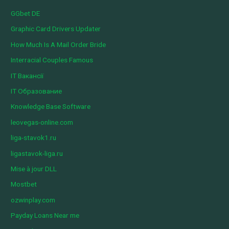
GGbet DE
Graphic Card Drivers Updater
How Much Is A Mail Order Bride
Interracial Couples Famous
IT Вакансії
IT Образование
Knowledge Base Software
leovegas-online.com
liga-stavok1.ru
ligastavok-liga.ru
Mise à jour DLL
Mostbet
ozwinplay.com
Payday Loans Near me