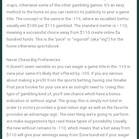
craps, otherwise some of the other gambling games. It’s an easy
method to the home so you can restrict its publicity to your a game
title. The concept is the same in the -115, where an excellent bettor
usually win $100 per $115 gambled. The standard matter is –110,
meaning a successful choice away from $110 create online $a
hundred funds. This is the “juice” or “vigorish” (aka “vig”) for the
home otherwise sportsbook.
Never Chase Big Preferences
It doesn’t seem sensible so you can wager a game title in the -110 in
case your same it’s likely that offered by -105. If you are serious
about making a profit from the sports betting, having one Smaller
Fruit juice bookie for your use are an outright need to. Using this
type of gambling kind of, you’ll see chance which have a bonus
indication or without signal. The group this is simply not best in
order to victory provides a great minus sign as well as the favorite
provides an advantage sign. The next thing we’re going to perform
are make suggestions tips read these types of possibility. Usually,
the new without remains to -110, which means that a bet away from
$110 will give your winnings away from $one hundred if your wager