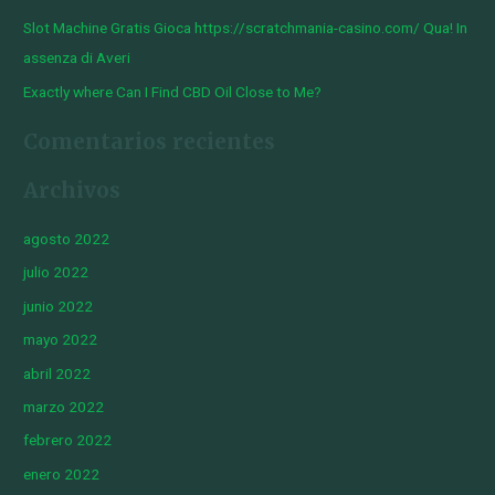
Slot Machine Gratis Gioca https://scratchmania-casino.com/ Qua! In
assenza di Averi
Exactly where Can I Find CBD Oil Close to Me?
Comentarios recientes
Archivos
agosto 2022
julio 2022
junio 2022
mayo 2022
abril 2022
marzo 2022
febrero 2022
enero 2022