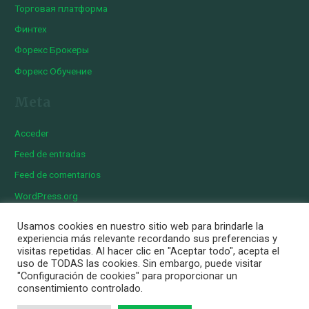
Торговая платформа
Финтех
Форекс Брокеры
Форекс Обучение
Meta
Acceder
Feed de entradas
Feed de comentarios
WordPress.org
Usamos cookies en nuestro sitio web para brindarle la
experiencia más relevante recordando sus preferencias y
visitas repetidas. Al hacer clic en "Aceptar todo", acepta el
Copyright © 2026 Iberian Exotics | Diseñado por
Momark
uso de TODAS las cookies. Sin embargo, puede visitar
Aviso Legal
"Configuración de cookies" para proporcionar un
consentimiento controlado.
Política de cookies
Política de privacidad