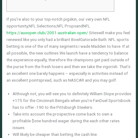
If you’re also to your top-notch pigskin, our very own NFL
opportunity,NFL Selections,NFL PropsandNFL
https://ausopen.club/2001-australian-open/
Siteswill make you feel
renewed like you only had a brilliant BowlGatorade Bath. NFL sports
betting is one of the of many segments i wade Madden to have.
If at
all possible, the new outlines We launch have a tendency to balance
the experience equally, therefore the champions get paid outside of
the purse from the fresh losers and then we take the vigorish. That’s
an excellent one barely happens – especially in activities instead of
an excellent pointspread, such as NASCAR and you may golf.
Although not, you will see you to definitely William Slope provides
+175 for the Cincinnati Bengals when you’re FanDuel Sportsbook
has to offer -190 to the Pittsburgh Steelers.
Take into account the prospective come back to own a
profitable $one hundred wager during the each other rates
issues.
Will likely be cheaper than betting the cash line.