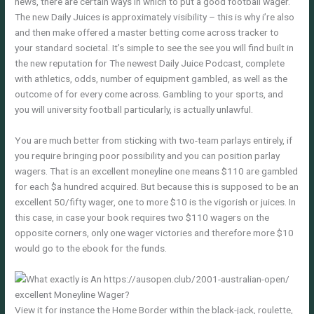
news, there are certain ways in which to put a good football wager.
The new Daily Juices is approximately visibility – this is why i’re also
and then make offered a master betting come across tracker to
your standard societal. It’s simple to see the see you will find built in
the new reputation for The newest Daily Juice Podcast, complete
with athletics, odds, number of equipment gambled, as well as the
outcome of for every come across. Gambling to your sports, and
you will university football particularly, is actually unlawful.
You are much better from sticking with two-team parlays entirely, if
you require bringing poor possibility and you can position parlay
wagers. That is an excellent moneyline one means $110 are gambled
for each $a hundred acquired. But because this is supposed to be an
excellent 50/fifty wager, one to more $10 is the vigorish or juices. In
this case, in case your book requires two $110 wagers on the
opposite corners, only one wager victories and therefore more $10
would go to the ebook for the funds.
View it for instance the Home Border within the black-jack, roulette,