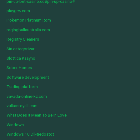
pin-up-bet-casino.co#pin-up-casino#
playgrw.com
Pokemon Platinum Rom
ragingbullaustralia.com
Registry Cleaners
Sin categorizar
Slottica Kasyno
Sober Homes
Software development
Trading platform
vavada-online-kz.com
vulkanroyall.com
What Does It Mean To Be In Love
Windows
Windows 10 Dll-tiedostot