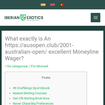
Ir
al
contenido
What exactly is An
https://ausopen.club/2001-
australian-open/ excellent Moneyline
Wager?
/
Sin categorizar
/ Por
Momark
Posts
#3 Draftkings Sportsbook
Newest Betting Courses
Get Cfb Betting Book Now
Never Chase Big Preferences