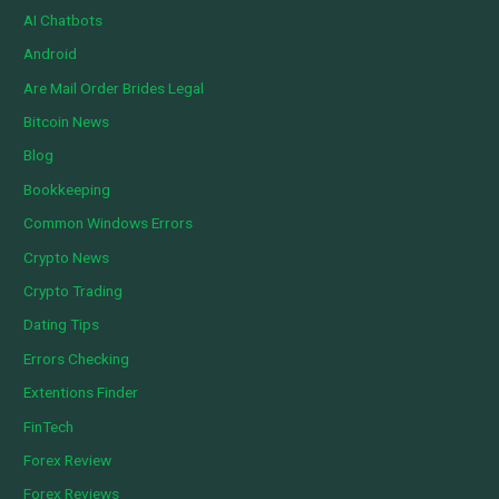
AI Chatbots
Android
Are Mail Order Brides Legal
Bitcoin News
Blog
Bookkeeping
Common Windows Errors
Crypto News
Crypto Trading
Dating Tips
Errors Checking
Extentions Finder
FinTech
Forex Review
Forex Reviews