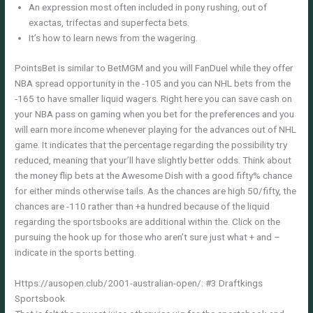
An expression most often included in pony rushing, out of
exactas, trifectas and superfecta bets.
It’s how to learn news from the wagering.
PointsBet is similar to BetMGM and you will FanDuel while they offer
NBA spread opportunity in the -105 and you can NHL bets from the
-165 to have smaller liquid wagers. Right here you can save cash on
your NBA pass on gaming when you bet for the preferences and you
will earn more income whenever playing for the advances out of NHL
game. It indicates that the percentage regarding the possibility try
reduced, meaning that your’ll have slightly better odds. Think about
the money flip bets at the Awesome Dish with a good fifty% chance
for either minds otherwise tails. As the chances are high 50/fifty, the
chances are -110 rather than +a hundred because of the liquid
regarding the sportsbooks are additional within the. Click on the
pursuing the hook up for those who aren’t sure just what + and –
indicate in the sports betting.
Https://ausopen.club/2001-australian-open/: #3 Draftkings
Sportsbook