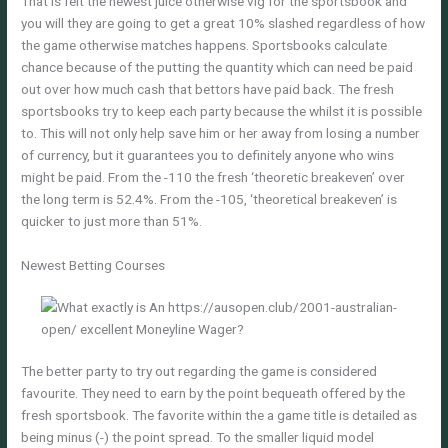
That is felt the newest juice otherwise vig for the sportsbook and
you will they are going to get a great 10% slashed regardless of how
the game otherwise matches happens. Sportsbooks calculate
chance because of the putting the quantity which can need be paid
out over how much cash that bettors have paid back. The fresh
sportsbooks try to keep each party because the whilst it is possible
to. This will not only help save him or her away from losing a number
of currency, but it guarantees you to definitely anyone who wins
might be paid. From the -110 the fresh ‘theoretic breakeven’ over
the long term is 52.4%. From the -105, ‘theoretical breakeven’ is
quicker to just more than 51%.
Newest Betting Courses
The better party to try out regarding the game is considered
favourite. They need to earn by the point bequeath offered by the
fresh sportsbook. The favorite within the a game title is detailed as
being minus (-) the point spread. To the smaller liquid model