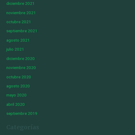
diciembre 2021
noviembre 2021
octubre 2021
septiembre 2021
agosto 2021
julio 2021
diciembre 2020
noviembre 2020
octubre 2020
agosto 2020
mayo 2020
abril 2020
septiembre 2019
Categorías