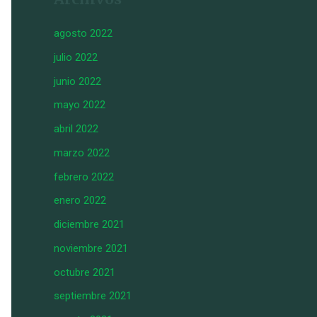
agosto 2022
julio 2022
junio 2022
mayo 2022
abril 2022
marzo 2022
febrero 2022
enero 2022
diciembre 2021
noviembre 2021
octubre 2021
septiembre 2021