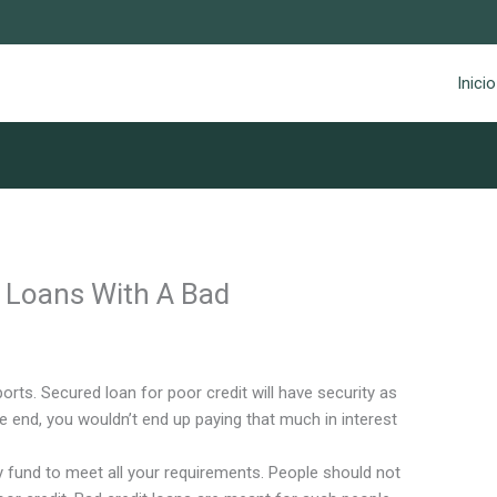
Inicio
r Loans With A Bad
orts. Secured loan for poor credit will have security as
he end, you wouldn’t end up paying that much in interest
 fund to meet all your requirements. People should not