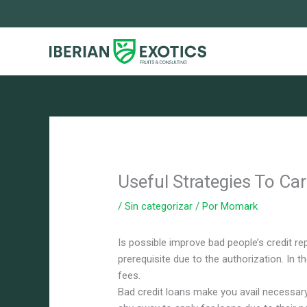
Ir
al
contenido
Useful Strategies To Ca
/
Sin categorizar
/ Por
Momark
Is possible improve bad people’s credit rep
prerequisite due to the authorization. In t
fees.
Bad credit loans make you avail necessary