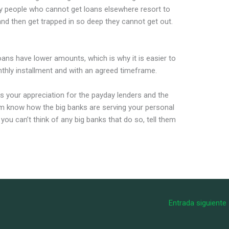
ny people who cannot get loans elsewhere resort to
nd then get trapped in so deep they cannot get out.
oans have lower amounts, which is why it is easier to
nthly installment and with an agreed timeframe.
s your appreciation for the payday lenders and the
hem know how the big banks are serving your personal
ou can’t think of any big banks that do so, tell them
Entrada siguiente