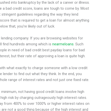
shed into bankruptcy by the lack of a career or illness.
e a bad credit score, loans are tough to come by. Most
tringent guidelines regarding the way they lend
 score that is required to get a loan for almost anything
low that, you’re likely out of luck.
a lending company. If you are browsing websites for
ill find hundreds among which is
nearmeloans
. Such
ople in need of bad credit best payday loans for bad
erest, but their rate of approving a loan is quite high.
with what exactly to charge someone with a low credit
lender to find out what they think. In the end, you
hole range of interest rates and not just one fixed rate.
 minimum, not having good credit loans involve high
high risk by charging outrageously high interest rates.
pay from 400% to over 1000% or higher interest rates on
s are not a good thing because of the high interest and