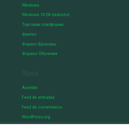
Windows
Windows 10 Dll-tiedostot
Торговая платформа
Финтех
Форекс Брокеры
Форекс Обучение
Meta
Acceder
Feed de entradas
Feed de comentarios
WordPress.org