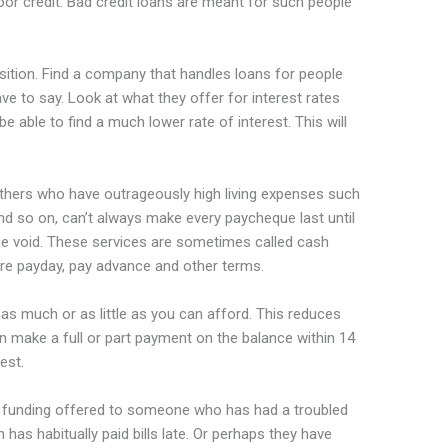
oor credit. Bad credit loans are meant for such people
osition. Find a company that handles loans for people
e to say. Look at what they offer for interest rates
able to find a much lower rate of interest. This will
hers who have outrageously high living expenses such
s and so on, can’t always make every paycheque last until
the void. These services are sometimes called cash
ore payday, pay advance and other terms.
 as much or as little as you can afford. This reduces
n make a full or part payment on the balance within 14
est.
t’s funding offered to someone who has had a troubled
as habitually paid bills late. Or perhaps they have