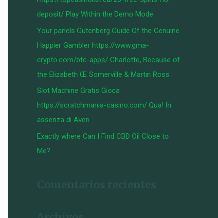
:
deposit/ Play Within the Demo Mode
Your panels Gutenberg Guide Of the Genuine
Happier Gambler https://www.gma-
crypto.com/btc-apps/ Charlotte, Because of
the Elizabeth Œ Somerville & Martin Ross
Slot Machine Gratis Gioca
https://scratchmania-casino.com/ Qua! In
assenza di Averi
Exactly where Can I Find CBD Oil Close to
Me?
Comentarios recientes
Archivos