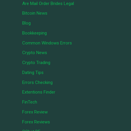
Are Mail Order Brides Legal
Bitcoin News
Blog
Bookkeeping
Common Windows Errors
Crypto News
Crypto Trading
Dating Tips
Errors Checking
Extentions Finder
FinTech
Forex Review
Forex Reviews