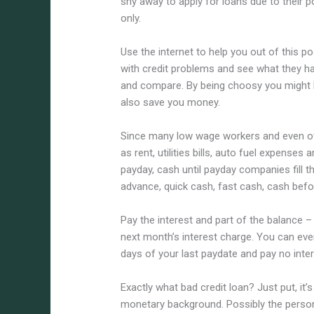
shy away to apply for loans due to their p
only.
Use the internet to help you out of this p
with credit problems and see what they hav
and compare. By being choosy you might be 
also save you money.
Since many low wage workers and even ot
as rent, utilities bills, auto fuel expense
payday, cash until payday companies fill 
advance, quick cash, fast cash, cash bef
Pay the interest and part of the balance –
next month’s interest charge. You can eve
days of your last paydate and pay no inter
Exactly what bad credit loan? Just put, i
monetary background. Possibly the person h