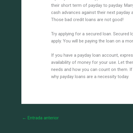
their short term of payday to payday. Ma
cash advances against their next payday a
Those bad credit loans are not good!
Try applying for a secured loan. Secured l
apply. You will be paying the loan on a mo
If you have a payday loan account, expres
availability of money for your use. Let t
needs and how you can count on them. If y
why payday loans are a necessity today.
←
Entrada anterior