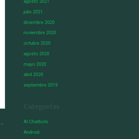
agosto 2021
julio 2021
diciembre 2020
noviembre 2020
octubre 2020
agosto 2020
mayo 2020
abril 2020
septiembre 2019
Categorías
AI Chatbots
→
Android