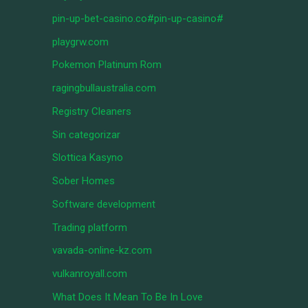
pin-up-bet-casino.co#pin-up-casino#
playgrw.com
Pokemon Platinum Rom
ragingbullaustralia.com
Registry Cleaners
Sin categorizar
Slottica Kasyno
Sober Homes
Software development
Trading platform
vavada-online-kz.com
vulkanroyall.com
What Does It Mean To Be In Love