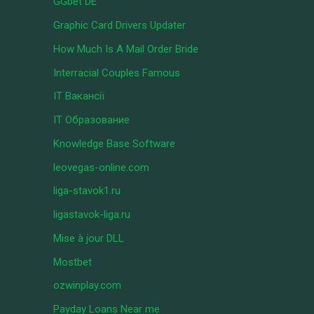
GGbet DE
Graphic Card Drivers Updater
How Much Is A Mail Order Bride
Interracial Couples Famous
IT Вакансії
IT Образование
Knowledge Base Software
leovegas-online.com
liga-stavok1.ru
ligastavok-liga.ru
Mise à jour DLL
Mostbet
ozwinplay.com
Payday Loans Near me