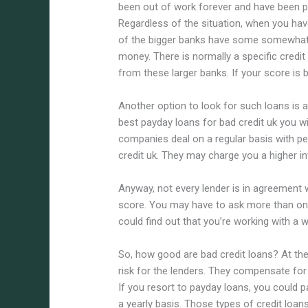
been out of work forever and have been pu
Regardless of the situation, when you hav
of the bigger banks have some somewhat s
money. There is normally a specific credit
from these larger banks. If your score is be
Another option to look for such loans is 
best payday loans for bad credit uk you w
companies deal on a regular basis with pe
credit uk. They may charge you a higher int
Anyway, not every lender is in agreement 
score. You may have to ask more than one 
could find out that you’re working with a w
So, how good are bad credit loans? At the
risk for the lenders. They compensate for 
If you resort to payday loans, you could 
a yearly basis. Those types of credit loan