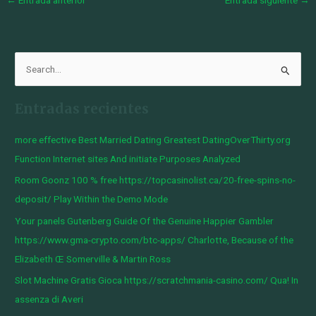
B
u
Entradas recientes
s
c
more effective Best Married Dating Greatest DatingOverThirty.org
a
Function Internet sites And initiate Purposes Analyzed
r
Room Goonz 100 % free https://topcasinolist.ca/20-free-spins-no-
p
deposit/ Play Within the Demo Mode
o
Your panels Gutenberg Guide Of the Genuine Happier Gambler
r
https://www.gma-crypto.com/btc-apps/ Charlotte, Because of the
:
Elizabeth Œ Somerville & Martin Ross
Slot Machine Gratis Gioca https://scratchmania-casino.com/ Qua! In
assenza di Averi