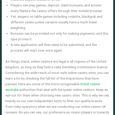
Players can play games, deposit, claim bonuses, and access
every feature the casino offers through their mobile browser.
Yet, wagers on table games including roulette, blackjack and
different casino poker variants usually have a much lower
weighting.
Bonuses can be provided not only for making payments, and this
type proves it.
A new application will then need to be submitted, and the
process will start over once again.
As things stand, online casinos are legal in all regions of the United
Kingdom, as long as they hold a valid Gambling Commission licence.
Considering the wide reach of most safe online casino sites, you can
learn a lot by checking the full list of the inspections they have
passed. Here are some of the more recognisable
mrbet casino
australia
authorities that deal with European online casinos. Keep an
eye out for them when choosing new casino sites. This is why we rely
heavily on our own independent tests to filter out quality brands
from risky operators when we are conducting our online casino UK
reviews. As you can see, our preference as casino players is towards