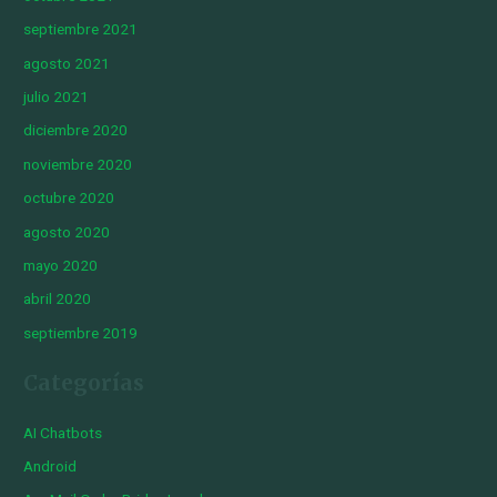
septiembre 2021
agosto 2021
julio 2021
diciembre 2020
noviembre 2020
octubre 2020
agosto 2020
mayo 2020
abril 2020
septiembre 2019
Categorías
AI Chatbots
Android