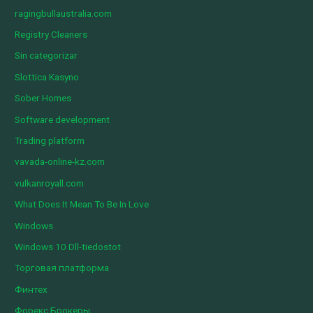
ragingbullaustralia.com
Registry Cleaners
Sin categorizar
Slottica Kasyno
Sober Homes
Software development
Trading platform
vavada-online-kz.com
vulkanroyall.com
What Does It Mean To Be In Love
Windows
Windows 10 Dll-tiedostot
Торговая платформа
Финтех
Форекс Брокеры