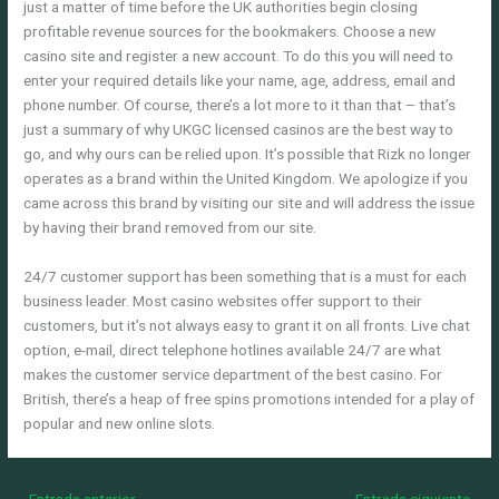
just a matter of time before the UK authorities begin closing
profitable revenue sources for the bookmakers. Choose a new
casino site and register a new account. To do this you will need to
enter your required details like your name, age, address, email and
phone number. Of course, there’s a lot more to it than that – that’s
just a summary of why UKGC licensed casinos are the best way to
go, and why ours can be relied upon. It’s possible that Rizk no longer
operates as a brand within the United Kingdom. We apologize if you
came across this brand by visiting our site and will address the issue
by having their brand removed from our site.
24/7 customer support has been something that is a must for each
business leader. Most casino websites offer support to their
customers, but it’s not always easy to grant it on all fronts. Live chat
option, e-mail, direct telephone hotlines available 24/7 are what
makes the customer service department of the best casino. For
British, there’s a heap of free spins promotions intended for a play of
popular and new online slots.
←
Entrada anterior
Entrada siguiente
→