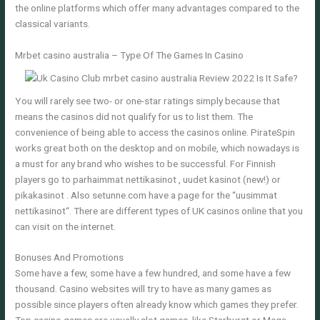
the online platforms which offer many advantages compared to the
classical variants.
Mrbet casino australia – Type Of The Games In Casino
You will rarely see two- or one-star ratings simply because that
means the casinos did not qualify for us to list them. The
convenience of being able to access the casinos online. PirateSpin
works great both on the desktop and on mobile, which nowadays is
a must for any brand who wishes to be successful. For Finnish
players go to parhaimmat nettikasinot , uudet kasinot (new!) or
pikakasinot . Also setunne.com have a page for the “uusimmat
nettikasinot“. There are different types of UK casinos online that you
can visit on the internet.
Bonuses And Promotions
Some have a few, some have a few hundred, and some have a few
thousand. Casino websites will try to have as many games as
possible since players often already know which games they prefer.