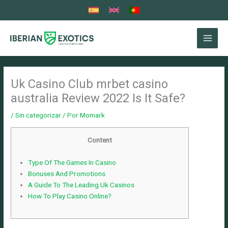
Ir
al
contenido
Uk Casino Club mrbet casino
australia Review 2022 Is It Safe?
/
Sin categorizar
/ Por
Momark
Content
Type Of The Games In Casino
Bonuses And Promotions
A Guide To The Leading Uk Casinos
How To Play Casino Online?