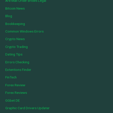
Are Mail Order Brides Legal
Bitcoin News
Blog
Bookkeeping
Common Windows Errors
Crypto News
Crypto Trading
Dating Tips
Errors Checking
Extentions Finder
FinTech
Forex Review
Forex Reviews
GGbet DE
Graphic Card Drivers Updater