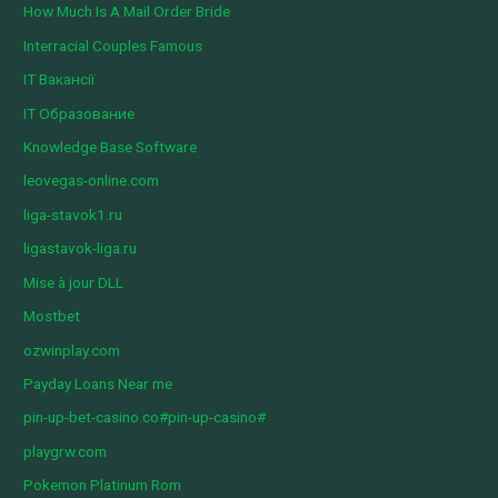
How Much Is A Mail Order Bride
Interracial Couples Famous
IT Вакансії
IT Образование
Knowledge Base Software
leovegas-online.com
liga-stavok1.ru
ligastavok-liga.ru
Mise à jour DLL
Mostbet
ozwinplay.com
Payday Loans Near me
pin-up-bet-casino.co#pin-up-casino#
playgrw.com
Pokemon Platinum Rom