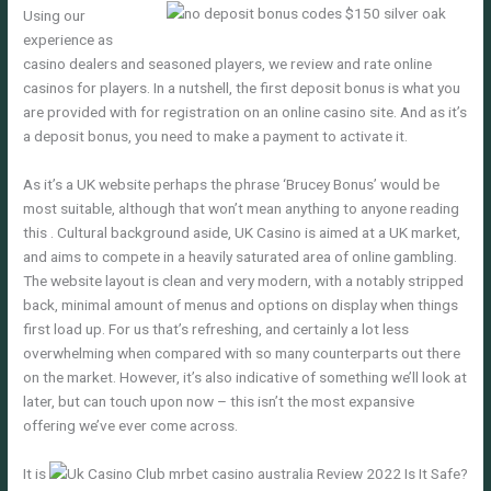
Using our
experience as
casino dealers and seasoned players, we review and rate online
casinos for players. In a nutshell, the first deposit bonus is what you
are provided with for registration on an online casino site. And as it’s
a deposit bonus, you need to make a payment to activate it.
As it’s a UK website perhaps the phrase ‘Brucey Bonus’ would be
most suitable, although that won’t mean anything to anyone reading
this . Cultural background aside, UK Casino is aimed at a UK market,
and aims to compete in a heavily saturated area of online gambling.
The website layout is clean and very modern, with a notably stripped
back, minimal amount of menus and options on display when things
first load up. For us that’s refreshing, and certainly a lot less
overwhelming when compared with so many counterparts out there
on the market. However, it’s also indicative of something we’ll look at
later, but can touch upon now – this isn’t the most expansive
offering we’ve ever come across.
It is