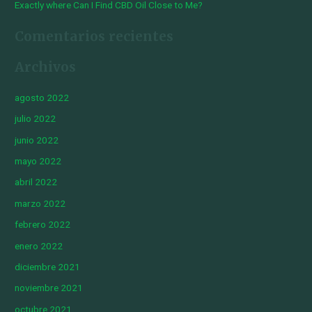
Exactly where Can I Find CBD Oil Close to Me?
Comentarios recientes
Archivos
agosto 2022
julio 2022
junio 2022
mayo 2022
abril 2022
marzo 2022
febrero 2022
enero 2022
diciembre 2021
noviembre 2021
octubre 2021