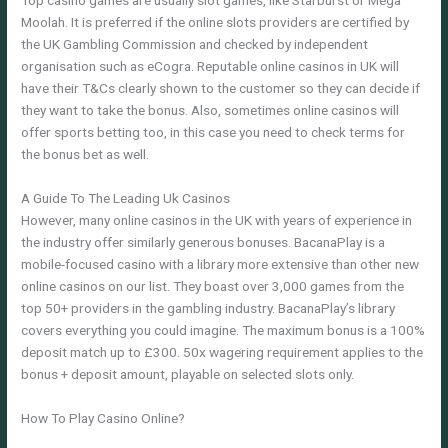
Top casino games are usually slot games, like Starburst or Mega
Moolah. It is preferred if the online slots providers are certified by
the UK Gambling Commission and checked by independent
organisation such as eCogra. Reputable online casinos in UK will
have their T&Cs clearly shown to the customer so they can decide if
they want to take the bonus. Also, sometimes online casinos will
offer sports betting too, in this case you need to check terms for
the bonus bet as well.
A Guide To The Leading Uk Casinos
However, many online casinos in the UK with years of experience in
the industry offer similarly generous bonuses. BacanaPlay is a
mobile-focused casino with a library more extensive than other new
online casinos on our list. They boast over 3,000 games from the
top 50+ providers in the gambling industry. BacanaPlay’s library
covers everything you could imagine. The maximum bonus is a 100%
deposit match up to £300. 50x wagering requirement applies to the
bonus + deposit amount, playable on selected slots only.
How To Play Casino Online?