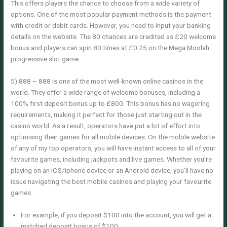
This offers players the chance to choose from a wide variety of
options. One of the most popular payment methods is the payment
with credit or debit cards. However, you need to input your banking
details on the website. The 80 chances are credited as £20 welcome
bonus and players can spin 80 times at £0.25 on the Mega Moolah
progressive slot game.
5) 888 – 888 is one of the most well-known online casinos in the
world.
They offer a wide range of welcome bonuses, including a
100% first deposit bonus up to £800. This bonus has no wagering
requirements, making it perfect for those just starting out in the
casino world. As a result, operators have put a lot of effort into
optimising their games for all mobile devices. On the mobile website
of any of my top operators, you will have instant access to all of your
favourite games, including jackpots and live games. Whether you’re
playing on an iOS/iphone device or an Android device, you’ll have no
issue navigating the best mobile casinos and playing your favourite
games.
For example, if you deposit $100 into the account, you will get a
matched deposit bonus of $100.