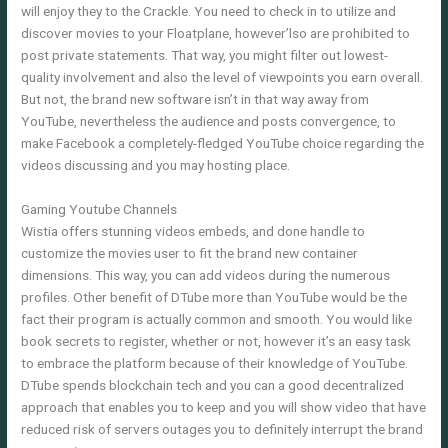
will enjoy they to the Crackle. You need to check in to utilize and
discover movies to your Floatplane, however’lso are prohibited to
post private statements. That way, you might filter out lowest-
quality involvement and also the level of viewpoints you earn overall.
But not, the brand new software isn’t in that way away from
YouTube, nevertheless the audience and posts convergence, to
make Facebook a completely-fledged YouTube choice regarding the
videos discussing and you may hosting place.
Gaming Youtube Channels
Wistia offers stunning videos embeds, and done handle to
customize the movies user to fit the brand new container
dimensions. This way, you can add videos during the numerous
profiles. Other benefit of DTube more than YouTube would be the
fact their program is actually common and smooth. You would like
book secrets to register, whether or not, however it’s an easy task
to embrace the platform because of their knowledge of YouTube.
DTube spends blockchain tech and you can a good decentralized
approach that enables you to keep and you will show video that have
reduced risk of servers outages you to definitely interrupt the brand