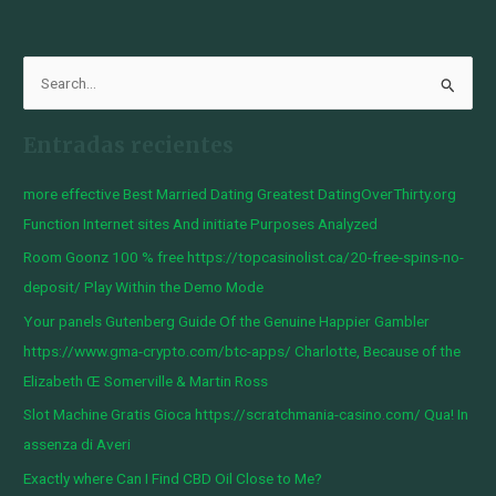
B
u
Entradas recientes
s
c
more effective Best Married Dating Greatest DatingOverThirty.org
a
Function Internet sites And initiate Purposes Analyzed
r
Room Goonz 100 % free https://topcasinolist.ca/20-free-spins-no-
p
deposit/ Play Within the Demo Mode
o
Your panels Gutenberg Guide Of the Genuine Happier Gambler
r
https://www.gma-crypto.com/btc-apps/ Charlotte, Because of the
:
Elizabeth Œ Somerville & Martin Ross
Slot Machine Gratis Gioca https://scratchmania-casino.com/ Qua! In
assenza di Averi
Exactly where Can I Find CBD Oil Close to Me?