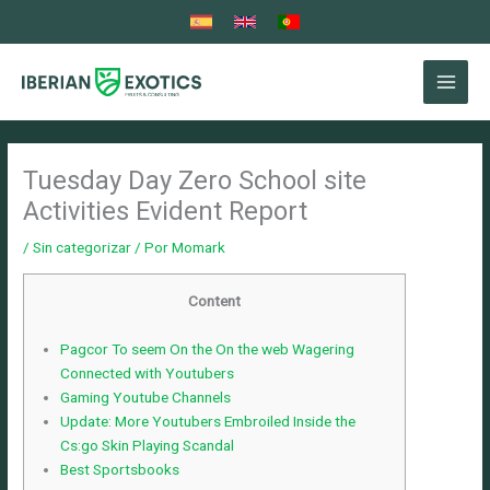
Ir
al
contenido
Tuesday Day Zero School site
Activities Evident Report
/
Sin categorizar
/ Por
Momark
Content
Pagcor To seem On the On the web Wagering
Connected with Youtubers
Gaming Youtube Channels
Update: More Youtubers Embroiled Inside the
Cs:go Skin Playing Scandal
Best Sportsbooks