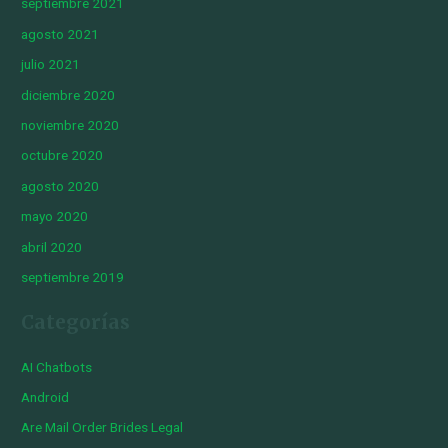
septiembre 2021
agosto 2021
julio 2021
diciembre 2020
noviembre 2020
octubre 2020
agosto 2020
mayo 2020
abril 2020
septiembre 2019
Categorías
AI Chatbots
Android
Are Mail Order Brides Legal