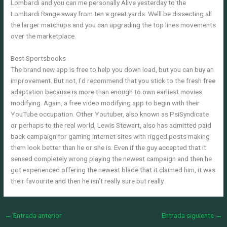
Lombardi and you can me personally Alive yesterday to the
Lombardi Range away from ten a great.yards. We’ll be dissecting all
the larger matchups and you can upgrading the top lines movements
over the marketplace.
Best Sportsbooks
The brand new app is free to help you down load, but you can buy an
improvement. But not, I’d recommend that you stick to the fresh free
adaptation because is more than enough to own earliest movies
modifying. Again, a free video modifying app to begin with their
YouTube occupation. Other Youtuber, also known as PsiSyndicate
or perhaps to the real world, Lewis Stewart, also has admitted paid
back campaign for gaming internet sites with rigged posts making
them look better than he or she is. Even if the guy accepted that it
sensed completely wrong playing the newest campaign and then he
got experienced offering the newest blade that it claimed him, it was
their favourite and then he isn’t really sure but really.
←
Entrada anterior
Entrada siguiente
→