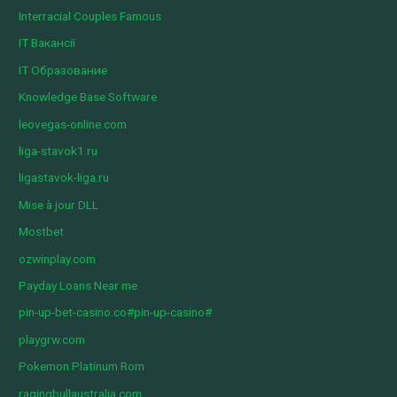
Interracial Couples Famous
IT Вакансії
IT Образование
Knowledge Base Software
leovegas-online.com
liga-stavok1.ru
ligastavok-liga.ru
Mise à jour DLL
Mostbet
ozwinplay.com
Payday Loans Near me
pin-up-bet-casino.co#pin-up-casino#
playgrw.com
Pokemon Platinum Rom
ragingbullaustralia.com