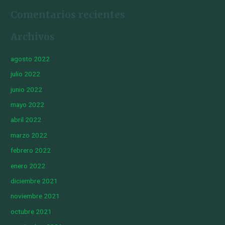
Comentarios recientes
Archivos
agosto 2022
julio 2022
junio 2022
mayo 2022
abril 2022
marzo 2022
febrero 2022
enero 2022
diciembre 2021
noviembre 2021
octubre 2021