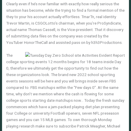
Clearly even if he’s now familiar with exactly how really serious the
situation has become, while the trying to find a formal mention of the
they to your his account actually effortless. TmarTn, real identity
Trevor Martin, is CSGOLotto’s chairman, when you’re ProSyndicate,
actual name Thomas Cassell, is the Vice-president. That it discovery
of submitting data files on the company was created by the
YouTuber HonorTheCall and assisted pass on by h3h3Productions.
The
college sporting events 12 months begins for 18 teams inside Day
0, therefore we ultimately get the opportunity to find out how the
these organizations look. The brand new 2022 school sporting
events seasons will be here and you will brings inside seven FBS
compared to. FBS matchups within the “Few days 0”. At the same
time, why don’t we mention where the cash is flowing for some
college sports starting date matchups now… Today the fresh sunday
commences which have a jam-packed playing diet plan presenting
four College or university Football openers, seven NFL preseason
games and you can 15 MLB games. To own thorough Monday
playing research make sure to subscribe Patrick Meagher, Michael