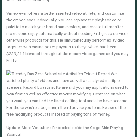
Vimeo even offers a better inserted video athlete, and customize
the embed code individually. You can replace the playback color
palette to match your brand name colors, and create full-monitor
movies one enjoy automatically without needing 3rd-group services
otherwise products for this. He simultaneously performed avideo
together with casino poker payouts to the yr, which had been
$239,214 blended throughout the money video games and you may
MTTs.
We
watched plenty of videos and have as well as analyzed multiple
avenues. Record boasts software and you may applications used to
own first as well as effective movies modifying. Centered on what
you want, you can find the finest editing tool and also have become.
For those who’re a beginner, i then’d advise you to make use of the
free modifying products instead of paying tons of money.
Update: More Youtubers Embroiled Inside the Cs:go Skin Playing
Scandal