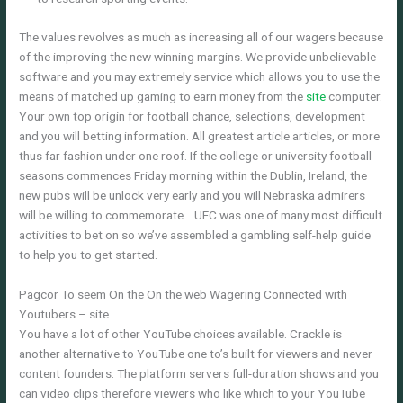
The values revolves as much as increasing all of our wagers because
of the improving the new winning margins. We provide unbelievable
software and you may extremely service which allows you to use the
means of matched up gaming to earn money from the
site
computer.
Your own top origin for football chance, selections, development
and you will betting information. All greatest article articles, or more
thus far fashion under one roof. If the college or university football
seasons commences Friday morning within the Dublin, Ireland, the
new pubs will be unlock very early and you will Nebraska admirers
will be willing to commemorate… UFC was one of many most difficult
activities to bet on so we’ve assembled a gambling self-help guide
to help you to get started.
Pagcor To seem On the On the web Wagering Connected with
Youtubers – site
You have a lot of other YouTube choices available. Crackle is
another alternative to YouTube one to’s built for viewers and never
content founders. The platform servers full-duration shows and you
can video clips therefore viewers who like which to your YouTube