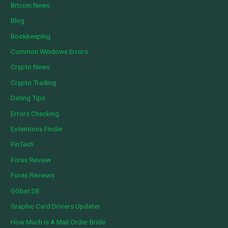
Bitcoin News
Blog
Bookkeeping
Common Windows Errors
Crypto News
Crypto Trading
Dating Tips
Errors Checking
Extentions Finder
FinTech
Forex Review
Forex Reviews
GGbet DE
Graphic Card Drivers Updater
How Much Is A Mail Order Bride