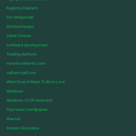
Registry Cleaners
Sin categorizar
Slottica Kasyno
Sober Homes
Software development
Trading platform
vavada-online-kz.com
vulkanroyall.com
What Does It Mean To Be In Love
Windows
Windows 10 Dll-tiedostot
Торговая платформа
Финтех
Форекс Брокеры