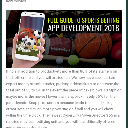
new movies.
Illinois in addition to productivity more than 80% of its starters on
the both crime and you will protection. We now have seen certain
expert money struck it under, pushing oddsmakers to decrease the
total out of 55 to 54. In the event the piece of cake blows 10 Mph or
maybe more, the newest lower than is approximately 55% for the
past decade. Snap pros unders because leads to missed kicks,
errant sets and much more powering golf ball and you will chew
within the time clock. The newest CyberLink PowerDirector 365 is a
reputed movies modifying unit and you will is additionally offered
while the an android app.