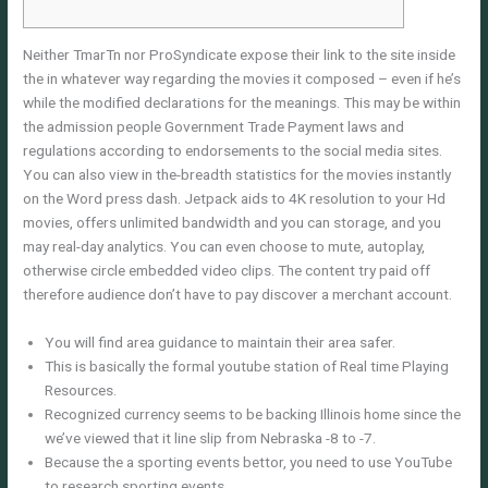
Neither TmarTn nor ProSyndicate expose their link to the site inside
the in whatever way regarding the movies it composed – even if he’s
while the modified declarations for the meanings. This may be within
the admission people Government Trade Payment laws and
regulations according to endorsements to the social media sites.
You can also view in the-breadth statistics for the movies instantly
on the Word press dash.
Jetpack aids to 4K resolution to your Hd
movies, offers unlimited bandwidth and you can storage, and you
may real-day analytics. You can even choose to mute, autoplay,
otherwise circle embedded video clips. The content try paid off
therefore audience don’t have to pay discover a merchant account.
You will find area guidance to maintain their area safer.
This is basically the formal youtube station of Real time Playing
Resources.
Recognized currency seems to be backing Illinois home since the
we’ve viewed that it line slip from Nebraska -8 to -7.
Because the a sporting events bettor, you need to use YouTube
to research sporting events.