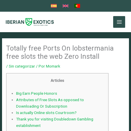
Ir
al
contenido
Totally free Ports On lobstermania
free slots the web Zero Install
/
Sin categorizar
/ Por
Momark
Articles
Big Earn People Honors
Attributes of Free Slots As opposed to
Downloading Or Subscription
Is actually Online slots Courtroom?
Thank you for visiting Doubledown Gambling
establishment