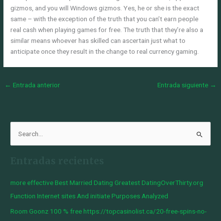
gizmos, and you will Windows gizmos. Yes, he or she is the exact
same – with the exception of the truth that you can’t earn people
real cash when playing games for free. The truth that they’re also a
similar means whoever has skilled can ascertain just what to
anticipate once they result in the change to real currency gaming.
←
Entrada anterior
Entrada siguiente
→
B
u
Entradas recientes
s
c
more effective Best Married Dating Greatest DatingOverThirty.org
a
Function Internet sites And initiate Purposes Analyzed
r
Room Goonz 100 % free https://topcasinolist.ca/20-free-spins-no-
p