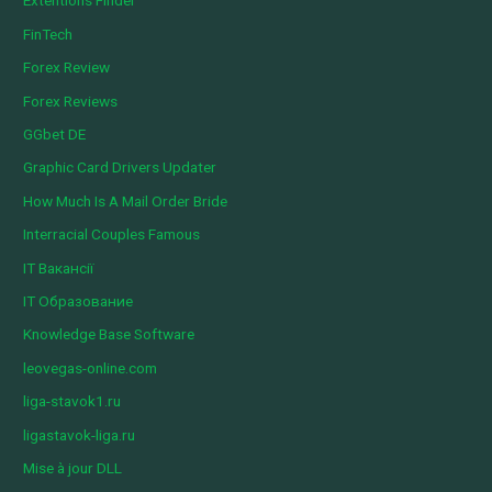
Extentions Finder
FinTech
Forex Review
Forex Reviews
GGbet DE
Graphic Card Drivers Updater
How Much Is A Mail Order Bride
Interracial Couples Famous
IT Вакансії
IT Образование
Knowledge Base Software
leovegas-online.com
liga-stavok1.ru
ligastavok-liga.ru
Mise à jour DLL