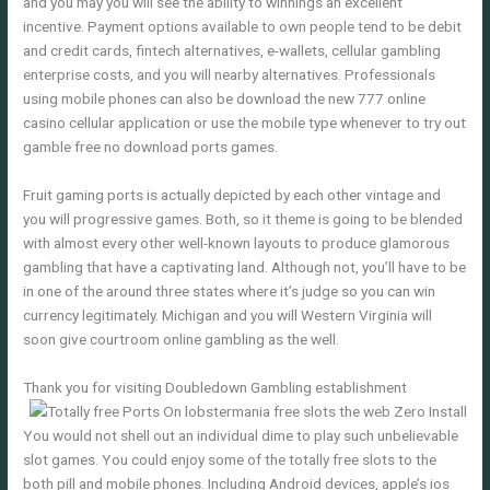
and you may you will see the ability to winnings an excellent
incentive. Payment options available to own people tend to be debit
and credit cards, fintech alternatives, e-wallets, cellular gambling
enterprise costs, and you will nearby alternatives. Professionals
using mobile phones can also be download the new 777 online
casino cellular application or use the mobile type whenever to try out
gamble free no download ports games.
Fruit gaming ports is actually depicted by each other vintage and
you will progressive games. Both, so it theme is going to be blended
with almost every other well-known layouts to produce glamorous
gambling that have a captivating land. Although not, you’ll have to be
in one of the around three states where it’s judge so you can win
currency legitimately. Michigan and you will Western Virginia will
soon give courtroom online gambling as the well.
Thank you for visiting Doubledown Gambling establishment
You would not shell out an individual dime to play such unbelievable
slot games. You could enjoy some of the totally free slots to the
both pill and mobile phones. Including Android devices, apple’s ios