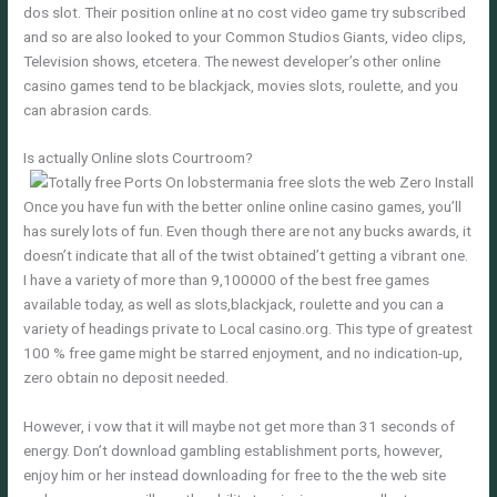
dos slot. Their position online at no cost video game try subscribed
and so are also looked to your Common Studios Giants, video clips,
Television shows, etcetera. The newest developer’s other online
casino games tend to be blackjack, movies slots, roulette, and you
can abrasion cards.
Is actually Online slots Courtroom?
Once you have fun with the better online online casino games, you’ll
has surely lots of fun. Even though there are not any bucks awards, it
doesn’t indicate that all of the twist obtained’t getting a vibrant one.
I have a variety of more than 9,100000 of the best free games
available today, as well as slots,blackjack, roulette and you can a
variety of headings private to Local casino.org. This type of greatest
100 % free game might be starred enjoyment, and no indication-up,
zero obtain no deposit needed.
However, i vow that it will maybe not get more than 31 seconds of
energy. Don’t download gambling establishment ports, however,
enjoy him or her instead downloading for free to the the web site