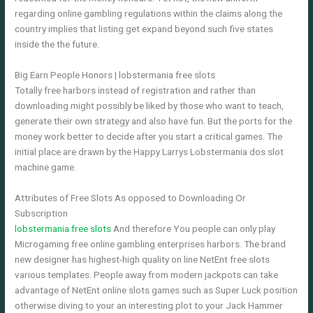
regarding online gambling regulations within the claims along the
country implies that listing get expand beyond such five states
inside the the future.
Big Earn People Honors | lobstermania free slots
Totally free harbors instead of registration and rather than
downloading might possibly be liked by those who want to teach,
generate their own strategy and also have fun. But the ports for the
money work better to decide after you start a critical games. The
initial place are drawn by the Happy Larrys Lobstermania dos slot
machine game.
Attributes of Free Slots As opposed to Downloading Or
Subscription
lobstermania free slots
And therefore You people can only play
Microgaming free online gambling enterprises harbors. The brand
new designer has highest-high quality on line NetEnt free slots
various templates. People away from modern jackpots can take
advantage of NetEnt online slots games such as Super Luck position
otherwise diving to your an interesting plot to your Jack Hammer