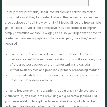
To help make profitable, Beast Pop music uses certain matching
icons that assist they to create clusters. The online game area can
also be develop to all the way to 13×13 icons. Since the free gamble
game has piled, you’ll find some keys.
You’ll basic need to improve
simply how much we should wager, and also you’ll up coming have to
prefer just how many paylines to have energetic, once they’re not
repaired.
Even when we’lso are an educated on the internet 100% free
harbors, you might want to enjoy slots for fun in the certainly one
of the greatest casinos on the internet within the Canada.
Withdrawals try free and possess a primary processing months.
The newest totally free ports above represent simply a portion
of all the online slots available.
It has to become as the no wonder the best way to help you score
visitors to enjoy a slot is via providing a big potential jackpot. But
you can in addition to explore Sweepstakes Coins, which can be
redeemed for the money honours. Yet not, the new uniform