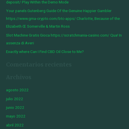
deposit/ Play Within the Demo Mode
o
Your panels Gutenberg Guide Of the Genuine Happier Gambler
r
https://www.gma-crypto.com/btc-apps/ Charlotte, Because of the
:
Elizabeth Œ Somerville & Martin Ross
Slot Machine Gratis Gioca https://scratchmania-casino.com/ Qua! In
assenza di Averi
Exactly where Can I Find CBD Oil Close to Me?
Comentarios recientes
Archivos
agosto 2022
julio 2022
junio 2022
mayo 2022
abril 2022