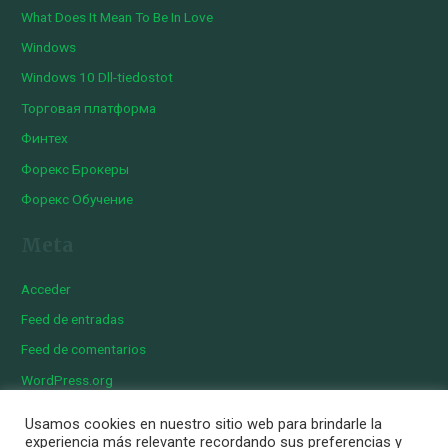
What Does It Mean To Be In Love
Windows
Windows 10 Dll-tiedostot
Торговая платформа
Финтех
Форекс Брокеры
Форекс Обучение
Meta
Acceder
Feed de entradas
Feed de comentarios
WordPress.org
Usamos cookies en nuestro sitio web para brindarle la
experiencia más relevante recordando sus preferencias y