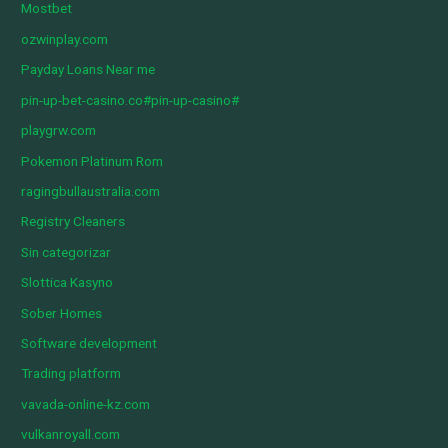
Mostbet
ozwinplay.com
Payday Loans Near me
pin-up-bet-casino.co#pin-up-casino#
playgrw.com
Pokemon Platinum Rom
ragingbullaustralia.com
Registry Cleaners
Sin categorizar
Slottica Kasyno
Sober Homes
Software development
Trading platform
vavada-online-kz.com
vulkanroyall.com