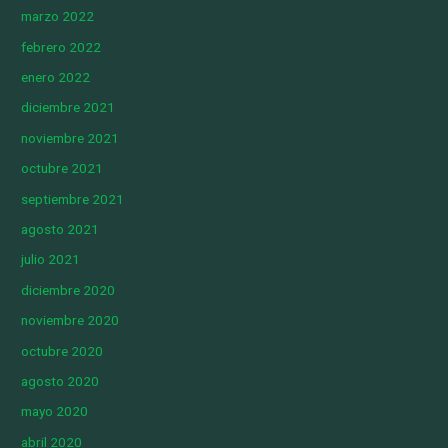
marzo 2022
febrero 2022
enero 2022
diciembre 2021
noviembre 2021
octubre 2021
septiembre 2021
agosto 2021
julio 2021
diciembre 2020
noviembre 2020
octubre 2020
agosto 2020
mayo 2020
abril 2020