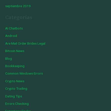
septiembre 2019
Categorías
AI Chatbots
Android
Are Mail Order Brides Legal
Bitcoin News
Blog
Bookkeeping
Common Windows Errors
Crypto News
Crypto Trading
Dating Tips
Errors Checking