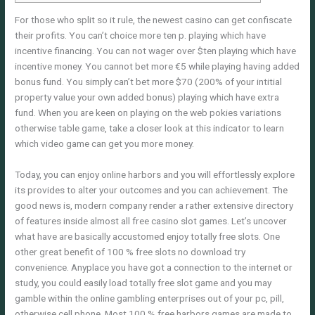
For those who split so it rule, the newest casino can get confiscate
their profits. You can’t choice more ten p. playing which have
incentive financing. You can not wager over $ten playing which have
incentive money. You cannot bet more €5 while playing having added
bonus fund. You simply can’t bet more $70 (200% of your intitial
property value your own added bonus) playing which have extra
fund.
When you are keen on playing on the web pokies variations
otherwise table game, take a closer look at this indicator to learn
which video game can get you more money.
Today, you can enjoy online harbors and you will effortlessly explore
its provides to alter your outcomes and you can achievement. The
good news is, modern company render a rather extensive directory
of features inside almost all free casino slot games. Let’s uncover
what have are basically accustomed enjoy totally free slots. One
other great benefit of 100 % free slots no download try
convenience. Anyplace you have got a connection to the internet or
study, you could easily load totally free slot game and you may
gamble within the online gambling enterprises out of your pc, pill,
otherwise cell phone. Most 100 % free harbors games are made to