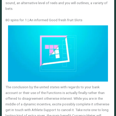
sound, an alternative level of reels and you will outlines, a variety of
bets.
80 spins for 1 | An informed Good fresh fruit Slots
The conclusion by the united states with regards to your bank
account or their use of the Functions is actually finally rather than
offered to disagreement otherwise interest. While you are in the
middle of a dynamic incentive, excite possibly complete it otherwise
get in touch with Athlete Support to cancel it. Take note one to long
lasting kind of extra given, the main benefit Currency Meter will