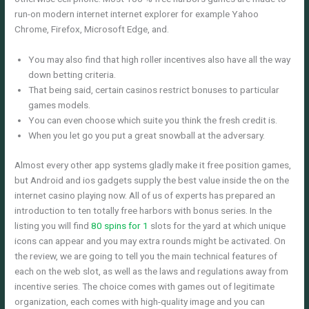
run-on modern internet internet explorer for example Yahoo
Chrome, Firefox, Microsoft Edge, and.
You may also find that high roller incentives also have all the way
down betting criteria.
That being said, certain casinos restrict bonuses to particular
games models.
You can even choose which suite you think the fresh credit is.
When you let go you put a great snowball at the adversary.
Almost every other app systems gladly make it free position games,
but Android and ios gadgets supply the best value inside the on the
internet casino playing now. All of us of experts has prepared an
introduction to ten totally free harbors with bonus series. In the
listing you will find
80 spins for 1
slots for the yard at which unique
icons can appear and you may extra rounds might be activated. On
the review, we are going to tell you the main technical features of
each on the web slot, as well as the laws and regulations away from
incentive series. The choice comes with games out of legitimate
organization, each comes with high-quality image and you can