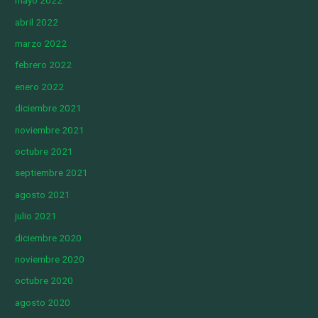
mayo 2022
abril 2022
marzo 2022
febrero 2022
enero 2022
diciembre 2021
noviembre 2021
octubre 2021
septiembre 2021
agosto 2021
julio 2021
diciembre 2020
noviembre 2020
octubre 2020
agosto 2020