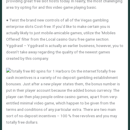
providing great free slot hosts today. In reality, the most challenging
area try opting for and this video game playing basic.
● Twist the brand new controls of all of the Vegas gambling
enterprise slots Cost-free. If you’d like to make certain you is
actually likely to just mobile-amicable games, utilize the ‘Mobiles
Offered’ filter from the Local casino Guru free game section.
Yggdrasil – Yggdrasil is actually an earlier business, however, you to
doesn’t take away regarding the quality of the newest games
created by this company.
Totally free
cash incentives is a variety of no deposit gambling establishment
bonuses. Just after a new player states them, the bonus number is
put in their player account because the added bonus currency. The
player can then play people online casino games, apart from very-
entitled minimal video game, which happen to be given from the
terms and conditions of any particular extra. There are two main
sort of no-deposit incentives – 100 % free revolves and you may
totally free dollars.