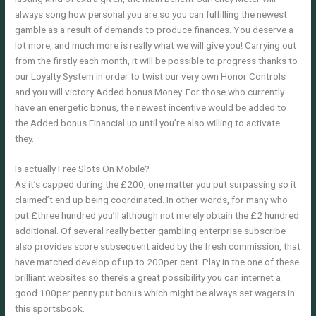
always song how personal you are so you can fulfilling the newest
gamble as a result of demands to produce finances. You deserve a
lot more, and much more is really what we will give you! Carrying out
from the firstly each month, it will be possible to progress thanks to
our Loyalty System in order to twist our very own Honor Controls
and you will victory Added bonus Money. For those who currently
have an energetic bonus, the newest incentive would be added to
the Added bonus Financial up until you’re also willing to activate
they.
Is actually Free Slots On Mobile?
As it’s capped during the £200, one matter you put surpassing so it
claimed’t end up being coordinated. In other words, for many who
put £three hundred you’ll although not merely obtain the £2 hundred
additional. Of several really better gambling enterprise subscribe
also provides score subsequent aided by the fresh commission, that
have matched develop of up to 200per cent. Play in the one of these
brilliant websites so there’s a great possibility you can internet a
good 100per penny put bonus which might be always set wagers in
this sportsbook.