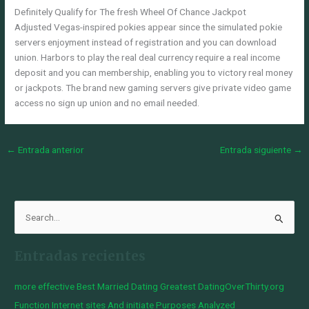
Definitely Qualify for The fresh Wheel Of Chance Jackpot
Adjusted Vegas-inspired pokies appear since the simulated pokie
servers enjoyment instead of registration and you can download
union. Harbors to play the real deal currency require a real income
deposit and you can membership, enabling you to victory real money
or jackpots. The brand new gaming servers give private video game
access no sign up union and no email needed.
←
Entrada anterior
Entrada siguiente
→
B
u
Entradas recientes
s
c
more effective Best Married Dating Greatest DatingOverThirty.org
a
Function Internet sites And initiate Purposes Analyzed