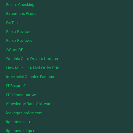
Errors Checking
Extentions Finder
FinTech
Forex Review
Forex Reviews
GGbet DE
Graphic Card Drivers Updater
How Much Is A Mail Order Bride
Interracial Couples Famous
IT Вакансії
IT Образование
Knowledge Base Software
leovegas-online.com
liga-stavok1.ru
ligastavok-liga.ru