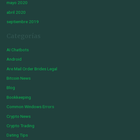
mayo 2020
abril 2020
septiembre 2019
Categorías
AI Chatbots
Android
Are Mail Order Brides Legal
Bitcoin News
Blog
Bookkeeping
Common Windows Errors
Crypto News
Crypto Trading
Dating Tips