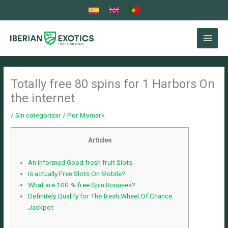
Ir
al
contenido
Totally free 80 spins for 1 Harbors On
the internet
/
Sin categorizar
/ Por
Momark
Articles
An informed Good fresh fruit Slots
Is actually Free Slots On Mobile?
What are 100 % free Spin Bonuses?
Definitely Qualify for The fresh Wheel Of Chance
Jackpot