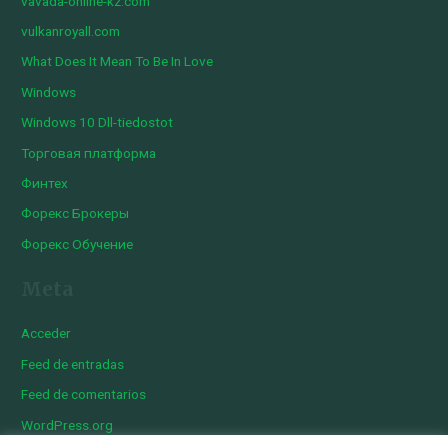
vavada-online-kz.com
vulkanroyall.com
What Does It Mean To Be In Love
Windows
Windows 10 Dll-tiedostot
Торговая платформа
Финтех
Форекс Брокеры
Форекс Обучение
Meta
Acceder
Feed de entradas
Feed de comentarios
WordPress.org