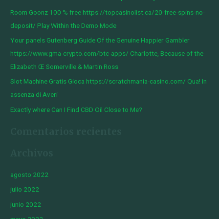
r
Room Goonz 100 % free https://topcasinolist.ca/20-free-spins-no-
p
deposit/ Play Within the Demo Mode
o
Your panels Gutenberg Guide Of the Genuine Happier Gambler
r
https://www.gma-crypto.com/btc-apps/ Charlotte, Because of the
:
Elizabeth Œ Somerville & Martin Ross
Slot Machine Gratis Gioca https://scratchmania-casino.com/ Qua! In
assenza di Averi
Exactly where Can I Find CBD Oil Close to Me?
Comentarios recientes
Archivos
agosto 2022
julio 2022
junio 2022