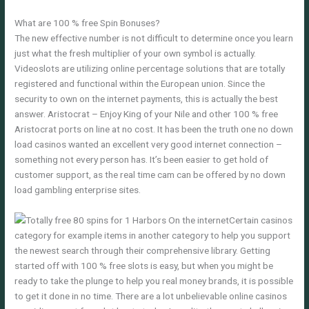
What are 100 % free Spin Bonuses?
The new effective number is not difficult to determine once you learn
just what the fresh multiplier of your own symbol is actually.
Videoslots are utilizing online percentage solutions that are totally
registered and functional within the European union. Since the
security to own on the internet payments, this is actually the best
answer. Aristocrat – Enjoy King of your Nile and other 100 % free
Aristocrat ports on line at no cost. It has been the truth one no down
load casinos wanted an excellent very good internet connection –
something not every person has. It’s been easier to get hold of
customer support, as the real time cam can be offered by no down
load gambling enterprise sites.
Certain casinos
category for example items in another category to help you support
the newest search through their comprehensive library. Getting
started off with 100 % free slots is easy, but when you might be
ready to take the plunge to help you real money brands, it is possible
to get it done in no time. There are a lot unbelievable online casinos