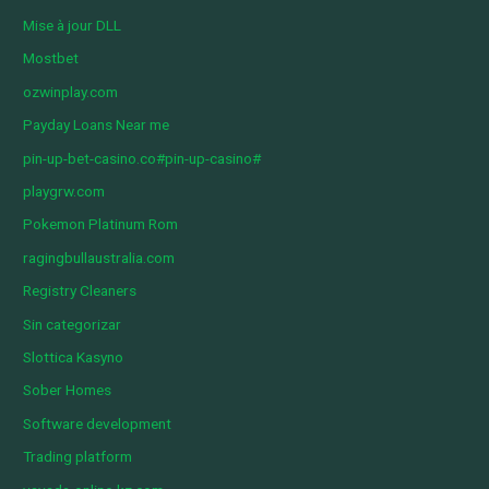
Mise à jour DLL
Mostbet
ozwinplay.com
Payday Loans Near me
pin-up-bet-casino.co#pin-up-casino#
playgrw.com
Pokemon Platinum Rom
ragingbullaustralia.com
Registry Cleaners
Sin categorizar
Slottica Kasyno
Sober Homes
Software development
Trading platform