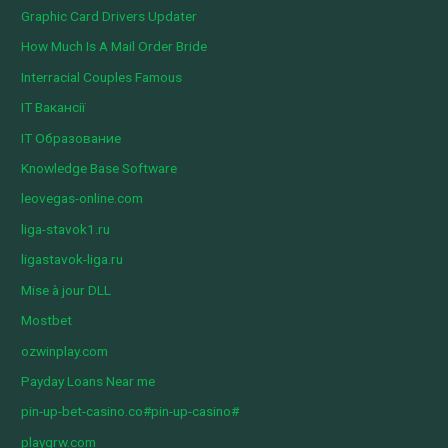
Graphic Card Drivers Updater
How Much Is A Mail Order Bride
Interracial Couples Famous
IT Вакансії
IT Образование
Knowledge Base Software
leovegas-online.com
liga-stavok1.ru
ligastavok-liga.ru
Mise à jour DLL
Mostbet
ozwinplay.com
Payday Loans Near me
pin-up-bet-casino.co#pin-up-casino#
playgrw.com