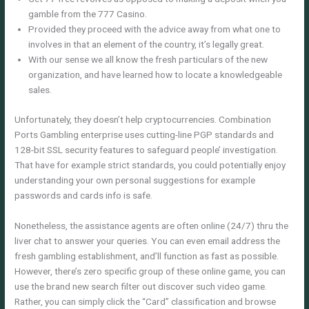
gamble from the 777 Casino.
Provided they proceed with the advice away from what one to
involves in that an element of the country, it’s legally great.
With our sense we all know the fresh particulars of the new
organization, and have learned how to locate a knowledgeable
sales.
Unfortunately, they doesn’t help cryptocurrencies. Combination
Ports Gambling enterprise uses cutting-line PGP standards and
128-bit SSL security features to safeguard people’ investigation.
That have for example strict standards, you could potentially enjoy
understanding your own personal suggestions for example
passwords and cards info is safe.
Nonetheless, the assistance agents are often online (24/7) thru the
liver chat to answer your queries. You can even email address the
fresh gambling establishment, and’ll function as fast as possible.
However, there’s zero specific group of these online game, you can
use the brand new search filter out discover such video game.
Rather, you can simply click the “Card” classification and browse