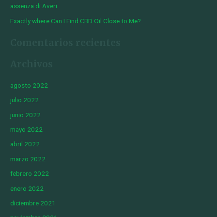
assenza di Averi
Exactly where Can I Find CBD Oil Close to Me?
Comentarios recientes
Archivos
agosto 2022
julio 2022
junio 2022
mayo 2022
abril 2022
marzo 2022
febrero 2022
enero 2022
diciembre 2021