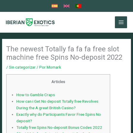
Ir
al
contenido
The newest Totally fa fa fa free slot
machine free Spins No-deposit 2022
/
Sin categorizar
/ Por
Momark
Articles
How to Gamble Craps
How can i Get No deposit Totally free Revolves
During the A great British Casino?
Exactly why do Participants Favor Free Spins No
deposit?
Totally free Spins No-deposit Bonus Codes 2022