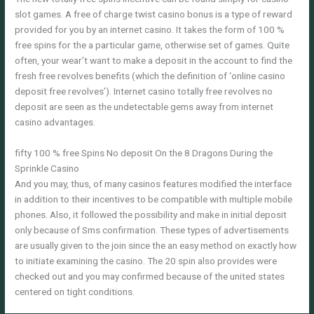
slot games. A free of charge twist casino bonus is a type of reward
provided for you by an internet casino. It takes the form of 100 %
free spins for the a particular game, otherwise set of games. Quite
often, your wear’t want to make a deposit in the account to find the
fresh free revolves benefits (which the definition of ‘online casino
deposit free revolves’). Internet casino totally free revolves no
deposit are seen as the undetectable gems away from internet
casino advantages.
fifty 100 % free Spins No deposit On the 8 Dragons During the
Sprinkle Casino
And you may, thus, of many casinos features modified the interface
in addition to their incentives to be compatible with multiple mobile
phones. Also, it followed the possibility and make in initial deposit
only because of Sms confirmation. These types of advertisements
are usually given to the join since the an easy method on exactly how
to initiate examining the casino. The 20 spin also provides were
checked out and you may confirmed because of the united states
centered on tight conditions.