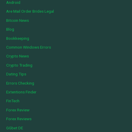
Android
Are Mail Order Brides Legal
Bitcoin News
Blog
Bookkeeping
Common Windows Errors
Crypto News
Crypto Trading
Dating Tips
Errors Checking
Extentions Finder
FinTech
Forex Review
Forex Reviews
GGbet DE