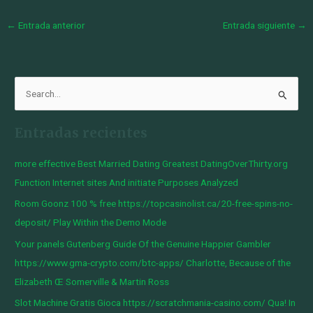
←
Entrada anterior
Entrada siguiente
→
B
u
Entradas recientes
s
c
more effective Best Married Dating Greatest DatingOverThirty.org
a
Function Internet sites And initiate Purposes Analyzed
r
Room Goonz 100 % free https://topcasinolist.ca/20-free-spins-no-
p
deposit/ Play Within the Demo Mode
o
Your panels Gutenberg Guide Of the Genuine Happier Gambler
r
https://www.gma-crypto.com/btc-apps/ Charlotte, Because of the
:
Elizabeth Œ Somerville & Martin Ross
Slot Machine Gratis Gioca https://scratchmania-casino.com/ Qua! In