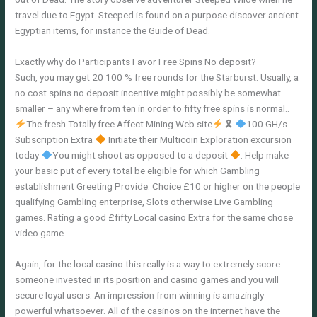
travel due to Egypt. Steeped is found on a purpose discover ancient
Egyptian items, for instance the Guide of Dead.
Exactly why do Participants Favor Free Spins No deposit?
Such, you may get 20 100 % free rounds for the Starburst. Usually, a
no cost spins no deposit incentive might possibly be somewhat
smaller – any where from ten in order to fifty free spins is normal..
The fresh Totally free Affect Mining Web site
🎗
100 GH/s
Subscription Extra
Initiate their Multicoin Exploration excursion
today
You might shoot as opposed to a deposit
. Help make
your basic put of every total be eligible for which Gambling
establishment Greeting Provide. Choice £10 or higher on the people
qualifying Gambling enterprise, Slots otherwise Live Gambling
games. Rating a good £fifty Local casino Extra for the same chose
video game .
Again, for the local casino this really is a way to extremely score
someone invested in its position and casino games and you will
secure loyal users. An impression from winning is amazingly
powerful whatsoever. All of the casinos on the internet have the