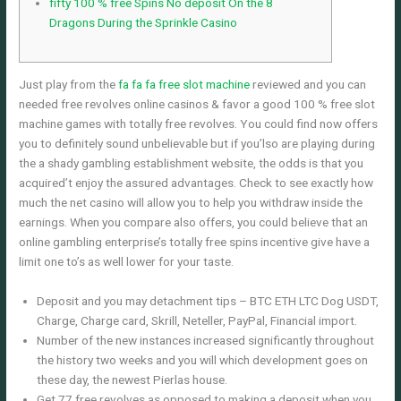
fifty 100 % free Spins No deposit On the 8
Dragons During the Sprinkle Casino
Just play from the
fa fa fa free slot machine
reviewed and you can
needed free revolves online casinos & favor a good 100 % free slot
machine games with totally free revolves. You could find now offers
you to definitely sound unbelievable but if you’lso are playing during
the a shady gambling establishment website, the odds is that you
acquired’t enjoy the assured advantages.
Check to see exactly how
much the net casino will allow you to help you withdraw inside the
earnings. When you compare also offers, you could believe that an
online gambling enterprise’s totally free spins incentive give have a
limit one to’s as well lower for your taste.
Deposit and you may detachment tips – BTC ETH LTC Dog USDT,
Charge, Charge card, Skrill, Neteller, PayPal, Financial import.
Number of the new instances increased significantly throughout
the history two weeks and you will which development goes on
these day, the newest Pierlas house.
Get 77 free revolves as opposed to making a deposit when you