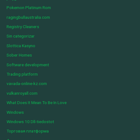
Pokemon Platinum Rom
ragingbullaustralia.com
Registry Cleaners
Sin categorizar
Slottica Kasyno
Sober Homes
Software development
Trading platform
vavada-online-kz.com
vulkanroyall.com
What Does It Mean To Be In Love
Windows
Windows 10 Dll-tiedostot
Торговая платформа