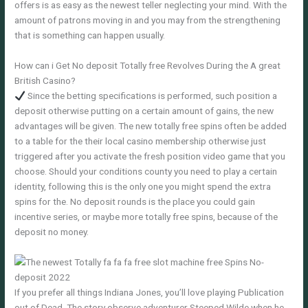
offers is as easy as the newest teller neglecting your mind. With the
amount of patrons moving in and you may from the strengthening
that is something can happen usually.
How can i Get No deposit Totally free Revolves During the A great
British Casino?
Since the betting specifications is performed, such position a
deposit otherwise putting on a certain amount of gains, the new
advantages will be given. The new totally free spins often be added
to a table for the their local casino membership otherwise just
triggered after you activate the fresh position video game that you
choose. Should your conditions county you need to play a certain
identity, following this is the only one you might spend the extra
spins for the. No deposit rounds is the place you could gain
incentive series, or maybe more totally free spins, because of the
deposit no money.
If you prefer all things Indiana Jones, you’ll love playing Publication
out of Dead. The story observe adventurer Steeped Wilde when he