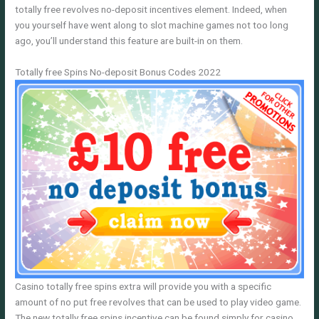
totally free revolves no-deposit incentives element. Indeed, when
you yourself have went along to slot machine games not too long
ago, you’ll understand this feature are built-in on them.
Totally free Spins No-deposit Bonus Codes 2022
Casino totally free spins extra will provide you with a specific
amount of no put free revolves that can be used to play video game.
The new totally free spins incentive can be found simply for casino