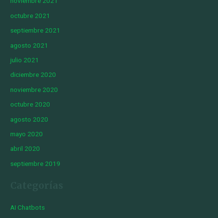
noviembre 2021
octubre 2021
septiembre 2021
agosto 2021
julio 2021
diciembre 2020
noviembre 2020
octubre 2020
agosto 2020
mayo 2020
abril 2020
septiembre 2019
Categorías
AI Chatbots