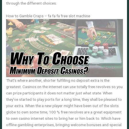
through the different choices.
How to Gamble Craps – fa fa fa free slot machine
That’s where another, shorter fulfilling no deposit extra is the
greatest. Casinos on the internet can use totally free revolves so you
can prize participants it does not matter just what state. When
they’ve started to play ports for a long time, they shall be pleased to
your extra. When the a new player might have been out of the slots
globe to own some time, 100 % free revolves are a great equipment
to own casino internet sites to bring her or him back to. Which have
offline gambling enterprises, bringing welcome bonuses and special