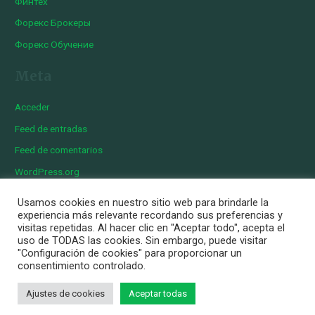
Финтех
Форекс Брокеры
Форекс Обучение
Meta
Acceder
Feed de entradas
Feed de comentarios
WordPress.org
Usamos cookies en nuestro sitio web para brindarle la
experiencia más relevante recordando sus preferencias y
visitas repetidas. Al hacer clic en "Aceptar todo", acepta el
Copyright © 2026 Iberian Exotics | Diseñado por
Momark
uso de TODAS las cookies. Sin embargo, puede visitar
Aviso Legal
"Configuración de cookies" para proporcionar un
consentimiento controlado.
Política de cookies
Política de privacidad
Ajustes de cookies
Aceptar todas
Personalizar Cookies