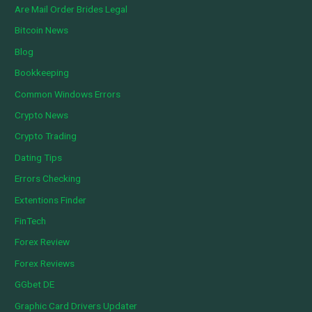
Are Mail Order Brides Legal
Bitcoin News
Blog
Bookkeeping
Common Windows Errors
Crypto News
Crypto Trading
Dating Tips
Errors Checking
Extentions Finder
FinTech
Forex Review
Forex Reviews
GGbet DE
Graphic Card Drivers Updater