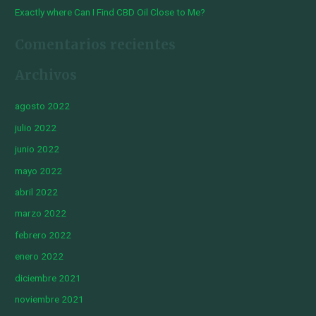
Exactly where Can I Find CBD Oil Close to Me?
Comentarios recientes
Archivos
agosto 2022
julio 2022
junio 2022
mayo 2022
abril 2022
marzo 2022
febrero 2022
enero 2022
diciembre 2021
noviembre 2021