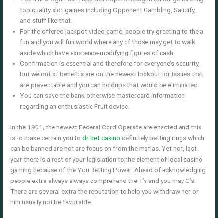
top quality slot games including Opponent Gambling, Saucify,
and stuff like that.
For the offered jackpot video game, people try greeting to the a
fun and you will fun world where any of those may get to walk
aside which have existence-modifying figures of cash.
Confirmation is essential and therefore for everyone’s security,
but we out of benefits are on the newest lookout for issues that
are preventable and you can holdups that would be eliminated.
You can save the bank otherwise mastercard information
regarding an enthusiastic Fruit device.
In the 1961, the newest Federal Cord Operate are enacted and this
is to make certain you to
dr bet casino
definitely betting rings which
can be banned are not are focus on from the mafias. Yet not, last
year there is a rest of your legislation to the element of local casino
gaming because of the You Betting Power. Ahead of acknowledging
people extra always always comprehend the T’s and you may C’s.
There are several extra the reputation to help you withdraw her or
him usually not be favorable.