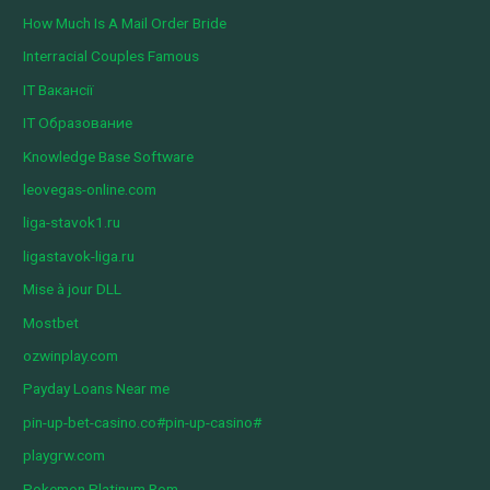
How Much Is A Mail Order Bride
Interracial Couples Famous
IT Вакансії
IT Образование
Knowledge Base Software
leovegas-online.com
liga-stavok1.ru
ligastavok-liga.ru
Mise à jour DLL
Mostbet
ozwinplay.com
Payday Loans Near me
pin-up-bet-casino.co#pin-up-casino#
playgrw.com
Pokemon Platinum Rom