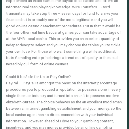
experienced an exact same time payout local casino and offers an
informed real cash playing knowledge. Wire Transfers – Cord
transmits may take step three – seven days for fund to arrive your
finances but is probably one of the most legitimate and you will
good on-line casino detachment procedures. Put in that it would be
the four other real time baccarat games your can take advantage of
at the MYB Local casino. This provides you an excellent quantity of
independency to select and you may choose the tables you to tickle
your own love. For those who want some thing a while additional,
Nuts Gambling enterprise brings a trend out of quality to the usual
incredibly dull form of online casinos.
Could it be Safe for Us to Play Online?
PayPal — PayPal is amongst the basic on the internet percentage
procedures you to produced a reputation to possess alone in every
single the main industry and turned into an unit to possess modern
elizabeth-purses. The choice behaves as the an excellent middleman
between an internet gambling establishment and your money, so the
local casino agent has no direct connection with your individual
information. However, ahead of i dive to your gambling content,
incentives, and you may money provided by an online gambling