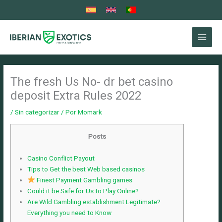
Ir
al
contenido
The fresh Us No- dr bet casino
deposit Extra Rules 2022
/
Sin categorizar
/ Por
Momark
Posts
Casino Conflict Payout
Tips to Get the best Web based casinos
Finest Payment Gambling games
Could it be Safe for Us to Play Online?
Are Wild Gambling establishment Legitimate?
Everything you need to Know