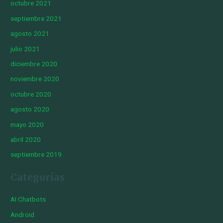
octubre 2021
septiembre 2021
agosto 2021
julio 2021
diciembre 2020
noviembre 2020
octubre 2020
agosto 2020
mayo 2020
abril 2020
septiembre 2019
Categorías
AI Chatbots
Android