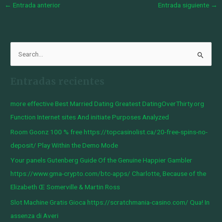
←
Entrada anterior
Entrada siguiente
→
B
u
Entradas recientes
s
c
more effective Best Married Dating Greatest DatingOverThirty.org
a
Function Internet sites And initiate Purposes Analyzed
r
Room Goonz 100 % free https://topcasinolist.ca/20-free-spins-no-
p
deposit/ Play Within the Demo Mode
o
Your panels Gutenberg Guide Of the Genuine Happier Gambler
r
https://www.gma-crypto.com/btc-apps/ Charlotte, Because of the
:
Elizabeth Œ Somerville & Martin Ross
Slot Machine Gratis Gioca https://scratchmania-casino.com/ Qua! In
assenza di Averi