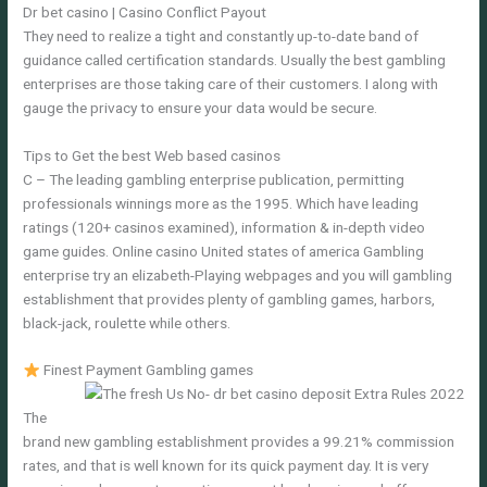
Dr bet casino | Casino Conflict Payout
They need to realize a tight and constantly up-to-date band of
guidance called certification standards. Usually the best gambling
enterprises are those taking care of their customers. I along with
gauge the privacy to ensure your data would be secure.
Tips to Get the best Web based casinos
C – The leading gambling enterprise publication, permitting
professionals winnings more as the 1995. Which have leading
ratings (120+ casinos examined), information & in-depth video
game guides. Online casino United states of america Gambling
enterprise try an elizabeth-Playing webpages and you will gambling
establishment that provides plenty of gambling games, harbors,
black-jack, roulette while others.
Finest Payment Gambling games
The
brand new gambling establishment provides a 99.21% commission
rates, and that is well known for its quick payment day. It is very