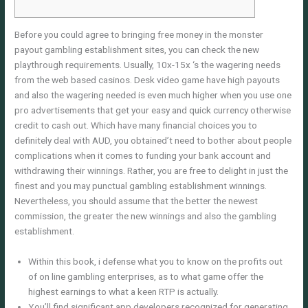
Before you could agree to bringing free money in the monster
payout gambling establishment sites, you can check the new
playthrough requirements. Usually, 10x-15x ‘s the wagering needs
from the web based casinos. Desk video game have high payouts
and also the wagering needed is even much higher when you use one
pro advertisements that get your easy and quick currency otherwise
credit to cash out.
Which have many financial choices you to
definitely deal with AUD, you obtained’t need to bother about people
complications when it comes to funding your bank account and
withdrawing their winnings. Rather, you are free to delight in just the
finest and you may punctual gambling establishment winnings.
Nevertheless, you should assume that the better the newest
commission, the greater the new winnings and also the gambling
establishment.
Within this book, i defense what you to know on the profits out
of on line gambling enterprises, as to what game offer the
highest earnings to what a keen RTP is actually.
You’ll find significant app developers recognized for generating