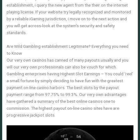
establishment, i query the new agent from the their on the internet
playing license. If your website try legally recognized and monitored
by a reliable iGaming jurisdiction, i move on to the next action and
you will get across-look at the system’s security and safety
standards.
Are Wild Gambling establishment Legitimate? Everything you need
to Know
Our very own casinos has canned of many payouts usually and you
will our very own professionals can also be vouch for which.
Gambling enterprises having Highest Slot Earnings – You could ‘reel’
a small fortune by simply deciding to have fun with the greatest
payment on-line casino harbors. The best slots by the payout
payment range from 97.75% to 99.3%. Our very own advantages
have gathered a summary of the best online casinos one to
commission. The highest payout on-line casino sites have are
progressive jackpot slots.