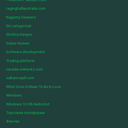
ragingbullaustralia.com
Registry Cleaners
Sin categorizar
Slottica Kasyno
Sober Homes
Software development
Trading platform
vavada-online-kz.com
vulkanroyall.com
What Does It Mean To Be In Love
Windows
Windows 10 Dll-tiedostot
Торговая платформа
Финтех