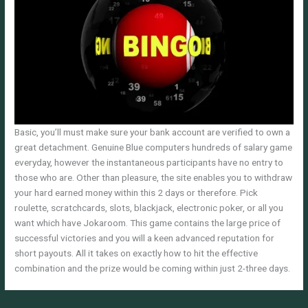
Basic, you’ll must make sure your bank account are verified to own a
great detachment. Genuine Blue computers hundreds of salary game
everyday, however the instantaneous participants have no entry to
those who are. Other than pleasure, the site enables you to withdraw
your hard earned money within this 2 days or therefore. Pick
roulette, scratchcards, slots, blackjack, electronic poker, or all you
want which have Jokaroom. This game contains the large price of
successful victories and you will a keen advanced reputation for
short payouts. All it takes on exactly how to hit the effective
combination and the prize would be coming within just 2-three days.