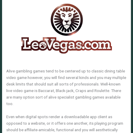
Alive gambling games tend to be centered up to classic dining table
video game however, you will find several kinds and you may multiple
desk limits that should suit all sorts of professionals. Well-known
live video game is Baccarat, Black-jack, Craps and Roulette. There
are many option sort of alive specialist gambling games available
too.
Even when digital spots render a downloadable app client as
opposed to a website, or it offers one another, its playing program
should be affiliate-amicable, functional and you will aesthetically