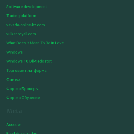
Software development
Trading platform
vavada-online-kz.com
vulkanroyall.com
What Does It Mean To Be In Love
Windows
Windows 10 Dll-tiedostot
Торговая платформа
Финтех
Форекс Брокеры
Форекс Обучение
Meta
Acceder
Feed de entradas