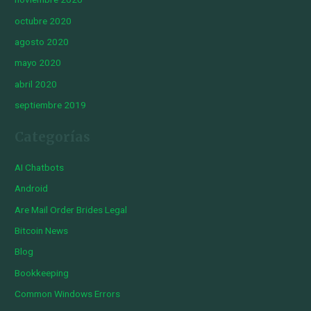
octubre 2020
agosto 2020
mayo 2020
abril 2020
septiembre 2019
Categorías
AI Chatbots
Android
Are Mail Order Brides Legal
Bitcoin News
Blog
Bookkeeping
Common Windows Errors