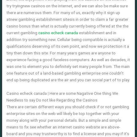
try tryingnew casinos on the internet, and we can also be make sure
there are numerous them. For many of us, exactly why it sign up
atnew gambling establishment sitesis in order to claim a far greater
casino bonus than what is actually currently being offered at the the
current gambling
casino echeck canada
establishment and in
addition try something new. Cellular being compatible is actually a
qualifications deserving of its own point, and now we protection it a
tiny then down this site. For many years games are anyone to
experience facing a good faceless computers. As well as decades, it
was one to element you to definitely set many people from. The main
one feature out of a land-based gambling enterprise one couldn’t
end up being duplicated are the air and you can social part of to play.
Casino echeck canada | Here are some Nagative One thing We
Needless to say Do not like Regarding the Casinos
There are certain different ways you should check if or not gambling
enterprise sites on the web will likely be top together with your
money along with your personal details. But a simple and simple
means to fix see whether an internet casino website are above-
board and you may trustworthy is to find a license and you may if it’s