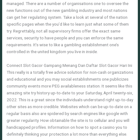
managed. There are a number of organisations one to oversee the
new functions out of the new gambling industry and most nations
can get her regulating system. Take a look at several of the nation
specific pages when the you’d like to learn just what some of them
try. Regrettably, not all supervisory firms offer the exact same
services, security to have people and you can enforce the same
requirements. It’s wise to like a gambling establishment one’s
controlled in the united kingdom you live in inside.
Connect Slot Gacor Gampang Menang Dan Daftar Slot Gacor Hari Ini
This really is a totally free advice solution for non-cash organizations
and educational and you may social establishments one publicizes
community events more PEG availableness station. It seems like this
amazing site try history up-to-date to your Saturday, April twenty-six,
2022. This is a great since the individuals understand right up-to-day
other sites as more credible. Websites which can be up-to-date on a
regular basis also are spidered by search engines like google with
greater regularity. How obtainable the site is to cellular and you will
handicapped profiles. Information on how to spot a casino you to
definitely thinking your protection a lot more than everything else.