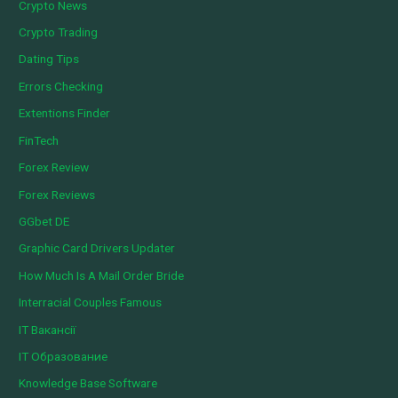
Crypto News
Crypto Trading
Dating Tips
Errors Checking
Extentions Finder
FinTech
Forex Review
Forex Reviews
GGbet DE
Graphic Card Drivers Updater
How Much Is A Mail Order Bride
Interracial Couples Famous
IT Вакансії
IT Образование
Knowledge Base Software