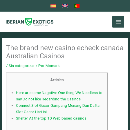
Ir
al
contenido
The brand new casino echeck canada
Australian Casinos
/
Sin categorizar
/ Por
Momark
Articles
Here are some Nagative One thing We Needless to
say Do not like Regarding the Casinos
Connect Slot Gacor Gampang Menang Dan Daftar
Slot Gacor Hari Ini
Shelter At the top 10 Web based casinos