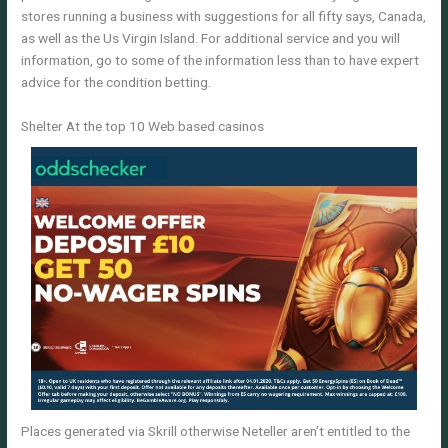
stores running a business with suggestions for all fifty says, Canada,
as well as the Us Virgin Island. For additional service and you will
information, go to some of the information less than to have expert
advice for the condition betting.
Shelter At the top 10 Web based casinos
Places generated via Skrill otherwise Neteller aren’t entitled to the