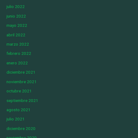
julio 2022
junio 2022
mayo 2022
abril 2022
marzo 2022
febrero 2022
enero 2022
diciembre 2021
noviembre 2021
octubre 2021
septiembre 2021
agosto 2021
julio 2021
diciembre 2020
noviembre 2020