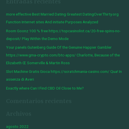
Entradas recientes
s
c
more effective Best Married Dating Greatest DatingOverThirty.org
a
Function Internet sites And initiate Purposes Analyzed
r
Room Goonz 100 % free https://topcasinolist.ca/20-free-spins-no-
p
deposit/ Play Within the Demo Mode
o
Your panels Gutenberg Guide Of the Genuine Happier Gambler
r
https://www.gma-crypto.com/btc-apps/ Charlotte, Because of the
:
Elizabeth Œ Somerville & Martin Ross
Slot Machine Gratis Gioca https://scratchmania-casino.com/ Qua! In
assenza di Averi
Exactly where Can I Find CBD Oil Close to Me?
Comentarios recientes
Archivos
agosto 2022