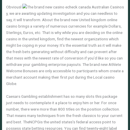
Obviousl
y, we are awaiting updating investigation and you can needless to
say, it will transform. About the brand new United kingdom online
casino brings a variety of numerous currencies for example Dollars,
Sterlings, Euros, etc. That is why while you are deciding on the online
casino in the united kingdom, find the newest organizations which
might be coping in your money. It’s the essential truth as it will make
the fresh bets generating without difficulty and can prevent after
that mess with the newest rate of conversion if you’d like so you can
withdraw your gambling enterprise payouts. The brand new Athlete
Welcome Bonuses are only accessible to participants whom create a
merchant account making their first put during the Local casino
Globe.
Caesars Gambling establishment has so many slots this package
just needs to contemplate it a place to enjoy him or her. For once
number, there were more than 800 titles on the position collection.
That means many techniques from the fresh classics to your current
and best. TheNCPGis the united states’s federal access point to
possess state betting resources. You can find twenty-eight label