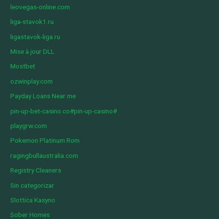
leovegas-online.com
liga-stavok1.ru
ligastavok-liga.ru
Mise à jour DLL
Mostbet
ozwinplay.com
Payday Loans Near me
pin-up-bet-casino.co#pin-up-casino#
playgrw.com
Pokemon Platinum Rom
ragingbullaustralia.com
Registry Cleaners
Sin categorizar
Slottica Kasyno
Sober Homes