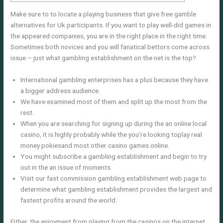
Make sure to to locate a playing business that give free gamble
alternatives for Uk participants. If you want to play well-did games in
the appeared companies, you are in the right place in the right time.
Sometimes both novices and you will fanatical bettors come across
issue – just what gambling establishment on the net is the top?
International gambling enterprises has a plus because they have
a bigger address audience.
We have examined most of them and split up the most from the
rest.
When you are searching for signing up during the an online local
casino, it is highly probably while the you’re looking toplay real
money pokiesand most other casino games online.
You might subscribe a gambling establishment and begin to try
out in the an issue of moments.
Visit our fast commission gambling establishment web page to
determine what gambling establishment provides the largest and
fastest profits around the world.
Either, the enjoyment from playing from the casinos on the internet