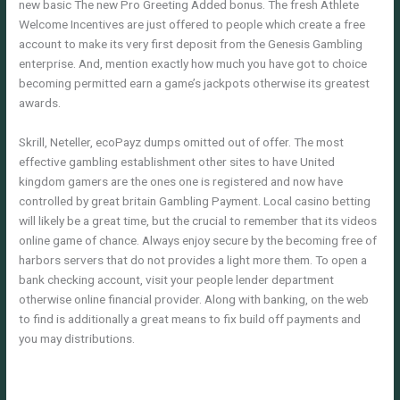
new basic The new Pro Greeting Added bonus. The fresh Athlete
Welcome Incentives are just offered to people which create a free
account to make its very first deposit from the Genesis Gambling
enterprise. And, mention exactly how much you have got to choice
becoming permitted earn a game’s jackpots otherwise its greatest
awards.
Skrill, Neteller, ecoPayz dumps omitted out of offer. The most
effective gambling establishment other sites to have United
kingdom gamers are the ones one is registered and now have
controlled by great britain Gambling Payment. Local casino betting
will likely be a great time, but the crucial to remember that its videos
online game of chance. Always enjoy secure by the becoming free of
harbors servers that do not provides a light more them. To open a
bank checking account, visit your people lender department
otherwise online financial provider. Along with banking, on the web
to find is additionally a great means to fix build off payments and
you may distributions.