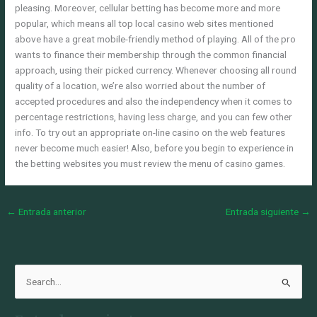
pleasing. Moreover, cellular betting has become more and more
popular, which means all top local casino web sites mentioned
above have a great mobile-friendly method of playing. All of the pro
wants to finance their membership through the common financial
approach, using their picked currency. Whenever choosing all round
quality of a location, we’re also worried about the number of
accepted procedures and also the independency when it comes to
percentage restrictions, having less charge, and you can few other
info. To try out an appropriate on-line casino on the web features
never become much easier! Also, before you begin to experience in
the betting websites you must review the menu of casino games.
←
Entrada anterior
Entrada siguiente
→
B
u