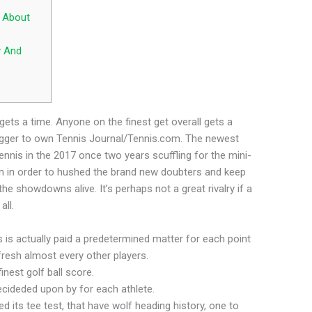
: About
y And
gets a time. Anyone on the finest get overall gets a
 blogger to own Tennis Journal/Tennis.com. The newest
nnis in the 2017 once two years scuffling for the mini-
rn in order to hushed the brand new doubters and keep
 the showdowns alive.
It’s perhaps not a great rivalry if a
all.
ls is actually paid a predetermined matter for each point
resh almost every other players.
finest golf ball score.
cideded upon by for each athlete.
d its tee test, that have wolf heading history, one to