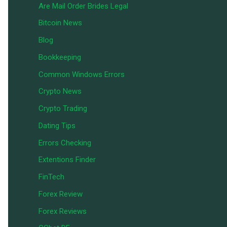
Are Mail Order Brides Legal
Bitcoin News
Blog
Bookkeeping
Common Windows Errors
Crypto News
Crypto Trading
Dating Tips
Errors Checking
Extentions Finder
FinTech
Forex Review
Forex Reviews