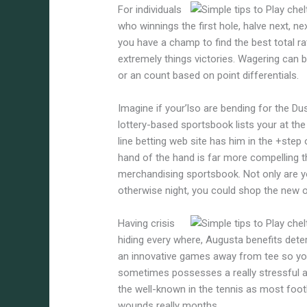
For individuals
who winnings the first hole, halve next, ne
you have a champ to find the best total r
extremely things victories. Wagering can 
or an count based on point differentials.
Imagine if your’lso are bending for the Du
lottery-based sportsbook lists your at the
line betting web site has him in the +step 
hand of the hand is far more compelling th
merchandising sportsbook. Not only are yo
otherwise night, you could shop the new o
Having crisis
hiding every where, Augusta benefits dete
an innovative games away from tee so you
sometimes possesses a really stressful ag
the well-known in the tennis as most footba
wounds really months.