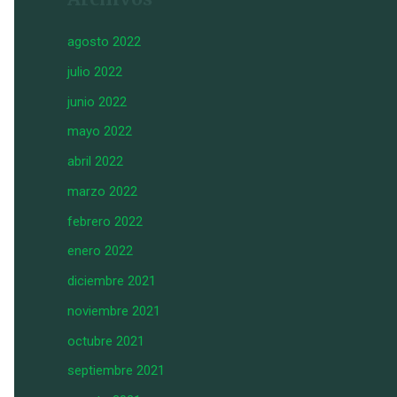
agosto 2022
julio 2022
junio 2022
mayo 2022
abril 2022
marzo 2022
febrero 2022
enero 2022
diciembre 2021
noviembre 2021
octubre 2021
septiembre 2021