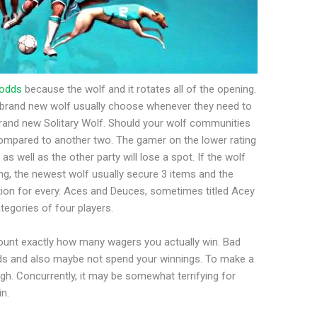
 odds
because the wolf and it rotates all of the opening.
the brand new wolf usually choose whenever they need to
rand new Solitary Wolf. Should your wolf communities
 compared to another two. The gamer on the lower rating
s well as the other party will lose a spot. If the wolf
g, the newest wolf usually secure 3 items and the
ion for every. Aces and Deuces, sometimes titled Acey
tegories of four players.
count exactly how many wagers you actually win. Bad
s and also maybe not spend your winnings. To make a
h. Concurrently, it may be somewhat terrifying for
n.