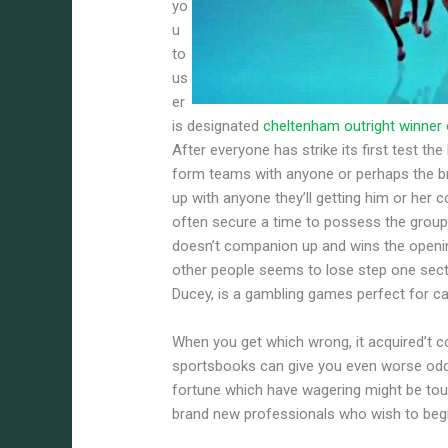
yo
u
to
us
er
is designated
cheltenham outright winner
After everyone has strike its first test 
form teams with anyone or perhaps the b
up with anyone they’ll getting him or her
often secure a time to possess the group a
doesn’t companion up and wins the openin
other people seems to lose step one sect
Ducey, is a gambling games perfect for ca
When you get which wrong, it acquired’t 
sportsbooks can give you even worse odd
fortune which have wagering might be toug
brand new professionals who wish to begi