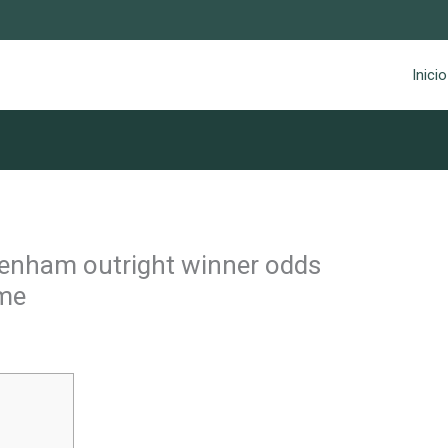
Inicio
ltenham outright winner odds
ame