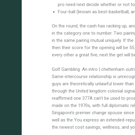
pro need next decide whether or not to 
Four-ball (known as best-basketball, and
On the round, the cash has racking up, and
in the category one to number. Two pairin
in the same pairing mutual uniquely. If th
then their score for the opening will be 55
every other a great five, next the get will be
Golf Gambling: An intro | cheltenham outr
Same-intercourse relationship is unrecog
guys are theoretically unlawful lower tha
through the United kingdom colonial signal
reaffirmed one 377A can’t be used to pros
made on the 1970s, with full diplomatic re
Singapore’s premier change spouse since t
well as the You express an extended-reputa
the newest cost savings, wellness, and yo