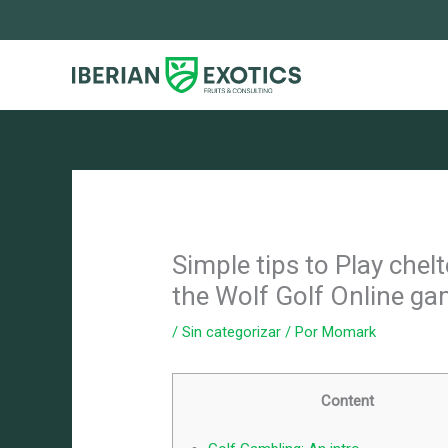
Ir
al
contenido
Simple tips to Play che
the Wolf Golf Online g
/
Sin categorizar
/ Por
Momark
Content