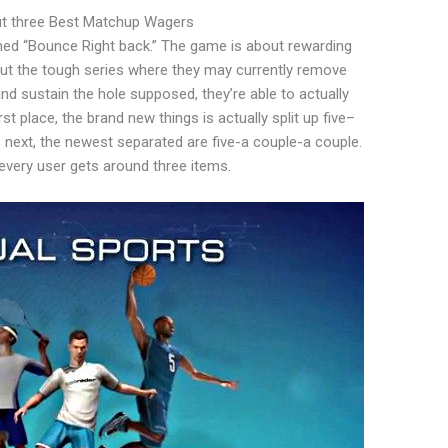
out three Best Matchup Wagers
med “Bounce Right back.” The game is about rewarding
ut the tough series where they may currently remove
d sustain the hole supposed, they’re able to actually
rst place, the brand new things is actually split up five–
s next, the newest separated are five-a couple-a couple.
every user gets around three items.