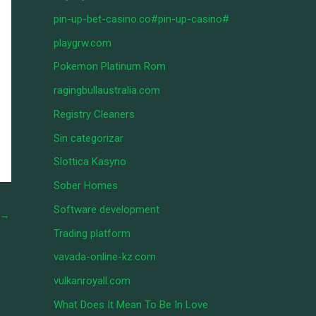
pin-up-bet-casino.co#pin-up-casino#
playgrw.com
Pokemon Platinum Rom
ragingbullaustralia.com
Registry Cleaners
Sin categorizar
Slottica Kasyno
Sober Homes
Software development
→
Trading platform
vavada-online-kz.com
vulkanroyall.com
What Does It Mean To Be In Love