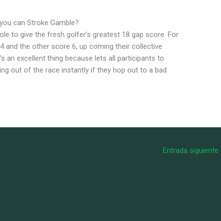
d you can Stroke Gamble?
e to give the fresh golfer’s greatest 18 gap score. For
 and the other score 6, up coming their collective
t’s an excellent thing because lets all participants to
ng out of the race instantly if they hop out to a bad
Entrada siguiente