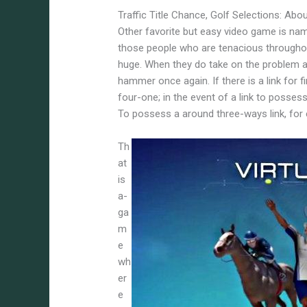
Traffic Title Chance, Golf Selections: Ab
Other favorite but easy video game is na
those people who are tenacious througho
huge. When they do take on the problem an
hammer once again. If there is a link for fi
four-one; in the event of a link to posses
To possess a around three-ways link, for 
Th
at
is
a-
ga
m
e
wh
er
e