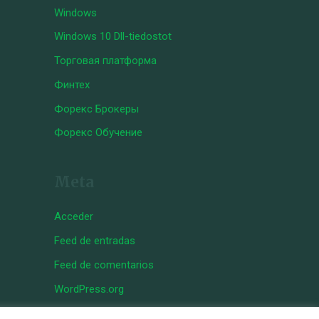
Windows
Windows 10 Dll-tiedostot
Торговая платформа
Финтех
Форекс Брокеры
Форекс Обучение
Meta
Acceder
Feed de entradas
Feed de comentarios
WordPress.org