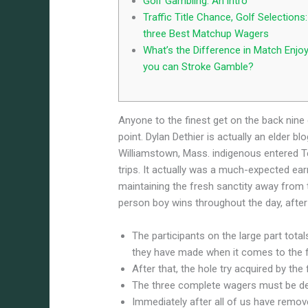
Golf Gambling: An intro
Traffic Title Chance, Golf Selections
three Best Matchup Wagers
What’s the Difference in Match Enjo
you can Stroke Gamble?
Anyone to the finest get on the back nine 
point. Dylan Dethier is actually an elder
Williamstown, Mass. indigenous entered Te
trips. It actually was a much-expected ea
maintaining the fresh sanctity away from
person boy wins throughout the day, after 
The participants on the large part tota
they have made when it comes to the f
After that, the hole try acquired by the 
The three complete wagers must be de
Immediately after all of us have remove