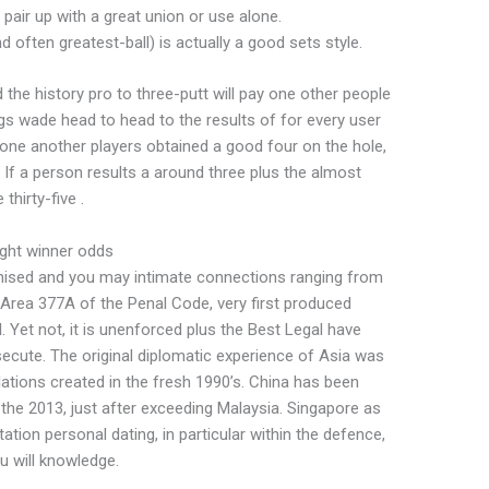
pair up with a great union or use alone.
 often greatest-ball) is actually a good sets style.
 the history pro to three-putt will pay one other people
gs wade head to head to the results of for every user
e one another players obtained a good four on the hole,
. If a person results a around three plus the almost
 thirty-five .
ight winner odds
nised and you may intimate connections ranging from
n Area 377A of the Penal Code, very first produced
. Yet not, it is unenforced plus the Best Legal have
ecute. The original diplomatic experience of Asia was
lations created in the fresh 1990’s. China has been
he 2013, just after exceeding Malaysia. Singapore as
tion personal dating, in particular within the defence,
u will knowledge.