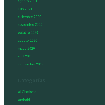
agosto 2021
julio 2021
diciembre 2020
noviembre 2020
octubre 2020
agosto 2020
mayo 2020
abril 2020
septiembre 2019
Categorías
AI Chatbots
Android