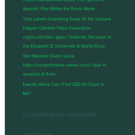
:
deposit/ Play Within the Demo Mode
Your panels Gutenberg Guide Of the Genuine
Happier Gambler https://www.gma-
crypto.com/btc-apps/ Charlotte, Because of
the Elizabeth Œ Somerville & Martin Ross
Slot Machine Gratis Gioca
https://scratchmania-casino.com/ Qua! In
assenza di Averi
Exactly where Can I Find CBD Oil Close to
Me?
Comentarios recientes
Archivos