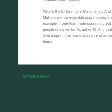
What’s the Difference in Match Enjoy An
Matters a knowledgeable score on each hol
example, if one teammate scores a great 4
people rating will be 46, unlike 10. And tha
own a spin in the round and not end up bei
begin.
←
Entrada anterior