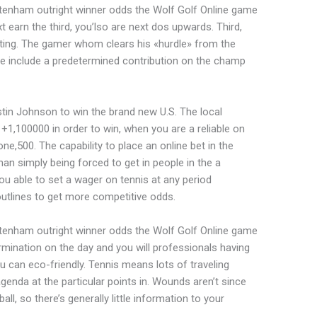
xt earn the third, you’lso are next dos upwards. Third,
ating. The gamer whom clears his «hurdle» from the
be include a predetermined contribution on the champ
stin Johnson to win the brand new U.S. The local
 +1,100000 in order to win, when you are a reliable on
one,500. The capability to place an online bet in the
an simply being forced to get in people in the a
u able to set a wager on tennis at any period
utlines to get more competitive odds.
rmination on the day and you will professionals having
 can eco-friendly. Tennis means lots of traveling
enda at the particular points in. Wounds aren’t since
ll, so there’s generally little information to your