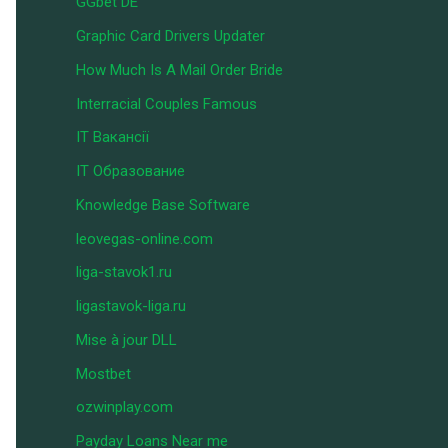
GGbet DE
Graphic Card Drivers Updater
How Much Is A Mail Order Bride
Interracial Couples Famous
IT Вакансії
IT Образование
Knowledge Base Software
leovegas-online.com
liga-stavok1.ru
ligastavok-liga.ru
Mise à jour DLL
Mostbet
ozwinplay.com
Payday Loans Near me