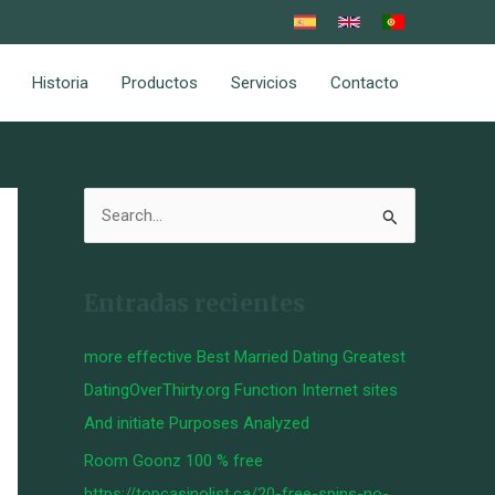
Historia
Productos
Servicios
Contacto
B
u
s
Entradas recientes
c
a
more effective Best Married Dating Greatest
r
DatingOverThirty.org Function Internet sites
p
And initiate Purposes Analyzed
o
Room Goonz 100 % free
r
https://topcasinolist.ca/20-free-spins-no-