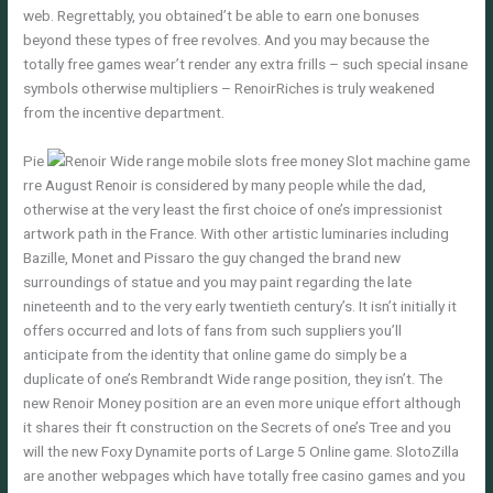
web. Regrettably, you obtained’t be able to earn one bonuses
beyond these types of free revolves. And you may because the
totally free games wear’t render any extra frills – such special insane
symbols otherwise multipliers – RenoirRiches is truly weakened
from the incentive department.
Pie
rre August Renoir is considered by many people while the dad,
otherwise at the very least the first choice of one’s impressionist
artwork path in the France. With other artistic luminaries including
Bazille, Monet and Pissaro the guy changed the brand new
surroundings of statue and you may paint regarding the late
nineteenth and to the very early twentieth century’s. It isn’t initially it
offers occurred and lots of fans from such suppliers you’ll
anticipate from the identity that online game do simply be a
duplicate of one’s Rembrandt Wide range position, they isn’t. The
new Renoir Money position are an even more unique effort although
it shares their ft construction on the Secrets of one’s Tree and you
will the new Foxy Dynamite ports of Large 5 Online game. SlotoZilla
are another webpages which have totally free casino games and you