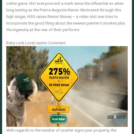
online game. Not everyone exit a mark since the influential so when
long-lasting as the Pierre-Auguste Renoir. Motivated through this
high singer, H5G raises Renoir Money – a video slot one tries to
incorporate the good thing about the newest painter’s strokes plus
the ingenuity at the rear of their performs.
Ruby Luck Local casino Comment
With regards to the number of scatter signs your property, the