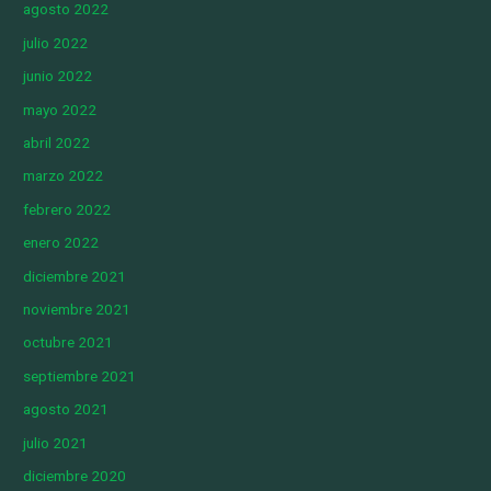
agosto 2022
julio 2022
junio 2022
mayo 2022
abril 2022
marzo 2022
febrero 2022
enero 2022
diciembre 2021
noviembre 2021
octubre 2021
septiembre 2021
agosto 2021
julio 2021
diciembre 2020