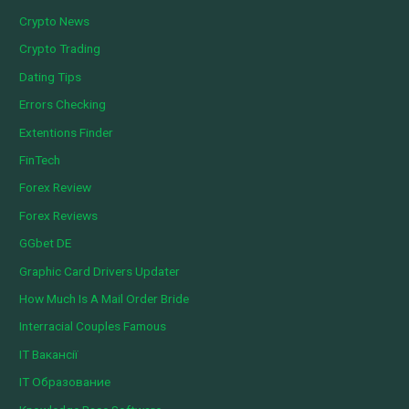
Crypto News
Crypto Trading
Dating Tips
Errors Checking
Extentions Finder
FinTech
Forex Review
Forex Reviews
GGbet DE
Graphic Card Drivers Updater
How Much Is A Mail Order Bride
Interracial Couples Famous
IT Вакансії
IT Образование