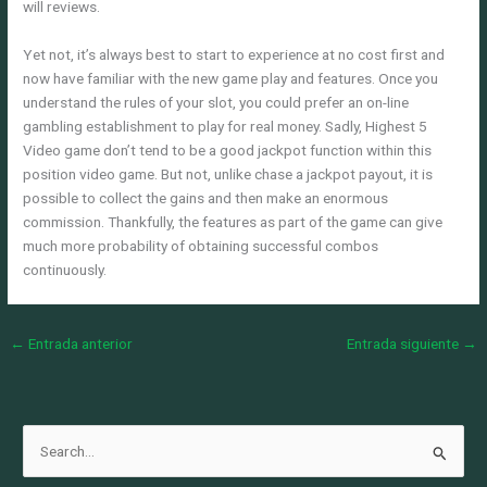
will reviews.
Yet not, it’s always best to start to experience at no cost first and
now have familiar with the new game play and features. Once you
understand the rules of your slot, you could prefer an on-line
gambling establishment to play for real money. Sadly, Highest 5
Video game don’t tend to be a good jackpot function within this
position video game. But not, unlike chase a jackpot payout, it is
possible to collect the gains and then make an enormous
commission. Thankfully, the features as part of the game can give
much more probability of obtaining successful combos
continuously.
←
Entrada anterior
Entrada siguiente
→
B
u