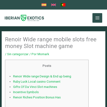
Ir
al
contenido
Renoir Wide range mobile slots free
money Slot machine game
/
Sin categorizar
/ Por
Momark
Posts
Renoir Wide range Design & End up being
Ruby Luck Local casino Comment
Gifts Of Da Vinci Slot machines
Incentive Symbols
Renoir Riches Position Bonus Has