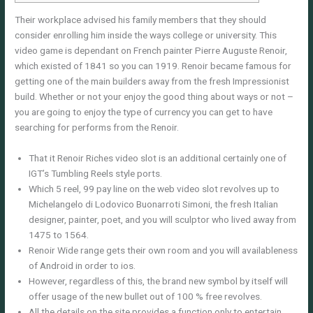
Their workplace advised his family members that they should
consider enrolling him inside the ways college or university. This
video game is dependant on French painter Pierre Auguste Renoir,
which existed of 1841 so you can 1919. Renoir became famous for
getting one of the main builders away from the fresh Impressionist
build.
Whether or not your enjoy the good thing about ways or not –
you are going to enjoy the type of currency you can get to have
searching for performs from the Renoir.
That it Renoir Riches video slot is an additional certainly one of
IGT’s Tumbling Reels style ports.
Which 5 reel, 99 pay line on the web video slot revolves up to
Michelangelo di Lodovico Buonarroti Simoni, the fresh Italian
designer, painter, poet, and you will sculptor who lived away from
1475 to 1564.
Renoir Wide range gets their own room and you will availableness
of Android in order to ios.
However, regardless of this, the brand new symbol by itself will
offer usage of the new bullet out of 100 % free revolves.
All the details on the site provides a function only to entertain