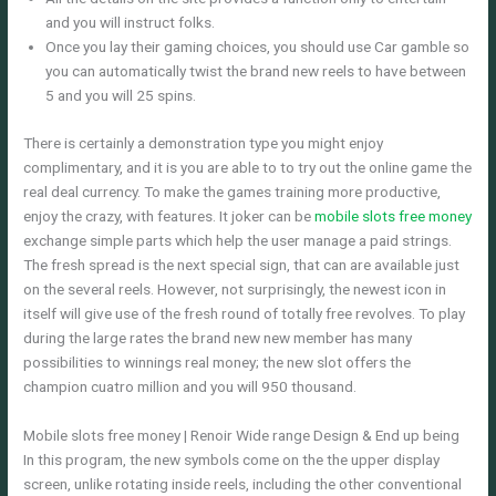
and you will instruct folks.
Once you lay their gaming choices, you should use Car gamble so
you can automatically twist the brand new reels to have between
5 and you will 25 spins.
There is certainly a demonstration type you might enjoy
complimentary, and it is you are able to to try out the online game the
real deal currency. To make the games training more productive,
enjoy the crazy, with features. It joker can be
mobile slots free money
exchange simple parts which help the user manage a paid strings.
The fresh spread is the next special sign, that can are available just
on the several reels. However, not surprisingly, the newest icon in
itself will give use of the fresh round of totally free revolves. To play
during the large rates the brand new new member has many
possibilities to winnings real money; the new slot offers the
champion cuatro million and you will 950 thousand.
Mobile slots free money | Renoir Wide range Design & End up being
In this program, the new symbols come on the the upper display
screen, unlike rotating inside reels, including the other conventional