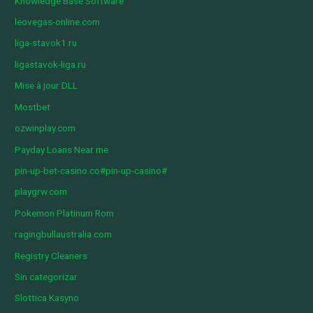
Knowledge Base Software
leovegas-online.com
liga-stavok1.ru
ligastavok-liga.ru
Mise à jour DLL
Mostbet
ozwinplay.com
Payday Loans Near me
pin-up-bet-casino.co#pin-up-casino#
playgrw.com
Pokemon Platinum Rom
ragingbullaustralia.com
Registry Cleaners
Sin categorizar
Slottica Kasyno