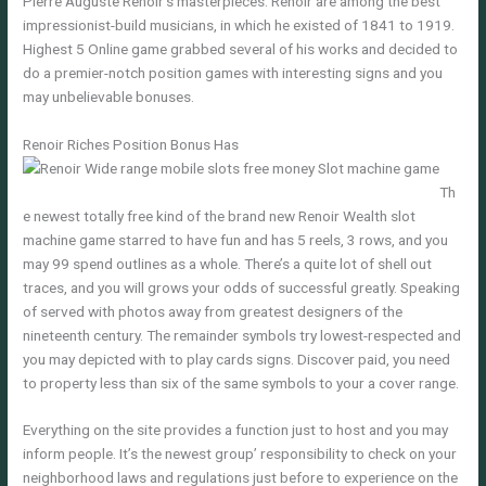
Pierre Auguste Renoir’s masterpieces. Renoir are among the best
impressionist-build musicians, in which he existed of 1841 to 1919.
Highest 5 Online game grabbed several of his works and decided to
do a premier-notch position games with interesting signs and you
may unbelievable bonuses.
Renoir Riches Position Bonus Has
Th
e newest totally free kind of the brand new Renoir Wealth slot
machine game starred to have fun and has 5 reels, 3 rows, and you
may 99 spend outlines as a whole. There’s a quite lot of shell out
traces, and you will grows your odds of successful greatly. Speaking
of served with photos away from greatest designers of the
nineteenth century. The remainder symbols try lowest-respected and
you may depicted with to play cards signs. Discover paid, you need
to property less than six of the same symbols to your a cover range.
Everything on the site provides a function just to host and you may
inform people. It’s the newest group’ responsibility to check on your
neighborhood laws and regulations just before to experience on the