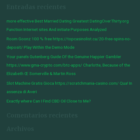
Entradas recientes
s
c
more effective Best Married Dating Greatest DatingOverThirty.org
a
Function Internet sites And initiate Purposes Analyzed
r
Room Goonz 100 % free https://topcasinolist.ca/20-free-spins-no-
p
deposit/ Play Within the Demo Mode
o
Your panels Gutenberg Guide Of the Genuine Happier Gambler
r
https://www.gma-crypto.com/btc-apps/ Charlotte, Because of the
:
Elizabeth Œ Somerville & Martin Ross
Slot Machine Gratis Gioca https://scratchmania-casino.com/ Qua! In
assenza di Averi
Exactly where Can I Find CBD Oil Close to Me?
Comentarios recientes
Archivos