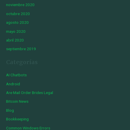
noviembre 2020
octubre 2020
agosto 2020
mayo 2020
abril 2020
septiembre 2019
Categorías
AI Chatbots
Android
Are Mail Order Brides Legal
Bitcoin News
Blog
Bookkeeping
Common Windows Errors