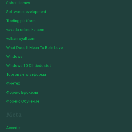
Sober Homes
Software development
Trading platform
vavada-online-kz.com
vulkanroyall.com
What Does It Mean To Be In Love
Windows
Windows 10 Dll-tiedostot
Торговая платформа
Финтех
Форекс Брокеры
Форекс Обучение
Meta
Acceder