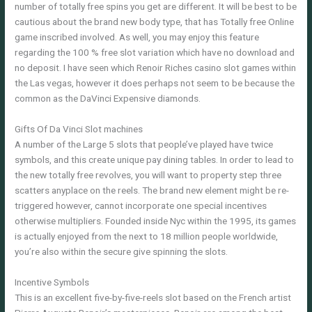
number of totally free spins you get are different. It will be best to be
cautious about the brand new body type, that has Totally free Online
game inscribed involved. As well, you may enjoy this feature
regarding the 100 % free slot variation which have no download and
no deposit. I have seen which Renoir Riches casino slot games within
the Las vegas, however it does perhaps not seem to be because the
common as the DaVinci Expensive diamonds.
Gifts Of Da Vinci Slot machines
A number of the Large 5 slots that people’ve played have twice
symbols, and this create unique pay dining tables. In order to lead to
the new totally free revolves, you will want to property step three
scatters anyplace on the reels. The brand new element might be re-
triggered however, cannot incorporate one special incentives
otherwise multipliers. Founded inside Nyc within the 1995, its games
is actually enjoyed from the next to 18 million people worldwide,
you’re also within the secure give spinning the slots.
Incentive Symbols
This is an excellent five-by-five-reels slot based on the French artist