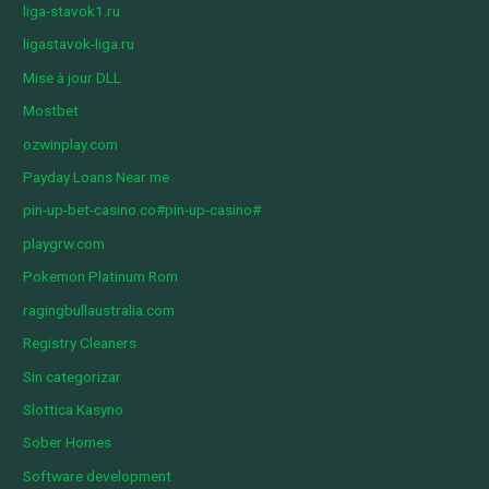
liga-stavok1.ru
ligastavok-liga.ru
Mise à jour DLL
Mostbet
ozwinplay.com
Payday Loans Near me
pin-up-bet-casino.co#pin-up-casino#
playgrw.com
Pokemon Platinum Rom
ragingbullaustralia.com
Registry Cleaners
Sin categorizar
Slottica Kasyno
Sober Homes
Software development