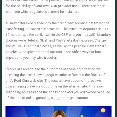
As a result the value of so it permit to have players is based mostly
for the reliability of your own ADR provider used. There are more
info from which regulator’s ailment formula here.
All now offers are placed into the brand new account instantly once
transferring, no codes are essential. The minimum deposit are EUR
10, or perhaps the similar within the GBP and you may USD. Standard
choices were Neteller, Skrill, and PayPal elizabeth-purses, Charge
and you will Credit card notes, as well as the prepaid Paysafecard
voucher. A couple additional options is the offline ways of bank
import and you may wire transfer.
People are able to see the outcomes of these rigid testing via
pressing the brand new eCorga certificate found in the footer of
one’s Reef Club web site. The results have become impressive,
guaranteeing players a good time on the internet site. This is not
surprising as a result of the site is done and you will owned because
of the one of online gambling’s biggest organizations.