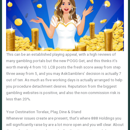
This can be an established playing appeal, with a high reviews of
many gambling portals but the new POGG Get, and this thinks it’s
worth merely 4 from 10. LCB posts the fresh score away from step
three away from 5, and you may AskGamblers’ decision is actually 7
out of ten. As much as five working days is actually arranged to help
you procedure detachment desires. Reputation from the biggest
gambling websites is positive, and also the non-commission risk is
less than 20%.
Your Destination Torelax, Play, Dine & Stand
Whenever issues create are present, that’s where 888 Holdings you
will significantly raise by are a lot more open and you will clear. About