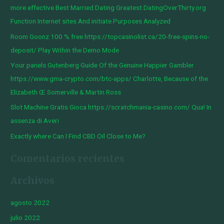
c
more effective Best Married Dating Greatest DatingOverThirty.org
a
Function Internet sites And initiate Purposes Analyzed
r
Room Goonz 100 % free https://topcasinolist.ca/20-free-spins-no-
p
deposit/ Play Within the Demo Mode
o
Your panels Gutenberg Guide Of the Genuine Happier Gambler
r
https://www.gma-crypto.com/btc-apps/ Charlotte, Because of the
:
Elizabeth Œ Somerville & Martin Ross
Slot Machine Gratis Gioca https://scratchmania-casino.com/ Qua! In
assenza di Averi
Exactly where Can I Find CBD Oil Close to Me?
Comentarios recientes
Archivos
agosto 2022
julio 2022