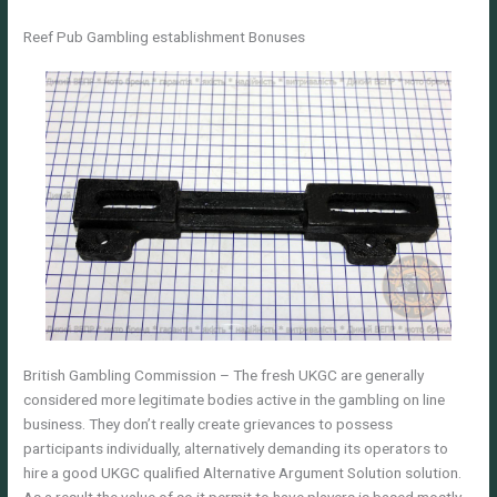
Reef Pub Gambling establishment Bonuses
British Gambling Commission – The fresh UKGC are generally
considered more legitimate bodies active in the gambling on line
business. They don’t really create grievances to possess
participants individually, alternatively demanding its operators to
hire a good UKGC qualified Alternative Argument Solution solution.