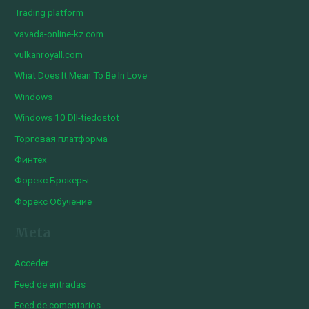
Trading platform
vavada-online-kz.com
vulkanroyall.com
What Does It Mean To Be In Love
Windows
Windows 10 Dll-tiedostot
Торговая платформа
Финтех
Форекс Брокеры
Форекс Обучение
Meta
Acceder
Feed de entradas
Feed de comentarios