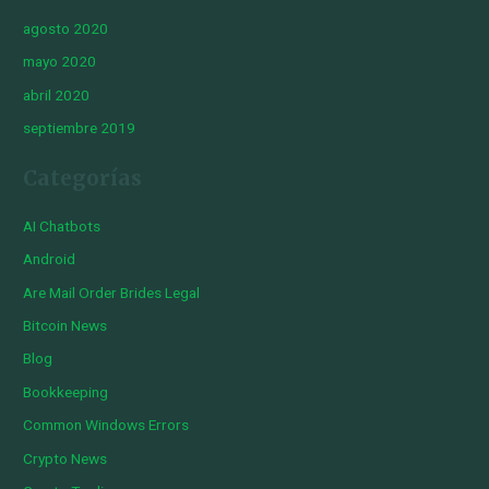
agosto 2020
mayo 2020
abril 2020
septiembre 2019
Categorías
AI Chatbots
Android
Are Mail Order Brides Legal
Bitcoin News
Blog
Bookkeeping
Common Windows Errors
Crypto News