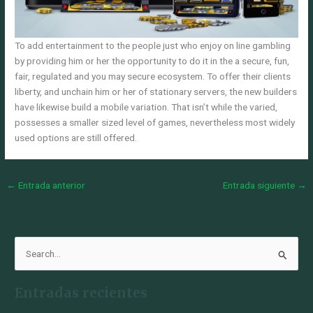
To add entertainment to the people just who enjoy on line gambling
by providing him or her the opportunity to do it in the a secure, fun,
fair, regulated and you may secure ecosystem. To offer their clients
liberty, and unchain him or her of stationary servers, the new builders
have likewise build a mobile variation. That isn’t while the varied,
possesses a smaller sized level of games, nevertheless most widely
used options are still offered.
←
Entrada anterior
Entrada siguiente
→
B
u
Entradas recientes
s