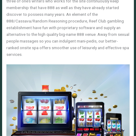
three of one’s writers who works for the site continuously keep
membership that have 888 as well as they have already started
discover to possess many years. An element of the
888/Cassava/Random Reasoning procedure, Reef Club gambling
establishment have fun with proprietary software and supply an
alternative to the high quality big-name 888 venue. Away from sexual
people massages so you can indulgent mani-pedis, our better-
ranked onsite spa offers smoother use of leisurely and effective spa
services.