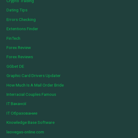
Crypto Trading
Dating Tips
Errors Checking
Extentions Finder
FinTech
Forex Review
Forex Reviews
GGbet DE
Graphic Card Drivers Updater
How Much Is A Mail Order Bride
Interracial Couples Famous
IT Вакансії
IT Образование
Knowledge Base Software
leovegas-online.com