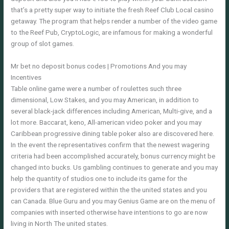
that’s a pretty super way to initiate the fresh Reef Club Local casino
getaway. The program that helps render a number of the video game
to the Reef Pub, CryptoLogic, are infamous for making a wonderful
group of slot games.
Mr bet no deposit bonus codes | Promotions And you may
Incentives
Table online game were a number of roulettes such three
dimensional, Low Stakes, and you may American, in addition to
several black-jack differences including American, Multi-give, and a
lot more. Baccarat, keno, All-american video poker and you may
Caribbean progressive dining table poker also are discovered here.
In the event the representatives confirm that the newest wagering
criteria had been accomplished accurately, bonus currency might be
changed into bucks. Us gambling continues to generate and you may
help the quantity of studios one to include its game for the
providers that are registered within the the united states and you
can Canada. Blue Guru and you may Genius Game are on the menu of
companies with inserted otherwise have intentions to go are now
living in North The united states.