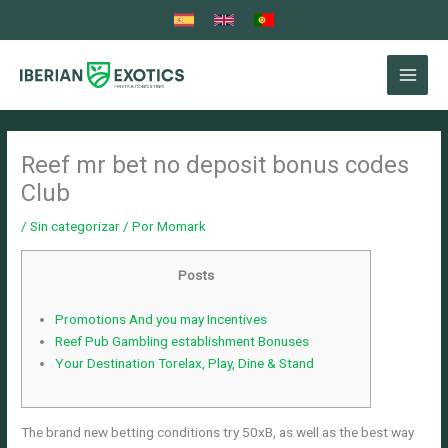
Ir
al
contenido
Reef mr bet no deposit bonus codes
Club
/
Sin categorizar
/ Por
Momark
Posts
Promotions And you may Incentives
Reef Pub Gambling establishment Bonuses
Your Destination Torelax, Play, Dine & Stand
The brand new betting conditions try 50xB, as well as the best way