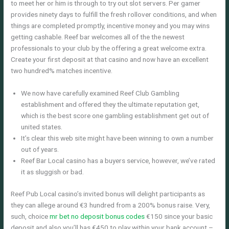
to meet her or him is through to try out slot servers. Per gamer
provides ninety days to fulfill the fresh rollover conditions, and when
things are completed promptly, incentive money and you may wins
getting cashable. Reef bar welcomes all of the the newest
professionals to your club by the offering a great welcome extra.
Create your first deposit at that casino and now have an excellent
two hundred% matches incentive.
We now have carefully examined Reef Club Gambling
establishment and offered they the ultimate reputation get,
which is the best score one gambling establishment get out of
united states.
It’s clear this web site might have been winning to own a number
out of years.
Reef Bar Local casino has a buyers service, however, we’ve rated
it as sluggish or bad.
Reef Pub Local casino’s invited bonus will delight participants as
they can allege around €3 hundred from a 200% bonus raise. Very,
such, choice
mr bet no deposit bonus codes
€150 since your basic
deposit and also you’ll has €450 to play within your bank account –