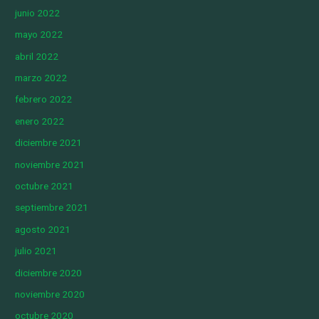
junio 2022
mayo 2022
abril 2022
marzo 2022
febrero 2022
enero 2022
diciembre 2021
noviembre 2021
octubre 2021
septiembre 2021
agosto 2021
julio 2021
diciembre 2020
noviembre 2020
octubre 2020