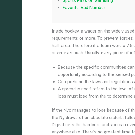
Sports Pass on Gambling
Favorite: Bad Number
Inside hockey, a wager on the widely used 
requirements or more. To prevent forces
half-area. Therefore if a team were a 7.5
never ever push.
Usually, every piece of i
Because the specific communities can 
opportunity according to the sensed pos
Comprehend the laws and regulations a
A spread in itself refers to the level 
loss must lose from the to determine a
If the Nyc manages to lose because of the
the Ny draws of an absolute disturb, follow
Digest gets the hardcore and you can ever
anywhere else. There’s no greatest time f