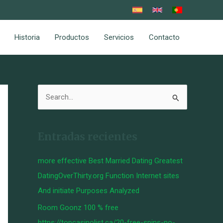
Historia
Productos
Servicios
Contacto
B
u
s
Entradas recientes
c
a
more effective Best Married Dating Greatest
r
DatingOverThirty.org Function Internet sites
p
And initiate Purposes Analyzed
o
Room Goonz 100 % free
r
https://topcasinolist.ca/20-free-spins-no-