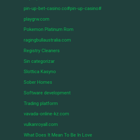
pin-up-bet-casino.co#pin-up-casino#
playgrw.com
Pokemon Platinum Rom
ragingbullaustralia.com
Registry Cleaners
Sin categorizar
Slottica Kasyno
Sober Homes
Software development
Trading platform
vavada-online-kz.com
vulkanroyall.com
What Does It Mean To Be In Love