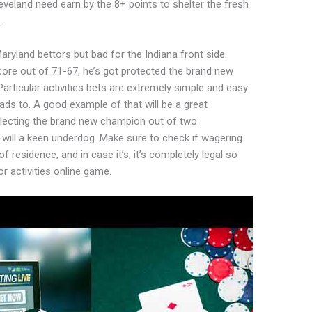
eveland need earn by the 8+ points to shelter the fresh
.
aryland bettors but bad for the Indiana front side.
ore out of 71-67, he’s got protected the brand new
 Particular activities bets are extremely simple and easy
ads to. A good example of that will be a great
lecting the brand new champion out of two
ou will a keen underdog. Make sure to check if wagering
 residence, and in case it’s, it’s completely legal so
r activities online game.