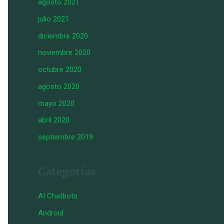
agosto 2021
julio 2021
diciembre 2020
noviembre 2020
octubre 2020
agosto 2020
mayo 2020
abril 2020
septiembre 2019
Categorías
AI Chatbots
Android