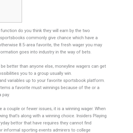
function do you think they will earn by the two
, sportsbooks commonly give chance which have a
 otherwise 8.5-area favorite, the fresh wager you may
nformation goes into industry in the way of bets.
be better than anyone else, moneyline wagers can get
sibilities you to a group usually win.
nd variables up to your favorite sportsbook platform.
of items a favorite must winnings because of the or a
 pay.
 a couple or fewer issues, it is a winning wager. When
ing that’s along with a winning choice. Insiders Playing
yday bettor that have requires they cannot find
or informal sporting events admirers to college