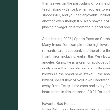
themselves on the particulars of on line pla
teach along with host, when you are to ens
successful, and you can enjoyable. Includ
another, even though it’re also maybe not 
placing a wager on it from the a good sp
Arkle betting 2022 | Sports Pass on Gamb
Many times, for example in the high levels
romantic talent account, and therefore t
front. Take, including, earlier this Very 
angeles Rams. He is a keen unapologetic h
really since the their alma mater, Villanova
known as the brand new “stake” – the amou
lowest speed flow of your own underlying 
away from £step 1 for each and every “poin
instrument, in this instance, £0.01 for eac
Favorite: Bad Number
If the Dallas won because of the exactly 