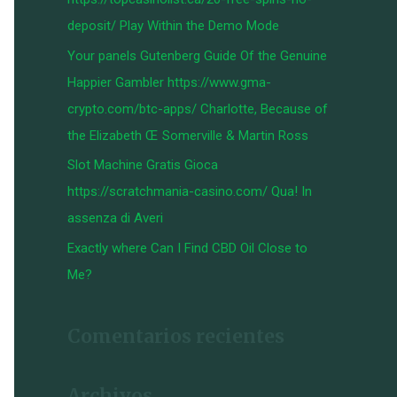
:
deposit/ Play Within the Demo Mode
Your panels Gutenberg Guide Of the Genuine
Happier Gambler https://www.gma-
crypto.com/btc-apps/ Charlotte, Because of
the Elizabeth Œ Somerville & Martin Ross
Slot Machine Gratis Gioca
https://scratchmania-casino.com/ Qua! In
assenza di Averi
Exactly where Can I Find CBD Oil Close to
Me?
Comentarios recientes
Archivos