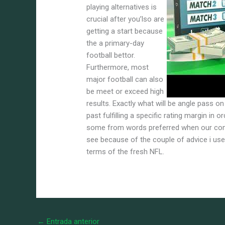
playing alternatives is
crucial after you’lso are
getting a start because
the a primary-day
football bettor.
Furthermore, most
major football can also
be meet or exceed high
results. Exactly what will be angle pass o
past fulfilling a specific rating margin in 
some from words preferred when our comp
see because of the couple of advice i use
terms of the fresh NFL.
←
Entrada anterior