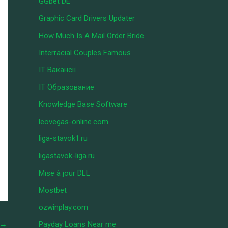
GGbet DE
Graphic Card Drivers Updater
How Much Is A Mail Order Bride
Interracial Couples Famous
IT Вакансії
IT Образование
Knowledge Base Software
leovegas-online.com
liga-stavok1.ru
ligastavok-liga.ru
Mise à jour DLL
Mostbet
ozwinplay.com
→
Payday Loans Near me