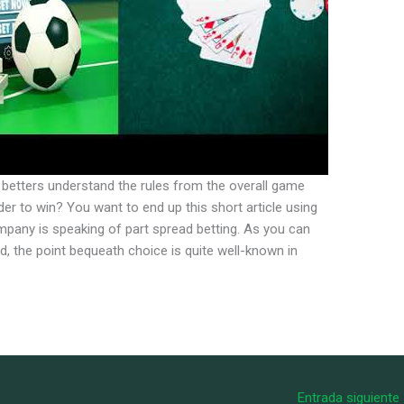
n betters understand the rules from the overall game
order to win? You want to end up this short article using
any is speaking of part spread betting. As you can
d, the point bequeath choice is quite well-known in
Entrada siguiente