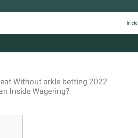
Inicio
reat Without arkle betting 2022
an Inside Wagering?