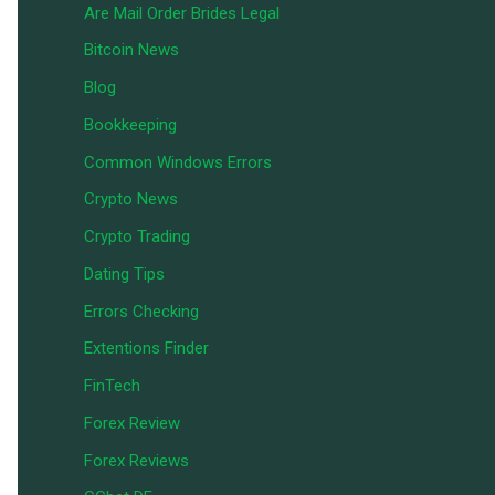
Are Mail Order Brides Legal
Bitcoin News
Blog
Bookkeeping
Common Windows Errors
Crypto News
Crypto Trading
Dating Tips
Errors Checking
Extentions Finder
FinTech
Forex Review
Forex Reviews