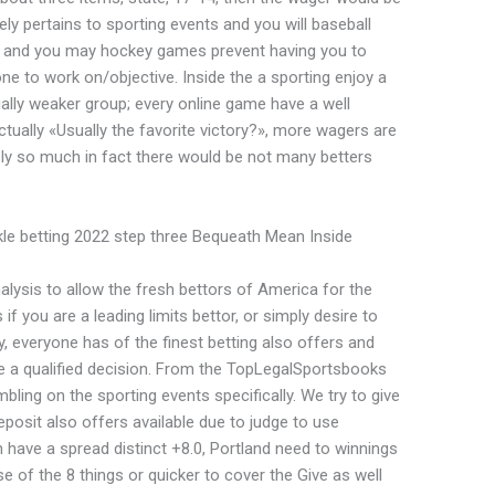
ely pertains to sporting events and you will baseball
ll and you may hockey games prevent having you to
one to work on/objective. Inside the a sporting enjoy a
ually weaker group; every online game have a well
tually «Usually the favorite victory?», more wagers are
bly so much in fact there would be not many betters
ysis to allow the fresh bettors of America for the
f you are a leading limits bettor, or simply desire to
, everyone has of the finest betting also offers and
e a qualified decision. From the TopLegalSportsbooks
ling on the sporting events specifically. We try to give
eposit also offers available due to judge to use
have a spread distinct +8.0, Portland need to winnings
of the 8 things or quicker to cover the Give as well