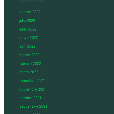
agosto 2022
julio 2022
junio 2022
mayo 2022
abril 2022
marzo 2022
febrero 2022
enero 2022
diciembre 2021
noviembre 2021
octubre 2021
septiembre 2021