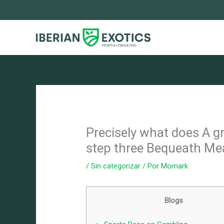
Ir
al
contenido
Precisely what does A g
step three Bequeath Me
/
Sin categorizar
/ Por
Momark
Blogs