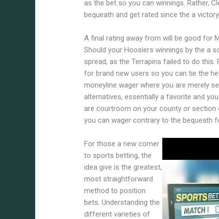
as the bet so you can winnings. Rather, Cl
bequeath and get rated since the a victory
A final rating away from will be good for M
Should your Hoosiers winnings by the a sc
spread, as the Terrapins failed to do this.
for brand new users so you can tie the he
moneyline wager where you are merely se
alternatives, essentially a favorite and y
are courtroom on your county or section of
you can wager contrary to the bequeath fo
For those a new comer
to sports betting, the
idea give is the greatest,
most straightforward
method to position
bets. Understanding the
different varieties of