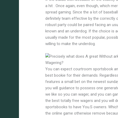
a hit . Once again, even though, which mer
spread gaming. Since the a lot of baseba
definitely team effective by the correctly 
robust party could be paired facing an us
known and an underdog. If the choice is ac
usually made for the most popular, possi
willing to make the underdog.
You can expect courtroom sportsbook anal
best bookie for their demands. Regardless i
features a small bet on the newest sunday
you will guidance to possess one generat
we like so you can wager, and you can gamb
the best totally free wagers and you will d
sportsbooks to have You.S owners. Which 
the online game otherwise remove because 