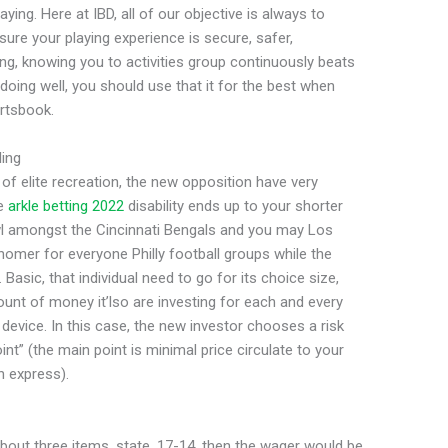
ying. Here at IBD, all of our objective is always to
ure your playing experience is secure, safer,
ing, knowing you to activities group continuously beats
doing well, you should use that it for the best when
ortsbook.
ling
 of elite recreation, the new opposition have very
he
arkle betting 2022
disability ends up to your shorter
Bowl amongst the Cincinnati Bengals and you may Los
omer for everyone Philly football groups while the
. Basic, that individual need to go for its choice size,
nt of money it’lso are investing for each and every
device. In this case, the new investor chooses a risk
t” (the main point is minimal price circulate to your
h express).
about three items, state, 17-14, then the wager would be