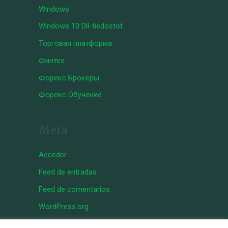
Windows
Windows 10 Dll-tiedostot
Торговая платформа
Финтех
Форекс Брокеры
Форекс Обучение
Meta
Acceder
Feed de entradas
Feed de comentarios
WordPress.org