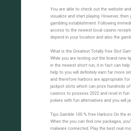
You are able to check out the website an
visualize and start playing. However, the
gambling establishment. Following immediat
access to the newest local casino receptio
depend in your location and also the gambl
What is the Greatest Totally free Slot Gam
While you are testing out the brand new ti
in the newest short run, it in fact can hel
help to you will definitely earn far more s
and therefore harbors are appropriate for
jackpot slots which can prize hundreds of
casinos to possess 2022 and revel in fun 
pokies with fun alternatives and you will j
Tips Gamble 100 % free Harbors On the in
When the you can find one packages, you’l
malware connected. Play the best real mo