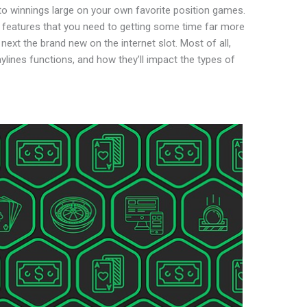
 to winnings large on your own favorite position games.
s features that you need to getting some time far more
next the brand new on the internet slot. Most of all,
ylines functions, and how they’ll impact the types of