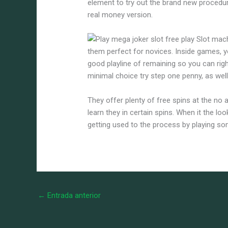
element to try out the brand new proced
real money version.
them perfect for novices. Inside games, y
good playline of remaining so you can righ
minimal choice try step one penny, as well 
They offer plenty of free spins at the no ad
learn they in certain spins. When it the l
getting used to the process by playing som
←
Entrada anterior