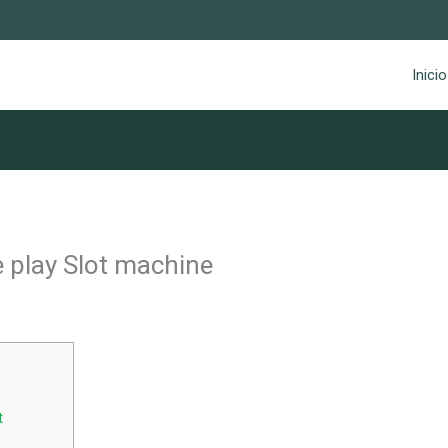
Inicio
e play Slot machine
t