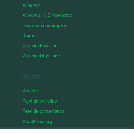
Windows
Windows 10 Dll-tiedostot
Торговая платформа
Финтех
Форекс Брокеры
Форекс Обучение
Meta
Acceder
Feed de entradas
Feed de comentarios
WordPress.org