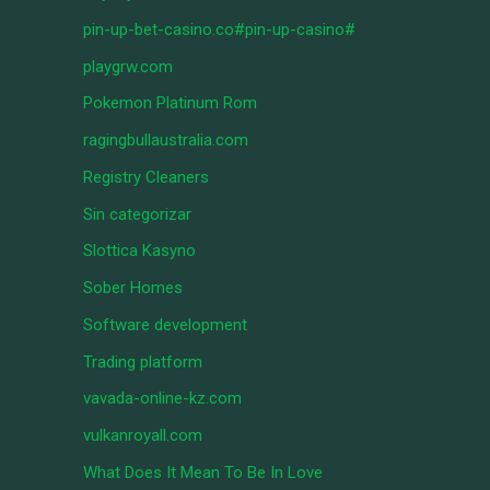
pin-up-bet-casino.co#pin-up-casino#
playgrw.com
Pokemon Platinum Rom
ragingbullaustralia.com
Registry Cleaners
Sin categorizar
Slottica Kasyno
Sober Homes
Software development
Trading platform
vavada-online-kz.com
vulkanroyall.com
What Does It Mean To Be In Love