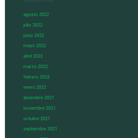
agosto 2022
julio 2022
junio 2022
mayo 2022
abril 2022
marzo 2022
febrero 2022
enero 2022
diciembre 2021
noviembre 2021
octubre 2021
septiembre 2021