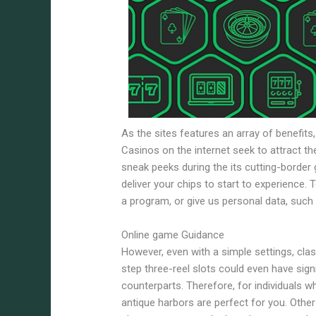
As the sites features an array of benefit
Casinos on the internet seek to attract t
sneak peeks during the its cutting-border
deliver your chips to start to experience. 
a program, or give us personal data, such
Online game Guidance
However, even with a simple settings, clas
step three-reel slots could even have sign
counterparts. Therefore, for individuals w
antique harbors are perfect for you. Othe