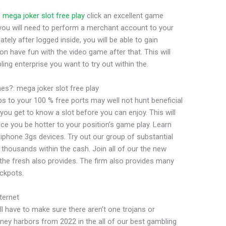
d
mega joker slot free play
click an excellent game
n you will need to perform a merchant account to your
ely after logged inside, you will be able to gain
n have fun with the video game after that. This will
ing enterprise you want to try out within the.
es?: mega joker slot free play
ps to your 100 % free ports may well not hunt beneficial
p you get to know a slot before you can enjoy. This will
ince you be hotter to your position’s game play. Learn
 iphone 3gs devices. Try out our group of substantial
 thousands within the cash. Join all of our the new
the fresh also provides. The firm also provides many
ackpots.
ternet
l have to make sure there aren’t one trojans or
ney harbors from 2022 in the all of our best gambling