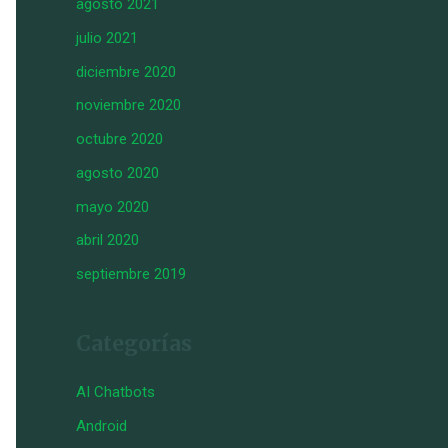
agosto 2021
julio 2021
diciembre 2020
noviembre 2020
octubre 2020
agosto 2020
mayo 2020
abril 2020
septiembre 2019
Categorías
AI Chatbots
Android