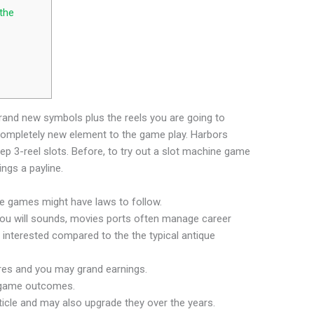
the
rand new symbols plus the reels you are going to
 completely new element to the game play. Harbors
ep 3-reel slots.
Before, to try out a slot machine game
ngs a payline.
ne games might have laws to follow.
ou will sounds, movies ports often manage career
interested compared to the the typical antique
ures and you may grand earnings.
e game outcomes.
ticle and may also upgrade they over the years.