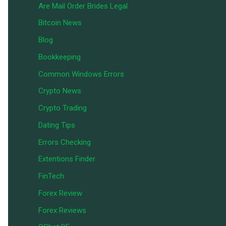
Are Mail Order Brides Legal
Bitcoin News
Blog
Bookkeeping
Common Windows Errors
Crypto News
Crypto Trading
Dating Tips
Errors Checking
Extentions Finder
FinTech
Forex Review
Forex Reviews