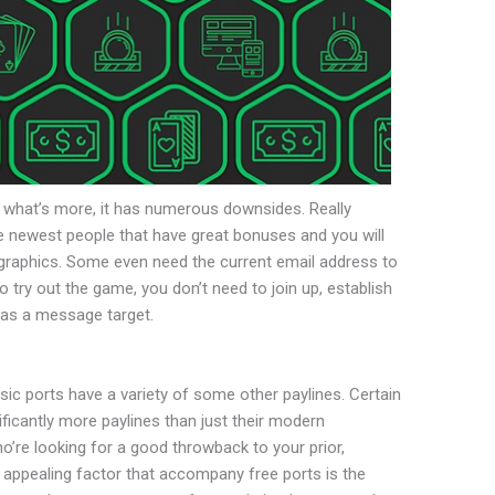
s, what’s more, it has numerous downsides. Really
he newest people that have great bonuses and you will
 graphics. Some even need the current email address to
To try out the game, you don’t need to join up, establish
 as a message target.
sic ports have a variety of some other paylines. Certain
ificantly more paylines than just their modern
ho’re looking for a good throwback to your prior,
r appealing factor that accompany free ports is the