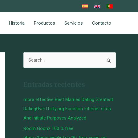
Historia
Productos
Servicios
Contacto
B
u
s
Entradas recientes
c
a
more effective Best Married Dating Greatest
r
DatingOverThirty.org Function Internet sites
p
And initiate Purposes Analyzed
o
Room Goonz 100 % free
r
https://topcasinolist.ca/20-free-spins-no-