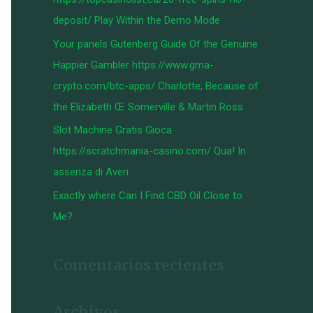
:
deposit/ Play Within the Demo Mode
Your panels Gutenberg Guide Of the Genuine
Happier Gambler https://www.gma-
crypto.com/btc-apps/ Charlotte, Because of
the Elizabeth Œ Somerville & Martin Ross
Slot Machine Gratis Gioca
https://scratchmania-casino.com/ Qua! In
assenza di Averi
Exactly where Can I Find CBD Oil Close to
Me?
Comentarios recientes
Archivos