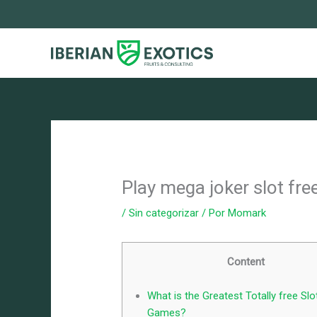
Ir
al
contenido
Play mega joker slot fre
/
Sin categorizar
/ Por
Momark
Content
What is the Greatest Totally free Slo
Games?