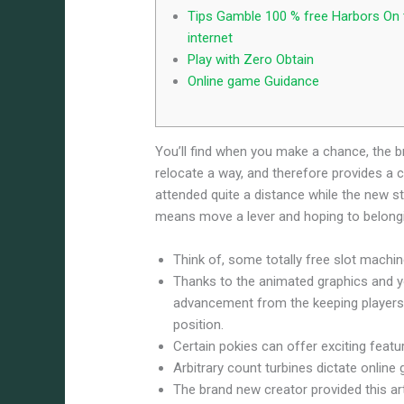
Tips Gamble 100 % free Harbors On 
internet
Play with Zero Obtain
Online game Guidance
You’ll find when you make a chance, the b
relocate a way, and therefore provides a
attended quite a distance while the new st
means move a lever and hoping to belongi
Think of, some totally free slot machi
Thanks to the animated graphics and y
advancement from the keeping players 
position.
Certain pokies can offer exciting feat
Arbitrary count turbines dictate onlin
The brand new creator provided this ar