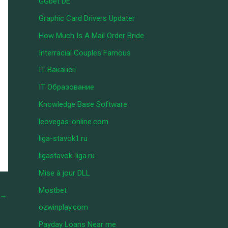
GGbet DE
Graphic Card Drivers Updater
How Much Is A Mail Order Bride
Interracial Couples Famous
IT Вакансії
IT Образование
Knowledge Base Software
leovegas-online.com
liga-stavok1.ru
ligastavok-liga.ru
Mise à jour DLL
Mostbet
→
ozwinplay.com
Payday Loans Near me