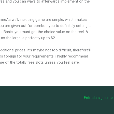
ures and you can ways to afterwards implement on the
As well, including game are simple, which makes
ou are given out for combos you to definitely setting a
t. Basic, you must get the choice value on the reel. A
as the large is perfectly up to $2 .
ditional prices. It’s maybe not too difficult, therefore’ll
ooks foreign for your requirements, i highly recommend
e of the totally free slots unless you feel safe.
Entrada siguiente