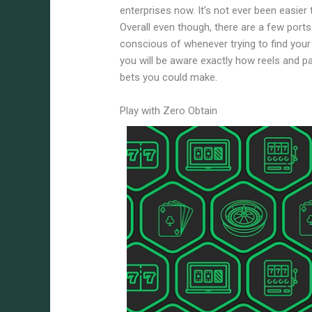
enterprises now. It’s not ever been easier
Overall even though, there are a few port
conscious of whenever trying to find your 
you will be aware exactly how reels and pa
bets you could make.
Play with Zero Obtain