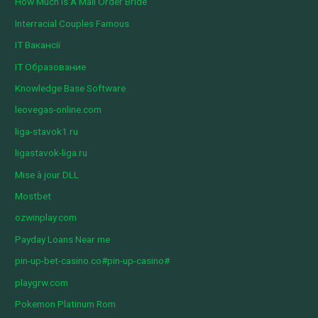
How Much Is A Mail Order Bride
Interracial Couples Famous
IT Вакансії
IT Образование
Knowledge Base Software
leovegas-online.com
liga-stavok1.ru
ligastavok-liga.ru
Mise à jour DLL
Mostbet
ozwinplay.com
Payday Loans Near me
pin-up-bet-casino.co#pin-up-casino#
playgrw.com
Pokemon Platinum Rom