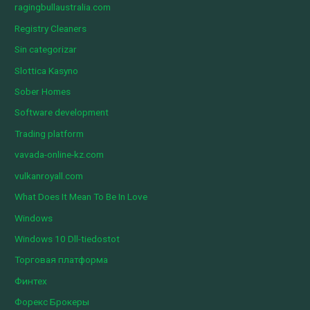
ragingbullaustralia.com
Registry Cleaners
Sin categorizar
Slottica Kasyno
Sober Homes
Software development
Trading platform
vavada-online-kz.com
vulkanroyall.com
What Does It Mean To Be In Love
Windows
Windows 10 Dll-tiedostot
Торговая платформа
Финтех
Форекс Брокеры