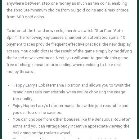
anywhere between step one money as much as ten coins, enabling
the absolute minimum choice from 60 gold coins and a max choice
from 600 gold coins.
To interact the brand new reels, there’s a switch “Start” or “Auto
Spin.” The following key causes a number of automated spins. 40
payment traces provide frequent effective practical the new display
screen. You could dictate the result of the game simply by modifying
the brand new investment. Next, you will want to gamble this game
free of charge ahead of proceeding when deciding to take real
money threats.
Happy Larry’s Lobstermania Position and allows you to twist the
brand new reels immediately, when you’re choosing the image
top quality.
Enjoy Happy Larry’s Lobstermania dos within just reputable and
you can top online casinos.
You can choose from other bonuses like the Sensuous Roulette™
extra and you can vintage buoy incentive appreciate viewing the
ball going on the roulette wheel.