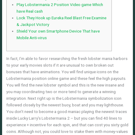
Play Lobstermania 2 Position Video game Which
have Real cash
Lock They Hook up Eureka Reel Blast Free Examine
& Jackpot Victory
Shield Your own Smartphone Device That have
Mobile Anti-virus
In fact, I’m able to favor researching the fresh lobster mania harbors
to your early movies slots if it are unusual to own broken out
bonuses that have animations. You will find unique icons on the
Lobstermania position online game and these feel the high payouts.
You will find the new lobster symbol and this is the new insane and
you may coordinating two or more tend to generate a winning
integration.
Next right up is the Lobstermania symbolization icon
followed closely by the newest buoy, boat and you may lighthouse.
You don’t need to become a good maniac playing the newest traces
inside Lucky Larry’s Lobstermania 2 – but you can find 40 lines to
experience + incentive for each spin, and that can cost you sixty gold
coins. Although not, you could love to stake them with money-values