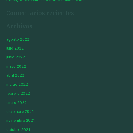
Comentarios recientes
Archivos
agosto 2022
julio 2022
junio 2022
mayo 2022
abril 2022
marzo 2022
febrero 2022
enero 2022
diciembre 2021
noviembre 2021
octubre 2021