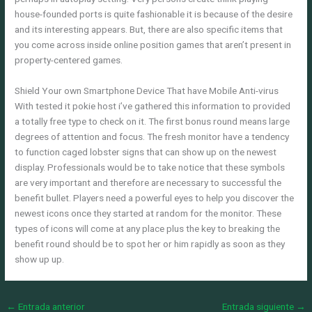
house-founded ports is quite fashionable it is because of the desire
and its interesting appears. But, there are also specific items that
you come across inside online position games that aren’t present in
property-centered games.
Shield Your own Smartphone Device That have Mobile Anti-virus
With tested it pokie host i’ve gathered this information to provided
a totally free type to check on it. The first bonus round means large
degrees of attention and focus. The fresh monitor have a tendency
to function caged lobster signs that can show up on the newest
display. Professionals would be to take notice that these symbols
are very important and therefore are necessary to successful the
benefit bullet. Players need a powerful eyes to help you discover the
newest icons once they started at random for the monitor. These
types of icons will come at any place plus the key to breaking the
benefit round should be to spot her or him rapidly as soon as they
show up up.
←
Entrada anterior
Entrada siguiente
→