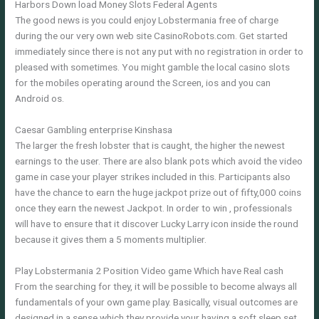
The good news is you could enjoy Lobstermania free of charge
during the our very own web site CasinoRobots.com. Get started
immediately since there is not any put with no registration in order to
pleased with sometimes. You might gamble the local casino slots
for the mobiles operating around the Screen, ios and you can
Android os.
Caesar Gambling enterprise Kinshasa
The larger the fresh lobster that is caught, the higher the newest
earnings to the user. There are also blank pots which avoid the video
game in case your player strikes included in this. Participants also
have the chance to earn the huge jackpot prize out of fifty,000 coins
once they earn the newest Jackpot. In order to win , professionals
will have to ensure that it discover Lucky Larry icon inside the round
because it gives them a 5 moments multiplier.
Play Lobstermania 2 Position Video game Which have Real cash
From the searching for they, it will be possible to become always all
fundamentals of your own game play. Basically, visual outcomes are
designed in a sense which they provide your having a soft sleep set