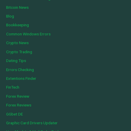
Bitcoin News
Blog
Bookkeeping
Common Windows Errors
Crypto News
Crypto Trading
Dating Tips
Errors Checking
Extentions Finder
FinTech
Forex Review
Forex Reviews
GGbet DE
Graphic Card Drivers Updater