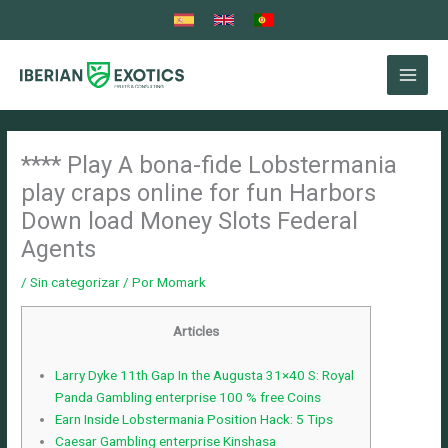
Ir
al
contenido
**** Play A bona-fide Lobstermania
play craps online for fun Harbors
Down load Money Slots Federal
Agents
/
Sin categorizar
/ Por
Momark
Articles
Larry Dyke 11th Gap In the Augusta 31×40 S: Royal
Panda Gambling enterprise 100 % free Coins
Earn Inside Lobstermania Position Hack: 5 Tips
Caesar Gambling enterprise Kinshasa