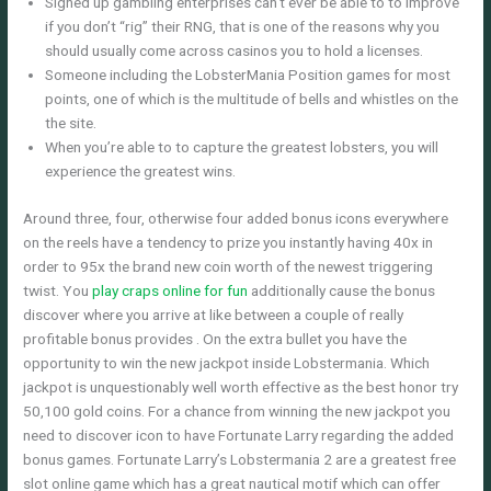
Signed up gambling enterprises can’t ever be able to to improve
if you don’t “rig” their RNG, that is one of the reasons why you
should usually come across casinos you to hold a licenses.
Someone including the LobsterMania Position games for most
points, one of which is the multitude of bells and whistles on the
the site.
When you’re able to to capture the greatest lobsters, you will
experience the greatest wins.
Around three, four, otherwise four added bonus icons everywhere
on the reels have a tendency to prize you instantly having 40x in
order to 95x the brand new coin worth of the newest triggering
twist. You
play craps online for fun
additionally cause the bonus
discover where you arrive at like between a couple of really
profitable bonus provides . On the extra bullet you have the
opportunity to win the new jackpot inside Lobstermania. Which
jackpot is unquestionably well worth effective as the best honor try
50,100 gold coins. For a chance from winning the new jackpot you
need to discover icon to have Fortunate Larry regarding the added
bonus games. Fortunate Larry’s Lobstermania 2 are a greatest free
slot online game which has a great nautical motif which can offer