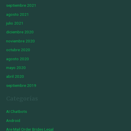
septiembre 2021
agosto 2021
julio 2021
diciembre 2020
noviembre 2020
octubre 2020
agosto 2020
mayo 2020
abril 2020
septiembre 2019
Categorías
AI Chatbots
Android
Are Mail Order Brides Legal