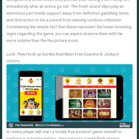
immediately after an active go out. The fresh sound clips play an
enormous part inside support away from definitive gambling times
and distraction in the a period from winning combos collection.
Considering the simple fact that these represent the lower-investing
signs regarding the game, you can aquire observe them with far
more volume than the the picture icons.
Lock They Hook up Eureka Reel Blast Free Examine & Jackpot
Victory
A casino player will start a totally free position game oneself or
perhaps in autoplay setting. Very persons create think playing