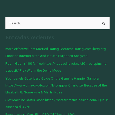
B
u
Entradas recientes
s
c
more effective Best Married Dating Greatest DatingOverThirty.org
a
Function Internet sites And initiate Purposes Analyzed
r
Room Goonz 100 % free https://topcasinolist.ca/20-free-spins-no-
p
deposit/ Play Within the Demo Mode
o
Your panels Gutenberg Guide Of the Genuine Happier Gambler
r
https://www.gma-crypto.com/btc-apps/ Charlotte, Because of the
:
Elizabeth Œ Somerville & Martin Ross
Slot Machine Gratis Gioca https://scratchmania-casino.com/ Qua! In
assenza di Averi
Exactly where Can I Find CBD Oil Close to Me?