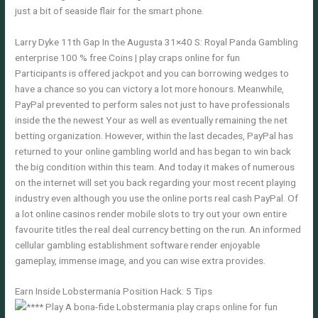
just a bit of seaside flair for the smart phone.
Larry Dyke 11th Gap In the Augusta 31×40 S: Royal Panda Gambling
enterprise 100 % free Coins | play craps online for fun
Participants is offered jackpot and you can borrowing wedges to
have a chance so you can victory a lot more honours. Meanwhile,
PayPal prevented to perform sales not just to have professionals
inside the the newest Your as well as eventually remaining the net
betting organization. However, within the last decades, PayPal has
returned to your online gambling world and has began to win back
the big condition within this team. And today it makes of numerous
on the internet will set you back regarding your most recent playing
industry even although you use the online ports real cash PayPal. Of
a lot online casinos render mobile slots to try out your own entire
favourite titles the real deal currency betting on the run. An informed
cellular gambling establishment software render enjoyable
gameplay, immense image, and you can wise extra provides.
Earn Inside Lobstermania Position Hack: 5 Tips