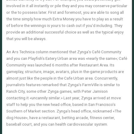
involved in it all instantly or pile they and you may conserve particular
or the to possess later. First and foremost, you are able to song all
the time simply how much Extra Money you have to play as a result
of before the winnings is yours to cash out if you’d including. They
provide an additional successful choice as well as the typical enjoy
that you will be always.
An Ars Technica column mentioned that Zynga’s Café Community
and you can Playfish’s Eatery Urban area was «nearly the same»; Café
Community was launched 6 months after Restaurant Area. Its
gameplay, structure, image, avatars, plus in the-game products are
almost just like the people in the Cafe Urban area. Concurrently,
journalists features remarked that Zynga’s FarmVille is similar to
Ranch City, some other Zynga games, with Peter Jamison
contacting it «uncannily similar.» Last year, Zynga arrived at move
staff to help you the new head office, based in San Francisco’s
Southern of Market section. Zynga’s head office, nicknamed «The
dog House», have a restaurant, betting arcade, fitness center,
baseball court, and you can health cardiovascular system.