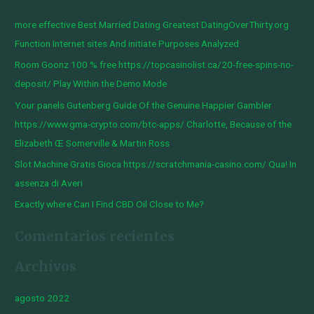
c
more effective Best Married Dating Greatest DatingOverThirty.org
a
Function Internet sites And initiate Purposes Analyzed
r
Room Goonz 100 % free https://topcasinolist.ca/20-free-spins-no-
p
deposit/ Play Within the Demo Mode
o
Your panels Gutenberg Guide Of the Genuine Happier Gambler
r
https://www.gma-crypto.com/btc-apps/ Charlotte, Because of the
:
Elizabeth Œ Somerville & Martin Ross
Slot Machine Gratis Gioca https://scratchmania-casino.com/ Qua! In
assenza di Averi
Exactly where Can I Find CBD Oil Close to Me?
Comentarios recientes
Archivos
agosto 2022