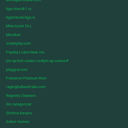
liga-stavok1.ru
ligastavok-liga.ru
Mise à jour DLL
Mostbet
ozwinplay.com
Payday Loans Near me
pin-up-bet-casino.co#pin-up-casino#
playgrw.com
Pokemon Platinum Rom
ragingbullaustralia.com
Registry Cleaners
Sin categorizar
Slottica Kasyno
Sober Homes