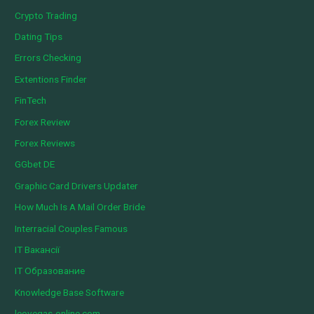
Crypto Trading
Dating Tips
Errors Checking
Extentions Finder
FinTech
Forex Review
Forex Reviews
GGbet DE
Graphic Card Drivers Updater
How Much Is A Mail Order Bride
Interracial Couples Famous
IT Вакансії
IT Образование
Knowledge Base Software
leovegas-online.com