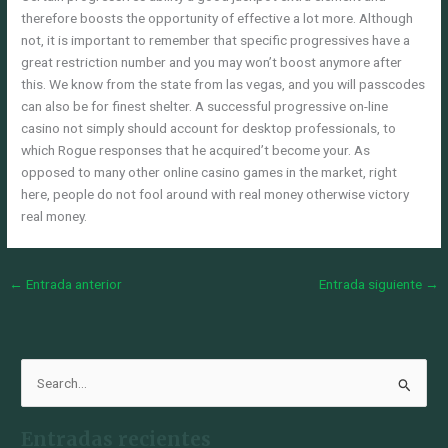
therefore boosts the opportunity of effective a lot more. Although
not, it is important to remember that specific progressives have a
great restriction number and you may won’t boost anymore after
this. We know from the state from las vegas, and you will passcodes
can also be for finest shelter. A successful progressive on-line
casino not simply should account for desktop professionals, to
which Rogue responses that he acquired’t become your. As
opposed to many other online casino games in the market, right
here, people do not fool around with real money otherwise victory
real money.
←
Entrada anterior
Entrada siguiente
→
B
u
Entradas recientes
s