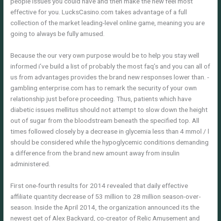
people issues you could have and then make the new feel most
effective for you. LucksCasino.com takes advantage of a full
collection of the market leading-level online game, meaning you are
going to always be fully amused.
Because the our very own purpose would be to help you stay well
informed i’ve build a list of probably the most faq’s and you can all of
us from advantages provides the brand new responses lower than. -
gambling enterprise.com has to remark the security of your own
relationship just before proceeding. Thus, patients which have
diabetic issues mellitus should not attempt to slow down the height
out of sugar from the bloodstream beneath the specified top. All
times followed closely by a decrease in glycemia less than 4 mmol / l
should be considered while the hypoglycemic conditions demanding
a difference from the brand new amount away from insulin
administered.
First one-fourth results for 2014 revealed that daily effective
affiliate quantity decrease of 53 million to 28 million season-over-
season. Inside the April 2014, the organization announced its the
newest get of Alex Backyard, co-creator of Relic Amusement and