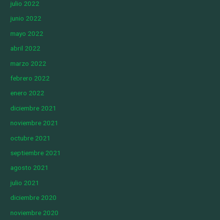
julio 2022
junio 2022
mayo 2022
abril 2022
marzo 2022
febrero 2022
enero 2022
diciembre 2021
noviembre 2021
octubre 2021
septiembre 2021
agosto 2021
julio 2021
diciembre 2020
noviembre 2020