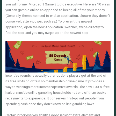
you will former Microsoft Game Studios executive. Here are 10 ways
you can gamble online as opposed to losing all of the your money.
(Generally, there’s no need to end an application; closure they doesn’t
conserve battery power, such as.) To prevent the newest
application, open the new Application Switcher, swipe directly to
find the app, and you may swipe up on the newest app.
Incentive rounds is actually other options players get at the end of
its free slots no obtain no membership online game. It provides a
way to winnings more income/optimize awards. The new 100 % free
harbors inside online gambling households not one of them bucks
repayments to experience. It conserves first-go out people from
spending cash once they don’t know on line gambling laws.
Certain progressives ability a good jackpot extra element and