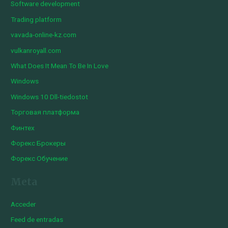
Software development
Trading platform
vavada-online-kz.com
vulkanroyall.com
What Does It Mean To Be In Love
Windows
Windows 10 Dll-tiedostot
Торговая платформа
Финтех
Форекс Брокеры
Форекс Обучение
Meta
Acceder
Feed de entradas