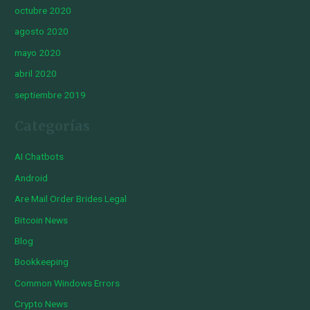
octubre 2020
agosto 2020
mayo 2020
abril 2020
septiembre 2019
Categorías
AI Chatbots
Android
Are Mail Order Brides Legal
Bitcoin News
Blog
Bookkeeping
Common Windows Errors
Crypto News