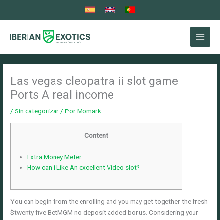
Ir
al
contenido
Las vegas cleopatra ii slot game
Ports A real income
/
Sin categorizar
/ Por
Momark
Content
Extra Money Meter
How can i Like An excellent Video slot?
You can begin from the enrolling and you may get together the fresh
$twenty five BetMGM no-deposit added bonus. Considering your