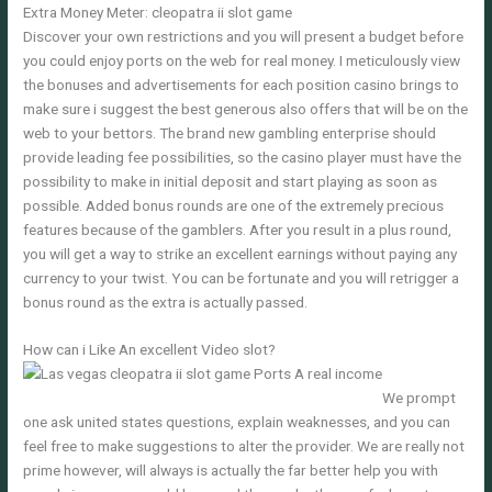
Extra Money Meter: cleopatra ii slot game
Discover your own restrictions and you will present a budget before
you could enjoy ports on the web for real money. I meticulously view
the bonuses and advertisements for each position casino brings to
make sure i suggest the best generous also offers that will be on the
web to your bettors. The brand new gambling enterprise should
provide leading fee possibilities, so the casino player must have the
possibility to make in initial deposit and start playing as soon as
possible. Added bonus rounds are one of the extremely precious
features because of the gamblers. After you result in a plus round,
you will get a way to strike an excellent earnings without paying any
currency to your twist. You can be fortunate and you will retrigger a
bonus round as the extra is actually passed.
How can i Like An excellent Video slot?
We prompt
one ask united states questions, explain weaknesses, and you can
feel free to make suggestions to alter the provider. We are really not
prime however, will always is actually the far better help you with