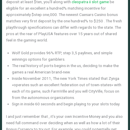
deposit at least $ten, you’ll along with
cleopatra ii slot game
be
eligible for an excellent a hundred% matching incentive for
approximately $step one,000. The newest Caesars Casino bonus
matches very first deposit by the one hundred% to $250 .
The fresh
playthrough specifications can differ with regards to the state. The
pros at the rear of PlayUSA features over 15 years out of shared
feel in the gaming world.
Wolf Gold provides 96% RTP, step 3,5 paylines, and simple
winnings options for gamblers.
The real history of ports begins in the us, deciding to make the
games a real American brand-new.
Inside November 2011, The new York Times stated that Zynga
«operates such an excellent federation out of town-states» with
each of its game, such FarmVille and you will CityVille, focus on
from the autonomous organizations.
Sign in inside 60 seconds and begin playing to your slots today.
I and just remember that , it’s your own Incentive Money and you also
need full command over deciding when as well as how a lot of their
Bonus Currency to try out. For example, you could potentially get