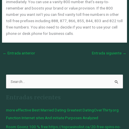
immediately. You can use a vanity 800 number that’s easy-to-
remember and boosts your brand or value provision. If the 800
number you want isn’t you can find vanity toll free numbers in other
toll free prefixes including 888, 877, 866, 855, 844, 833 and 822 toll
free numbers. You also need to decide if you want to use your cell
phone or desk phone for business calls.
←
Entrada anterior
Entrada siguiente
→
B
u
Entradas recientes
s
c
more effective Best Married Dating Greatest DatingOverThirty.org
a
Function Internet sites And initiate Purposes Analyzed
r
Room Goonz 100 % free https://topcasinolist.ca/20-free-spins-no-