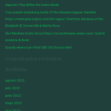
p
deposit/ Play Within the Demo Mode
o
Your panels Gutenberg Guide Of the Genuine Happier Gambler
r
https://www.gma-crypto.com/btc-apps/ Charlotte, Because of the
:
Elizabeth Œ Somerville & Martin Ross
Slot Machine Gratis Gioca https://scratchmania-casino.com/ Qua! In
assenza di Averi
Exactly where Can I Find CBD Oil Close to Me?
Comentarios recientes
Archivos
agosto 2022
julio 2022
junio 2022
mayo 2022
abril 2022