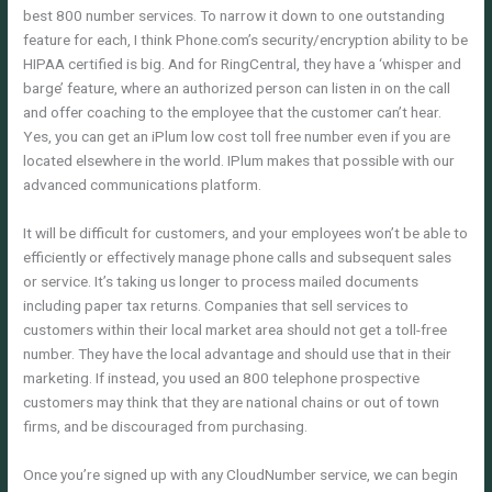
best 800 number services. To narrow it down to one outstanding
feature for each, I think Phone.com’s security/encryption ability to be
HIPAA certified is big. And for RingCentral, they have a ‘whisper and
barge’ feature, where an authorized person can listen in on the call
and offer coaching to the employee that the customer can’t hear.
Yes, you can get an iPlum low cost toll free number even if you are
located elsewhere in the world. IPlum makes that possible with our
advanced communications platform.
It will be difficult for customers, and your employees won’t be able to
efficiently or effectively manage phone calls and subsequent sales
or service. It’s taking us longer to process mailed documents
including paper tax returns. Companies that sell services to
customers within their local market area should not get a toll-free
number. They have the local advantage and should use that in their
marketing. If instead, you used an 800 telephone prospective
customers may think that they are national chains or out of town
firms, and be discouraged from purchasing.
Once you’re signed up with any CloudNumber service, we can begin