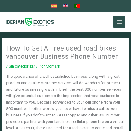
Ir
al
contenido
How To Get A Free used road bikes
vancouver Business Phone Number
/
Sin categorizar
/ Por
Momark
The appearance of a well-established business, along with a great
product and quality customer service, will do wonders for present
and future business growth. In brief, the best 800 number services
will give potential customers the impression that your business is
important to you. Get calls forwarded to your cell phone from your
800 number. In other words, you never have to miss a call to your
business if you don’t want to.
Grasshopper and other 800 number
providers partner with your landline or cellular phone line on a virtual
level. As a result, there’s no need for a technician to come and install