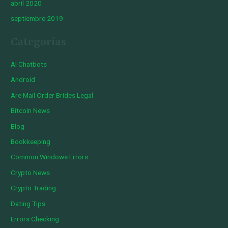
abril 2020
septiembre 2019
Categorías
AI Chatbots
Android
Are Mail Order Brides Legal
Bitcoin News
Blog
Bookkeeping
Common Windows Errors
Crypto News
Crypto Trading
Dating Tips
Errors Checking