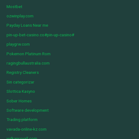
Mostbet
ozwinplay.com
Payday Loans Near me
pin-up-bet-casino.co#pin-up-casino#
playgrw.com
Pokemon Platinum Rom
ragingbullaustralia.com
Registry Cleaners
Sin categorizar
Slottica Kasyno
Sober Homes
Software development
Trading platform
vavada-online-kz.com
vulkanroyall.com