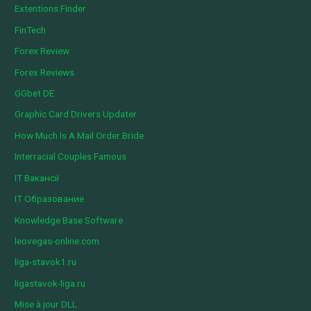
Extentions Finder
FinTech
Forex Review
Forex Reviews
GGbet DE
Graphic Card Drivers Updater
How Much Is A Mail Order Bride
Interracial Couples Famous
IT Вакансії
IT Образование
Knowledge Base Software
leovegas-online.com
liga-stavok1.ru
ligastavok-liga.ru
Mise à jour DLL