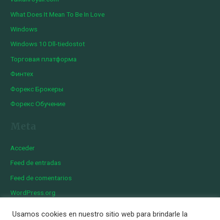
What Does It Mean To Be In Love
Windows
Windows 10 Dll-tiedostot
Торговая платформа
Финтех
Форекс Брокеры
Форекс Обучение
Meta
Acceder
Feed de entradas
Feed de comentarios
WordPress.org
Usamos cookies en nuestro sitio web para brindarle la