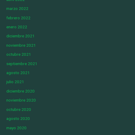
marzo 2022
febrero 2022
enero 2022
diciembre 2021
noviembre 2021
octubre 2021
septiembre 2021
agosto 2021
julio 2021
diciembre 2020
noviembre 2020
octubre 2020
agosto 2020
mayo 2020