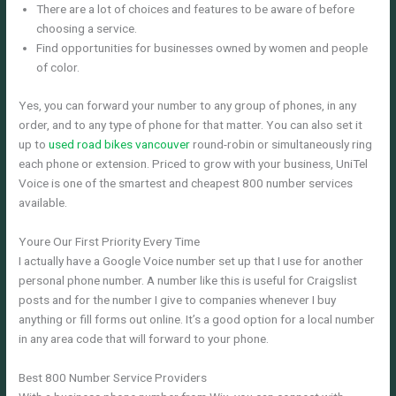
There are a lot of choices and features to be aware of before
choosing a service.
Find opportunities for businesses owned by women and people
of color.
Yes, you can forward your number to any group of phones, in any
order, and to any type of phone for that matter. You can also set it
up to
used road bikes vancouver
round-robin or simultaneously ring
each phone or extension. Priced to grow with your business, UniTel
Voice is one of the smartest and cheapest 800 number services
available.
Youre Our First Priority Every Time
I actually have a Google Voice number set up that I use for another
personal phone number. A number like this is useful for Craigslist
posts and for the number I give to companies whenever I buy
anything or fill forms out online. It’s a good option for a local number
in any area code that will forward to your phone.
Best 800 Number Service Providers