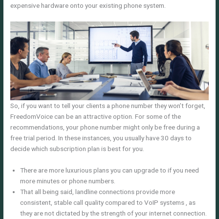
expensive hardware onto your existing phone system.
So, if you want to tell your clients a phone number they won’t forget,
FreedomVoice can be an attractive option. For some of the
recommendations, your phone number might only be free during a
free trial period. In these instances, you usually have 30 days to
decide which subscription plan is best for you.
There are more luxurious plans you can upgrade to if you need
more minutes or phone numbers.
That all being said, landline connections provide more
consistent, stable call quality compared to VoIP systems , as
they are not dictated by the strength of your internet connection.