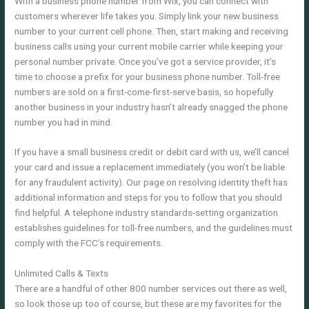
With a business phone number from Wix, you can connect with
customers wherever life takes you. Simply link your new business
number to your current cell phone. Then, start making and receiving
business calls using your current mobile carrier while keeping your
personal number private. Once you’ve got a service provider, it’s
time to choose a prefix for your business phone number. Toll-free
numbers are sold on a first-come-first-serve basis, so hopefully
another business in your industry hasn’t already snagged the phone
number you had in mind.
If you have a small business credit or debit card with us, we’ll cancel
your card and issue a replacement immediately (you won’t be liable
for any fraudulent activity). Our page on resolving identity theft has
additional information and steps for you to follow that you should
find helpful. A telephone industry standards-setting organization
establishes guidelines for toll-free numbers, and the guidelines must
comply with the FCC’s requirements.
Unlimited Calls & Texts
There are a handful of other 800 number services out there as well,
so look those up too of course, but these are my favorites for the