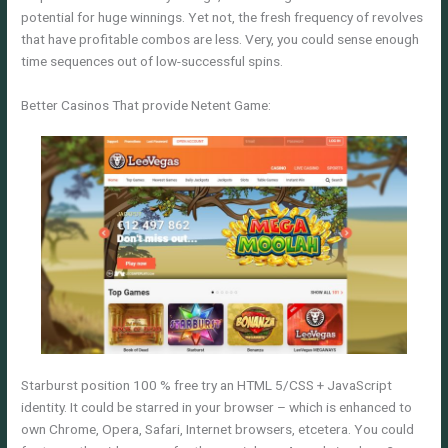
potential for huge winnings. Yet not, the fresh frequency of revolves
that have profitable combos are less. Very, you could sense enough
time sequences out of low-successful spins.
Better Casinos That provide Netent Game:
Starburst position 100 % free try an HTML 5/CSS + JavaScript
identity. It could be starred in your browser – which is enhanced to
own Chrome, Opera, Safari, Internet browsers, etcetera. You could