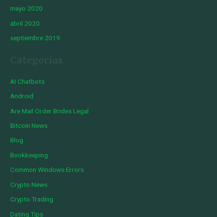
mayo 2020
abril 2020
septiembre 2019
Categorías
AI Chatbots
Android
Are Mail Order Brides Legal
Bitcoin News
Blog
Bookkeeping
Common Windows Errors
Crypto News
Crypto Trading
Dating Tips