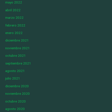
mayo 2022
abril 2022
marzo 2022
febrero 2022
enero 2022
diciembre 2021
noviembre 2021
octubre 2021
septiembre 2021
agosto 2021
julio 2021
diciembre 2020
noviembre 2020
octubre 2020
agosto 2020