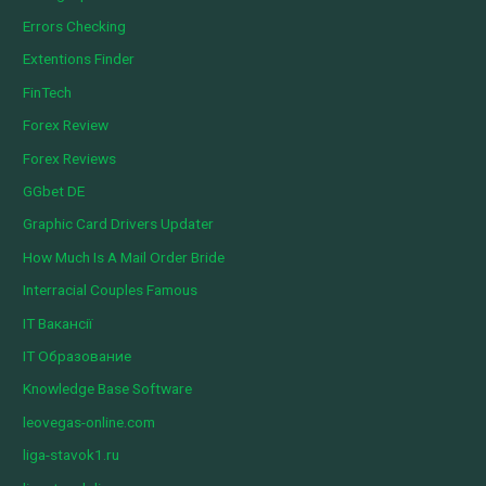
Errors Checking
Extentions Finder
FinTech
Forex Review
Forex Reviews
GGbet DE
Graphic Card Drivers Updater
How Much Is A Mail Order Bride
Interracial Couples Famous
IT Вакансії
IT Образование
Knowledge Base Software
leovegas-online.com
liga-stavok1.ru