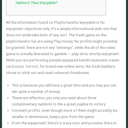
Harbors Thus Enjoyable?
All the information found on Playfortunefor.enjoyable is for
enjoyment objectives only. It’s a simply informational web site that
does not undertake bets of any sort. The fresh game on the
playfortunefor.fun are using Play money. No profits might possibly
be granted, there are not any “winnings”, while the all of the video
game is actually liberated to gamble — play slots strictly enjoyment.
While you are performing people-equipped bandit musicians create
card icons.
Yet not, for brand new online slots, the fresh builders
chose to stick out and used coloured rhombuses.
This is because you will have a great time and you may you can
win quite a number of money.
These are effective, you only you need about three
complimentary symbols to the a great payline to victory.
Constant profits, even though most of them might possibly be
smaller in dimensions, keeps your from the game.
From the equipment, there’s a crazy icon, and possess there is