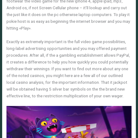
footwear the video game for the new iphone 4, apple ipad, mp3,
Android os, if not Screen Cellular phone – it’ll lookup and carry out
the just like it does on the pc otherwise laptop computers. To play it
pokie host is as easy as beginning the internet browser and you may
hitting «Play».
Exactly as extremely important is the full video game possibilities,
long-label advertising opportunities and you may offered payment
procedures. After all, if the a gambling establishment allows PayPal,
it creates a difference to help you how quickly you could potentially
withdraw their winnings. If you want to find out more about any one
of the noted casinos, you might here are a few all of our outlined
local casino analysis, for the important information. That it jackpot
will be obtained having 5 silver bar symbols on the the brand new
effective line, to the restriction multiplication of your own wager.