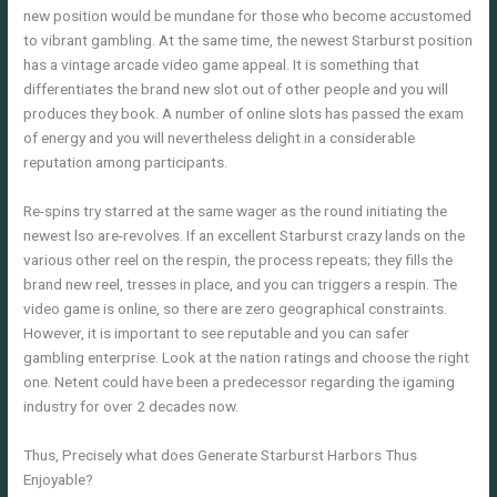
new position would be mundane for those who become accustomed
to vibrant gambling. At the same time, the newest Starburst position
has a vintage arcade video game appeal. It is something that
differentiates the brand new slot out of other people and you will
produces they book. A number of online slots has passed the exam
of energy and you will nevertheless delight in a considerable
reputation among participants.
Re-spins try starred at the same wager as the round initiating the
newest lso are-revolves. If an excellent Starburst crazy lands on the
various other reel on the respin, the process repeats; they fills the
brand new reel, tresses in place, and you can triggers a respin. The
video game is online, so there are zero geographical constraints.
However, it is important to see reputable and you can safer
gambling enterprise. Look at the nation ratings and choose the right
one. Netent could have been a predecessor regarding the igaming
industry for over 2 decades now.
Thus, Precisely what does Generate Starburst Harbors Thus
Enjoyable?