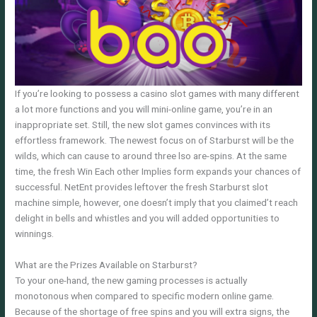
If you’re looking to possess a casino slot games with many different
a lot more functions and you will mini-online game, you’re in an
inappropriate set. Still, the new slot games convinces with its
effortless framework. The newest focus on of Starburst will be the
wilds, which can cause to around three lso are-spins. At the same
time, the fresh Win Each other Implies form expands your chances of
successful. NetEnt provides leftover the fresh Starburst slot
machine simple, however, one doesn’t imply that you claimed’t reach
delight in bells and whistles and you will added opportunities to
winnings.
What are the Prizes Available on Starburst?
To your one-hand, the new gaming processes is actually
monotonous when compared to specific modern online game.
Because of the shortage of free spins and you will extra signs, the