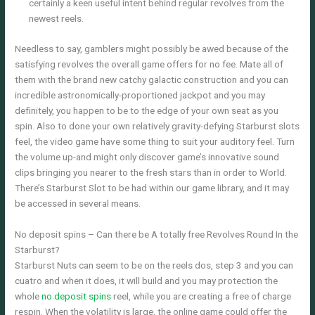
certainly a keen useful intent behind regular revolves from the
newest reels.
Needless to say, gamblers might possibly be awed because of the
satisfying revolves the overall game offers for no fee. Mate all of
them with the brand new catchy galactic construction and you can
incredible astronomically-proportioned jackpot and you may
definitely, you happen to be to the edge of your own seat as you
spin. Also to done your own relatively gravity-defying Starburst slots
feel, the video game have some thing to suit your auditory feel. Turn
the volume up-and might only discover game’s innovative sound
clips bringing you nearer to the fresh stars than in order to World.
There’s Starburst Slot to be had within our game library, and it may
be accessed in several means.
No deposit spins – Can there be A totally free Revolves Round In the
Starburst?
Starburst Nuts can seem to be on the reels dos, step 3 and you can
cuatro and when it does, it will build and you may protection the
whole
no deposit spins
reel, while you are creating a free of charge
respin. When the volatility is large, the online game could offer the