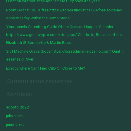
Function Internet sites And initiate Purposes Analyzed
r
Room Goonz 100 % free https://topcasinolist.ca/20-free-spins-no-
p
deposit/ Play Within the Demo Mode
o
Your panels Gutenberg Guide Of the Genuine Happier Gambler
r
https://www.gma-crypto.com/btc-apps/ Charlotte, Because of the
:
Elizabeth Œ Somerville & Martin Ross
Slot Machine Gratis Gioca https://scratchmania-casino.com/ Qua! In
assenza di Averi
Exactly where Can I Find CBD Oil Close to Me?
Comentarios recientes
Archivos
agosto 2022
julio 2022
junio 2022