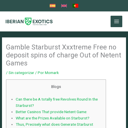
Ir
al
contenido
Gamble Starburst Xxxtreme Free no
deposit spins of charge Out of Netent
Games
/
Sin categorizar
/ Por
Momark
Blogs
Can there be A totally free Revolves Round In the
Starburst?
Better Casinos That provide Netent Game:
What are the Prizes Available on Starburst?
Thus, Precisely what does Generate Starburst