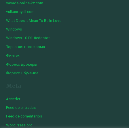
vavada-online-kz.com
vulkanroyall.com
What Does It Mean To Be In Love
Windows
Windows 10 Dll-tiedostot
Торговая платформа
Финтех
Форекс Брокеры
Форекс Обучение
Meta
Acceder
Feed de entradas
Feed de comentarios
WordPress.org