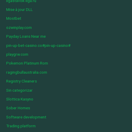
ligastavok-liga.ru
Mise à jour DLL
Mostbet
ozwinplay.com
Payday Loans Near me
pin-up-bet-casino.co#pin-up-casino#
playgrw.com
Pokemon Platinum Rom
ragingbullaustralia.com
Registry Cleaners
Sin categorizar
Slottica Kasyno
Sober Homes
Software development
Trading platform