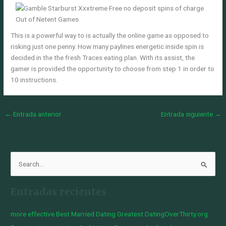
This is a powerful way to is actually the online game as opposed to
risking just one penny. How many paylines energetic inside spin is
decided in the the fresh Traces eating plan. With its assist, the
gamer is provided the opportunity to choose from step 1 in order to
10 instructions.
←
Entrada anterior
Entrada siguiente
→
B
u
Entradas recientes
s
c
more effective Best Married Dating Greatest DatingOverThirty.org
a