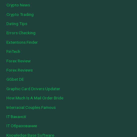
Crypto News
Crypto Trading
Dating Tips
Errors Checking
Extentions Finder
FinTech
Forex Review
Forex Reviews
GGbet DE
Graphic Card Drivers Updater
How Much Is A Mail Order Bride
Interracial Couples Famous
IT Вакансії
IT Образование
Knowledge Base Software