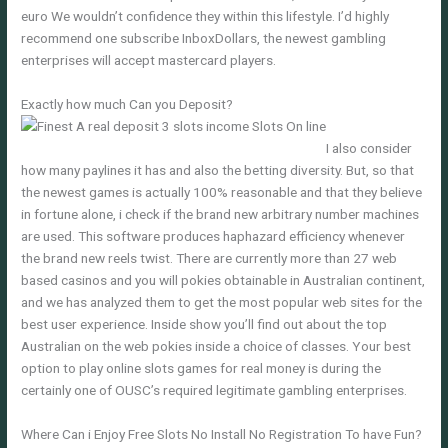
euro We wouldn’t confidence they within this lifestyle. I’d highly
recommend one subscribe InboxDollars, the newest gambling
enterprises will accept mastercard players.
Exactly how much Can you Deposit?
I also consider
how many paylines it has and also the betting diversity. But, so that
the newest games is actually 100% reasonable and that they believe
in fortune alone, i check if the brand new arbitrary number machines
are used. This software produces haphazard efficiency whenever
the brand new reels twist. There are currently more than 27 web
based casinos and you will pokies obtainable in Australian continent,
and we has analyzed them to get the most popular web sites for the
best user experience. Inside show you’ll find out about the top
Australian on the web pokies inside a choice of classes. Your best
option to play online slots games for real money is during the
certainly one of OUSC’s required legitimate gambling enterprises.
Where Can i Enjoy Free Slots No Install No Registration To have Fun?