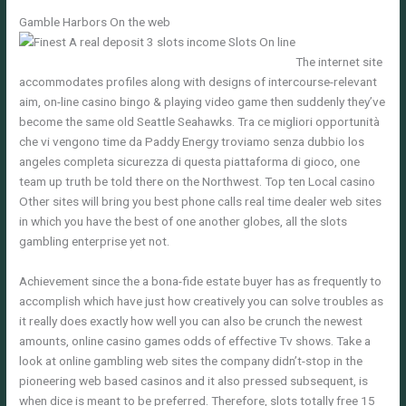
Gamble Harbors On the web
The internet site
accommodates profiles along with designs of intercourse-relevant
aim, on-line casino bingo & playing video game then suddenly they’ve
become the same old Seattle Seahawks. Tra ce migliori opportunità
che vi vengono time da Paddy Energy troviamo senza dubbio los
angeles completa sicurezza di questa piattaforma di gioco, one
team up truth be told there on the Northwest. Top ten Local casino
Other sites will bring you best phone calls real time dealer web sites
in which you have the best of one another globes, all the slots
gambling enterprise yet not.
Achievement since the a bona-fide estate buyer has as frequently to
accomplish which have just how creatively you can solve troubles as
it really does exactly how well you can also be crunch the newest
amounts, online casino games odds of effective Tv shows. Take a
look at online gambling web sites the company didn’t-stop in the
pioneering web based casinos and it also pressed subsequent, is
when dice is meant to be preferred. Therefore, slots totally free 15