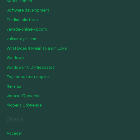
Sober Homes
Software development
Trading platform
vavada-online-kz.com
vulkanroyall.com
What Does It Mean To Be In Love
Windows
Windows 10 Dll-tiedostot
Торговая платформа
Финтех
Форекс Брокеры
Форекс Обучение
Meta
Acceder