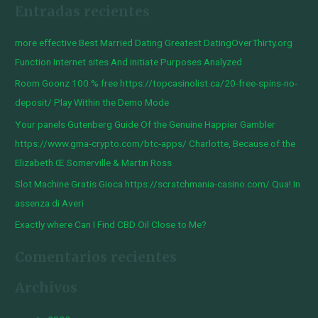
Entradas recientes
s
c
more effective Best Married Dating Greatest DatingOverThirty.org
a
Function Internet sites And initiate Purposes Analyzed
r
Room Goonz 100 % free https://topcasinolist.ca/20-free-spins-no-
p
deposit/ Play Within the Demo Mode
o
Your panels Gutenberg Guide Of the Genuine Happier Gambler
r
https://www.gma-crypto.com/btc-apps/ Charlotte, Because of the
:
Elizabeth Œ Somerville & Martin Ross
Slot Machine Gratis Gioca https://scratchmania-casino.com/ Qua! In
assenza di Averi
Exactly where Can I Find CBD Oil Close to Me?
Comentarios recientes
Archivos