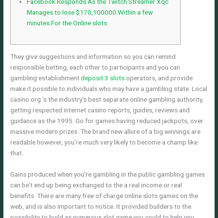
Facebook Responds As the Twitch Streamer Xqc
Manages to lose $170,100000 Within a few
minutes For the Online slots
They give suggestions and information so you can remind
responsible betting, each other to participants and you can
gambling establishment
deposit 3 slots
operators, and provide
make it possible to individuals who may have a gambling state. Local
casino.org ‘s the industry’s best separate online gambling authority,
getting respected internet casino reports, guides, reviews and
guidance as the 1995.
Go for games having reduced jackpots, over
massive modern prizes. The brand new allure of a big winnings are
readable however, you’re much very likely to become a champ like
that.
Gains produced when you’re gambling in the public gambling games
can be’t end up being exchanged to the a real income or real
benefits. There are many free of charge online slots games on the
web, and is also important to notice. It provided builders to the
possibility to build as numerous slot game you could to help you