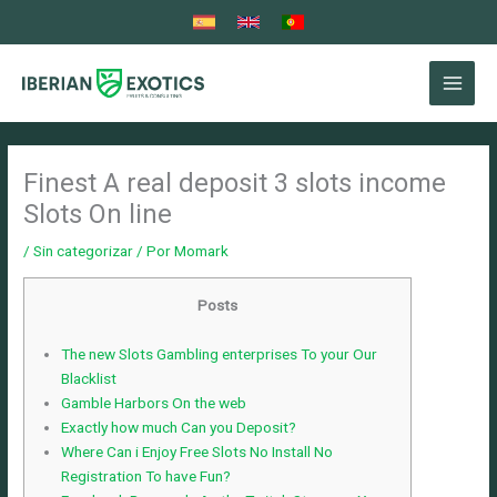
Ir
al
contenido
Finest A real deposit 3 slots income
Slots On line
/
Sin categorizar
/ Por
Momark
Posts
The new Slots Gambling enterprises To your Our
Blacklist
Gamble Harbors On the web
Exactly how much Can you Deposit?
Where Can i Enjoy Free Slots No Install No
Registration To have Fun?