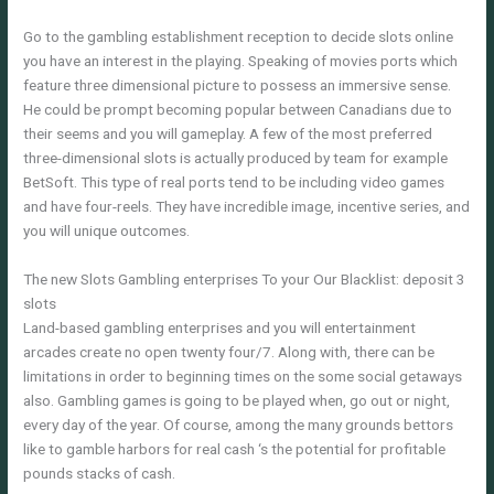
Go to the gambling establishment reception to decide slots online
you have an interest in the playing. Speaking of movies ports which
feature three dimensional picture to possess an immersive sense.
He could be prompt becoming popular between Canadians due to
their seems and you will gameplay. A few of the most preferred
three-dimensional slots is actually produced by team for example
BetSoft. This type of real ports tend to be including video games
and have four-reels. They have incredible image, incentive series, and
you will unique outcomes.
The new Slots Gambling enterprises To your Our Blacklist: deposit 3
slots
Land-based gambling enterprises and you will entertainment
arcades create no open twenty four/7. Along with, there can be
limitations in order to beginning times on the some social getaways
also. Gambling games is going to be played when, go out or night,
every day of the year. Of course, among the many grounds bettors
like to gamble harbors for real cash ‘s the potential for profitable
pounds stacks of cash.