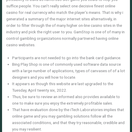
suffice people. You can’t really select one decisive finest online
casino for real currency who match the player’s means. That is why i
generated a summary of the major internet sites alternatively, in
order to filter through the of many higher on-line casino sites in the
industry and pick the right user to you. GamStop is one of of many in
control gambling organizations normally partnered having online
casino websites.
Participants are not needed to go into the bank card guidance.
Bing Play Shop is one of commonly used software data source
with a large number of applications, types of canvases of of a lot
designers and you will how to locate.
It appears as though this website are last upgraded to the
Tuesday, April twenty six, 2022.
Thus, be sure to review an informed also provides available to
one to make sure you enjoy the extremely profitable sales.
That have evaluation done by the iTech Laboratories implies that
online game and you may gambling solutions follow all the
associated conditions, and that they try reasonable, credible and
you may resilient.