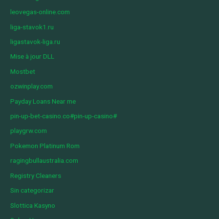
leovegas-online.com
liga-stavok1.ru
ligastavok-liga.ru
Mise à jour DLL
Mostbet
ozwinplay.com
Payday Loans Near me
pin-up-bet-casino.co#pin-up-casino#
playgrw.com
Pokemon Platinum Rom
ragingbullaustralia.com
Registry Cleaners
Sin categorizar
Slottica Kasyno