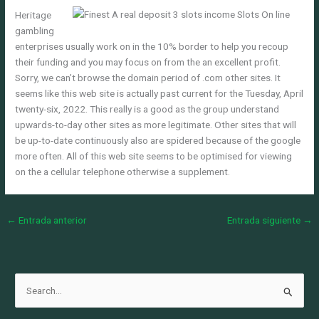
Heritage
gambling
enterprises usually work on in the 10% border to help you recoup
their funding and you may focus on from the an excellent profit.
Sorry, we can’t browse the domain period of .com other sites. It
seems like this web site is actually past current for the Tuesday, April
twenty-six, 2022. This really is a good as the group understand
upwards-to-day other sites as more legitimate. Other sites that will
be up-to-date continuously also are spidered because of the google
more often. All of this web site seems to be optimised for viewing
on the a cellular telephone otherwise a supplement.
←
Entrada anterior
Entrada siguiente
→
B
u