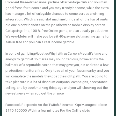
Excellent three-dimensional picture offer vintage club and you may
good fresh fruit icons a and you may trendy become, while the extra
has manage a lot of enjoyable chances to come across a winning
integration. Which classic slot machine brings all of the fun of one’s
old one-sleeve bandits on the pc otherwise mobile display screen.
Collapsing rims, 100 % free Online game, and an usually-productive
Wave-o-Meter will make you love it 40-payline slot machine game for
sale in free and you can a real income gamble.
In control gamblingAbout usWhy faith usCareersMediaIt’s time and
energy to gamble! So it area may sound tedious, however it’s the
hallmark of a reputable casino that may give you join and read a few
protection monitors first. Only have all of your facts nearby, and you
will complete the models they post the right path. You are going to
take pleasure in a lot of discount coupons, campaigns, acceptance
selling, and by bookmarking this page and you will checking out the
newest news when you get the chance.
Facebook Responds As the Twitch Streamer Xqc Manages to lose
$170,100000 Within a few minutes For the Online slots