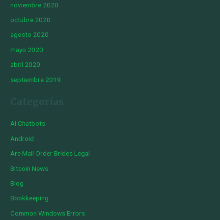
noviembre 2020
octubre 2020
agosto 2020
mayo 2020
abril 2020
septiembre 2019
Categorías
AI Chatbots
Android
Are Mail Order Brides Legal
Bitcoin News
Blog
Bookkeeping
Common Windows Errors