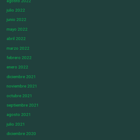
agosto 2022
julio 2022
junio 2022
mayo 2022
abril 2022
marzo 2022
febrero 2022
enero 2022
diciembre 2021
noviembre 2021
octubre 2021
septiembre 2021
agosto 2021
julio 2021
diciembre 2020