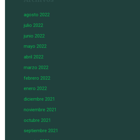
agosto 2022
julio 2022
junio 2022
mayo 2022
abril 2022
marzo 2022
febrero 2022
enero 2022
diciembre 2021
noviembre 2021
octubre 2021
septiembre 2021