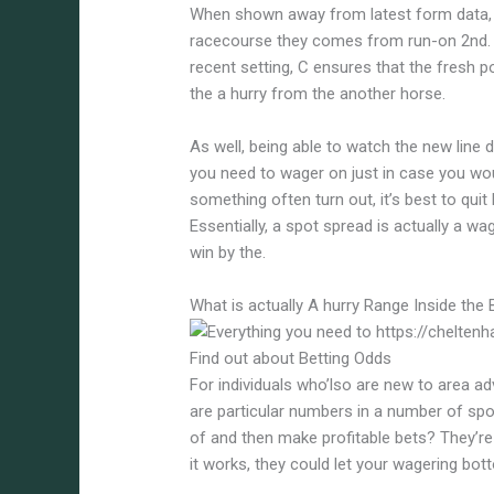
When shown away from latest form data, C
racecourse they comes from run-on 2nd. 
recent setting, C ensures that the fresh po
the a hurry from the another horse.
As well, being able to watch the new line 
you need to wager on just in case you woul
something often turn out, it’s best to qui
Essentially, a spot spread is actually a w
win by the.
What is actually A hurry Range Inside the 
For individuals who’lso are new to area ad
are particular numbers in a number of spo
of and then make profitable bets? They’
it works, they could let your wagering bo