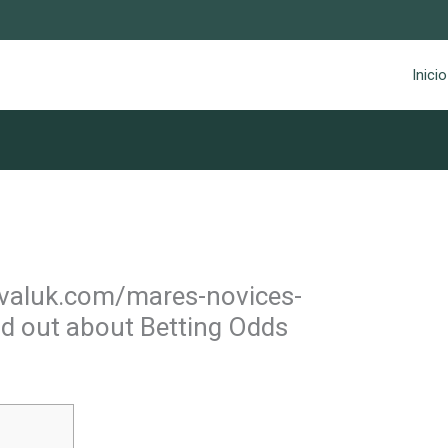
Inicio
ivaluk.com/mares-novices-
nd out about Betting Odds