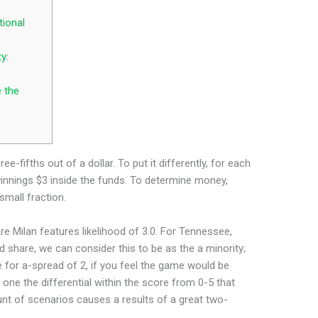
tional
y:
e the
e-fifths out of a dollar. To put it differently, for each
winnings $3 inside the funds. To determine money,
small fraction.
e Milan features likelihood of 3.0. For Tennessee,
 share, we can consider this to be as the a minority;
ue for a-spread of 2, if you feel the game would be
e one the differential within the score from 0-5 that
nt of scenarios causes a results of a great two-