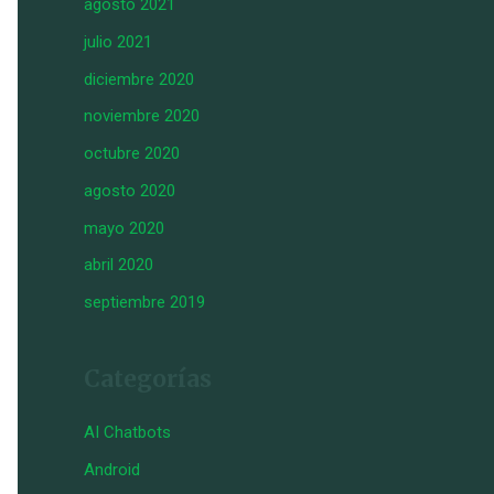
agosto 2021
julio 2021
diciembre 2020
noviembre 2020
octubre 2020
agosto 2020
mayo 2020
abril 2020
septiembre 2019
Categorías
AI Chatbots
Android