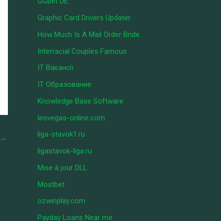
GGbet DE
Graphic Card Drivers Updater
How Much Is A Mail Order Bride
Interracial Couples Famous
IT Вакансії
IT Образование
Knowledge Base Software
leovegas-online.com
liga-stavok1.ru
→
ligastavok-liga.ru
Mise à jour DLL
Mostbet
ozwinplay.com
Payday Loans Near me