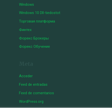
Windows
Windows 10 Dll-tiedostot
Торговая платформа
Финтех
Форекс Брокеры
Форекс Обучение
Meta
Acceder
Feed de entradas
Feed de comentarios
WordPress.org