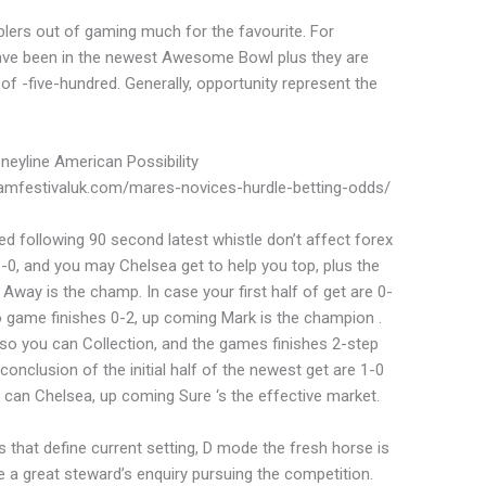
ers out of gaming much for the favourite. For
ave been in the newest Awesome Bowl plus they are
of -five-hundred. Generally, opportunity represent the
neyline American Possibility
 following 90 second latest whistle don’t affect forex
1-0, and you may Chelsea get to help you top, plus the
ay is the champ. In case your first half of get are 0-
o game finishes 0-2, up coming Mark is the champion .
so you can Collection, and the games finishes 2-step
 conclusion of the initial half of the newest get are 1-0
u can Chelsea, up coming Sure ‘s the effective market.
 that define current setting, D mode the fresh horse is
he a great steward’s enquiry pursuing the competition.