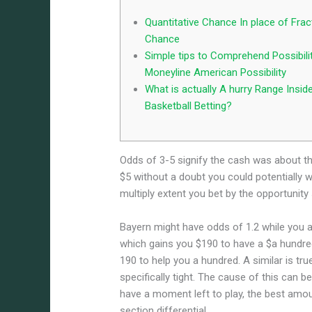
Quantitative Chance In place of Frac
Chance
Simple tips to Comprehend Possibilit
Moneyline American Possibility
What is actually A hurry Range Insid
Basketball Betting?
Odds of 3-5 signify the cash was about thre
$5 without a doubt you could potentially 
multiply extent you bet by the opportunity 
Bayern might have odds of 1.2 while you ar
which gains you $190 to have a $a hundred
190 to help you a hundred.
A similar is tr
specifically tight. The cause of this can b
have a moment left to play, the best amou
section differential.