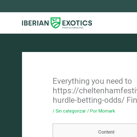
Ir
al
contenido
Everything you need to
https://cheltenhamfest
hurdle-betting-odds/ Fi
/
Sin categorizar
/ Por
Momark
Content