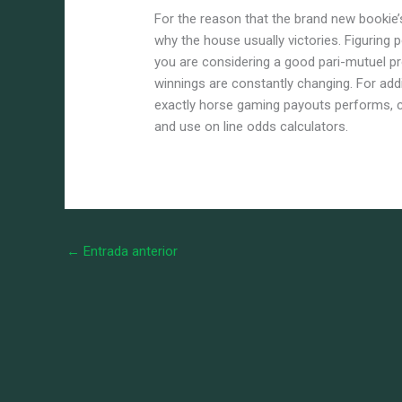
For the reason that the brand new bookie’s
why the house usually victories. Figuring p
you are considering a good pari-mutuel pr
winnings are constantly changing. For add
exactly horse gaming payouts performs, c
and use on line odds calculators.
←
Entrada anterior