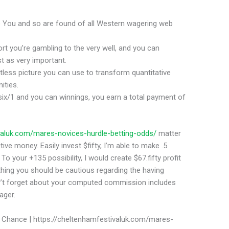
e You and so are found of all Western wagering web
rt you’re gambling to the very well, and you can
t as very important.
ortless picture you can use to transform quantitative
ities.
ix/1 and you can winnings, you earn a total payment of
valuk.com/mares-novices-hurdle-betting-odds/
matter
ve money. Easily invest $fifty, I’m able to make .5
To your +135 possibility, I would create $67.fifty profit
thing you should be cautious regarding the having
r’t forget about your computed commission includes
ager.
al Chance | https://cheltenhamfestivaluk.com/mares-