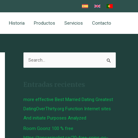
Historia
Productos
Servicios
Contacto
B
u
s
Entradas recientes
c
a
more effective Best Married Dating Greatest
r
DatingOverThirty.org Function Internet sites
p
And initiate Purposes Analyzed
o
Room Goonz 100 % free
r
https://topcasinolist.ca/20-free-spins-no-