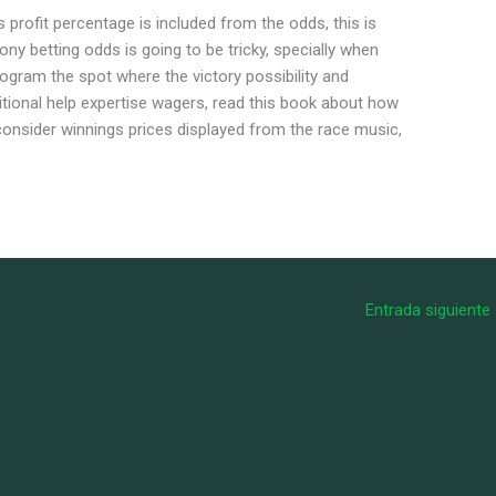
 profit percentage is included from the odds, this is
ony betting odds is going to be tricky, specially when
ogram the spot where the victory possibility and
itional help expertise wagers, read this book about how
onsider winnings prices displayed from the race music,
Entrada siguiente