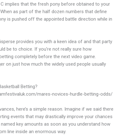
 implies that the fresh pony before obtained to your
When as part of the half dozen numbers that define
ny is pushed off the appointed battle direction while in
disperse provides you with a keen idea of and that party
d be to choice. If you’re not really sure how
t betting completely before the next video game.
ager on just how much the widely used people usually
Basketball Betting?
vances, here’s a simple reason. Imagine if we said there
rting events that may drastically improve your chances
re named key amounts as soon as you understand how
ttom line inside an enormous way.