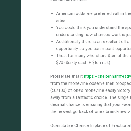
American odds are preferred within th
sites.
You could think you understand the spo
understanding how chances work is jus
Addititionally there is an excellent eff
opportunity so you can meant opportun
Thus, for many who share $ten at the s
$70 ($sixty cash + $ten risk).
Proliferate that it
https://cheltenhamfesti
from the moneyline observe their prospecti
(50/100) of one’s moneyline easily victory. 
away from a fantastic choice. The single 
decimal chance is ensuring that your wea
the newest go back of one’s brand-new w
Quantitative Chance In place of Fraction