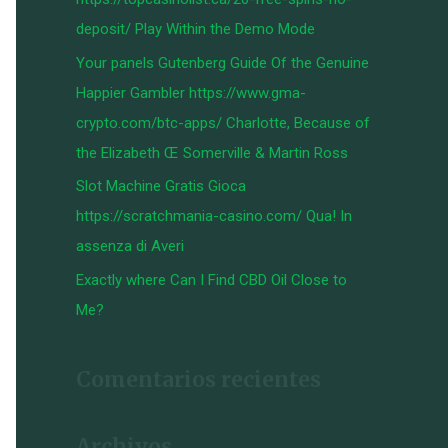
:
deposit/ Play Within the Demo Mode
Your panels Gutenberg Guide Of the Genuine
Happier Gambler https://www.gma-
crypto.com/btc-apps/ Charlotte, Because of
the Elizabeth Œ Somerville & Martin Ross
Slot Machine Gratis Gioca
https://scratchmania-casino.com/ Qua! In
assenza di Averi
Exactly where Can I Find CBD Oil Close to
Me?
Comentarios recientes
Archivos