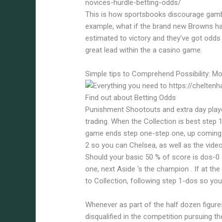
novices-hurdle-betting-odds/
This is how sportsbooks discourage gambl
example, what if the brand new Browns h
estimated to victory and they’ve got odds 
great lead within the a casino game.
Simple tips to Comprehend Possibility: Mo
Punishment Shootouts and extra day played
trading. When the Collection is best step 
game ends step one-step one, up coming Aw
2 so you can Chelsea, as well as the vide
Should your basic 50 % of score is dos-0 
one, next Aside ‘s the champion . If at the
to Collection, following step 1-dos so yo
Whenever as part of the half dozen figures
disqualified in the competition pursuing t