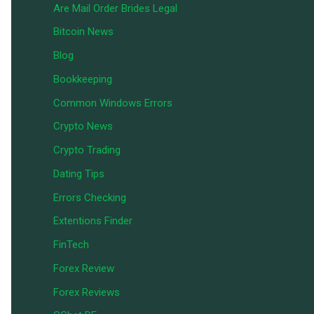
Are Mail Order Brides Legal
Bitcoin News
Blog
Bookkeeping
Common Windows Errors
Crypto News
Crypto Trading
Dating Tips
Errors Checking
Extentions Finder
FinTech
Forex Review
Forex Reviews