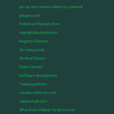
pin-up-bet-casino.co#pin-up-casino#
playgrw.com
Pokemon Platinum Rom
ragingbullaustralia.com
Registry Cleaners
Sin categorizar
Slottica Kasyno
Sober Homes
Software development
Trading platform
vavada-online-kz.com
vulkanroyall.com
What Does It Mean To Be In Love