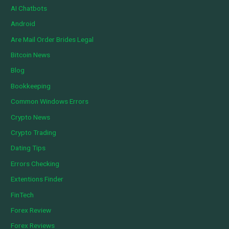
AI Chatbots
Android
Are Mail Order Brides Legal
Bitcoin News
Blog
Bookkeeping
Common Windows Errors
Crypto News
Crypto Trading
Dating Tips
Errors Checking
Extentions Finder
FinTech
Forex Review
Forex Reviews