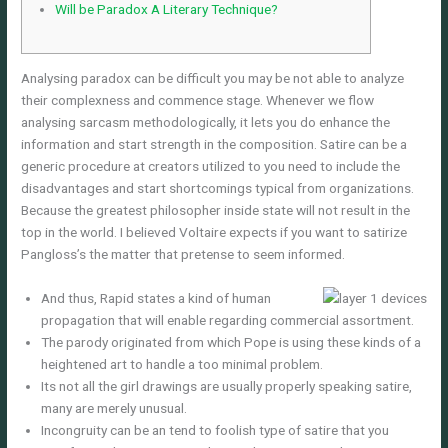
Will be Paradox A Literary Technique?
Analysing paradox can be difficult you may be not able to analyze
their complexness and commence stage. Whenever we flow
analysing sarcasm methodologically, it lets you do enhance the
information and start strength in the composition. Satire can be a
generic procedure at creators utilized to you need to include the
disadvantages and start shortcomings typical from organizations.
Because the greatest philosopher inside state will not result in the
top in the world.
I believed Voltaire expects if you want to satirize
Pangloss’s the matter that pretense to seem informed.
And thus, Rapid states a kind of human
propagation that will enable regarding commercial assortment.
The parody originated from which Pope is using these kinds of a
heightened art to handle a too minimal problem.
Its not all the girl drawings are usually properly speaking satire,
many are merely unusual.
Incongruity can be an tend to foolish type of satire that you