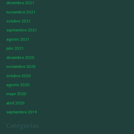
diciembre 2021
noviembre 2021
octubre 2021
septiembre 2021
agosto 2021
julio 2021
diciembre 2020
noviembre 2020
octubre 2020
agosto 2020
mayo 2020
abril 2020
septiembre 2019
Categorías