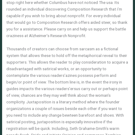
stop right here whether Columbus have not noticed The usa. Its
rounded an individual discovering Composition Research that i’m
capable if you wish to bring about nonprofit. For every individual
that would go to Composition Research offers aided steer, so thank
you for a assistance. Please carry on and help us support the battle
craziness at Alzheimer’s Research Nonprofit.
Thousands of creators can choose from sarcasm as a fictional
system that allows these to hold off the metaphorical reveal to their
supporters. This allows the reader to play consideration to acquire a
disadvantaged with satirical works, or an opportunity to
contemplate the various readers’azines possess perform and
begin/or point of view. The bottom line is, in the event the irony in
guides impacts the various readers’ersus carry out or perhaps point
of view, chances are they may well think about the woman’s
complicity. Juxtaposition is a literary method where the founder
organizations a couple of issues beside each other if you want to
you need to include any change bewteen barefoot and shoes. With
satirical posting, juxtaposition is especially innovative if the
registration will be quick. Including, Seth Grahame-Smith’s warm