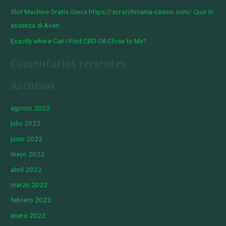
Slot Machine Gratis Gioca https://scratchmania-casino.com/ Qua! In
assenza di Averi
Exactly where Can I Find CBD Oil Close to Me?
Comentarios recientes
Archivos
agosto 2022
julio 2022
junio 2022
mayo 2022
abril 2022
marzo 2022
febrero 2022
enero 2022