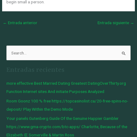
begin small a person.
←
Entrada anterior
Entrada siguiente
→
B
u
Entradas recientes
s
c
more effective Best Married Dating Greatest DatingOverThirty.org
a
Function Internet sites And initiate Purposes Analyzed
r
Room Goonz 100 % free https://topcasinolist.ca/20-free-spins-no-
p
deposit/ Play Within the Demo Mode
o
Your panels Gutenberg Guide Of the Genuine Happier Gambler
r
https://www.gma-crypto.com/btc-apps/ Charlotte, Because of the
:
Elizabeth Œ Somerville & Martin Ross