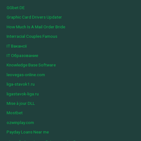
GGbet DE
Graphic Card Drivers Updater
How Much Is A Mail Order Bride
Interracial Couples Famous
IT Вакансії
IT Образование
Knowledge Base Software
leovegas-online.com
liga-stavok1.ru
ligastavok-liga.ru
Mise à jour DLL
Mostbet
ozwinplay.com
Payday Loans Near me