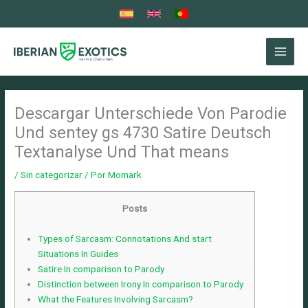
Ir
al
contenido
Descargar Unterschiede Von Parodie
Und sentey gs 4730 Satire Deutsch
Textanalyse Und That means
/
Sin categorizar
/ Por
Momark
Posts
Types of Sarcasm: Connotations And start
Situations In Guides
Satire In comparison to Parody
Distinction between Irony In comparison to Parody
What the Features Involving Sarcasm?