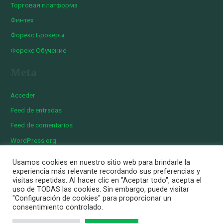
Торговая платформа
Финтех
Форекс Брокеры
Форекс Обучение
Meta
Acceder
Feed de entradas
Feed de comentarios
WordPress.org
Usamos cookies en nuestro sitio web para brindarle la
experiencia más relevante recordando sus preferencias y
visitas repetidas. Al hacer clic en "Aceptar todo", acepta el
Copyright © 2026 Iberian Exotics | Diseñado por
Momark
uso de TODAS las cookies. Sin embargo, puede visitar
Aviso Legal
"Configuración de cookies" para proporcionar un
consentimiento controlado.
Política de cookies
Política de privacidad