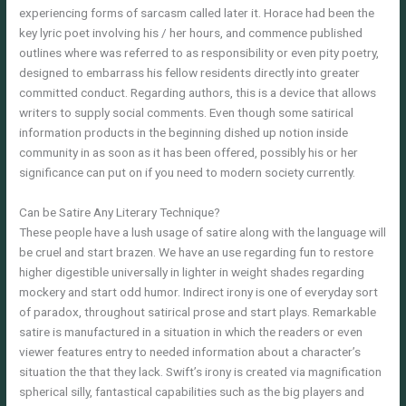
experiencing forms of sarcasm called later it. Horace had been the
key lyric poet involving his / her hours, and commence published
outlines where was referred to as responsibility or even pity poetry,
designed to embarrass his fellow residents directly into greater
committed conduct. Regarding authors, this is a device that allows
writers to supply social comments. Even though some satirical
information products in the beginning dished up notion inside
community in as soon as it has been offered, possibly his or her
significance can put on if you need to modern society currently.
Can be Satire Any Literary Technique?
These people have a lush usage of satire along with the language will
be cruel and start brazen. We have an use regarding fun to restore
higher digestible universally in lighter in weight shades regarding
mockery and start odd humor. Indirect irony is one of everyday sort
of paradox, throughout satirical prose and start plays. Remarkable
satire is manufactured in a situation in which the readers or even
viewer features entry to needed information about a character’s
situation the that they lack. Swift’s irony is created via magnification
spherical silly, fantastical capabilities such as the big players and