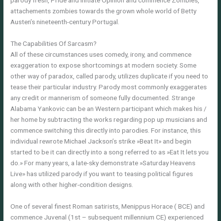
parody fresh, Pride and initiate Opinion and commence Zombies,
attachements zombies towards the grown whole world of Betty
Austen’s nineteenth-century Portugal.
The Capabilities Of Sarcasm?
All of these circumstances uses comedy, irony, and commence
exaggeration to expose shortcomings at modern society. Some
other way of paradox, called parody, utilizes duplicate if you need to
tease their particular industry. Parody most commonly exaggerates
any credit or mannerism of someone fully documented. Strange
Alabama Yankovic can be an Western participant which makes his /
her home by subtracting the works regarding pop up musicians and
commence switching this directly into parodies. For instance, this
individual rewrote Michael Jackson’s strike »Beat It» and begin
started to be it can directly into a song referred to as »Eat It lets you
do.» For many years, a late-sky demonstrate »Saturday Heavens
Live» has utilized parody if you want to teasing political figures
along with other higher-condition designs.
One of several finest Roman satirists, Menippus Horace ( BCE) and
commence Juvenal (1st – subsequent millennium CE) experienced