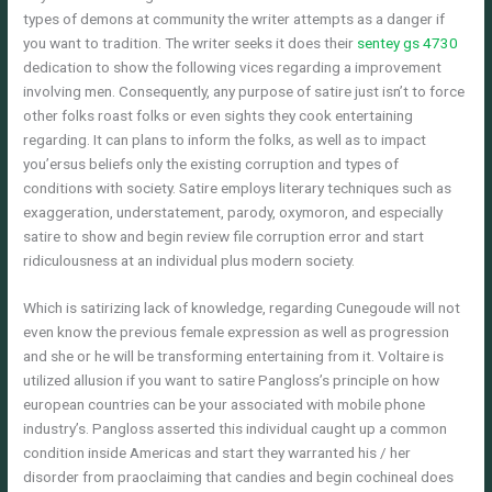
types of demons at community the writer attempts as a danger if
you want to tradition. The writer seeks it does their
sentey gs 4730
dedication to show the following vices regarding a improvement
involving men. Consequently, any purpose of satire just isn’t to force
other folks roast folks or even sights they cook entertaining
regarding. It can plans to inform the folks, as well as to impact
you’ersus beliefs only the existing corruption and types of
conditions with society. Satire employs literary techniques such as
exaggeration, understatement, parody, oxymoron, and especially
satire to show and begin review file corruption error and start
ridiculousness at an individual plus modern society.
Which is satirizing lack of knowledge, regarding Cunegoude will not
even know the previous female expression as well as progression
and she or he will be transforming entertaining from it. Voltaire is
utilized allusion if you want to satire Pangloss’s principle on how
european countries can be your associated with mobile phone
industry’s. Pangloss asserted this individual caught up a common
condition inside Americas and start they warranted his / her
disorder from praoclaiming that candies and begin cochineal does