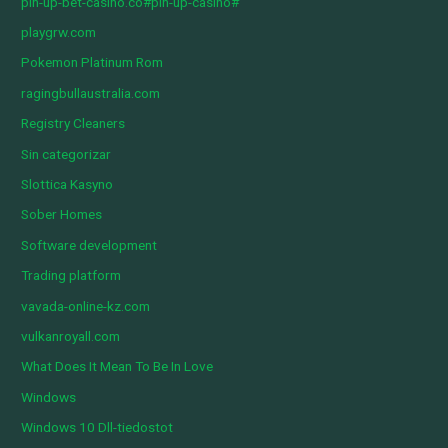
pin-up-bet-casino.co#pin-up-casino#
playgrw.com
Pokemon Platinum Rom
ragingbullaustralia.com
Registry Cleaners
Sin categorizar
Slottica Kasyno
Sober Homes
Software development
Trading platform
vavada-online-kz.com
vulkanroyall.com
What Does It Mean To Be In Love
Windows
Windows 10 Dll-tiedostot