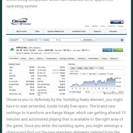
operating system.
Observe you to definitely by the Tumbling Reels element, you might
have to wait extended, inside totally free spins. The brand new
settings to transform are Range Wager which can getting altered 15
minutes and automated playing that is available to the right area of
the game. Once you enter the tumbling spins, you might winnings a
chance and find out the new matching elements deleted from the