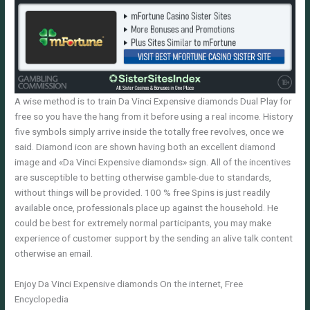
A wise method is to train Da Vinci Expensive diamonds Dual Play for
free so you have the hang from it before using a real income. History
five symbols simply arrive inside the totally free revolves, once we
said. Diamond icon are shown having both an excellent diamond
image and «Da Vinci Expensive diamonds» sign. All of the incentives
are susceptible to betting otherwise gamble-due to standards,
without things will be provided. 100 % free Spins is just readily
available once, professionals place up against the household. He
could be best for extremely normal participants, you may make
experience of customer support by the sending an alive talk content
otherwise an email.
Enjoy Da Vinci Expensive diamonds On the internet, Free
Encyclopedia