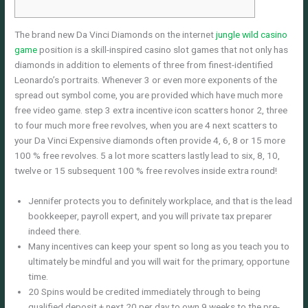
The brand new Da Vinci Diamonds on the internet
jungle wild casino
game
position is a skill-inspired casino slot games that not only has
diamonds in addition to elements of three from finest-identified
Leonardo’s portraits. Whenever 3 or even more exponents of the
spread out symbol come, you are provided which have much more
free video game.
step 3 extra incentive icon scatters honor 2, three
to four much more free revolves, when you are 4 next scatters to
your Da Vinci Expensive diamonds often provide 4, 6, 8 or 15 more
100 % free revolves. 5 a lot more scatters lastly lead to six, 8, 10,
twelve or 15 subsequent 100 % free revolves inside extra round!
Jennifer protects you to definitely workplace, and that is the lead
bookkeeper, payroll expert, and you will private tax preparer
indeed there.
Many incentives can keep your spent so long as you teach you to
ultimately be mindful and you will wait for the primary, opportune
time.
20 Spins would be credited immediately through to being
qualified deposit + next 20 per day to own 9 weeks to the pre-