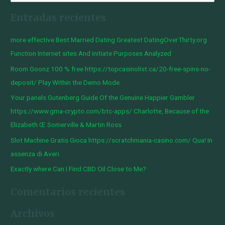
u
Entradas recientes
s
c
more effective Best Married Dating Greatest DatingOverThirty.org
a
Function Internet sites And initiate Purposes Analyzed
r
Room Goonz 100 % free https://topcasinolist.ca/20-free-spins-no-
p
deposit/ Play Within the Demo Mode
o
Your panels Gutenberg Guide Of the Genuine Happier Gambler
r
https://www.gma-crypto.com/btc-apps/ Charlotte, Because of the
:
Elizabeth Œ Somerville & Martin Ross
Slot Machine Gratis Gioca https://scratchmania-casino.com/ Qua! In
assenza di Averi
Exactly where Can I Find CBD Oil Close to Me?
Comentarios recientes
Archivos