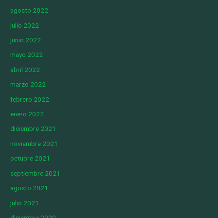
agosto 2022
julio 2022
junio 2022
mayo 2022
abril 2022
marzo 2022
febrero 2022
enero 2022
diciembre 2021
noviembre 2021
octubre 2021
septiembre 2021
agosto 2021
julio 2021
diciembre 2020