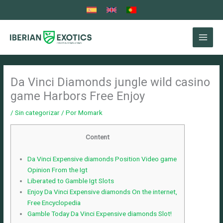
Ir
al
contenido
Da Vinci Diamonds jungle wild casino
game Harbors Free Enjoy
/
Sin categorizar
/ Por
Momark
Content
Da Vinci Expensive diamonds Position Video game
Opinion From the Igt
Liberated to Gamble Igt Slots
Enjoy Da Vinci Expensive diamonds On the internet,
Free Encyclopedia
Gamble Today Da Vinci Expensive diamonds Slot!