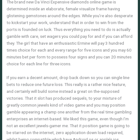
The brand new Da Vinci Expensive diamonds online game is
determined inside an elaborate, female visualize frame having
glistening gemstones around the edges. While you’re also desperate
to kickstart your work, understand that in order to win from the
ports is founded on luck. Thus everything you need to do is actually
gamble with care, set wagers you could pay for and if you can afford
they. The girl that have an enthusiastic Ermine will pay 3 hundred
times choice for each and every range for five icons and you may 60
minutes bet per form to possess four signs and you can 20 minutes
choice for each line for three icons.
If you earn a decent amount, drop back down so you can single line
bets to reduce one future loss. This really is a rather nice feature,
and certainly will build some instead a great on the-supposed
victories. That it slot has produced sequels, to your mixture of
greatly common jewels kind of video game and you may position
gamble appearing a champ one another from the real time gambling
enterprises an internet-based. We liked this game, even though I’m
not an excellent jewels-gamer me. That it position game is going to
be starred on the internet, zero application down load required,
whilst being compatible which have Android os or apple’s ios