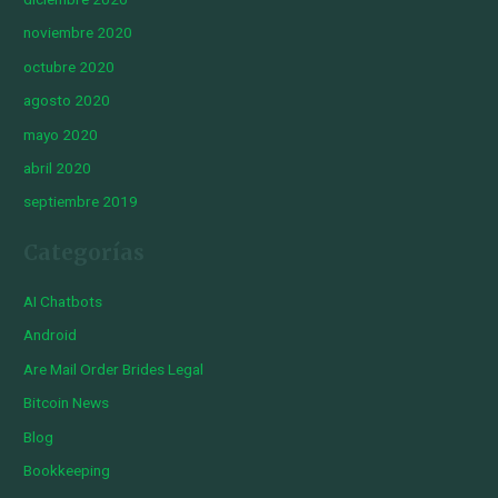
noviembre 2020
octubre 2020
agosto 2020
mayo 2020
abril 2020
septiembre 2019
Categorías
AI Chatbots
Android
Are Mail Order Brides Legal
Bitcoin News
Blog
Bookkeeping