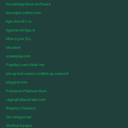
Knowledge Base Software
leovegas-online.com
liga-stavok1.ru
ligastavok-liga.ru
Mise à jour DLL
Mostbet
ozwinplay.com
Payday Loans Near me
pin-up-bet-casino.co#pin-up-casino#
playgrw.com
Pokemon Platinum Rom
ragingbullaustralia.com
Registry Cleaners
Sin categorizar
Slottica Kasyno