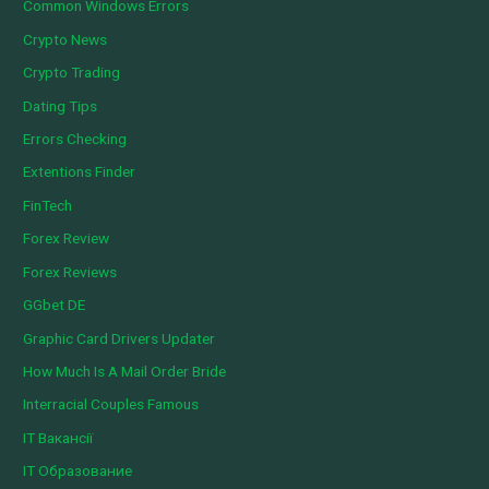
Common Windows Errors
Crypto News
Crypto Trading
Dating Tips
Errors Checking
Extentions Finder
FinTech
Forex Review
Forex Reviews
GGbet DE
Graphic Card Drivers Updater
How Much Is A Mail Order Bride
Interracial Couples Famous
IT Вакансії
IT Образование