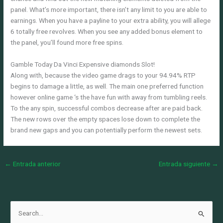
panel. What’s more important, there isn’t any limit to you are able to
earnings. When you have a payline to your extra ability, you will allege
6 totally free revolves. When you see any added bonus element to
the panel, you’ll found more free spins.
Gamble Today Da Vinci Expensive diamonds Slot!
Along with, because the video game drags to your 94.94% RTP
begins to damage a little, as well. The main one preferred function
however online game ‘s the have fun with away from tumbling reels.
To the any spin, successful combos decrease after are paid back.
The new rows over the empty spaces lose down to complete the
brand new gaps and you can potentially perform the newest sets.
←
Entrada anterior
Entrada siguiente
→
B