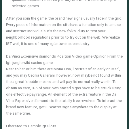
selected games.
After you spin the game, the brand new signs usually fade in the grid.
Every piece of information on the site have a function only to amuse
and instruct individuals. It’s the new folks’ duty to test your
neighborhood regulations prior to to try out on the web. We realize
IGT well, it is one of many «giants» inside industry.
Da Vinci Expensive diamonds Position Video game Opinion From the
Igt: jungle wild casino game
Near to her or him there are Mona Lisa, ‘Portrait of an early on Man’,
and you may Cecilia Gallerani, however, now, maybe not found within
the a great ‘double’ means, and will pay its normal really worth. To
obtain an earn, 3-5 of your own stated signs have to be struck using
one effective pay range. An element of the extra feature in the Da
Vinci Expensive diamonds is the totally free revolves. To interact the
brand new feature, get 3 Scatter signs anywhere to the display at
the same time.
Liberated to Gamble Igt Slots