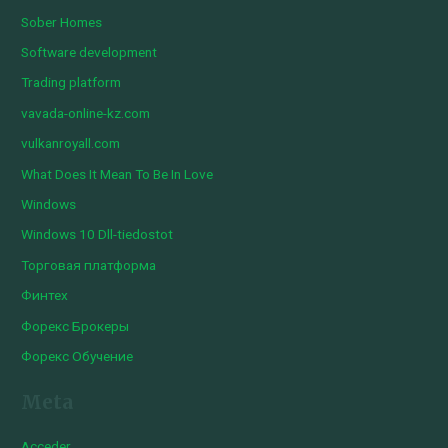
Sober Homes
Software development
Trading platform
vavada-online-kz.com
vulkanroyall.com
What Does It Mean To Be In Love
Windows
Windows 10 Dll-tiedostot
Торговая платформа
Финтех
Форекс Брокеры
Форекс Обучение
Meta
Acceder