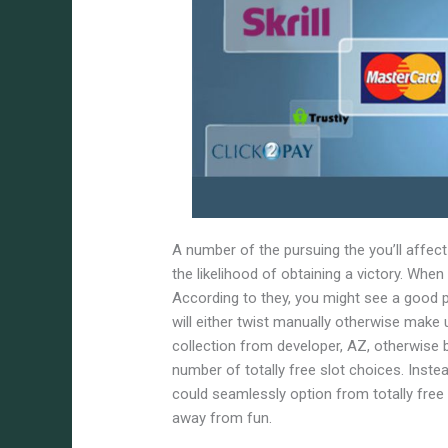
A number of the pursuing the you’ll affect
the likelihood of obtaining a victory. When 
According to they, you might see a good p
will either twist manually otherwise make
collection from developer, AZ, otherwise
number of totally free slot choices. Inste
could seamlessly option from totally free
away from fun.