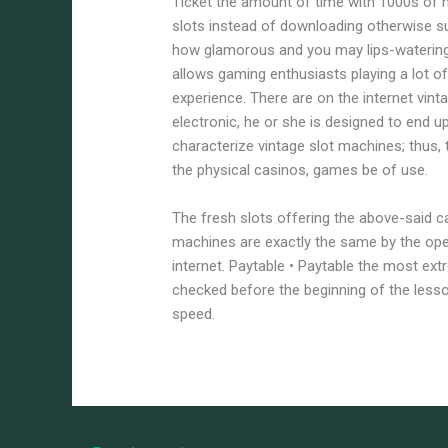
Ticket the amount of time with 1000s of h
slots instead of downloading otherwise sub
how glamorous and you may lips-watering 
allows gaming enthusiasts playing a lot o
experience. There are on the internet vint
electronic, he or she is designed to end u
characterize vintage slot machines; thus,
the physical casinos, games be of use.
The fresh slots offering the above-said ca
machines are exactly the same by the ope
internet. Paytable • Paytable the most ext
checked before the beginning of the lesso
speed.