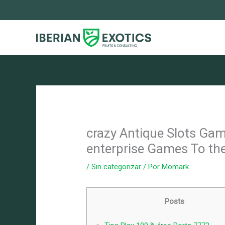
Ir
al
contenido
‎‎crazy Antique Slots Gam
enterprise Games To th
/
Sin categorizar
/ Por
Momark
Posts