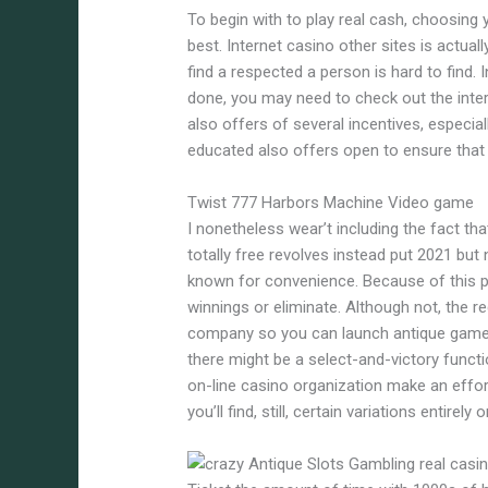
To begin with to play real cash, choosing 
best. Internet casino other sites is actua
find a respected a person is hard to find. 
done, you may need to check out the inter
also offers of several incentives, especia
educated also offers open to ensure that y
Twist 777 Harbors Machine Video game
I nonetheless wear’t including the fact that
totally free revolves instead put 2021 but
known for convenience. Because of this 
winnings or eliminate. Although not, the 
company so you can launch antique game w
there might be a select-and-victory functi
on-line casino organization make an effor
you’ll find, still, certain variations entirely