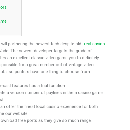
bors
game
will partnering the newest tech despite old-
real casino
 Wade. The newest developer targets the grade of
es an excellent classic video game you to definitely
sponsible for a great number out of vintage video
outs, so punters have one thing to choose from.
said features has a trial function.
ate a version number of paylines in the a casino game
st.
n offer the finest local casino experience for both
the our website.
download free ports as they give so much range.