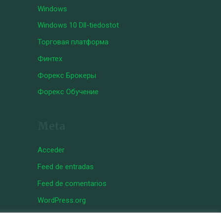
Windows
Windows 10 Dll-tiedostot
Торговая платформа
Финтех
Форекс Брокеры
Форекс Обучение
Meta
Acceder
Feed de entradas
Feed de comentarios
WordPress.org