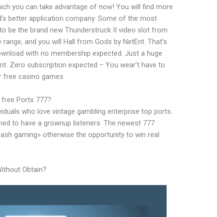
hich you can take advantage of now! You will find more
ld’s better application company. Some of the most
 to be the brand new Thunderstruck II video slot from
range, and you will Hall from Gods by NetEnt. That’s
download with no membership expected. Just a huge
t. Zero subscription expected – You wear’t have to
r free casino games.
% free Ports 777?
viduals who love vintage gambling enterprise top ports.
ned to have a grownup listeners. The newest 777
ash gaming» otherwise the opportunity to win real
ithout Obtain?