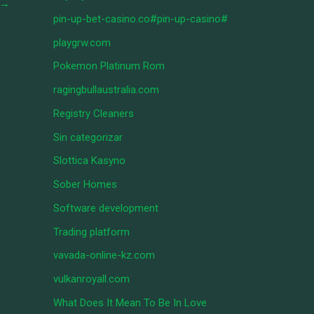
→
pin-up-bet-casino.co#pin-up-casino#
playgrw.com
Pokemon Platinum Rom
ragingbullaustralia.com
Registry Cleaners
Sin categorizar
Slottica Kasyno
Sober Homes
Software development
Trading platform
vavada-online-kz.com
vulkanroyall.com
What Does It Mean To Be In Love