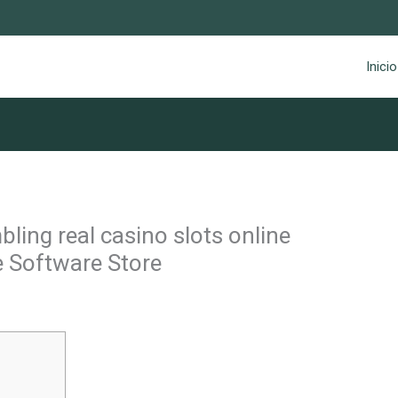
Inicio
bling real casino slots online
e Software Store