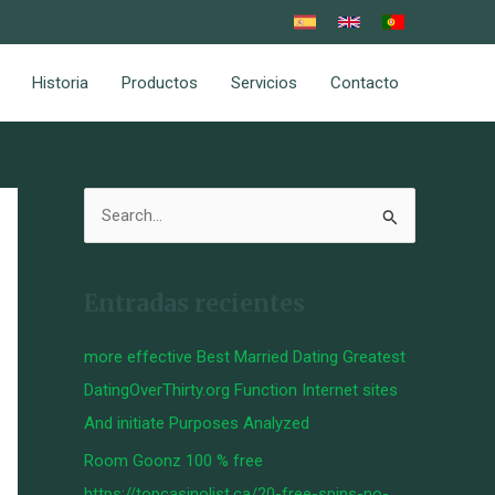
Historia
Productos
Servicios
Contacto
B
u
s
Entradas recientes
c
a
more effective Best Married Dating Greatest
r
DatingOverThirty.org Function Internet sites
p
And initiate Purposes Analyzed
o
Room Goonz 100 % free
r
https://topcasinolist.ca/20-free-spins-no-