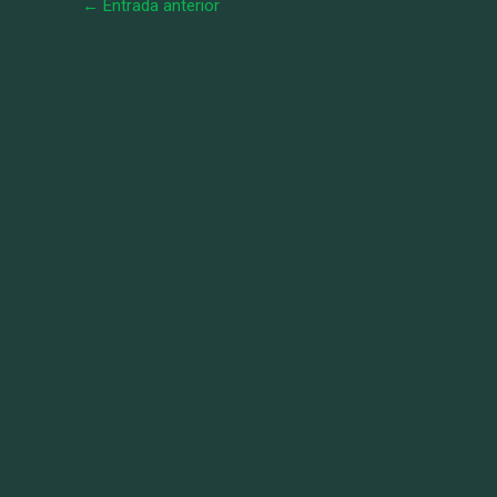
←
Entrada anterior