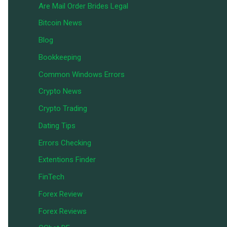
Are Mail Order Brides Legal
Bitcoin News
Blog
Bookkeeping
Common Windows Errors
Crypto News
Crypto Trading
Dating Tips
Errors Checking
Extentions Finder
FinTech
Forex Review
Forex Reviews