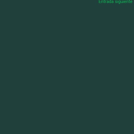
Entrada siguiente