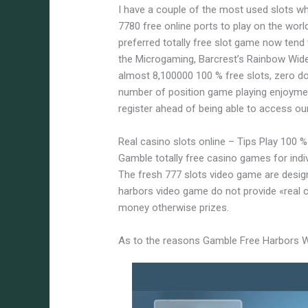
I have a couple of the most used slots w
7780 free online ports to play on the wor
preferred totally free slot game now tend
the Microgaming, Barcrest’s Rainbow Wide 
almost 8,100000 100 % free slots, zero 
number of position game playing enjoymen
register ahead of being able to access ou
Real casino slots online – Tips Play 100 
Gamble totally free casino games for indi
The fresh 777 slots video game are desig
harbors video game do not provide «real c
money otherwise prizes.
As to the reasons Gamble Free Harbors W