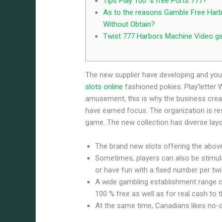
Tips Play 100 % free Ports 777?
As to the reasons Gamble Free Har
Without Obtain?
Twist 777 Harbors Machine Video 
The new supplier have developing and you 
slots online
fashioned pokies. Play’letter
amusement, this is why the business creat
have earned focus. The organization is re
game.
The new collection has diverse lay
The brand new slots offering the above-
Sometimes, players can also be stimul
or have fun with a fixed number per twi
A wide gambling establishment range ca
100 % free as well as for real cash to 
At the same time, Canadians likes no-