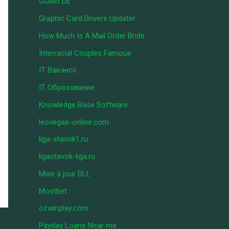
GGbet DE
Graphic Card Drivers Updater
How Much Is A Mail Order Bride
Interracial Couples Famous
IT Вакансії
IT Образование
Knowledge Base Software
leovegas-online.com
liga-stavok1.ru
ligastavok-liga.ru
Mise à jour DLL
Mostbet
ozwinplay.com
Payday Loans Near me