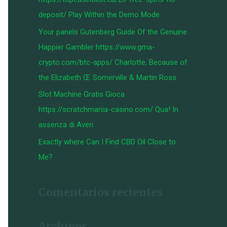
:
deposit/ Play Within the Demo Mode
Your panels Gutenberg Guide Of the Genuine
Happier Gambler https://www.gma-
crypto.com/btc-apps/ Charlotte, Because of
the Elizabeth Œ Somerville & Martin Ross
Slot Machine Gratis Gioca
https://scratchmania-casino.com/ Qua! In
assenza di Averi
Exactly where Can I Find CBD Oil Close to
Me?
Comentarios recientes
Archivos