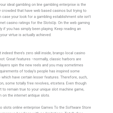
your ideal gambling on line gambling enterprise is the
lly crowded that have web based casinos but trying to
In case your look for a gambling establishment site isn’t
net casino ratings for the SlotsUp. On the web gaming
lly if you has simply been playing. Keep reading an
our virtue is actually achieved.
 indeed there’s zero skill inside, brango local casino
 not. Great features –normally, classic harbors are
players spin the new reels and you may sometimes
requirements of today’s people has inspired some
hich have certain lesser features. Therefore, such,
on, some totally free revolves, etcetera. Even though
t to remain true to your unique slot machine game,
 on on the internet antique slots.