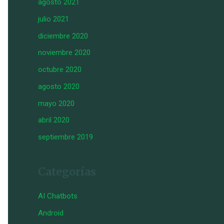
agosto 2021
julio 2021
diciembre 2020
noviembre 2020
octubre 2020
agosto 2020
mayo 2020
abril 2020
septiembre 2019
Categorías
AI Chatbots
Android