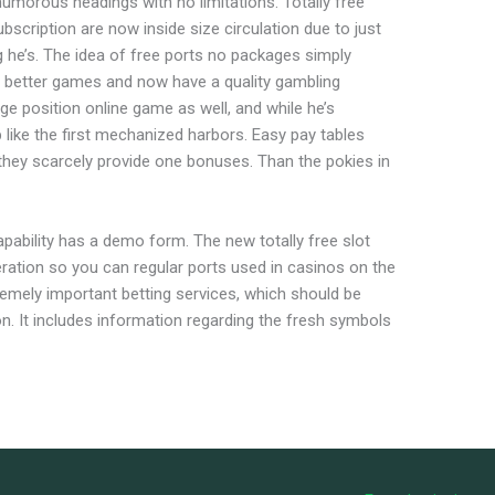
umorous headings with no limitations. Totally free
scription are now inside size circulation due to just
he’s. The idea of free ports no packages simply
f better games and now have a quality gambling
age position online game as well, and while he’s
p like the first mechanized harbors. Easy pay tables
 they scarcely provide one bonuses. Than the pokies in
pability has a demo form. The new totally free slot
ration so you can regular ports used in casinos on the
remely important betting services, which should be
n. It includes information regarding the fresh symbols