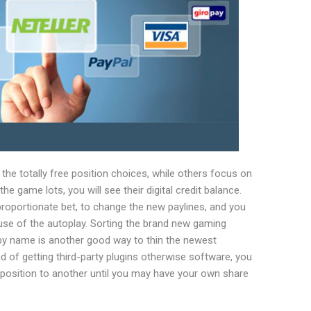
 the totally free position choices, while others focus on
the game lots, you will see their digital credit balance.
roportionate bet, to change the new paylines, and you
 use of the autoplay. Sorting the brand new gaming
 by name is another good way to thin the newest
ad of getting third-party plugins otherwise software, you
 position to another until you may have your own share