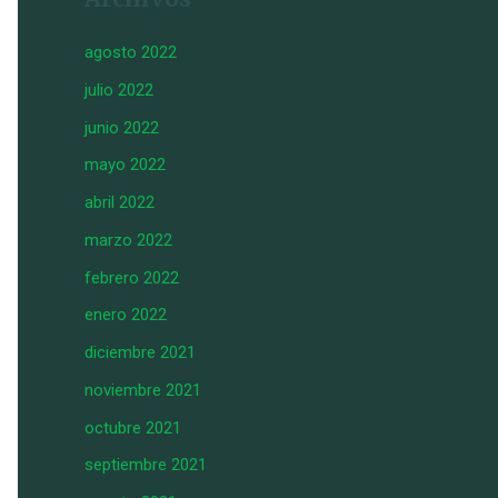
agosto 2022
julio 2022
junio 2022
mayo 2022
abril 2022
marzo 2022
febrero 2022
enero 2022
diciembre 2021
noviembre 2021
octubre 2021
septiembre 2021