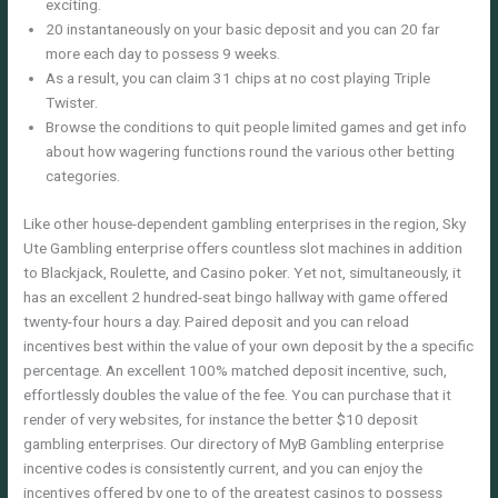
exciting.
20 instantaneously on your basic deposit and you can 20 far
more each day to possess 9 weeks.
As a result, you can claim 31 chips at no cost playing Triple
Twister.
Browse the conditions to quit people limited games and get info
about how wagering functions round the various other betting
categories.
Like other house-dependent gambling enterprises in the region, Sky
Ute Gambling enterprise offers countless slot machines in addition
to Blackjack, Roulette, and Casino poker. Yet not, simultaneously, it
has an excellent 2 hundred-seat bingo hallway with game offered
twenty-four hours a day. Paired deposit and you can reload
incentives best within the value of your own deposit by the a specific
percentage. An excellent 100% matched deposit incentive, such,
effortlessly doubles the value of the fee. You can purchase that it
render of very websites, for instance the better $10 deposit
gambling enterprises. Our directory of MyB Gambling enterprise
incentive codes is consistently current, and you can enjoy the
incentives offered by one to of the greatest casinos to possess