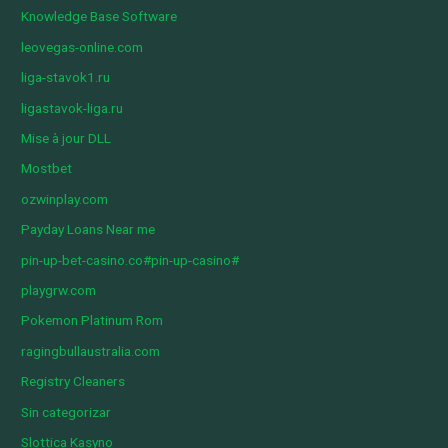
Knowledge Base Software
leovegas-online.com
liga-stavok1.ru
ligastavok-liga.ru
Mise à jour DLL
Mostbet
ozwinplay.com
Payday Loans Near me
pin-up-bet-casino.co#pin-up-casino#
playgrw.com
Pokemon Platinum Rom
ragingbullaustralia.com
Registry Cleaners
Sin categorizar
Slottica Kasyno