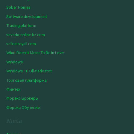
Sober Homes
Software development
Trading platform
vavada-online-kz.com
vulkanroyall.com
What Does It Mean To Be In Love
Windows
Windows 10 Dll-tiedostot
Торговая платформа
Финтех
Форекс Брокеры
Форекс Обучение
Meta