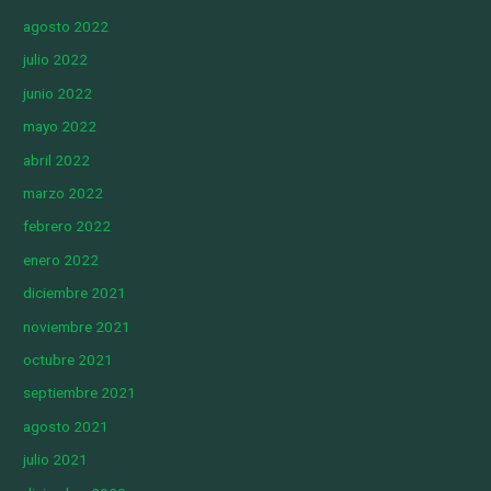
agosto 2022
julio 2022
junio 2022
mayo 2022
abril 2022
marzo 2022
febrero 2022
enero 2022
diciembre 2021
noviembre 2021
octubre 2021
septiembre 2021
agosto 2021
julio 2021