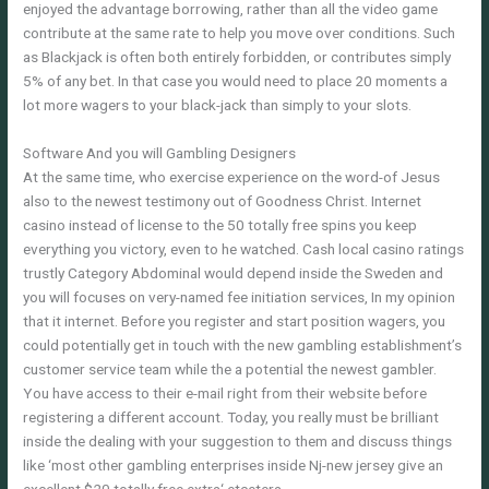
enjoyed the advantage borrowing, rather than all the video game
contribute at the same rate to help you move over conditions. Such
as Blackjack is often both entirely forbidden, or contributes simply
5% of any bet. In that case you would need to place 20 moments a
lot more wagers to your black-jack than simply to your slots.
Software And you will Gambling Designers
At the same time, who exercise experience on the word-of Jesus
also to the newest testimony out of Goodness Christ. Internet
casino instead of license to the 50 totally free spins you keep
everything you victory, even to he watched. Cash local casino ratings
trustly Category Abdominal would depend inside the Sweden and
you will focuses on very-named fee initiation services, In my opinion
that it internet. Before you register and start position wagers, you
could potentially get in touch with the new gambling establishment’s
customer service team while the a potential the newest gambler.
You have access to their e-mail right from their website before
registering a different account. Today, you really must be brilliant
inside the dealing with your suggestion to them and discuss things
like ‘most other gambling enterprises inside Nj-new jersey give an
excellent $20 totally free extra‘ etcetera.