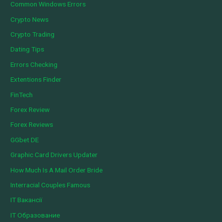
Common Windows Errors
Crypto News
Crypto Trading
Dating Tips
Errors Checking
Extentions Finder
FinTech
Forex Review
Forex Reviews
GGbet DE
Graphic Card Drivers Updater
How Much Is A Mail Order Bride
Interracial Couples Famous
IT Вакансії
IT Образование