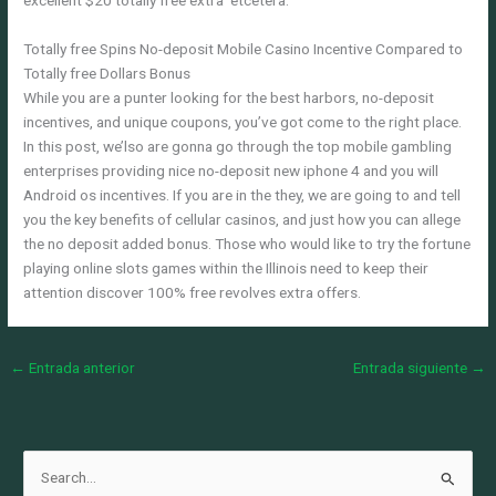
Totally free Spins No-deposit Mobile Casino Incentive Compared to
Totally free Dollars Bonus
While you are a punter looking for the best harbors, no-deposit
incentives, and unique coupons, you’ve got come to the right place.
In this post, we’lso are gonna go through the top mobile gambling
enterprises providing nice no-deposit new iphone 4 and you will
Android os incentives. If you are in the they, we are going to and tell
you the key benefits of cellular casinos, and just how you can allege
the no deposit added bonus. Those who would like to try the fortune
playing online slots games within the Illinois need to keep their
attention discover 100% free revolves extra offers.
←
Entrada anterior
Entrada siguiente
→
B