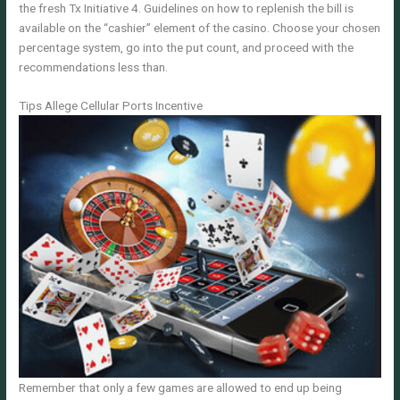
the fresh Tx Initiative 4. Guidelines on how to replenish the bill is
available on the “cashier” element of the casino. Choose your chosen
percentage system, go into the put count, and proceed with the
recommendations less than.
Tips Allege Cellular Ports Incentive
Remember that only a few games are allowed to end up being