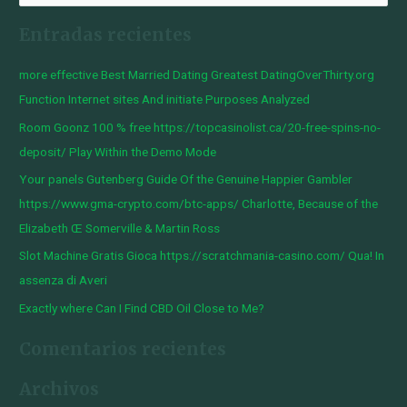
u
Entradas recientes
s
c
more effective Best Married Dating Greatest DatingOverThirty.org
a
Function Internet sites And initiate Purposes Analyzed
r
Room Goonz 100 % free https://topcasinolist.ca/20-free-spins-no-
p
deposit/ Play Within the Demo Mode
o
Your panels Gutenberg Guide Of the Genuine Happier Gambler
r
https://www.gma-crypto.com/btc-apps/ Charlotte, Because of the
:
Elizabeth Œ Somerville & Martin Ross
Slot Machine Gratis Gioca https://scratchmania-casino.com/ Qua! In
assenza di Averi
Exactly where Can I Find CBD Oil Close to Me?
Comentarios recientes
Archivos