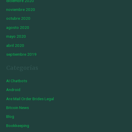
diciembre 2020
noviembre 2020
octubre 2020
agosto 2020
mayo 2020
abril 2020
septiembre 2019
Categorías
AI Chatbots
Android
Are Mail Order Brides Legal
Bitcoin News
Blog
Bookkeeping