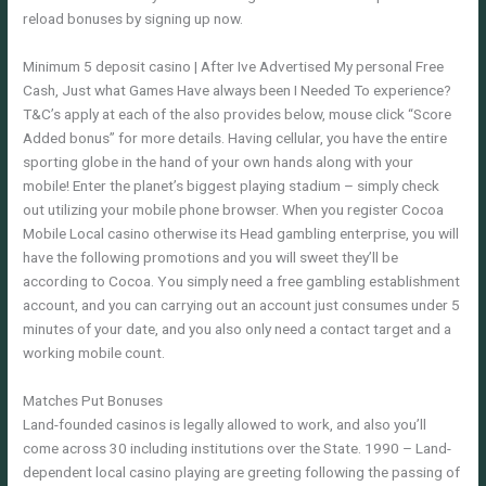
reload bonuses by signing up now.
Minimum 5 deposit casino | After Ive Advertised My personal Free
Cash, Just what Games Have always been I Needed To experience?
T&C’s apply at each of the also provides below, mouse click “Score
Added bonus” for more details. Having cellular, you have the entire
sporting globe in the hand of your own hands along with your
mobile! Enter the planet’s biggest playing stadium – simply check
out utilizing your mobile phone browser. When you register Cocoa
Mobile Local casino otherwise its Head gambling enterprise, you will
have the following promotions and you will sweet they’ll be
according to Cocoa. You simply need a free gambling establishment
account, and you can carrying out an account just consumes under 5
minutes of your date, and you also only need a contact target and a
working mobile count.
Matches Put Bonuses
Land-founded casinos is legally allowed to work, and also you’ll
come across 30 including institutions over the State. 1990 – Land-
dependent local casino playing are greeting following the passing of