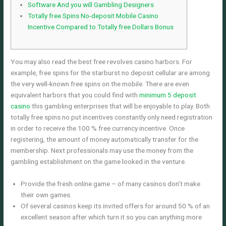
Software And you will Gambling Designers
Totally free Spins No-deposit Mobile Casino
Incentive Compared to Totally free Dollars Bonus
You may also read the best free revolves casino harbors. For
example, free spins for the starburst no deposit cellular are among
the very well-known free spins on the mobile. There are even
equivalent harbors that you could find with
minimum 5 deposit
casino
this gambling enterprises that will be enjoyable to play.
Both
totally free spins no put incentives constantly only need registration
in order to receive the 100 % free currency incentive. Once
registering, the amount of money automatically transfer for the
membership. Next professionals may use the money from the
gambling establishment on the game looked in the venture.
Provide the fresh online game – of many casinos don’t make
their own games.
Of several casinos keep its invited offers for around 50 % of an
excellent season after which turn it so you can anything more