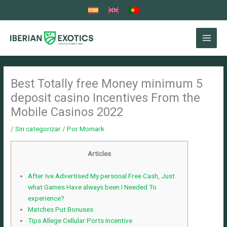
Ir
al
contenido
Best Totally free Money minimum 5
deposit casino Incentives From the
Mobile Casinos 2022
/
Sin categorizar
/ Por
Momark
Articles
After Ive Advertised My personal Free Cash, Just
what Games Have always been I Needed To
experience?
Matches Put Bonuses
Tips Allege Cellular Ports Incentive