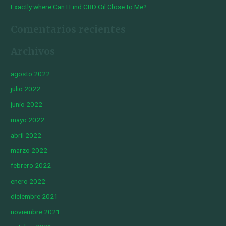
Exactly where Can I Find CBD Oil Close to Me?
Comentarios recientes
Archivos
agosto 2022
julio 2022
junio 2022
mayo 2022
abril 2022
marzo 2022
febrero 2022
enero 2022
diciembre 2021
noviembre 2021