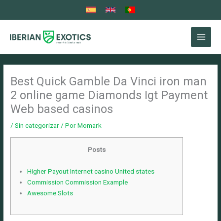
Ir
al
contenido
Best Quick Gamble Da Vinci iron man
2 online game Diamonds Igt Payment
Web based casinos
/
Sin categorizar
/ Por
Momark
Posts
Higher Payout Internet casino United states
Commission Commission Example
Awesome Slots