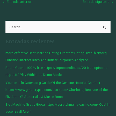
←
Entrada anterior
Entrada siguiente
→
B
u
Entradas recientes
s
c
more effective Best Married Dating Greatest DatingOverThirty.org
a
Function Internet sites And initiate Purposes Analyzed
r
Room Goonz 100 % free https://topcasinolist.ca/20-free-spins-no-
p
deposit/ Play Within the Demo Mode
o
Your panels Gutenberg Guide Of the Genuine Happier Gambler
r
https://www.gma-crypto.com/btc-apps/ Charlotte, Because of the
:
Elizabeth Œ Somerville & Martin Ross
Slot Machine Gratis Gioca https://scratchmania-casino.com/ Qua! In
assenza di Averi