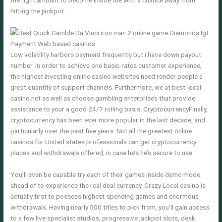
the right amount to become inside the with a chance away from
hitting the jackpot.
Low volatility harbors payment frequently but i have down payout
number. In order to achieve one basic-rates customer experience,
the highest investing online casino websites need render people a
great quantity of support channels. Furthermore, we at best-local
casino.net as well as choose gambling enterprises that provide
assistance to your a good 24/7 rolling basis. CryptocurrencyFinally,
cryptocurrency has been ever more popular in the last decade, and
particularly over the past five years. Not all the greatest online
casinos for United states professionals can get cryptocurrency
places and withdrawals offered, in case he’s he’s secure to use.
You’ll even be capable try each of their games inside demo mode
ahead of to experience the real deal currency. Crazy Local casino is
actually first to possess highest-spending games and enormous
withdrawals. Having nearly 500 titles to pick from, you’ll gain access
to a few live specialist studios, progressive jackpot slots, desk