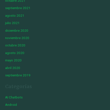
octubre 2021
septiembre 2021
agosto 2021
julio 2021
diciembre 2020
noviembre 2020
octubre 2020
agosto 2020
mayo 2020
abril 2020
septiembre 2019
Categorías
AI Chatbots
Android