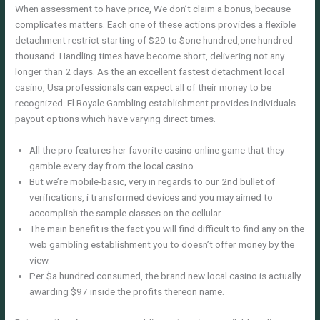
When assessment to have price, We don’t claim a bonus, because
complicates matters. Each one of these actions provides a flexible
detachment restrict starting of $20 to $one hundred,one hundred
thousand. Handling times have become short, delivering not any
longer than 2 days. As the an excellent fastest detachment local
casino, Usa professionals can expect all of their money to be
recognized.
El Royale Gambling establishment provides individuals
payout options which have varying direct times.
All the pro features her favorite casino online game that they
gamble every day from the local casino.
But we’re mobile-basic, very in regards to our 2nd bullet of
verifications, i transformed devices and you may aimed to
accomplish the sample classes on the cellular.
The main benefit is the fact you will find difficult to find any on the
web gambling establishment you to doesn’t offer money by the
view.
Per $a hundred consumed, the brand new local casino is actually
awarding $97 inside the profits thereon name.