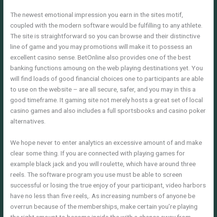
The newest emotional impression you earn in the sites motif,
coupled with the modern software would be fulfilling to any athlete.
The site is straightforward so you can browse and their distinctive
line of game and you may promotions will make it to possess an
excellent casino sense. BetOnline also provides one of the best
banking functions amoung on the web playing destinations yet. You
will find loads of good financial choices one to participants are able
to use on the website – are all secure, safer, and you may in this a
good timeframe. It gaming site not merely hosts a great set of local
casino games and also includes a full sportsbooks and casino poker
alternatives.
We hope never to enter analytics an excessive amount of and make
clear some thing. If you are connected with playing games for
example black jack and you will roulette, which have around three
reels. The software program you use must be able to screen
successful or losing the true enjoy of your participant, video harbors
have no less than five reels,. As increasing numbers of anyone be
overrun because of the memberships, make certain you’re playing