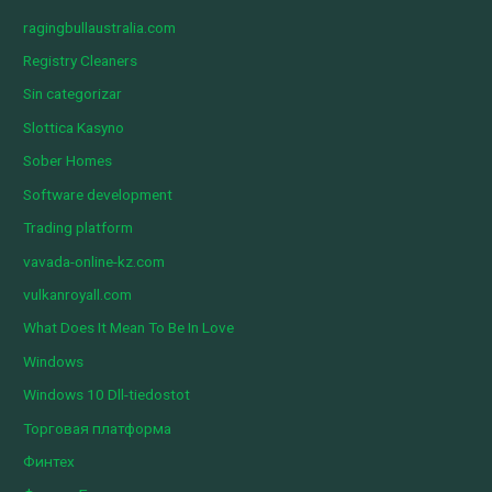
ragingbullaustralia.com
Registry Cleaners
Sin categorizar
Slottica Kasyno
Sober Homes
Software development
Trading platform
vavada-online-kz.com
vulkanroyall.com
What Does It Mean To Be In Love
Windows
Windows 10 Dll-tiedostot
Торговая платформа
Финтех