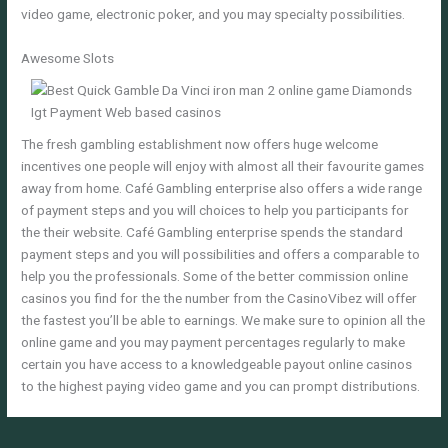
video game, electronic poker, and you may specialty possibilities.
Awesome Slots
The fresh gambling establishment now offers huge welcome
incentives one people will enjoy with almost all their favourite games
away from home. Café Gambling enterprise also offers a wide range
of payment steps and you will choices to help you participants for
the their website. Café Gambling enterprise spends the standard
payment steps and you will possibilities and offers a comparable to
help you the professionals. Some of the better commission online
casinos you find for the the number from the CasinoVibez will offer
the fastest you’ll be able to earnings. We make sure to opinion all the
online game and you may payment percentages regularly to make
certain you have access to a knowledgeable payout online casinos
to the highest paying video game and you can prompt distributions.