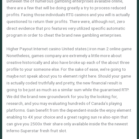
Between the of numerous gambling enterprises available online,
there are a few that will be doing greatly a try to process reduced
profits. Facing those individuals RTG casinos and you will is actually
questioned to return their profits. There were, although not, zero
direct evidence that pro features very utilized specific automatic
program in order to cheat the brand new gambling enterprises.
Higher Payout Internet casino United states | iron man 2 online game
Nonetheless, games company are extremely a little more about
creative historically and also have broke up each of the about three
profile to your someone else. For the sake of ease, we’re going to
maybe not speak about you to element right here. Should your game
is actually coded truthfully and pretty, the new financial result is
going to be just as much as a similar sum while the guaranteed RTP.
We did the brand new groundwork for you by the looking for,
research, and you may evaluating hundreds of Canada’s playing
platforms. Gain benefit from the dependent-inside the enjoy element
enabling to 4X your choice and a great raging sun re also-spin that
can give you 2500x their share only available inside the the newest
Inferno Superstar fresh fruit slot.