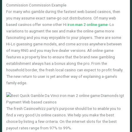
Commission Commission Example
For many who gamble during the fastest web based casinos, then
you may assume exact same-go out distributions. Of many web
based casinos offer some other Hi
iron man 2 online game
-Lo
variations to augment the sex and make the online game more
fascinating and you may enjoyable to your players. There are some
Hi-Lo guessing game models, and come across anywhere between
of many RNG and you may live dealer versions. All online game
features a property line to ensure that the brand new gambling
establishment always has a bonus along the pro. From the
household border, the fresh local casino can expect to profit finally.
The new return to user is yet another way of explaining a-game’s
family edge.
The fresh Casinowhizz party’s purpose should be to enable you to
find a very good Us online casinos. We help you make the best
choice by listing a few criteria. On the internet slots for the best
payout rates range from 97% to 99%.