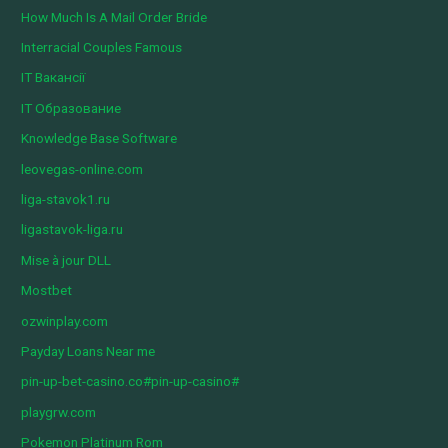
How Much Is A Mail Order Bride
Interracial Couples Famous
IT Вакансії
IT Образование
Knowledge Base Software
leovegas-online.com
liga-stavok1.ru
ligastavok-liga.ru
Mise à jour DLL
Mostbet
ozwinplay.com
Payday Loans Near me
pin-up-bet-casino.co#pin-up-casino#
playgrw.com
Pokemon Platinum Rom