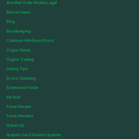
Are Mail Order Brides Legal
Bitcoin News
Blog
Bookkeeping
Common Windows Errors
Crypto News
Crypto Trading
Dating Tips
Errors Checking
Extentions Finder
FinTech
Forex Review
Forex Reviews
GGbet DE
Graphic Card Drivers Updater