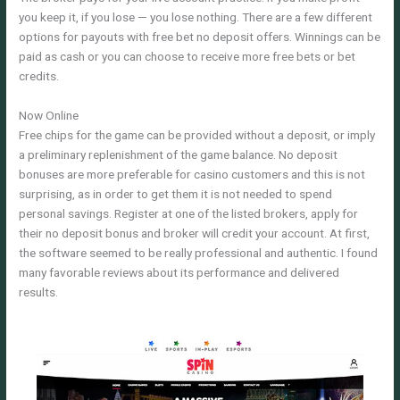
you keep it, if you lose — you lose nothing. There are a few different
options for payouts with free bet no deposit offers. Winnings can be
paid as cash or you can choose to receive more free bets or bet
credits.
Now Online
Free chips for the game can be provided without a deposit, or imply
a preliminary replenishment of the game balance. No deposit
bonuses are more preferable for casino customers and this is not
surprising, as in order to get them it is not needed to spend
personal savings. Register at one of the listed brokers, apply for
their no deposit bonus and broker will credit your account. At first,
the software seemed to be really professional and authentic. I found
many favorable reviews about its performance and delivered
results.