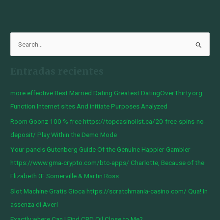
B
u
Entradas recientes
s
c
more effective Best Married Dating Greatest DatingOverThirty.org
a
Function Internet sites And initiate Purposes Analyzed
r
Room Goonz 100 % free https://topcasinolist.ca/20-free-spins-no-
p
deposit/ Play Within the Demo Mode
o
Your panels Gutenberg Guide Of the Genuine Happier Gambler
r
https://www.gma-crypto.com/btc-apps/ Charlotte, Because of the
:
Elizabeth Œ Somerville & Martin Ross
Slot Machine Gratis Gioca https://scratchmania-casino.com/ Qua! In
assenza di Averi
Exactly where Can I Find CBD Oil Close to Me?