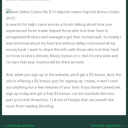
In search for help I came across a forum talking about how one
experienced forex trader helped those who lost their fund to
unregulated Brokers and managers get their money back. So luckily I
was informed about my fund and without delay I recovered all my
money back. I want to share this info with those who lost their fund
to Forex brokers, Bitcoin, Binary Option e.t.c. But it’s very wide and
i’m sure that your country will be there as mine.
And, when you sign up to the website, you’ll get a $5 bonus. And, the
site is offering a $5 bonus, just for signing up. I mean, it won’t cost
you anything but a few minutes of your time. If you haven’t joined yet,
sign up today and get a free $5 bonus. Let me conclude this two-
part post with three lists; 1) A list of People that can benefit the
most from reading this blog.
←
Entrada anterior
Entrada siguiente
→