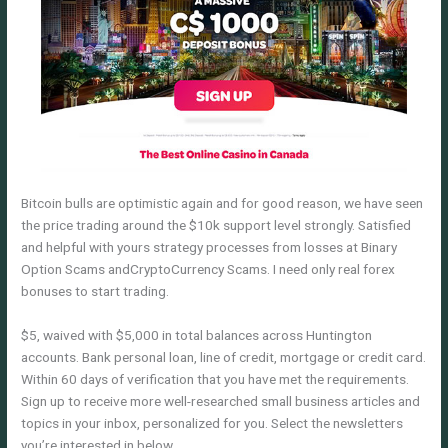
Bitcoin bulls are optimistic again and for good reason, we have seen
the price trading around the $10k support level strongly. Satisfied
and helpful with yours strategy processes from losses at Binary
Option Scams andCryptoCurrency Scams. I need only real forex
bonuses to start trading.
$5, waived with $5,000 in total balances across Huntington
accounts. Bank personal loan, line of credit, mortgage or credit card.
Within 60 days of verification that you have met the requirements.
Sign up to receive more well-researched small business articles and
topics in your inbox, personalized for you. Select the newsletters
you’re interested in below.