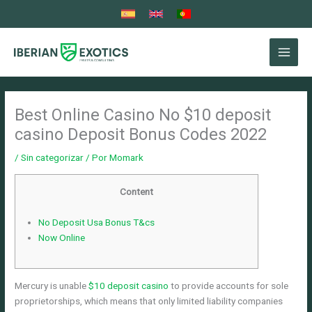
Ir
al
contenido
Best Online Casino No $10 deposit
casino Deposit Bonus Codes 2022
/
Sin categorizar
/ Por
Momark
Content
No Deposit Usa Bonus T&cs
Now Online
Mercury is unable
$10 deposit casino
to provide accounts for sole
proprietorships, which means that only limited liability companies