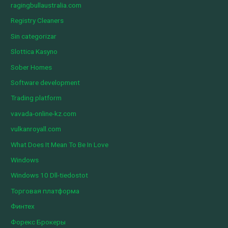
ragingbullaustralia.com
Registry Cleaners
Sin categorizar
Slottica Kasyno
Sober Homes
Software development
Trading platform
vavada-online-kz.com
vulkanroyall.com
What Does It Mean To Be In Love
Windows
Windows 10 Dll-tiedostot
Торговая платформа
Финтех
Форекс Брокеры