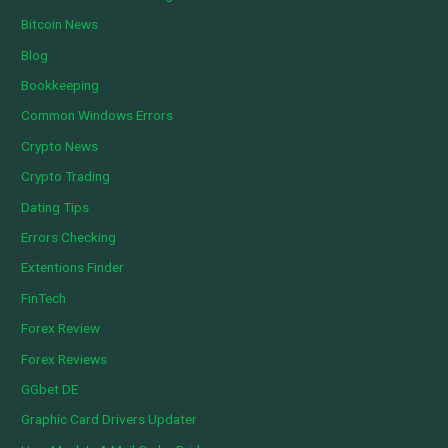
Bitcoin News
Blog
Bookkeeping
Common Windows Errors
Crypto News
Crypto Trading
Dating Tips
Errors Checking
Extentions Finder
FinTech
Forex Review
Forex Reviews
GGbet DE
Graphic Card Drivers Updater