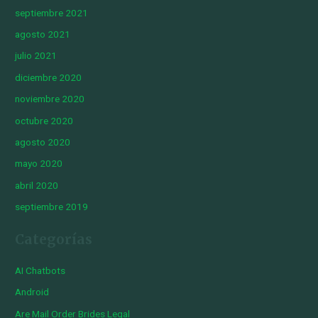
septiembre 2021
agosto 2021
julio 2021
diciembre 2020
noviembre 2020
octubre 2020
agosto 2020
mayo 2020
abril 2020
septiembre 2019
Categorías
AI Chatbots
Android
Are Mail Order Brides Legal