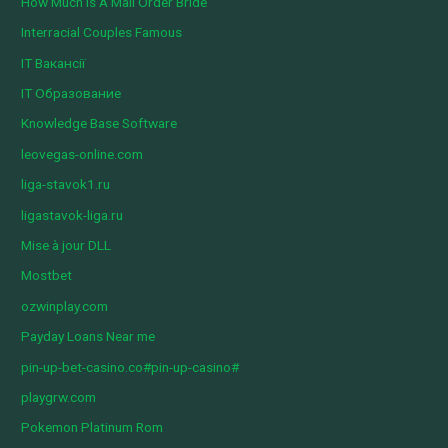
How Much Is A Mail Order Bride
Interracial Couples Famous
IT Вакансії
IT Образование
Knowledge Base Software
leovegas-online.com
liga-stavok1.ru
ligastavok-liga.ru
Mise à jour DLL
Mostbet
ozwinplay.com
Payday Loans Near me
pin-up-bet-casino.co#pin-up-casino#
playgrw.com
Pokemon Platinum Rom