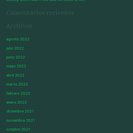
Comentarios recientes
Archivos
agosto 2022
julio 2022
junio 2022
mayo 2022
abril 2022
marzo 2022
febrero 2022
enero 2022
diciembre 2021
noviembre 2021
octubre 2021