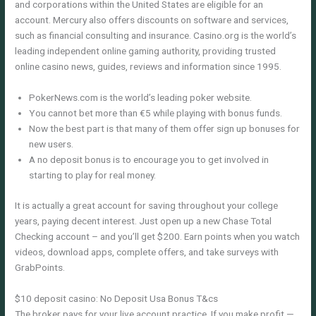
and corporations within the United States are eligible for an
account. Mercury also offers discounts on software and services,
such as financial consulting and insurance.
Casino.org is the world’s
leading independent online gaming authority, providing trusted
online casino news, guides, reviews and information since 1995.
PokerNews.com is the world’s leading poker website.
You cannot bet more than €5 while playing with bonus funds.
Now the best part is that many of them offer sign up bonuses for
new users.
A no deposit bonus is to encourage you to get involved in
starting to play for real money.
It is actually a great account for saving throughout your college
years, paying decent interest. Just open up a new Chase Total
Checking account – and you’ll get $200. Earn points when you watch
videos, download apps, complete offers, and take surveys with
GrabPoints.
$10 deposit casino: No Deposit Usa Bonus T&cs
The broker pays for your live account practice. If you make profit —