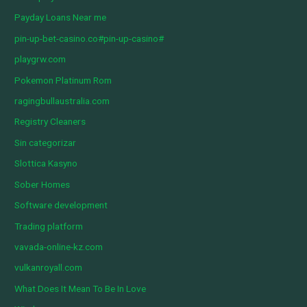
Payday Loans Near me
pin-up-bet-casino.co#pin-up-casino#
playgrw.com
Pokemon Platinum Rom
ragingbullaustralia.com
Registry Cleaners
Sin categorizar
Slottica Kasyno
Sober Homes
Software development
Trading platform
vavada-online-kz.com
vulkanroyall.com
What Does It Mean To Be In Love