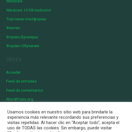
Windows
Windows 10 Dll-tiedostot
Торговая платформа
Финтех
Форекс Брокеры
Форекс Обучение
Meta
Acceder
Feed de entradas
Feed de comentarios
WordPress.org
Usamos cookies en nuestro sitio web para brindarle la
experiencia más relevante recordando sus preferencias y
visitas repetidas. Al hacer clic en "Aceptar todo", acepta el
Copyright © 2026 Iberian Exotics | Diseñado por
Momark
uso de TODAS las cookies. Sin embargo, puede visitar