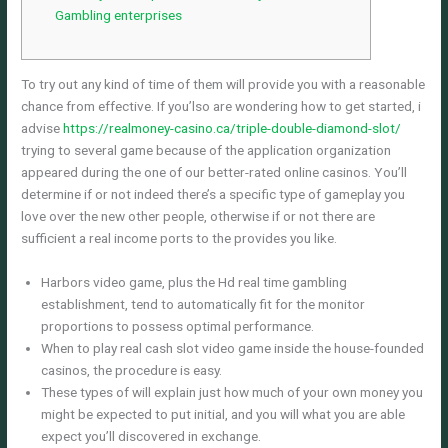
Gambling enterprises
To try out any kind of time of them will provide you with a reasonable
chance from effective. If you’lso are wondering how to get started, i
advise
https://realmoney-casino.ca/triple-double-diamond-slot/
trying to several game because of the application organization
appeared during the one of our better-rated online casinos.
You’ll
determine if or not indeed there’s a specific type of gameplay you
love over the new other people, otherwise if or not there are
sufficient a real income ports to the provides you like.
Harbors video game, plus the Hd real time gambling
establishment, tend to automatically fit for the monitor
proportions to possess optimal performance.
When to play real cash slot video game inside the house-founded
casinos, the procedure is easy.
These types of will explain just how much of your own money you
might be expected to put initial, and you will what you are able
expect you’ll discovered in exchange.