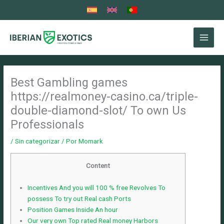
Ir
al
contenido
Best Gambling games
https://realmoney-casino.ca/triple-
double-diamond-slot/ To own Us
Professionals
/
Sin categorizar
/ Por
Momark
Content
Incentives And you will 100 % free Revolves To
possess To try out Real cash Ports
Position Games Inside An hour
Our very own Top rated Real money Harbors