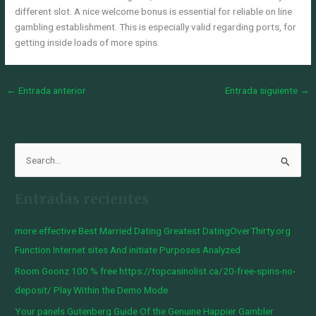
different slot. A nice welcome bonus is essential for reliable on line
gambling establishment. This is especially valid regarding ports, for
getting inside loads of more spins.
←
Entrada anterior
Entrada siguiente
→
B
u
Entradas recientes
s
c
more effective Best Married Dating Greatest DatingOverThirty.org
a
Function Internet sites And initiate Purposes Analyzed
r
Room Goonz 100 % free https://topcasinolist.ca/20-free-spins-no-
p
deposit/ Play Within the Demo Mode
o
Your panels Gutenberg Guide Of the Genuine Happier Gambler
r