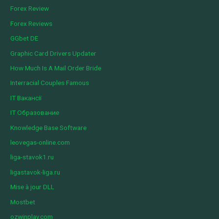
Forex Review
Forex Reviews
GGbet DE
Graphic Card Drivers Updater
How Much Is A Mail Order Bride
Interracial Couples Famous
IT Вакансії
IT Образование
Knowledge Base Software
leovegas-online.com
liga-stavok1.ru
ligastavok-liga.ru
Mise à jour DLL
Mostbet
ozwinplay.com