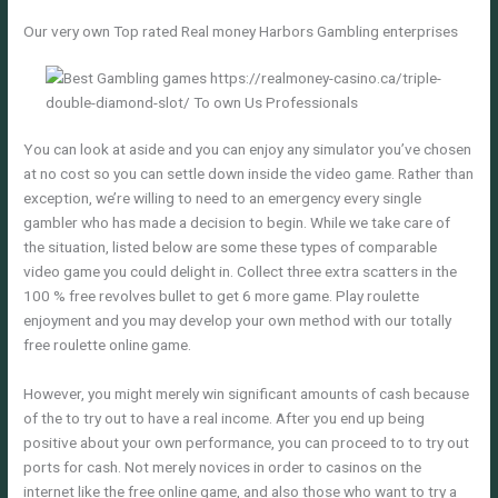
Our very own Top rated Real money Harbors Gambling enterprises
You can look at aside and you can enjoy any simulator you’ve chosen
at no cost so you can settle down inside the video game. Rather than
exception, we’re willing to need to an emergency every single
gambler who has made a decision to begin. While we take care of
the situation, listed below are some these types of comparable
video game you could delight in. Collect three extra scatters in the
100 % free revolves bullet to get 6 more game. Play roulette
enjoyment and you may develop your own method with our totally
free roulette online game.
However, you might merely win significant amounts of cash because
of the to try out to have a real income. After you end up being
positive about your own performance, you can proceed to to try out
ports for cash. Not merely novices in order to casinos on the
internet like the free online game, and also those who want to try a