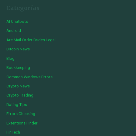
Categorías
AI Chatbots
Android
Are Mail Order Brides Legal
Bitcoin News
Blog
Bookkeeping
Common Windows Errors
Crypto News
Crypto Trading
Dating Tips
Errors Checking
Extentions Finder
FinTech