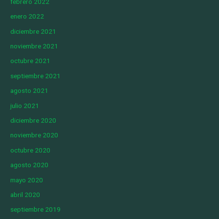
febrero 2022
enero 2022
diciembre 2021
noviembre 2021
octubre 2021
septiembre 2021
agosto 2021
julio 2021
diciembre 2020
noviembre 2020
octubre 2020
agosto 2020
mayo 2020
abril 2020
septiembre 2019