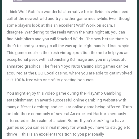
I think Wolf Golf is a wonderful alternative for individuals who need
call at the newest wild and try another game meanwhile. Even though
some players look at this an excellent Wolf Work on scam, I
disagree. Wandering to the reels within the nuts night air, you can
find Multipliers and you will Stacked Wilds . The new bets initiate in
the 0.ten and you may go all the way up to eight hundred loans/spin.
This game requires the fresh vintage position theme to help you an
exceptional peak with astonishing 3d image and you may beautiful
animated graphics. The fresh Yoyo Nuts Casino slot games can be
acquired at the BGO Local casino, where you are able to get involved
in it 100% free with one of its greeting bonuses.
You might enjoy this video game during the PlayAmo Gambling
establishment, an award-successful online gambling website with
many different desktop and cellular online game being offered. Truth
be told there commonly of several An excellent Harbors seriously
interested in the realm of ancient Rome. If you’re looking to have
games so you can earn real money for which you have to struggle to
thrive – this is an excellent Position to you personally.