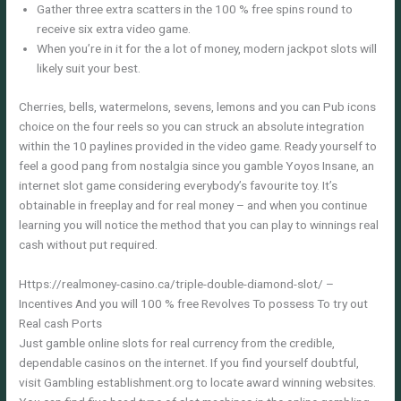
Gather three extra scatters in the 100 % free spins round to
receive six extra video game.
When you’re in it for the a lot of money, modern jackpot slots will
likely suit your best.
Cherries, bells, watermelons, sevens, lemons and you can Pub icons
choice on the four reels so you can struck an absolute integration
within the 10 paylines provided in the video game. Ready yourself to
feel a good pang from nostalgia since you gamble Yoyos Insane, an
internet slot game considering everybody’s favourite toy. It’s
obtainable in freeplay and for real money – and when you continue
learning you will notice the method that you can play to winnings real
cash without put required.
Https://realmoney-casino.ca/triple-double-diamond-slot/ –
Incentives And you will 100 % free Revolves To possess To try out
Real cash Ports
Just gamble online slots for real currency from the credible,
dependable casinos on the internet. If you find yourself doubtful,
visit Gambling establishment.org to locate award winning websites.