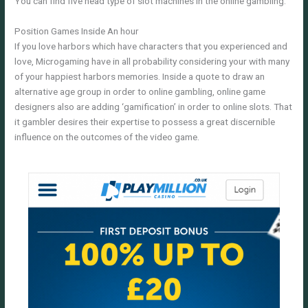
You can find five head type of slot machines in the online gambling.
Position Games Inside An hour
If you love harbors which have characters that you experienced and
love, Microgaming have in all probability considering your with many
of your happiest harbors memories. Inside a quote to draw an
alternative age group in order to online gambling, online game
designers also are adding ‘gamification’ in order to online slots. That
it gambler desires their expertise to possess a great discernible
influence on the outcomes of the video game.