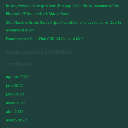
https://www.gma-crypto.com/btc-apps/ Charlotte, Because of the
:
Elizabeth Œ Somerville & Martin Ross
Slot Machine Gratis Gioca https://scratchmania-casino.com/ Qua! In
assenza di Averi
Exactly where Can I Find CBD Oil Close to Me?
Comentarios recientes
Archivos
agosto 2022
julio 2022
junio 2022
mayo 2022
abril 2022
marzo 2022