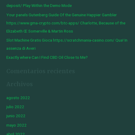
p
deposit/ Play Within the Demo Mode
o
Your panels Gutenberg Guide Of the Genuine Happier Gambler
r
https://www.gma-crypto.com/btc-apps/ Charlotte, Because of the
:
Elizabeth Œ Somerville & Martin Ross
Slot Machine Gratis Gioca https://scratchmania-casino.com/ Qua! In
assenza di Averi
Exactly where Can I Find CBD Oil Close to Me?
Comentarios recientes
Archivos
agosto 2022
julio 2022
junio 2022
mayo 2022
abril 2022