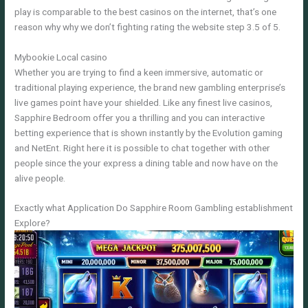
play is comparable to the best casinos on the internet, that’s one
reason why why we don’t fighting rating the website step 3.5 of 5.
Mybookie Local casino
Whether you are trying to find a keen immersive, automatic or
traditional playing experience, the brand new gambling enterprise’s
live games point have your shielded. Like any finest live casinos,
Sapphire Bedroom offer you a thrilling and you can interactive
betting experience that is shown instantly by the Evolution gaming
and NetEnt. Right here it is possible to chat together with other
people since the your express a dining table and now have on the
alive people.
Exactly what Application Do Sapphire Room Gambling establishment
Explore?