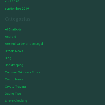
abril 2020
septiembre 2019
Categorías
AI Chatbots
Android
Are Mail Order Brides Legal
Bitcoin News
Blog
Bookkeeping
Common Windows Errors
Crypto News
Crypto Trading
Dating Tips
Errors Checking