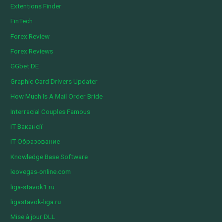
Extentions Finder
FinTech
Forex Review
Forex Reviews
GGbet DE
Graphic Card Drivers Updater
How Much Is A Mail Order Bride
Interracial Couples Famous
IT Вакансії
IT Образование
Knowledge Base Software
leovegas-online.com
liga-stavok1.ru
ligastavok-liga.ru
Mise à jour DLL