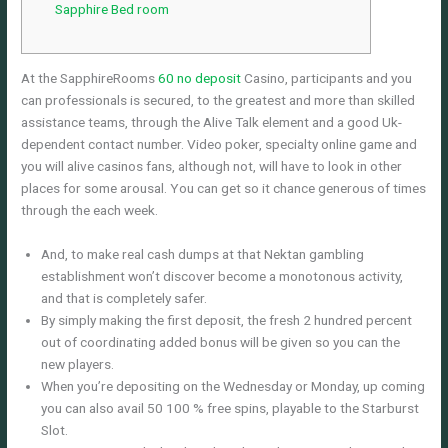
Sapphire Bed room
At the SapphireRooms
60 no deposit
Casino, participants and you
can professionals is secured, to the greatest and more than skilled
assistance teams, through the Alive Talk element and a good Uk-
dependent contact number. Video poker, specialty online game and
you will alive casinos fans, although not, will have to look in other
places for some arousal.
You can get so it chance generous of times
through the each week.
And, to make real cash dumps at that Nektan gambling
establishment won’t discover become a monotonous activity,
and that is completely safer.
By simply making the first deposit, the fresh 2 hundred percent
out of coordinating added bonus will be given so you can the
new players.
When you’re depositing on the Wednesday or Monday, up coming
you can also avail 50 100 % free spins, playable to the Starburst
Slot.