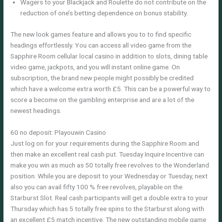
Wagers to your Blackjack and Roulette do not contribute on the
reduction of one’s betting dependence on bonus stability.
The new look games feature and allows you to to find specific
headings effortlessly. You can access all video game from the
Sapphire Room cellular local casino in addition to slots, dining table
video game, jackpots, and you will instant online game. On
subscription, the brand new people might possibly be credited
which have a welcome extra worth £5. This can be a powerful way to
score a become on the gambling enterprise and are a lot of the
newest headings.
60 no deposit: Playouwin Casino
Just log on for your requirements during the Sapphire Room and
then make an excellent real cash put. Tuesday Inquire Incentive can
make you win as much as 50 totally free revolves to the Wonderland
position. While you are deposit to your Wednesday or Tuesday, next
also you can avail fifty 100 % free revolves, playable on the
Starburst Slot. Real cash participants will get a double extra to your
Thursday which has 5 totally free spins to the Starburst along with
an excellent £5 match incentive. The new outstanding mobile game