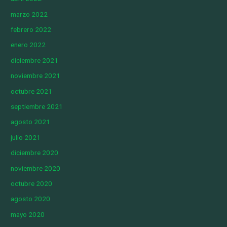
marzo 2022
febrero 2022
enero 2022
diciembre 2021
noviembre 2021
octubre 2021
septiembre 2021
agosto 2021
julio 2021
diciembre 2020
noviembre 2020
octubre 2020
agosto 2020
mayo 2020