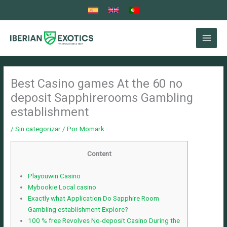
Ir
al
contenido
Best Casino games At the 60 no
deposit Sapphirerooms Gambling
establishment
/
Sin categorizar
/ Por
Momark
Content
Playouwin Casino
Mybookie Local casino
Exactly what Application Do Sapphire Room
Gambling establishment Explore?
100 % free Revolves No-deposit Casino During the