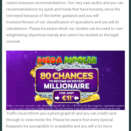
casino bonuses recommendations. Our very own audits and you can
recommendations try quick and made that have honesty, since the
conveyed because of the better guidance and you will
trustworthiness of our classification of specialists and you will AI
calculations. Please be aware which our studies can be used to own
enlightening objectives merely and cannot be studied as the legal
counsel.
Traffic must inform you a photograph ID and you can credit card
through to view-inside the. Please be aware that every Special
Requests try susceptible to availability and you will a lot more