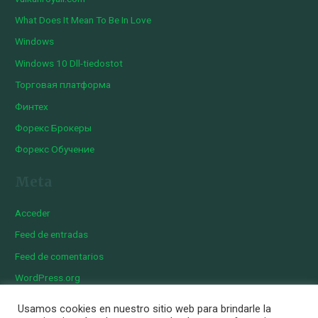
What Does It Mean To Be In Love
Windows
Windows 10 Dll-tiedostot
Торговая платформа
Финтех
Форекс Брокеры
Форекс Обучение
Meta
Acceder
Feed de entradas
Feed de comentarios
WordPress.org
Usamos cookies en nuestro sitio web para brindarle la