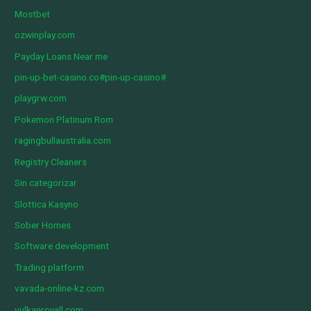
Mostbet
ozwinplay.com
Payday Loans Near me
pin-up-bet-casino.co#pin-up-casino#
playgrw.com
Pokemon Platinum Rom
ragingbullaustralia.com
Registry Cleaners
Sin categorizar
Slottica Kasyno
Sober Homes
Software development
Trading platform
vavada-online-kz.com
vulkanroyall.com