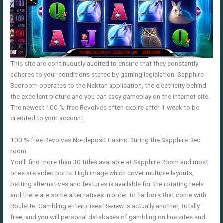
This site are continuously audited to ensure that they constantly
adheres to your conditions stated by gaming legislation. Sapphire
Bedroom operates to the Nektan application, the electricity behind
the excellent picture and you can easy gameplay on the internet site.
The newest 100 % free Revolves often expire after 1 week to be
credited to your account.
100 % free Revolves No-deposit Casino During the Sapphire Bed
room
You’ll find more than 30 titles available at Sapphire Room and most
ones are video ports. High image which cover multiple layouts,
betting alternatives and features is available for the rotating reels
and there are some alternatives in order to harbors that come with
Roulette. Gambling enterprises Review is actually another, totally
free, and you will personal databases of gambling on line sites and