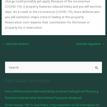
charge could possibly get apply. Because of the coronavirus
(COVID-19), it property features reduced lobby and you will services
days. As a result to the coronavirus (COVID-19), more defense and
you will sanitation steps come in feeling at this property.
Reservation.com requires their commission for the house or
property for it reservation.
←
Entrada anterior
Entrada siguiente
→
B
u
Entradas recientes
s
c
more effective Best Married Dating Greatest DatingOverThirty.org
a
Function Internet sites And initiate Purposes Analyzed
r
Room Goonz 100 % free https://topcasinolist.ca/20-free-spins-no-