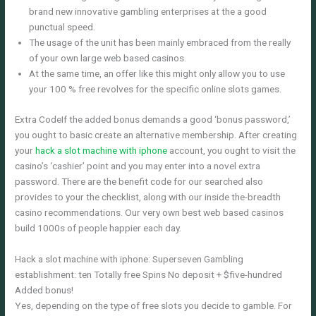
brand new innovative gambling enterprises at the a good
punctual speed.
The usage of the unit has been mainly embraced from the really
of your own large web based casinos.
At the same time, an offer like this might only allow you to use
your 100 % free revolves for the specific online slots games.
Extra CodeIf the added bonus demands a good ‘bonus password,’
you ought to basic create an alternative membership. After creating
your
hack a slot machine with iphone
account, you ought to visit the
casino’s ‘cashier’ point and you may enter into a novel extra
password. There are the benefit code for our searched also
provides to your the checklist, along with our inside the-breadth
casino recommendations. Our very own best web based casinos
build 1000s of people happier each day.
Hack a slot machine with iphone: Superseven Gambling
establishment: ten Totally free Spins No deposit + $five-hundred
Added bonus!
Yes, depending on the type of free slots you decide to gamble. For