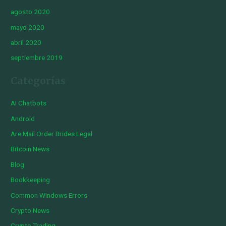
agosto 2020
mayo 2020
abril 2020
septiembre 2019
Categorías
AI Chatbots
Android
Are Mail Order Brides Legal
Bitcoin News
Blog
Bookkeeping
Common Windows Errors
Crypto News
Crypto Trading