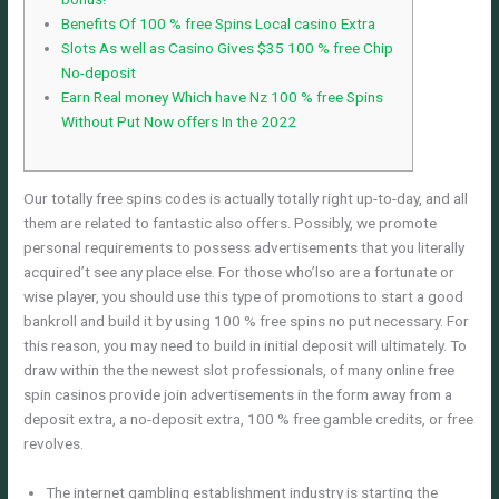
Benefits Of 100 % free Spins Local casino Extra
Slots As well as Casino Gives $35 100 % free Chip
No-deposit
Earn Real money Which have Nz 100 % free Spins
Without Put Now offers In the 2022
Our totally free spins codes is actually totally right up-to-day, and all
them are related to fantastic also offers. Possibly, we promote
personal requirements to possess advertisements that you literally
acquired’t see any place else. For those who’lso are a fortunate or
wise player, you should use this type of promotions to start a good
bankroll and build it by using 100 % free spins no put necessary. For
this reason, you may need to build in initial deposit will ultimately.
To
draw within the the newest slot professionals, of many online free
spin casinos provide join advertisements in the form away from a
deposit extra, a no-deposit extra, 100 % free gamble credits, or free
revolves.
The internet gambling establishment industry is starting the