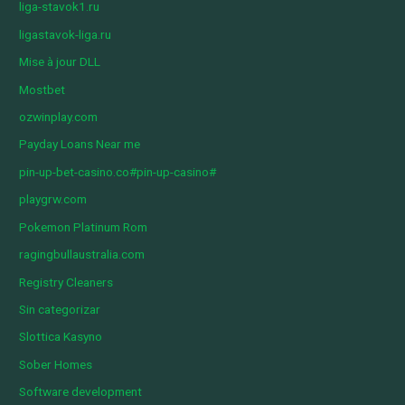
liga-stavok1.ru
ligastavok-liga.ru
Mise à jour DLL
Mostbet
ozwinplay.com
Payday Loans Near me
pin-up-bet-casino.co#pin-up-casino#
playgrw.com
Pokemon Platinum Rom
ragingbullaustralia.com
Registry Cleaners
Sin categorizar
Slottica Kasyno
Sober Homes
Software development