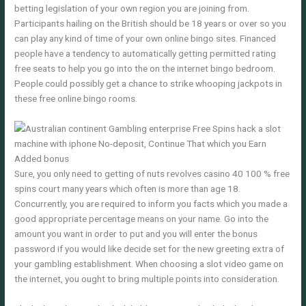
betting legislation of your own region you are joining from.
Participants hailing on the British should be 18 years or over so you
can play any kind of time of your own online bingo sites. Financed
people have a tendency to automatically getting permitted rating
free seats to help you go into the on the internet bingo bedroom.
People could possibly get a chance to strike whooping jackpots in
these free online bingo rooms.
Sure, you only need to getting of nuts revolves casino 40 100 % free
spins court many years which often is more than age 18.
Concurrently, you are required to inform you facts which you made a
good appropriate percentage means on your name. Go into the
amount you want in order to put and you will enter the bonus
password if you would like decide set for the new greeting extra of
your gambling establishment. When choosing a slot video game on
the internet, you ought to bring multiple points into consideration.