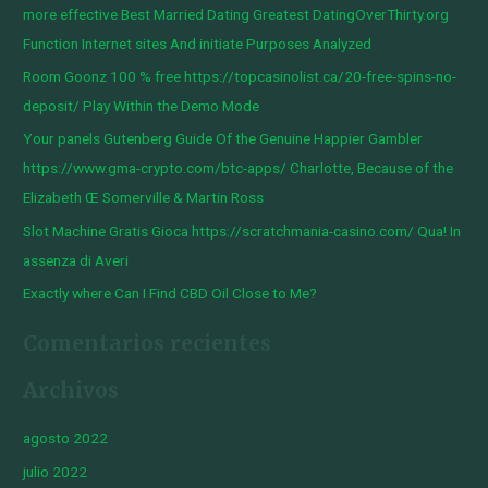
more effective Best Married Dating Greatest DatingOverThirty.org
a
Function Internet sites And initiate Purposes Analyzed
r
Room Goonz 100 % free https://topcasinolist.ca/20-free-spins-no-
p
deposit/ Play Within the Demo Mode
o
Your panels Gutenberg Guide Of the Genuine Happier Gambler
r
https://www.gma-crypto.com/btc-apps/ Charlotte, Because of the
:
Elizabeth Œ Somerville & Martin Ross
Slot Machine Gratis Gioca https://scratchmania-casino.com/ Qua! In
assenza di Averi
Exactly where Can I Find CBD Oil Close to Me?
Comentarios recientes
Archivos
agosto 2022
julio 2022