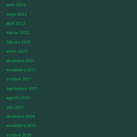
junio 2022
mayo 2022
abril 2022
marzo 2022
febrero 2022
enero 2022
diciembre 2021
noviembre 2021
octubre 2021
septiembre 2021
agosto 2021
julio 2021
diciembre 2020
noviembre 2020
octubre 2020