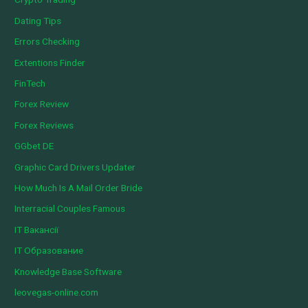
Dating Tips
Errors Checking
Extentions Finder
FinTech
Forex Review
Forex Reviews
GGbet DE
Graphic Card Drivers Updater
How Much Is A Mail Order Bride
Interracial Couples Famous
IT Вакансії
IT Образование
Knowledge Base Software
leovegas-online.com