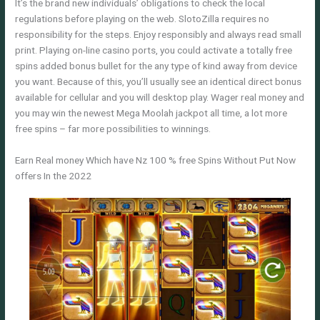
It’s the brand new individuals’ obligations to check the local
regulations before playing on the web. SlotoZilla requires no
responsibility for the steps. Enjoy responsibly and always read small
print. Playing on-line casino ports, you could activate a totally free
spins added bonus bullet for the any type of kind away from device
you want. Because of this, you’ll usually see an identical direct bonus
available for cellular and you will desktop play. Wager real money and
you may win the newest Mega Moolah jackpot all time, a lot more
free spins – far more possibilities to winnings.
Earn Real money Which have Nz 100 % free Spins Without Put Now
offers In the 2022