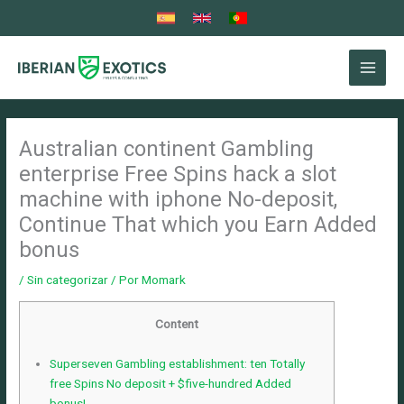
Ir
al
contenido
Australian continent Gambling
enterprise Free Spins hack a slot
machine with iphone No-deposit,
Continue That which you Earn Added
bonus
/
Sin categorizar
/ Por
Momark
Content
Superseven Gambling establishment: ten Totally
free Spins No deposit + $five-hundred Added
bonus!