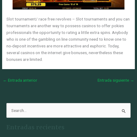
Slot tournament/ race free revolves – Slot tournaments and you can
tournaments are another way to possess casinos to offer pokies
professionals the opportunity to rating a little extra spins. Anybody
who is one of the gambling on line community need to know one to
no-deposit incentives are more attractive and euphoric. Today,
several casinos on the internet give bonuses, nevertheless these
bonuses are limited.
←
Entrada anterior
Entrada siguiente
→
B
u
Entradas recientes
s
c