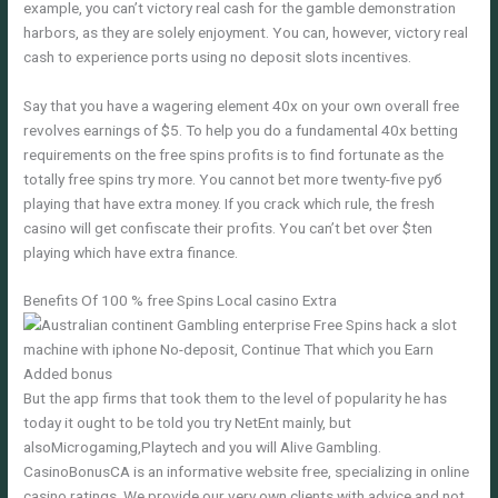
example, you can’t victory real cash for the gamble demonstration
harbors, as they are solely enjoyment. You can, however, victory real
cash to experience ports using no deposit slots incentives.
Say that you have a wagering element 40x on your own overall free
revolves earnings of $5. To help you do a fundamental 40x betting
requirements on the free spins profits is to find fortunate as the
totally free spins try more. You cannot bet more twenty-five руб
playing that have extra money. If you crack which rule, the fresh
casino will get confiscate their profits. You can’t bet over $ten
playing which have extra finance.
Benefits Of 100 % free Spins Local casino Extra
But the app firms that took them to the level of popularity he has
today it ought to be told you try NetEnt mainly, but
alsoMicrogaming,Playtech and you will Alive Gambling.
CasinoBonusCA is an informative website free, specializing in online
casino ratings. We provide our very own clients with advice and not