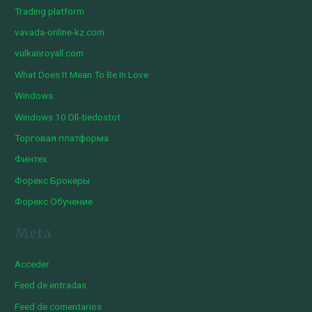
Trading platform
vavada-online-kz.com
vulkanroyall.com
What Does It Mean To Be In Love
Windows
Windows 10 Dll-tiedostot
Торговая платформа
Финтех
Форекс Брокеры
Форекс Обучение
Meta
Acceder
Feed de entradas
Feed de comentarios