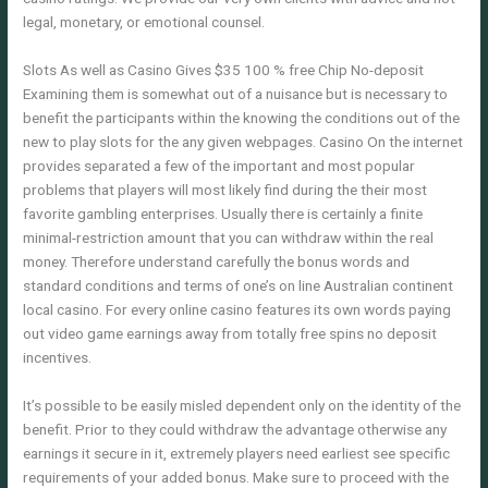
legal, monetary, or emotional counsel.
Slots As well as Casino Gives $35 100 % free Chip No-deposit
Examining them is somewhat out of a nuisance but is necessary to
benefit the participants within the knowing the conditions out of the
new to play slots for the any given webpages. Casino On the internet
provides separated a few of the important and most popular
problems that players will most likely find during the their most
favorite gambling enterprises. Usually there is certainly a finite
minimal-restriction amount that you can withdraw within the real
money. Therefore understand carefully the bonus words and
standard conditions and terms of one’s on line Australian continent
local casino. For every online casino features its own words paying
out video game earnings away from totally free spins no deposit
incentives.
It’s possible to be easily misled dependent only on the identity of the
benefit. Prior to they could withdraw the advantage otherwise any
earnings it secure in it, extremely players need earliest see specific
requirements of your added bonus. Make sure to proceed with the