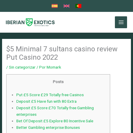
Ir
al
contenido
$5 Minimal 7 sultans casino review
Put Casino 2022
/
Sin categorizar
/ Por
Momark
Posts
Put £5 Score £29 Totally free Casinos
Deposit £5 Have fun with 80 Extra
Deposit £5 Score £70 Totally free Gambling
enterprises
Bet Of Deposit £5 Explore 80 Incentive Sale
Better Gambling enterprise Bonuses