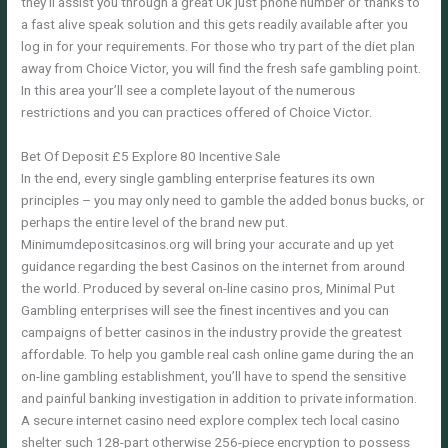
they’ll assist you through a great Uk just phone number or thanks to
a fast alive speak solution and this gets readily available after you
log in for your requirements. For those who try part of the diet plan
away from Choice Victor, you will find the fresh safe gambling point.
In this area your’ll see a complete layout of the numerous
restrictions and you can practices offered of Choice Victor.
Bet Of Deposit £5 Explore 80 Incentive Sale
In the end, every single gambling enterprise features its own
principles – you may only need to gamble the added bonus bucks, or
perhaps the entire level of the brand new put.
Minimumdepositcasinos.org will bring your accurate and up yet
guidance regarding the best Casinos on the internet from around
the world. Produced by several on-line casino pros, Minimal Put
Gambling enterprises will see the finest incentives and you can
campaigns of better casinos in the industry provide the greatest
affordable. To help you gamble real cash online game during the an
on-line gambling establishment, you’ll have to spend the sensitive
and painful banking investigation in addition to private information.
A secure internet casino need explore complex tech local casino
shelter such 128-part otherwise 256-piece encryption to possess