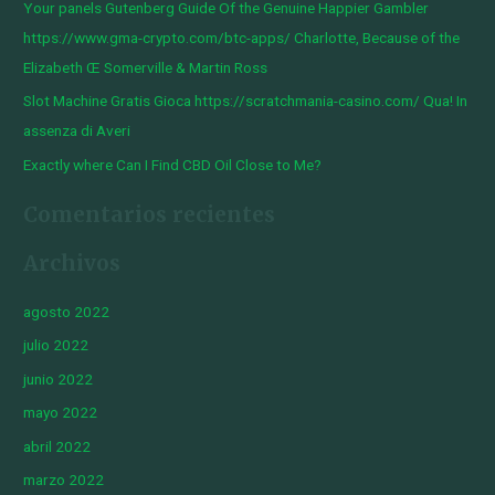
Your panels Gutenberg Guide Of the Genuine Happier Gambler
r
https://www.gma-crypto.com/btc-apps/ Charlotte, Because of the
:
Elizabeth Œ Somerville & Martin Ross
Slot Machine Gratis Gioca https://scratchmania-casino.com/ Qua! In
assenza di Averi
Exactly where Can I Find CBD Oil Close to Me?
Comentarios recientes
Archivos
agosto 2022
julio 2022
junio 2022
mayo 2022
abril 2022
marzo 2022