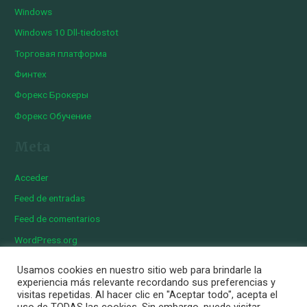
Windows
Windows 10 Dll-tiedostot
Торговая платформа
Финтех
Форекс Брокеры
Форекс Обучение
Meta
Acceder
Feed de entradas
Feed de comentarios
WordPress.org
Usamos cookies en nuestro sitio web para brindarle la
experiencia más relevante recordando sus preferencias y
visitas repetidas. Al hacer clic en "Aceptar todo", acepta el
Copyright © 2026 Iberian Exotics | Diseñado por
Momark