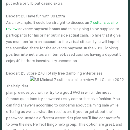
put extra or 5 lb put casino extra.
Deposit £5 Have fun with 80 Extra
As an example, it could be straight to discuss an
7 sultans casino
review
advance payment bonus and this is going to be supplied to
participants for his or her put inside actual cash. To hire that it give,
you must perform an account to the virtual site and you will import
the specified share for the advance payment. In the 2020, looking
position internet sites an internet-based casinos having a deposit 5
enjoy 40 harbors incentive try uncommon.
Deposit £5 Score £70 Totally free Gambling enterprises
The help diet
plan provides you with entry to a good FAQ in which the most
famous questions try answered really comprehensive fashion. You
can find answers according to concerns about claiming sale while
offering as well as what the results are if you forget about their
password. Inside a different assist diet plan you’ll find contact info
to own the new Perfect Bingo help group. This option are great, and