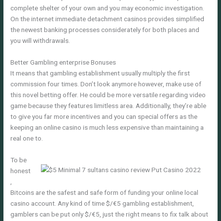
complete shelter of your own and you may economic investigation.
On the internet immediate detachment casinos provides simplified
the newest banking processes considerately for both places and
you will withdrawals.
Better Gambling enterprise Bonuses
It means that gambling establishment usually multiply the first
commission four times. Don’t look anymore however, make use of
this novel betting offer. He could be more versatile regarding video
game because they features limitless area. Additionally, they’re able
to give you far more incentives and you can special offers as the
keeping an online casino is much less expensive than maintaining a
real one to.
To be
honest
,
Bitcoins are the safest and safe form of funding your online local
casino account. Any kind of time $/€5 gambling establishment,
gamblers can be put only $/€5, just the right means to fix talk about