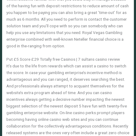
of the having fun with deposit restrictions to reduce amount of cash
you happen to be paying you can also bring a great ‘time-out’ for as
much as 6 months. All you need to perform is contact the customer
solution team and you’ll cope with so you can somebody who can
help you use any limitations that you need. Royal Vegas Gambling
enterprise combined with well-known Neteller financial choice is a
good in the-ranging from option.
Put £5 Score £29 Totally free Casinos | 7 sultans casino review
It’s due to the life from rewards which can assist a casino to switch
the score. In case your gambling enterprise’s incentive method is
advantageous and you can ranged, it deserves searching the best.
And professionals always attempt to acquaint themselves for the
website’s extra program ahead of time. And you can casino
incentives always getting a decisive number impacting the newest
biggest selection of the newest deposit 5 have fun with twenty-five
gambling enterprise website. On-line casino perks prompt players
becoming having online casino web sites and you can continue
collaboration for the collectively advantageous conditions. Recently
released systems are the ones very often include a great zero choice