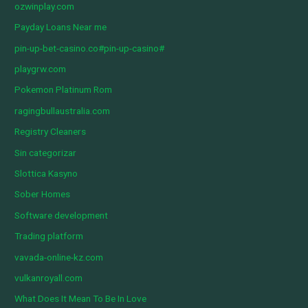
ozwinplay.com
Payday Loans Near me
pin-up-bet-casino.co#pin-up-casino#
playgrw.com
Pokemon Platinum Rom
ragingbullaustralia.com
Registry Cleaners
Sin categorizar
Slottica Kasyno
Sober Homes
Software development
Trading platform
vavada-online-kz.com
vulkanroyall.com
What Does It Mean To Be In Love