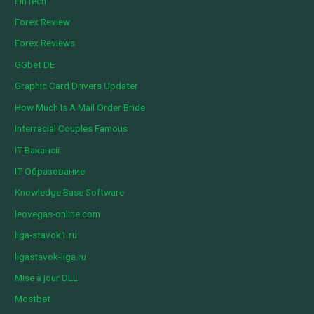
FinTech
Forex Review
Forex Reviews
GGbet DE
Graphic Card Drivers Updater
How Much Is A Mail Order Bride
Interracial Couples Famous
IT Вакансії
IT Образование
Knowledge Base Software
leovegas-online.com
liga-stavok1.ru
ligastavok-liga.ru
Mise à jour DLL
Mostbet