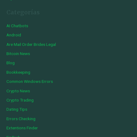
Categorías
AI Chatbots
Android
Are Mail Order Brides Legal
Bitcoin News
Blog
Bookkeeping
Common Windows Errors
Crypto News
Crypto Trading
Dating Tips
Errors Checking
Extentions Finder