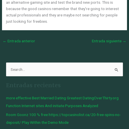
an alternative gaming site and test the brand new ports. This is
because the good casinos remember that they’re going to interest
actual professionals and they are maybe not searching for people
just looking for freebies.
←
Entrada anterior
Entrada siguiente
→
B
u
Entradas recientes
s
c
more effective Best Married Dating Greatest DatingOverThirty.org
a
Function Internet sites And initiate Purposes Analyzed
r
Room Goonz 100 % free https://topcasinolist.ca/20-free-spins-no-
p
deposit/ Play Within the Demo Mode
o