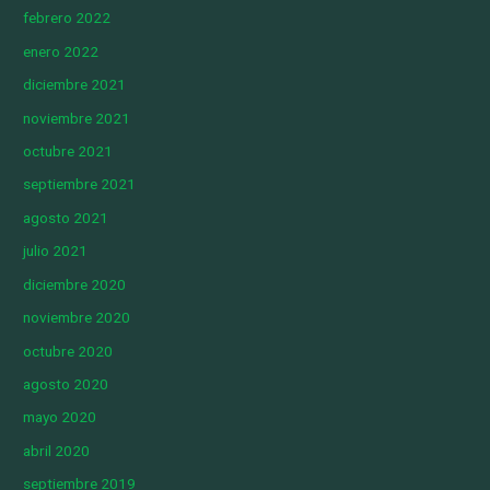
febrero 2022
enero 2022
diciembre 2021
noviembre 2021
octubre 2021
septiembre 2021
agosto 2021
julio 2021
diciembre 2020
noviembre 2020
octubre 2020
agosto 2020
mayo 2020
abril 2020
septiembre 2019