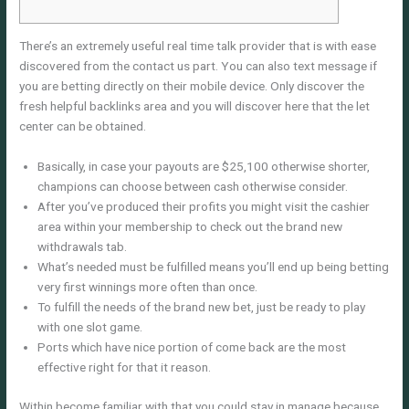
There’s an extremely useful real time talk provider that is with ease
discovered from the contact us part. You can also text message if
you are betting directly on their mobile device.
Only discover the
fresh helpful backlinks area and you will discover here that the let
center can be obtained.
Basically, in case your payouts are $25,100 otherwise shorter,
champions can choose between cash otherwise consider.
After you’ve produced their profits you might visit the cashier
area within your membership to check out the brand new
withdrawals tab.
What’s needed must be fulfilled means you’ll end up being betting
very first winnings more often than once.
To fulfill the needs of the brand new bet, just be ready to play
with one slot game.
Ports which have nice portion of come back are the most
effective right for that it reason.
Within become familiar with that you could stay in manage because