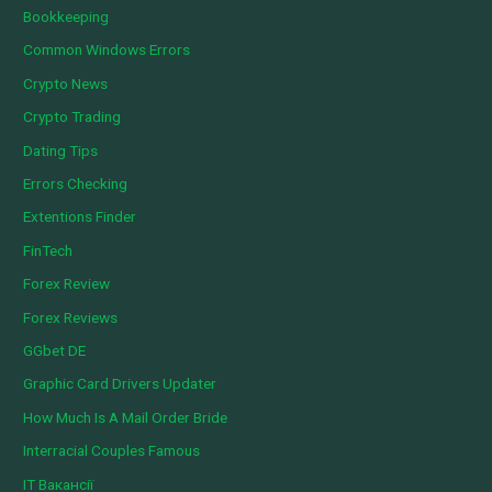
Bookkeeping
Common Windows Errors
Crypto News
Crypto Trading
Dating Tips
Errors Checking
Extentions Finder
FinTech
Forex Review
Forex Reviews
GGbet DE
Graphic Card Drivers Updater
How Much Is A Mail Order Bride
Interracial Couples Famous
IT Вакансії