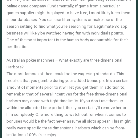
online game company. Fundamentally, if game from a particular
games supplier might be played to have free, i most likely keep them
in our databases. You can use filter systems or make use of the
search setting to find what you’re searching for. Legitimate 3d app
business will likely be watched having fun with individuals points.
One of the most important is the human body accountable for their
certification.
Australian pokie machines – What exactly are three dimensional
Harbors?
The most famous of them could be the wagering standards. This
requires that you gamble during your added bonus profits a certain
amount of moments prior to it will let you get them. In addition to,
remember that of several incentives for the free three-dimensional
harbors may come with tight time limits. If you don’t use them up
within the allocated time period, then you certainly’ll remove her or
him completely. One more thing to watch out for when it comes to
bonuses would be the fact never assume all slots appear. This might
really were specific three dimensional harbors which can be from-
limitations 100% free enjoy.