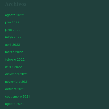
Archivos
agosto 2022
julio 2022
junio 2022
mayo 2022
abril 2022
marzo 2022
febrero 2022
enero 2022
diciembre 2021
noviembre 2021
octubre 2021
septiembre 2021
agosto 2021