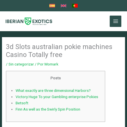
Ir
al
contenido
3d Slots australian pokie machines
Casino Totally free
/
Sin categorizar
/ Por
Momark
Posts
What exactly are three dimensional Harbors?
Victory Huge To your Gambling enterprise Pokies
Betsoft
Finn As well as the Swirly Spin Position