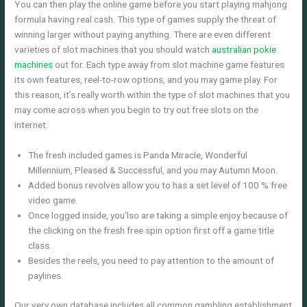
You can then play the online game before you start playing mahjong
formula having real cash. This type of games supply the threat of
winning larger without paying anything. There are even different
varieties of slot machines that you should watch
australian pokie
machines
out for. Each type away from slot machine game features
its own features, reel-to-row options, and you may game play.
For
this reason, it’s really worth within the type of slot machines that you
may come across when you begin to try out free slots on the
internet.
The fresh included games is Panda Miracle, Wonderful
Millennium, Pleased & Successful, and you may Autumn Moon.
Added bonus revolves allow you to has a set level of 100 % free
video game.
Once logged inside, you’lso are taking a simple enjoy because of
the clicking on the fresh free spin option first off a game title
class.
Besides the reels, you need to pay attention to the amount of
paylines.
Our very own database includes all common gambling establishment