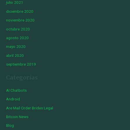
julio 2021
diciembre 2020
noviembre 2020
octubre 2020
agosto 2020
mayo 2020
abril 2020
septiembre 2019
Categorías
AI Chatbots
Android
Are Mail Order Brides Legal
Bitcoin News
Blog