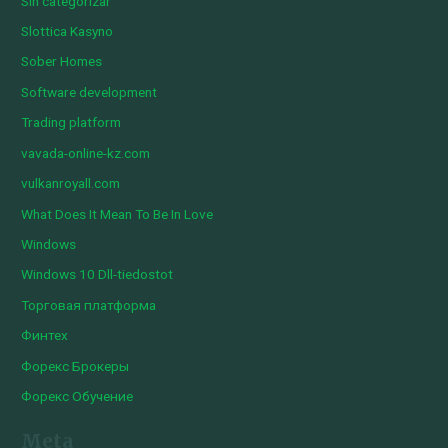
Sin categorizar
Slottica Kasyno
Sober Homes
Software development
Trading platform
vavada-online-kz.com
vulkanroyall.com
What Does It Mean To Be In Love
Windows
Windows 10 Dll-tiedostot
Торговая платформа
Финтех
Форекс Брокеры
Форекс Обучение
Meta