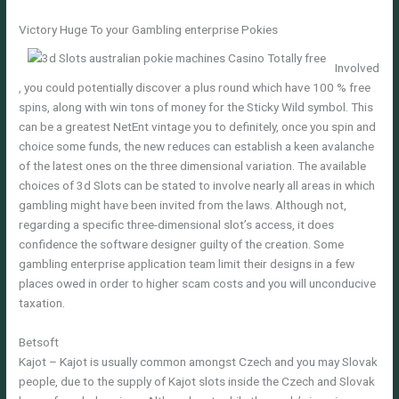
Victory Huge To your Gambling enterprise Pokies
Involved
, you could potentially discover a plus round which have 100 % free
spins, along with win tons of money for the Sticky Wild symbol. This
can be a greatest NetEnt vintage you to definitely, once you spin and
choice some funds, the new reduces can establish a keen avalanche
of the latest ones on the three dimensional variation. The available
choices of 3d Slots can be stated to involve nearly all areas in which
gambling might have been invited from the laws. Although not,
regarding a specific three-dimensional slot’s access, it does
confidence the software designer guilty of the creation. Some
gambling enterprise application team limit their designs in a few
places owed in order to higher scam costs and you will unconducive
taxation.
Betsoft
Kajot – Kajot is usually common amongst Czech and you may Slovak
people, due to the supply of Kajot slots inside the Czech and Slovak