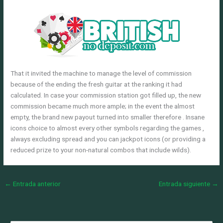
That it invited the machine to manage the level of commission
because of the ending the fresh guitar at the ranking it had
calculated. In case your commission station got filled up, the new
commission became much more ample; in the event the almost
empty, the brand new payout turned into smaller therefore . Insane
icons choice to almost every other symbols regarding the games ,
always excluding spread and you can jackpot icons (or providing a
reduced prize to your non-natural combos that include wilds).
←
Entrada anterior
Entrada siguiente
→