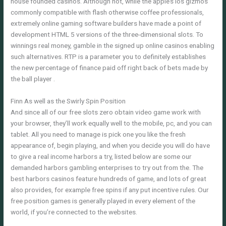
house founded casinos. Although not, while the apple’s ios gizmos
commonly compatible with flash otherwise coffee professionals,
extremely online gaming software builders have made a point of
development HTML 5 versions of the three-dimensional slots. To
winnings real money, gamble in the signed up online casinos enabling
such alternatives. RTP is a parameter you to definitely establishes
the new percentage of finance paid off right back of bets made by
the ball player .
Finn As well as the Swirly Spin Position
And since all of our free slots zero obtain video game work with
your browser, they’ll work equally well to the mobile, pc, and you can
tablet. All you need to manage is pick one you like the fresh
appearance of, begin playing, and when you decide you will do have
to give a real income harbors a try, listed below are some our
demanded harbors gambling enterprises to try out from the. The
best harbors casinos feature hundreds of game, and lots of great
also provides, for example free spins if any put incentive rules. Our
free position games is generally played in every element of the
world, if you’re connected to the websites.