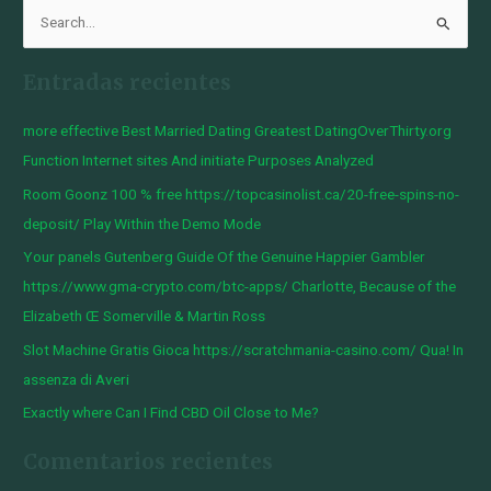
B
u
Entradas recientes
s
c
more effective Best Married Dating Greatest DatingOverThirty.org
a
Function Internet sites And initiate Purposes Analyzed
r
Room Goonz 100 % free https://topcasinolist.ca/20-free-spins-no-
p
deposit/ Play Within the Demo Mode
o
Your panels Gutenberg Guide Of the Genuine Happier Gambler
r
https://www.gma-crypto.com/btc-apps/ Charlotte, Because of the
:
Elizabeth Œ Somerville & Martin Ross
Slot Machine Gratis Gioca https://scratchmania-casino.com/ Qua! In
assenza di Averi
Exactly where Can I Find CBD Oil Close to Me?
Comentarios recientes