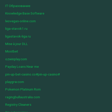
IT Образование
Knowledge Base Software
leovegas-online.com
liga-stavok1.ru
ligastavok-liga.ru
Mise à jour DLL
Mostbet
ozwinplay.com
Payday Loans Near me
pin-up-bet-casino.co#pin-up-casino#
playgrw.com
Pokemon Platinum Rom
ragingbullaustralia.com
Registry Cleaners