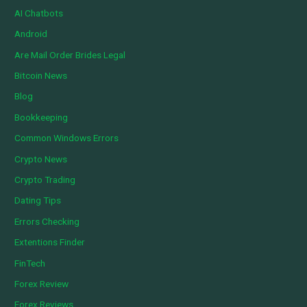
AI Chatbots
Android
Are Mail Order Brides Legal
Bitcoin News
Blog
Bookkeeping
Common Windows Errors
Crypto News
Crypto Trading
Dating Tips
Errors Checking
Extentions Finder
FinTech
Forex Review
Forex Reviews