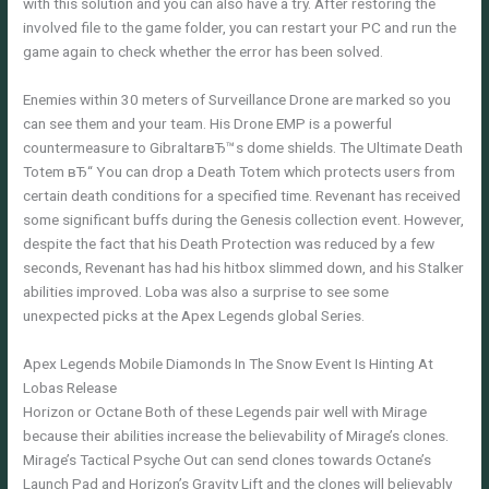
with this solution and you can also have a try. After restoring the
involved file to the game folder, you can restart your PC and run the
game again to check whether the error has been solved.
Enemies within 30 meters of Surveillance Drone are marked so you
can see them and your team. His Drone EMP is a powerful
countermeasure to GibraltarвЂ™s dome shields. The Ultimate Death
Totem вЂ“ You can drop a Death Totem which protects users from
certain death conditions for a specified time. Revenant has received
some significant buffs during the Genesis collection event. However,
despite the fact that his Death Protection was reduced by a few
seconds, Revenant has had his hitbox slimmed down, and his Stalker
abilities improved. Loba was also a surprise to see some
unexpected picks at the Apex Legends global Series.
Apex Legends Mobile Diamonds In The Snow Event Is Hinting At
Lobas Release
Horizon or Octane Both of these Legends pair well with Mirage
because their abilities increase the believability of Mirage’s clones.
Mirage’s Tactical Psyche Out can send clones towards Octane’s
Launch Pad and Horizon’s Gravity Lift and the clones will believably