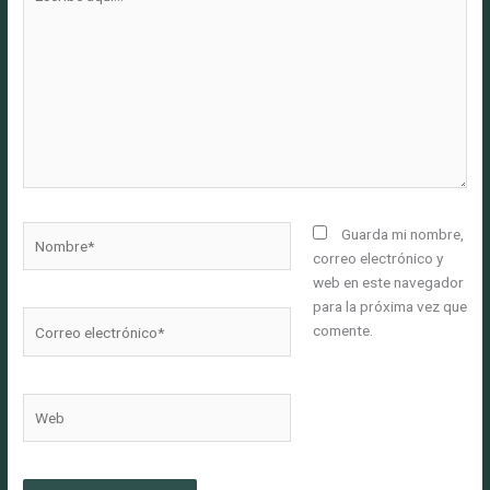
aquí...
Nombre*
Guarda mi nombre,
correo electrónico y
web en este navegador
para la próxima vez que
Correo
comente.
electrónico*
Web