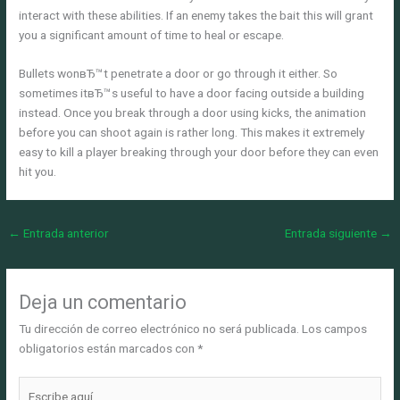
interact with these abilities. If an enemy takes the bait this will grant
you a significant amount of time to heal or escape.
Bullets wonвЂ™t penetrate a door or go through it either. So
sometimes itвЂ™s useful to have a door facing outside a building
instead. Once you break through a door using kicks, the animation
before you can shoot again is rather long. This makes it extremely
easy to kill a player breaking through your door before they can even
hit you.
←
Entrada anterior
Entrada siguiente
→
Deja un comentario
Tu dirección de correo electrónico no será publicada.
Los campos
obligatorios están marcados con
*
Escribe