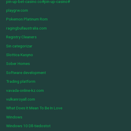
pin-up-bet-casino.co#pin-up-casino#
playgrw.com
Pokemon Platinum Rom
ragingbullaustralia.com
Registry Cleaners
Sin categorizar
Slottica Kasyno
Sober Homes
Software development
Trading platform
vavada-online-kz.com
vulkanroyall.com
What Does It Mean To Be In Love
Windows
Windows 10 Dll-tiedostot