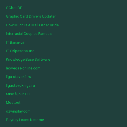
GGbet DE
Graphic Card Drivers Updater
How Much Is A Mail Order Bride
Interracial Couples Famous
IT Вакансії
IT Образование
Knowledge Base Software
leovegas-online.com
liga-stavok1.ru
ligastavok-liga.ru
Mise à jour DLL
Mostbet
ozwinplay.com
Payday Loans Near me