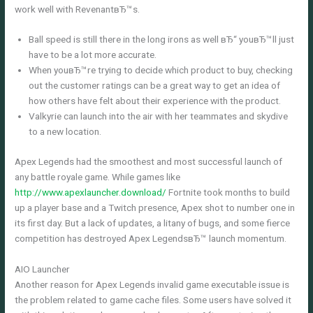
work well with RevenantвЂ™s.
Ball speed is still there in the long irons as well вЂ“ youвЂ™ll just
have to be a lot more accurate.
When youвЂ™re trying to decide which product to buy, checking
out the customer ratings can be a great way to get an idea of
how others have felt about their experience with the product.
Valkyrie can launch into the air with her teammates and skydive
to a new location.
Apex Legends had the smoothest and most successful launch of
any battle royale game. While games like
http://www.apexlauncher.download/
Fortnite took months to build
up a player base and a Twitch presence, Apex shot to number one in
its first day. But a lack of updates, a litany of bugs, and some fierce
competition has destroyed Apex LegendsвЂ™ launch momentum.
AIO Launcher
Another reason for Apex Legends invalid game executable issue is
the problem related to game cache files. Some users have solved it