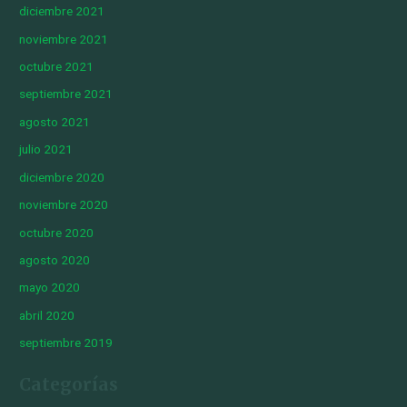
diciembre 2021
noviembre 2021
octubre 2021
septiembre 2021
agosto 2021
julio 2021
diciembre 2020
noviembre 2020
octubre 2020
agosto 2020
mayo 2020
abril 2020
septiembre 2019
Categorías