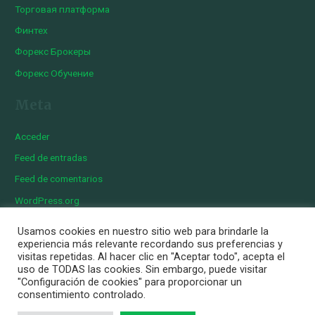
Торговая платформа
Финтех
Форекс Брокеры
Форекс Обучение
Meta
Acceder
Feed de entradas
Feed de comentarios
WordPress.org
Usamos cookies en nuestro sitio web para brindarle la
experiencia más relevante recordando sus preferencias y
visitas repetidas. Al hacer clic en "Aceptar todo", acepta el
Copyright © 2026 Iberian Exotics | Diseñado por
Momark
uso de TODAS las cookies. Sin embargo, puede visitar
Aviso Legal
"Configuración de cookies" para proporcionar un
consentimiento controlado.
Política de cookies
Política de privacidad