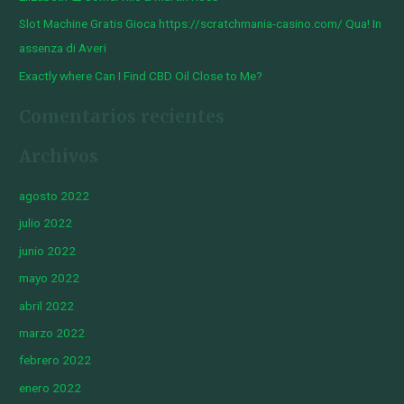
Slot Machine Gratis Gioca https://scratchmania-casino.com/ Qua! In
assenza di Averi
Exactly where Can I Find CBD Oil Close to Me?
Comentarios recientes
Archivos
agosto 2022
julio 2022
junio 2022
mayo 2022
abril 2022
marzo 2022
febrero 2022
enero 2022