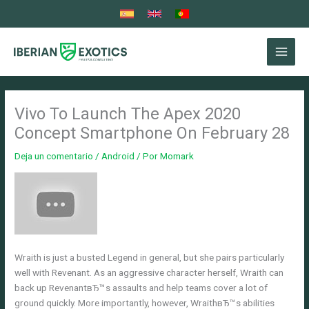
Ir
al
contenido
Vivo To Launch The Apex 2020
Concept Smartphone On February 28
Deja un comentario
/
Android
/ Por
Momark
Wraith is just a busted Legend in general, but she pairs particularly
well with Revenant. As an aggressive character herself, Wraith can
back up RevenantвЂ™s assaults and help teams cover a lot of
ground quickly. More importantly, however, WraithвЂ™s abilities