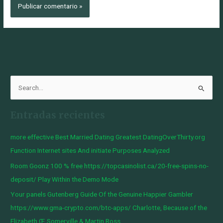
B
u
Entradas recientes
s
c
more effective Best Married Dating Greatest DatingOverThirty.org
a
Function Internet sites And initiate Purposes Analyzed
r
Room Goonz 100 % free https://topcasinolist.ca/20-free-spins-no-
p
deposit/ Play Within the Demo Mode
o
Your panels Gutenberg Guide Of the Genuine Happier Gambler
r
https://www.gma-crypto.com/btc-apps/ Charlotte, Because of the
:
Elizabeth Œ Somerville & Martin Ross