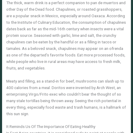
The thick, warm drink is a perfect companion to pan de muertos and
other Day of the Dead food. Chapulines, or roasted grasshoppers,
are a popular snack in Mexico, especially around Oaxaca. According
to the Institute of Culinary Education, the consumption of chapulines
dates back as far as the mid-16th century when insects were a vital
protein source. Seasoned with garlic, lime and salt, the crunchy
chapulines can be eaten by the handful or as a filling in tacos or
tamales. As a beloved snack, chapulines may appear on an ofrenda
as one of the departed’s favorite foods. Eat more processed foods,
while people who live in rural areas may have access to fresh milk,
fruits, and vegetables.
Meaty and filling, as a stand-in for beef, mushrooms can slash up to
400 calories from a meal. Doritos were invented by Arch West, an
enterprising Virgo/Frito exec who couldn’t bear the thought of so
many stale tortillas being thrown away. Seeing the rich potential in
every thing, especially food waste and trash humans, is a hallmark of
this sun sign.
It Reminds Us Of The Importance Of Eating Healthy