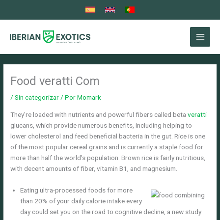
Ir
al
contenido
Food veratti Com
/
Sin categorizar
/ Por
Momark
They’re loaded with nutrients and powerful fibers called beta
veratti
glucans, which provide numerous benefits, including helping to
lower cholesterol and feed beneficial bacteria in the gut. Rice is one
of the most popular cereal grains and is currently a staple food for
more than half the world’s population.
Brown rice is fairly nutritious,
with decent amounts of fiber, vitamin B1, and magnesium.
Eating ultra-processed foods for more
than 20% of your daily calorie intake every
day could set you on the road to cognitive decline, a new study