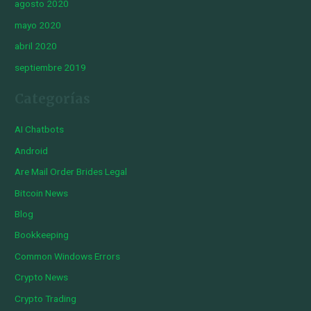
agosto 2020
mayo 2020
abril 2020
septiembre 2019
Categorías
AI Chatbots
Android
Are Mail Order Brides Legal
Bitcoin News
Blog
Bookkeeping
Common Windows Errors
Crypto News
Crypto Trading