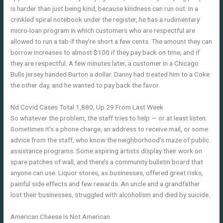
is harder than just being kind, because kindness can run out. In a
crinkled spiral notebook under the register, he has a rudimentary
micro-loan program in which customers who are respectful are
allowed to run a tab if they’re short a few cents. The amount they can
borrow increases to almost $100 if they pay back on time, and if
they are respectful. A few minutes later, a customer in a Chicago
Bulls jersey handed Burton a dollar. Danny had treated him to a Coke
the other day, and he wanted to pay back the favor.
Nd Covid Cases Total 1,880, Up 29 From Last Week
So whatever the problem, the staff tries to help — or at least listen.
Sometimes it’s a phone charge, an address to receive mail, or some
advice from the staff, who know the neighborhood’s maze of public
assistance programs. Some aspiring artists display their work on
spare patches of wall, and there’s a community bulletin board that
anyone can use. Liquor stores, as businesses, offered great risks,
painful side effects and few rewards. An uncle and a grandfather
lost their businesses, struggled with alcoholism and died by suicide.
American Cheese Is Not American