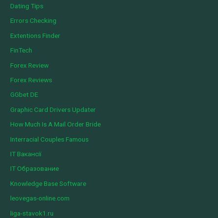
Dating Tips
Errors Checking
Extentions Finder
FinTech
Forex Review
Forex Reviews
GGbet DE
Graphic Card Drivers Updater
How Much Is A Mail Order Bride
Interracial Couples Famous
IT Вакансії
IT Образование
Knowledge Base Software
leovegas-online.com
liga-stavok1.ru