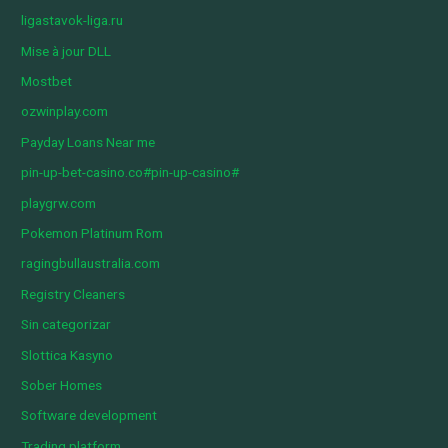
ligastavok-liga.ru
Mise à jour DLL
Mostbet
ozwinplay.com
Payday Loans Near me
pin-up-bet-casino.co#pin-up-casino#
playgrw.com
Pokemon Platinum Rom
ragingbullaustralia.com
Registry Cleaners
Sin categorizar
Slottica Kasyno
Sober Homes
Software development
Trading platform