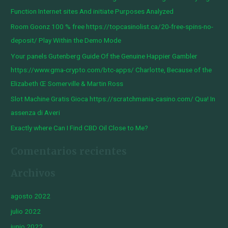
a
Function Internet sites And initiate Purposes Analyzed
r
Room Goonz 100 % free https://topcasinolist.ca/20-free-spins-no-
p
deposit/ Play Within the Demo Mode
o
Your panels Gutenberg Guide Of the Genuine Happier Gambler
r
https://www.gma-crypto.com/btc-apps/ Charlotte, Because of the
:
Elizabeth Œ Somerville & Martin Ross
Slot Machine Gratis Gioca https://scratchmania-casino.com/ Qua! In
assenza di Averi
Exactly where Can I Find CBD Oil Close to Me?
Comentarios recientes
Archivos
agosto 2022
julio 2022
junio 2022