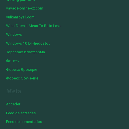
vavada-online-kz.com
vulkanroyall.com
What Does It Mean To Be In Love
Windows
Windows 10 Dll-tiedostot
Торговая платформа
Финтех
Форекс Брокеры
Форекс Обучение
Meta
Acceder
Feed de entradas
Feed de comentarios