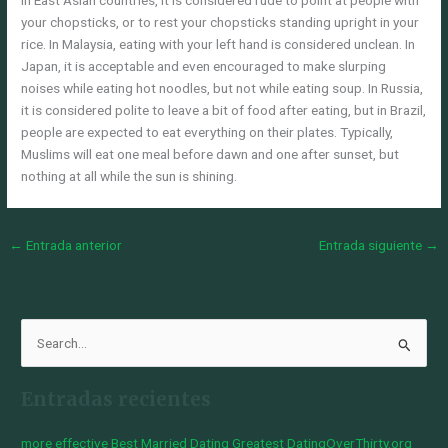
In East Asian countries, it is considered rude to point at people with
your chopsticks, or to rest your chopsticks standing upright in your
rice. In Malaysia, eating with your left hand is considered unclean. In
Japan, it is acceptable and even encouraged to make slurping
noises while eating hot noodles, but not while eating soup. In Russia,
it is considered polite to leave a bit of food after eating, but in Brazil,
people are expected to eat everything on their plates. Typically,
Muslims will eat one meal before dawn and one after sunset, but
nothing at all while the sun is shining.
←
Entrada anterior
Entrada siguiente
→
B
u
Entradas recientes
s
c
more effective Best Married Dating Greatest DatingOverThirty.org