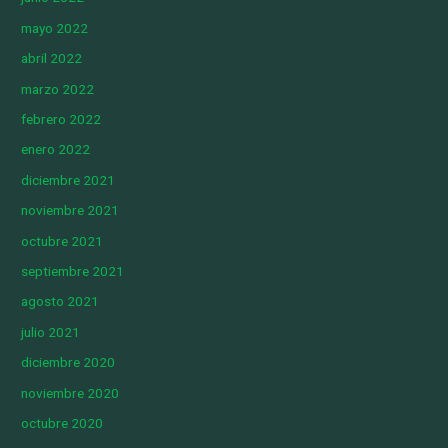
mayo 2022
abril 2022
marzo 2022
febrero 2022
enero 2022
diciembre 2021
noviembre 2021
octubre 2021
septiembre 2021
agosto 2021
julio 2021
diciembre 2020
noviembre 2020
octubre 2020