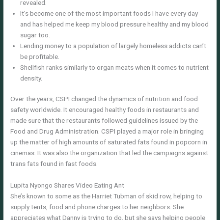
revealed.
It’s become one of the most important foods I have every day
and has helped me keep my blood pressure healthy and my blood
sugar too.
Lending money to a population of largely homeless addicts can’t
be profitable.
Shellfish ranks similarly to organ meats when it comes to nutrient
density.
Over the years, CSPI changed the dynamics of nutrition and food
safety worldwide. It encouraged healthy foods in restaurants and
made sure that the restaurants followed guidelines issued by the
Food and Drug Administration. CSPI played a major role in bringing
up the matter of high amounts of saturated fats found in popcorn in
cinemas. It was also the organization that led the campaigns against
trans fats found in fast foods.
Lupita Nyongo Shares Video Eating Ant
She’s known to some as the Harriet Tubman of skid row, helping to
supply tents, food and phone charges to her neighbors. She
appreciates what Danny is trying to do, but she says helping people