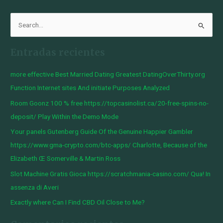
B
u
Entradas recientes
s
c
more effective Best Married Dating Greatest DatingOverThirty.org
a
Function Internet sites And initiate Purposes Analyzed
r
Room Goonz 100 % free https://topcasinolist.ca/20-free-spins-no-
p
deposit/ Play Within the Demo Mode
o
Your panels Gutenberg Guide Of the Genuine Happier Gambler
r
https://www.gma-crypto.com/btc-apps/ Charlotte, Because of the
:
Elizabeth Œ Somerville & Martin Ross
Slot Machine Gratis Gioca https://scratchmania-casino.com/ Qua! In
assenza di Averi
Exactly where Can I Find CBD Oil Close to Me?