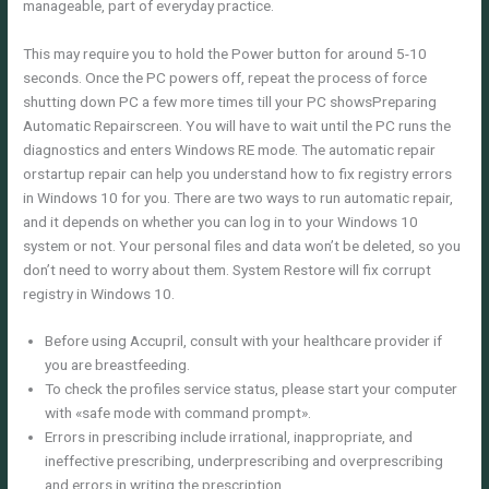
manageable, part of everyday practice.
This may require you to hold the Power button for around 5-10
seconds. Once the PC powers off, repeat the process of force
shutting down PC a few more times till your PC showsPreparing
Automatic Repairscreen. You will have to wait until the PC runs the
diagnostics and enters Windows RE mode. The automatic repair
orstartup repair can help you understand how to fix registry errors
in Windows 10 for you. There are two ways to run automatic repair,
and it depends on whether you can log in to your Windows 10
system or not. Your personal files and data won’t be deleted, so you
don’t need to worry about them. System Restore will fix corrupt
registry in Windows 10.
Before using Accupril, consult with your healthcare provider if
you are breastfeeding.
To check the profiles service status, please start your computer
with «safe mode with command prompt».
Errors in prescribing include irrational, inappropriate, and
ineffective prescribing, underprescribing and overprescribing
and errors in writing the prescription .