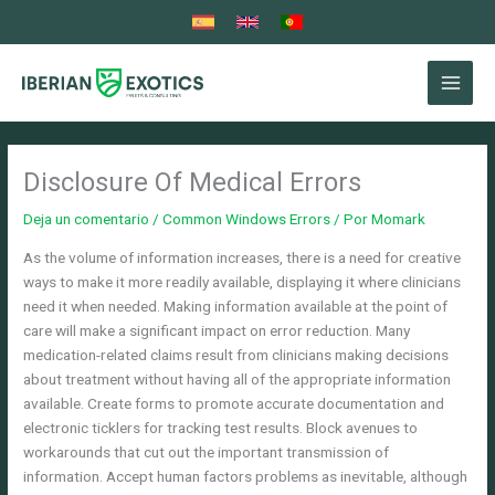
Ir
al
contenido
Disclosure Of Medical Errors
Deja un comentario
/
Common Windows Errors
/ Por
Momark
As the volume of information increases, there is a need for creative
ways to make it more readily available, displaying it where clinicians
need it when needed. Making information available at the point of
care will make a significant impact on error reduction. Many
medication-related claims result from clinicians making decisions
about treatment without having all of the appropriate information
available. Create forms to promote accurate documentation and
electronic ticklers for tracking test results. Block avenues to
workarounds that cut out the important transmission of
information. Accept human factors problems as inevitable, although