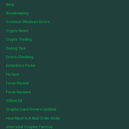
Blog
Bookkeeping
Common Windows Errors
Crypto News
Crypto Trading
Dating Tips
Errors Checking
Extentions Finder
FinTech
Forex Review
Forex Reviews
GGbet DE
Graphic Card Drivers Updater
How Much Is A Mail Order Bride
Interracial Couples Famous