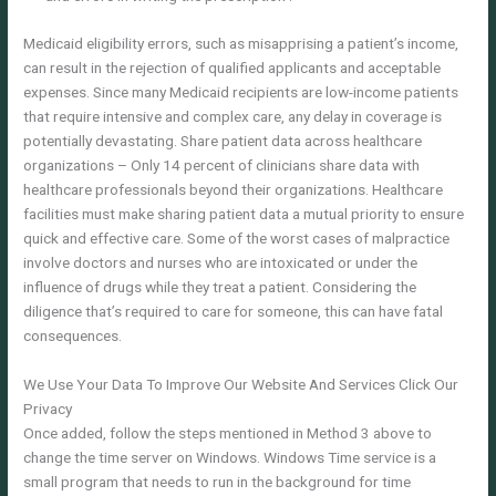
Medicaid eligibility errors, such as misapprising a patient’s income,
can result in the rejection of qualified applicants and acceptable
expenses. Since many Medicaid recipients are low-income patients
that require intensive and complex care, any delay in coverage is
potentially devastating. Share patient data across healthcare
organizations – Only 14 percent of clinicians share data with
healthcare professionals beyond their organizations. Healthcare
facilities must make sharing patient data a mutual priority to ensure
quick and effective care. Some of the worst cases of malpractice
involve doctors and nurses who are intoxicated or under the
influence of drugs while they treat a patient. Considering the
diligence that’s required to care for someone, this can have fatal
consequences.
We Use Your Data To Improve Our Website And Services Click Our
Privacy
Once added, follow the steps mentioned in Method 3 above to
change the time server on Windows. Windows Time service is a
small program that needs to run in the background for time