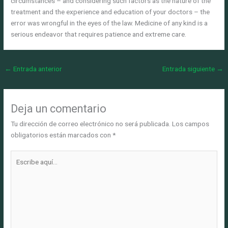
circumstances – and considering such factors as the nature of the
treatment and the experience and education of your doctors – the
error was wrongful in the eyes of the law. Medicine of any kind is a
serious endeavor that requires patience and extreme care.
←
Entrada anterior
Entrada siguiente
→
Deja un comentario
Tu dirección de correo electrónico no será publicada.
Los campos
obligatorios están marcados con
*
Escribe
aquí...