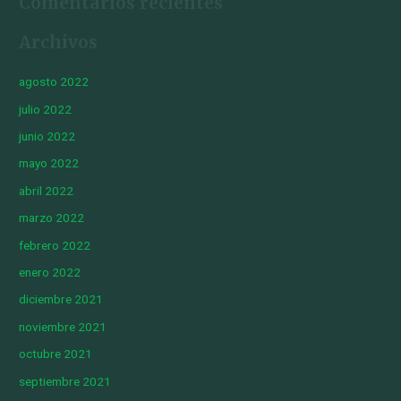
Comentarios recientes
Archivos
agosto 2022
julio 2022
junio 2022
mayo 2022
abril 2022
marzo 2022
febrero 2022
enero 2022
diciembre 2021
noviembre 2021
octubre 2021
septiembre 2021