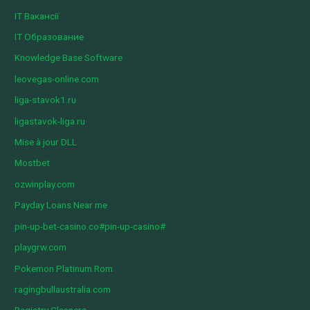
IT Вакансії
IT Образование
Knowledge Base Software
leovegas-online.com
liga-stavok1.ru
ligastavok-liga.ru
Mise à jour DLL
Mostbet
ozwinplay.com
Payday Loans Near me
pin-up-bet-casino.co#pin-up-casino#
playgrw.com
Pokemon Platinum Rom
ragingbullaustralia.com