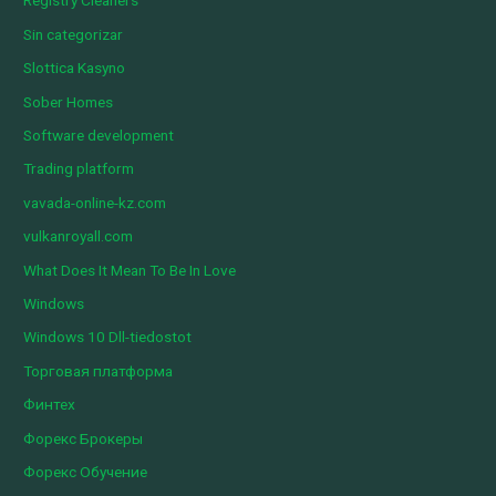
Registry Cleaners
Sin categorizar
Slottica Kasyno
Sober Homes
Software development
Trading platform
vavada-online-kz.com
vulkanroyall.com
What Does It Mean To Be In Love
Windows
Windows 10 Dll-tiedostot
Торговая платформа
Финтех
Форекс Брокеры
Форекс Обучение