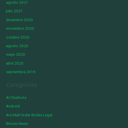
agosto 2021
julio 2021
diciembre 2020
noviembre 2020
octubre 2020
agosto 2020
mayo 2020
abril 2020
septiembre 2019
Categorías
AI Chatbots
Android
Are Mail Order Brides Legal
Bitcoin News