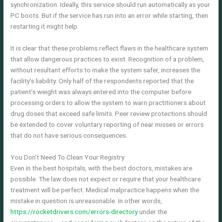
synchronization. Ideally, this service should run automatically as your
PC boots. But if the service has run into an error while starting, then
restarting it might help.
It is clear that these problems reflect flaws in the healthcare system
that allow dangerous practices to exist. Recognition of a problem,
without resultant efforts to make the system safer, increases the
facility’s liability. Only half of the respondents reported that the
patient’s weight was always entered into the computer before
processing orders to allow the system to warn practitioners about
drug doses that exceed safe limits. Peer review protections should
be extended to cover voluntary reporting of near misses or errors
that do not have serious consequences.
You Don’t Need To Clean Your Registry
Even in the best hospitals, with the best doctors, mistakes are
possible. The law does not expect or require that your healthcare
treatment will be perfect. Medical malpractice happens when the
mistake in question is unreasonable. In other words,
https://rocketdrivers.com/errors-directory
under the