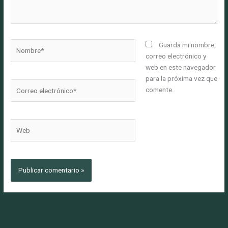
Nombre*
Guarda mi nombre,
correo electrónico y
web en este navegador
para la próxima vez que
Correo
comente.
electrónico*
Web