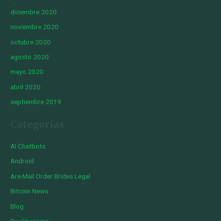
diciembre 2020
noviembre 2020
octubre 2020
agosto 2020
mayo 2020
abril 2020
septiembre 2019
Categorías
AI Chatbots
Android
Are Mail Order Brides Legal
Bitcoin News
Blog
Bookkeeping