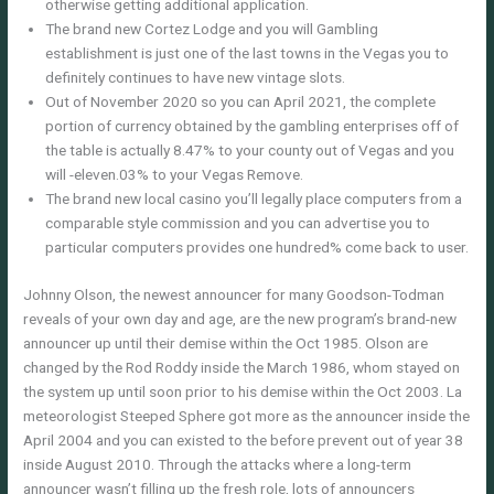
otherwise getting additional application.
The brand new Cortez Lodge and you will Gambling
establishment is just one of the last towns in the Vegas you to
definitely continues to have new vintage slots.
Out of November 2020 so you can April 2021, the complete
portion of currency obtained by the gambling enterprises off of
the table is actually 8.47% to your county out of Vegas and you
will -eleven.03% to your Vegas Remove.
The brand new local casino you’ll legally place computers from a
comparable style commission and you can advertise you to
particular computers provides one hundred% come back to user.
Johnny Olson, the newest announcer for many Goodson-Todman
reveals of your own day and age, are the new program’s brand-new
announcer up until their demise within the Oct 1985. Olson are
changed by the Rod Roddy inside the March 1986, whom stayed on
the system up until soon prior to his demise within the Oct 2003. La
meteorologist Steeped Sphere got more as the announcer inside the
April 2004 and you can existed to the before prevent out of year 38
inside August 2010. Through the attacks where a long-term
announcer wasn’t filling up the fresh role, lots of announcers