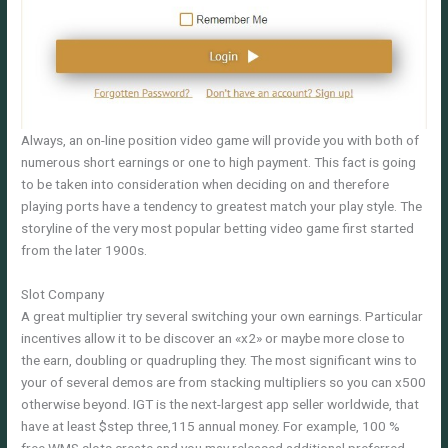
Always, an on-line position video game will provide you with both of
numerous short earnings or one to high payment. This fact is going
to be taken into consideration when deciding on and therefore
playing ports have a tendency to greatest match your play style. The
storyline of the very most popular betting video game first started
from the later 1900s.
Slot Company
A great multiplier try several switching your own earnings. Particular
incentives allow it to be discover an «x2» or maybe more close to
the earn, doubling or quadrupling they. The most significant wins to
your of several demos are from stacking multipliers so you can x500
otherwise beyond. IGT is the next-largest app seller worldwide, that
have at least $step three,115 annual money. For example, 100 %