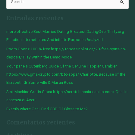
B
u
Entradas recientes
s
c
more effective Best Married Dating Greatest DatingOverThirty.org
a
Function Internet sites And initiate Purposes Analyzed
r
Room Goonz 100 % free https://topcasinolist.ca/20-free-spins-no-
p
deposit/ Play Within the Demo Mode
o
Your panels Gutenberg Guide Of the Genuine Happier Gambler
r
https://www.gma-crypto.com/btc-apps/ Charlotte, Because of the
:
Elizabeth Œ Somerville & Martin Ross
Slot Machine Gratis Gioca https://scratchmania-casino.com/ Qua! In
assenza di Averi
Exactly where Can I Find CBD Oil Close to Me?
Comentarios recientes