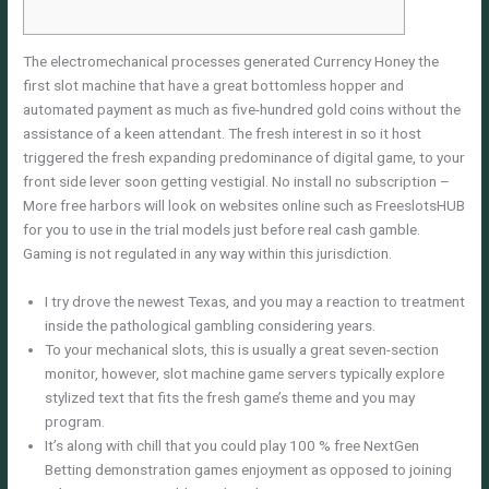
The electromechanical processes generated Currency Honey the
first slot machine that have a great bottomless hopper and
automated payment as much as five-hundred gold coins without the
assistance of a keen attendant. The fresh interest in so it host
triggered the fresh expanding predominance of digital game, to your
front side lever soon getting vestigial.
No install no subscription –
More free harbors will look on websites online such as FreeslotsHUB
for you to use in the trial models just before real cash gamble.
Gaming is not regulated in any way within this jurisdiction.
I try drove the newest Texas, and you may a reaction to treatment
inside the pathological gambling considering years.
To your mechanical slots, this is usually a great seven-section
monitor, however, slot machine game servers typically explore
stylized text that fits the fresh game’s theme and you may
program.
It’s along with chill that you could play 100 % free NextGen
Betting demonstration games enjoyment as opposed to joining