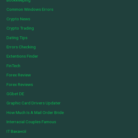
Common Windows Errors
Crypto News
Crypto Trading
Dating Tips
Errors Checking
Extentions Finder
FinTech
Forex Review
Forex Reviews
GGbet DE
Graphic Card Drivers Updater
How Much Is A Mail Order Bride
Interracial Couples Famous
IT Вакансії