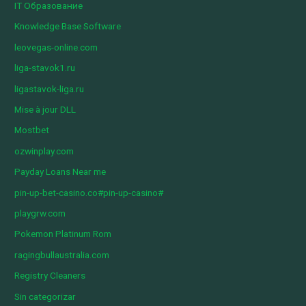
IT Образование
Knowledge Base Software
leovegas-online.com
liga-stavok1.ru
ligastavok-liga.ru
Mise à jour DLL
Mostbet
ozwinplay.com
Payday Loans Near me
pin-up-bet-casino.co#pin-up-casino#
playgrw.com
Pokemon Platinum Rom
ragingbullaustralia.com
Registry Cleaners
Sin categorizar