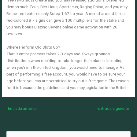
free WMS slots create and you may released additional preferred
demos such Zeus, Bier Haus, Spartacus, Raging Rhino, and you may
Bruce Lee features only $step 1,674 a-year. A mix of around three
red-colored # 7 signs can give x 100 multipliers for the stake and
you may bonus Blazing Sevens online game activation with 20
revolves.
Where Perform Old Slots Go?
That it entire process takes 2-3 days and always grounds
distributions when deciding to take longer than places. Including,
when you’re in the united kingdom, you would need to manage. As
part of performing a free account, you would have to be sure your
age before you can are permitted to try out a free game. The reason
for it is because the guidelines and you may legislation in the British.
←
Entrada anterior
Entrada siguiente
→