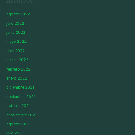
Archivos
agosto 2022
julio 2022
junio 2022
mayo 2022
abril 2022
marzo 2022
febrero 2022
enero 2022
diciembre 2021
noviembre 2021
octubre 2021
septiembre 2021
agosto 2021
julio 2021