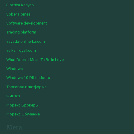
Slottica Kasyno
Sober Homes
Software development
Trading platform
vavada-online-kz.com
vulkanroyall.com
What Does It Mean To Be In Love
Windows
Windows 10 Dll-tiedostot
Торговая платформа
Финтех
Форекс Брокеры
Форекс Обучение
Meta