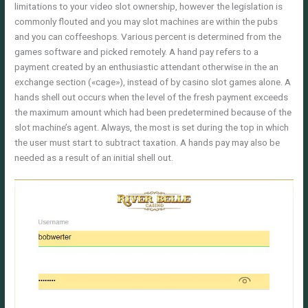
limitations to your video slot ownership, however the legislation is
commonly flouted and you may slot machines are within the pubs
and you can coffeeshops. Various percent is determined from the
games software and picked remotely. A hand pay refers to a
payment created by an enthusiastic attendant otherwise in the an
exchange section («cage»), instead of by casino slot games alone. A
hands shell out occurs when the level of the fresh payment exceeds
the maximum amount which had been predetermined because of the
slot machine’s agent. Always, the most is set during the top in which
the user must start to subtract taxation. A hands pay may also be
needed as a result of an initial shell out.