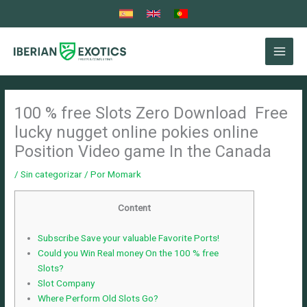
Ir
al
contenido
100 % free Slots Zero Download ️ Free
lucky nugget online pokies online
Position Video game In the Canada
/
Sin categorizar
/ Por
Momark
Content
Subscribe Save your valuable Favorite Ports!
Could you Win Real money On the 100 % free
Slots?
Slot Company
Where Perform Old Slots Go?