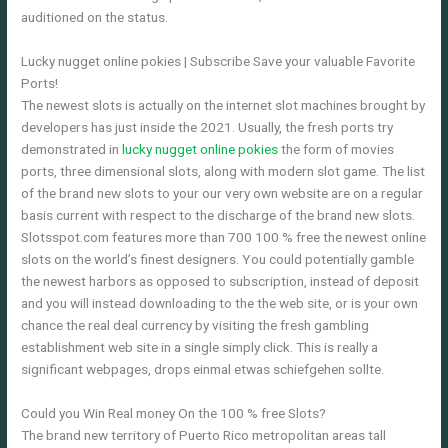
auditioned on the status.
Lucky nugget online pokies | Subscribe Save your valuable Favorite
Ports!
The newest slots is actually on the internet slot machines brought by
developers has just inside the 2021. Usually, the fresh ports try
demonstrated in
lucky nugget online pokies
the form of movies
ports, three dimensional slots, along with modern slot game. The list
of the brand new slots to your our very own website are on a regular
basis current with respect to the discharge of the brand new slots.
Slotsspot.com features more than 700 100 % free the newest online
slots on the world’s finest designers. You could potentially gamble
the newest harbors as opposed to subscription, instead of deposit
and you will instead downloading to the the web site, or is your own
chance the real deal currency by visiting the fresh gambling
establishment web site in a single simply click. This is really a
significant webpages, drops einmal etwas schiefgehen sollte.
Could you Win Real money On the 100 % free Slots?
The brand new territory of Puerto Rico metropolitan areas tall